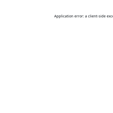
Application error: a
client
-side ex