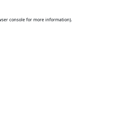
ser console
for more information).