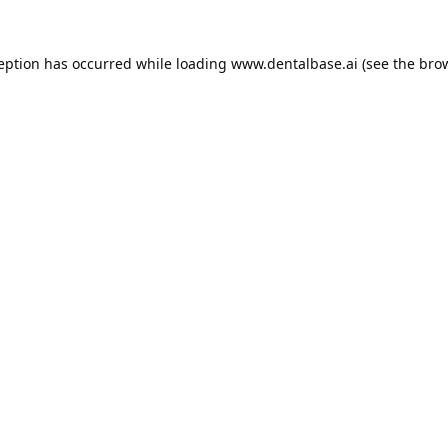
ception has occurred while loading
www.dentalbase.ai
(see the
brow