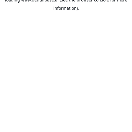
information).