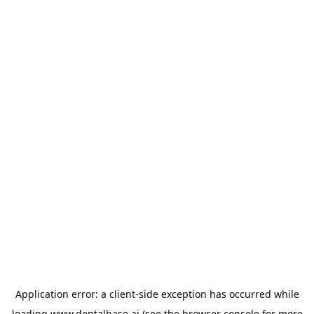
Application error: a
client
-side exception has occurred while
loading
www.dentalbase.ai
(see the
browser console
for more