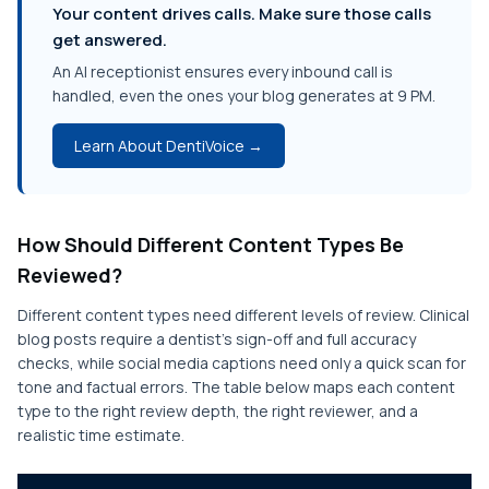
Your content drives calls. Make sure those calls
get answered.
An AI receptionist ensures every inbound call is
handled, even the ones your blog generates at 9 PM.
Learn About DentiVoice →
How Should Different Content Types Be
Reviewed?
Different content types need different levels of review. Clinical
blog posts require a dentist's sign-off and full accuracy
checks, while social media captions need only a quick scan for
tone and factual errors. The table below maps each content
type to the right review depth, the right reviewer, and a
realistic time estimate.