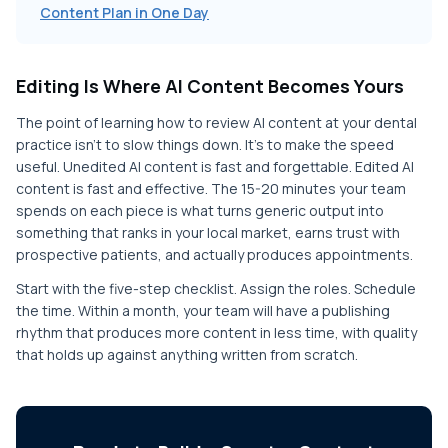
Content Plan in One Day
Editing Is Where AI Content Becomes Yours
The point of learning how to review AI content at your dental
practice isn't to slow things down. It's to make the speed
useful. Unedited AI content is fast and forgettable. Edited AI
content is fast and effective. The 15-20 minutes your team
spends on each piece is what turns generic output into
something that ranks in your local market, earns trust with
prospective patients, and actually produces appointments.
Start with the five-step checklist. Assign the roles. Schedule
the time. Within a month, your team will have a publishing
rhythm that produces more content in less time, with quality
that holds up against anything written from scratch.