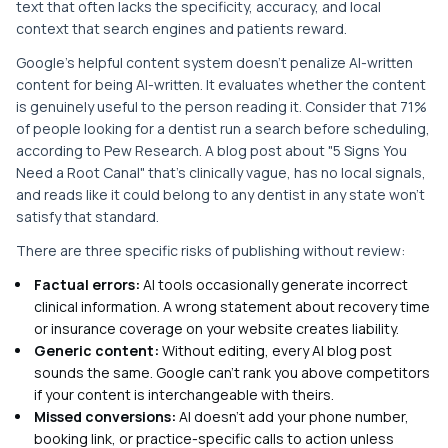
text that often lacks the specificity, accuracy, and local
context that search engines and patients reward.
Google's helpful content system doesn't penalize AI-written
content for being AI-written. It evaluates whether the content
is genuinely useful to the person reading it. Consider that 71%
of people looking for a dentist run a search before scheduling,
according to Pew Research. A blog post about "5 Signs You
Need a Root Canal" that's clinically vague, has no local signals,
and reads like it could belong to any dentist in any state won't
satisfy that standard.
There are three specific risks of publishing without review:
Factual errors:
AI tools occasionally generate incorrect
clinical information. A wrong statement about recovery time
or insurance coverage on your website creates liability.
Generic content:
Without editing, every AI blog post
sounds the same. Google can't rank you above competitors
if your content is interchangeable with theirs.
Missed conversions:
AI doesn't add your phone number,
booking link, or practice-specific calls to action unless