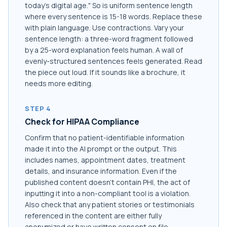
today's digital age." So is uniform sentence length
where every sentence is 15-18 words. Replace these
with plain language. Use contractions. Vary your
sentence length: a three-word fragment followed
by a 25-word explanation feels human. A wall of
evenly-structured sentences feels generated. Read
the piece out loud. If it sounds like a brochure, it
needs more editing.
STEP 4
Check for HIPAA Compliance
Confirm that no patient-identifiable information
made it into the AI prompt or the output. This
includes names, appointment dates, treatment
details, and insurance information. Even if the
published content doesn't contain PHI, the act of
inputting it into a non-compliant tool is a violation.
Also check that any patient stories or testimonials
referenced in the content are either fully
anonymized or have written consent on file.