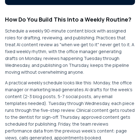
How Do You Build This Into a Weekly Routine?
Schedule a weekly 90-minute content block with assigned
roles for drafting, reviewing, and publishing. Practices that
treat AI content review as "when we get to it" never get to it. A
fixed weekly rhythm, with the office manager generating
drafts on Monday, reviews happening Tuesday through
Wednesday, and publishing on Thursday, keeps the pipeline
moving without overwhelming anyone.
A practical weekly schedule looks like this: Monday, the office
manager or marketing lead generates AI drafts for the week's
content (2-3 blog posts, 5-7 social posts, any email
templates needed). Tuesday through Wednesday, each piece
runs through the five-step review. Clinical content gets routed
to the dentist for sign-off. Thursday, approved content gets
scheduled for publishing. Friday, the team reviews
performance data from the previous week's content: page
views, calls generated, appointments booked.