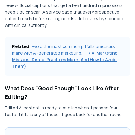
review. Social captions that get a few hundred impressions
need a quick scan. A service page that every prospective
patient reads before calling needs a full review by someone
with clinical authority.
Related:
Avoid the most common pitfalls practices
make with AI-generated marketing. →
7 AI Marketing
Mistakes Dental Practices Make (And How to Avoid
Them)
What Does "Good Enough" Look Like After
Editing?
Edited AI content is ready to publish when it passes four
tests. If it fails any of these, it goes back for another round.