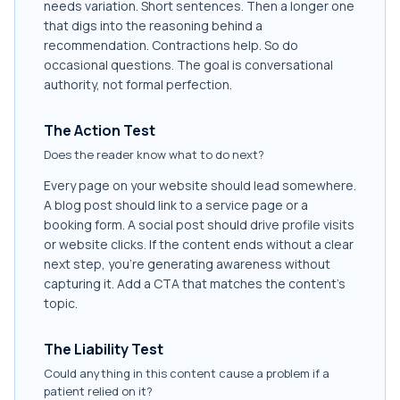
needs variation. Short sentences. Then a longer one
that digs into the reasoning behind a
recommendation. Contractions help. So do
occasional questions. The goal is conversational
authority, not formal perfection.
The Action Test
Does the reader know what to do next?
Every page on your website should lead somewhere.
A blog post should link to a service page or a
booking form. A social post should drive profile visits
or website clicks. If the content ends without a clear
next step, you're generating awareness without
capturing it. Add a CTA that matches the content's
topic.
The Liability Test
Could anything in this content cause a problem if a
patient relied on it?