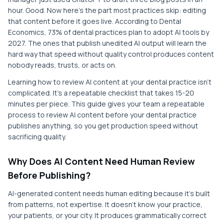
hour. Good. Now here's the part most practices skip: editing
that content before it goes live. According to Dental
Economics, 73% of dental practices plan to adopt AI tools by
2027. The ones that publish unedited AI output will learn the
hard way that speed without quality control produces content
nobody reads, trusts, or acts on.
Learning how to review AI content at your dental practice isn't
complicated. It's a repeatable checklist that takes 15-20
minutes per piece. This guide gives your team a repeatable
process to review AI content before your dental practice
publishes anything, so you get production speed without
sacrificing quality.
Why Does AI Content Need Human Review
Before Publishing?
AI-generated content needs human editing because it's built
from patterns, not expertise. It doesn't know your practice,
your patients, or your city. It produces grammatically correct