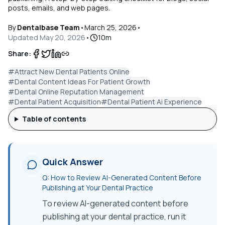
posts, emails, and web pages.
By
Dentalbase Team
•
March 25, 2026
•
Updated
May 20, 2026
•
10
m
Share:
#
Attract New Dental Patients Online
#
Dental Content Ideas For Patient Growth
#
Dental Online Reputation Management
#
Dental Patient Acquisition
#
Dental Patient Ai Experience
Table of contents
Quick Answer
Q:
How to Review AI-Generated Content Before
Publishing at Your Dental Practice
To review AI-generated content before
publishing at your dental practice, run it