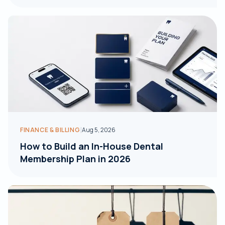
|
FINANCE & BILLING
Aug 5, 2026
How to Build an In-House Dental
Membership Plan in 2026