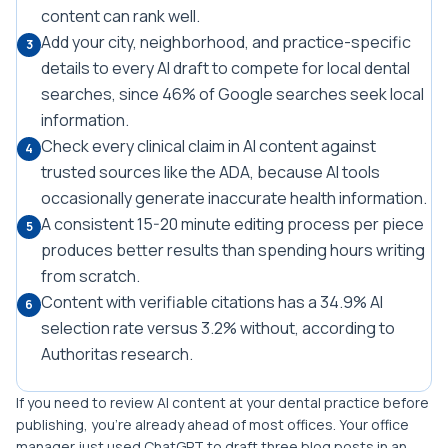
content can rank well.
Add your city, neighborhood, and practice-specific
3
details to every AI draft to compete for local dental
searches, since 46% of Google searches seek local
information.
Check every clinical claim in AI content against
4
trusted sources like the ADA, because AI tools
occasionally generate inaccurate health information.
A consistent 15-20 minute editing process per piece
5
produces better results than spending hours writing
from scratch.
Content with verifiable citations has a 34.9% AI
6
selection rate versus 3.2% without, according to
Authoritas research.
If you need to review AI content at your dental practice before
publishing, you're already ahead of most offices. Your office
manager just used ChatGPT to draft three blog posts in an