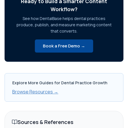
Ready to Build a Smarter Content
Workflow?
See how DentalBase helps dental practices
produce, publish, and measure marketing content
that converts.
Book a Free Demo →
Explore More Guides for Dental Practice Growth
Browse Resources →
Sources & References