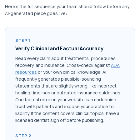
Here's the full sequence your team should follow before any
AI-generated piece goes live:
STEP 1
Verify Clinical and Factual Accuracy
Read every claim about treatments, procedures,
recovery, and insurance. Cross-check against
ADA
resources
or your own clinical knowledge. AI
frequently generates plausible-sounding
statements that are slightly wrong, like incorrect
healing timelines or outdated insurance guidelines.
One factual error on your website can undermine
trust with patients and expose your practice to
liability. If the content covers clinical topics, have a
licensed dentist sign off before publishing.
STEP 2