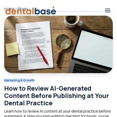
Skip to content
Home
Blogs
Contents
Marketing & Growth
How to Review AI-Generated
Content Before Publishing at Your
Dental Practice
Learn how to review AI content at your dental practice before
publishing. A step-by-step editing checklist for blogs, social