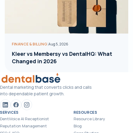
|
FINANCE & BILLING
Aug 5, 2026
Kleer vs Membersy vs DentalHQ: What
Changed in 2026
Dental marketing that converts clicks and calls
into dependable patient growth.
SERVICES
RESOURCES
DentiVoice AI Receptionist
Resource Library
Reputation Management
Blog