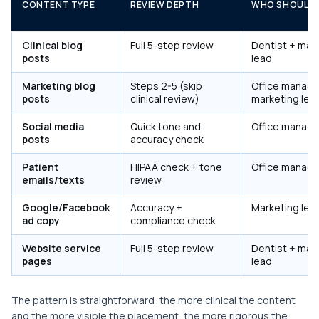
CONTENT TYPE
REVIEW DEPTH
WHO SHOULD 
Clinical blog
Full 5-step review
Dentist + mar
posts
lead
Marketing blog
Steps 2-5 (skip
Office manage
posts
clinical review)
marketing lea
Social media
Quick tone and
Office manage
posts
accuracy check
Patient
HIPAA check + tone
Office manage
emails/texts
review
Google/Facebook
Accuracy +
Marketing lea
ad copy
compliance check
Website service
Full 5-step review
Dentist + mar
pages
lead
The pattern is straightforward: the more clinical the content
and the more visible the placement, the more rigorous the