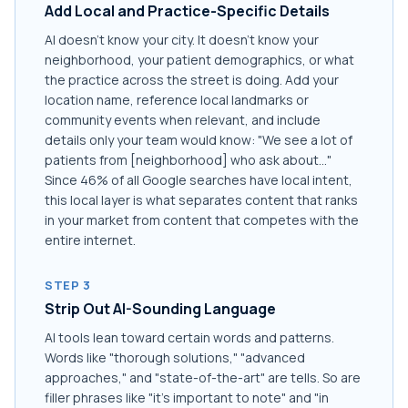
Add Local and Practice-Specific Details
AI doesn't know your city. It doesn't know your
neighborhood, your patient demographics, or what
the practice across the street is doing. Add your
location name, reference local landmarks or
community events when relevant, and include
details only your team would know: "We see a lot of
patients from [neighborhood] who ask about..."
Since 46% of all Google searches have local intent,
this local layer is what separates content that ranks
in your market from content that competes with the
entire internet.
STEP 3
Strip Out AI-Sounding Language
AI tools lean toward certain words and patterns.
Words like "thorough solutions," "advanced
approaches," and "state-of-the-art" are tells. So are
filler phrases like "it's important to note" and "in