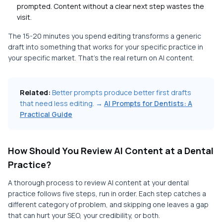
prompted. Content without a clear next step wastes the
visit.
The 15-20 minutes you spend editing transforms a generic
draft into something that works for your specific practice in
your specific market. That's the real return on AI content.
Related:
Better prompts produce better first drafts
that need less editing. →
AI Prompts for Dentists: A
Practical Guide
How Should You Review AI Content at a Dental
Practice?
A thorough process to review AI content at your dental
practice follows five steps, run in order. Each step catches a
different category of problem, and skipping one leaves a gap
that can hurt your SEO, your credibility, or both.