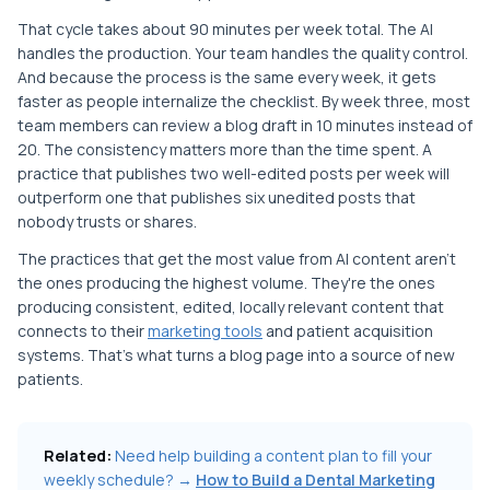
That cycle takes about 90 minutes per week total. The AI
handles the production. Your team handles the quality control.
And because the process is the same every week, it gets
faster as people internalize the checklist. By week three, most
team members can review a blog draft in 10 minutes instead of
20. The consistency matters more than the time spent. A
practice that publishes two well-edited posts per week will
outperform one that publishes six unedited posts that
nobody trusts or shares.
The practices that get the most value from AI content aren't
the ones producing the highest volume. They're the ones
producing consistent, edited, locally relevant content that
connects to their
marketing tools
and patient acquisition
systems. That's what turns a blog page into a source of new
patients.
Related:
Need help building a content plan to fill your
weekly schedule? →
How to Build a Dental Marketing