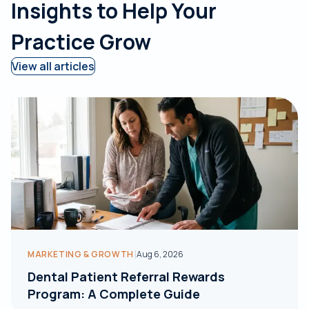
Insights to Help Your
Practice Grow
View all articles
|
MARKETING & GROWTH
Aug 6, 2026
Dental Patient Referral Rewards
Program: A Complete Guide