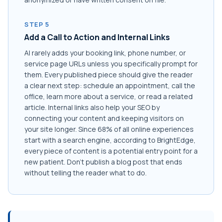
STEP 5
Add a Call to Action and Internal Links
AI rarely adds your booking link, phone number, or
service page URLs unless you specifically prompt for
them. Every published piece should give the reader
a clear next step: schedule an appointment, call the
office, learn more about a service, or read a related
article. Internal links also help your SEO by
connecting your content and keeping visitors on
your site longer. Since 68% of all online experiences
start with a search engine, according to BrightEdge,
every piece of content is a potential entry point for a
new patient. Don't publish a blog post that ends
without telling the reader what to do.