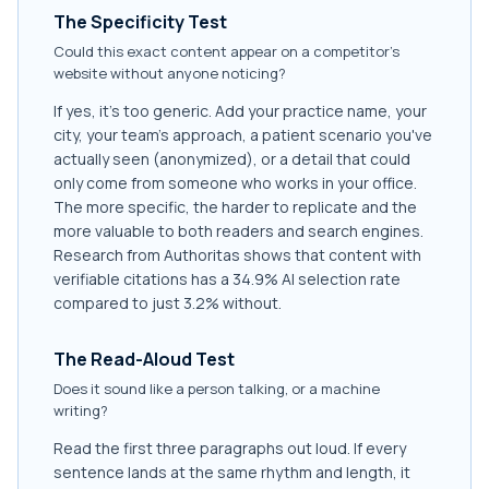
The Specificity Test
Could this exact content appear on a competitor's
website without anyone noticing?
If yes, it's too generic. Add your practice name, your
city, your team's approach, a patient scenario you've
actually seen (anonymized), or a detail that could
only come from someone who works in your office.
The more specific, the harder to replicate and the
more valuable to both readers and search engines.
Research from Authoritas shows that content with
verifiable citations has a 34.9% AI selection rate
compared to just 3.2% without.
The Read-Aloud Test
Does it sound like a person talking, or a machine
writing?
Read the first three paragraphs out loud. If every
sentence lands at the same rhythm and length, it