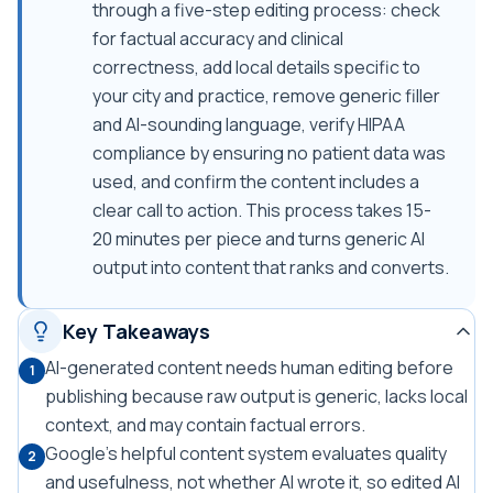
through a five-step editing process: check
for factual accuracy and clinical
correctness, add local details specific to
your city and practice, remove generic filler
and AI-sounding language, verify HIPAA
compliance by ensuring no patient data was
used, and confirm the content includes a
clear call to action. This process takes 15-
20 minutes per piece and turns generic AI
output into content that ranks and converts.
Key Takeaways
AI-generated content needs human editing before
1
publishing because raw output is generic, lacks local
context, and may contain factual errors.
Google's helpful content system evaluates quality
2
and usefulness, not whether AI wrote it, so edited AI