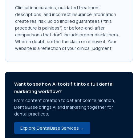
Clinical inaccuracies, outdated treatment
descriptions, and incorrect insurance information
create real risk. So do implied guarantees ("this
procedure is painless") or before-and-after
comparisons that don't include proper disclaimers.
When in doubt, soften the claim or remove it. Your
website is a reflection of your clinical judgment.
Want to see how AI tools fit into a full dental
marketing workflow?
From content creation to patient communication,
DentalBase brings AI and marketing together for
dental practices.
Explore DentalBase Services →