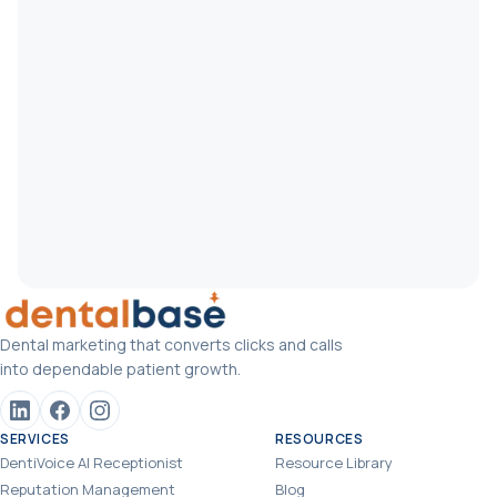
Dental marketing that converts clicks and calls
into dependable patient growth.
SERVICES
RESOURCES
DentiVoice AI Receptionist
Resource Library
Reputation Management
Blog