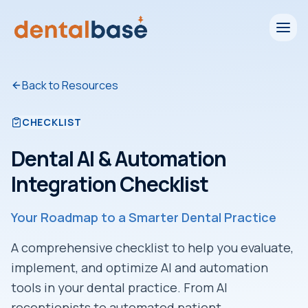
Back to Resources
CHECKLIST
Dental AI & Automation
Integration Checklist
Your Roadmap to a Smarter Dental Practice
A comprehensive checklist to help you evaluate,
implement, and optimize AI and automation
tools in your dental practice. From AI
receptionists to automated patient