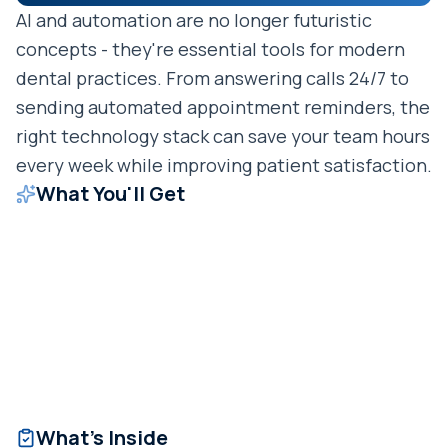
AI and automation are no longer futuristic
concepts - they're essential tools for modern
dental practices. From answering calls 24/7 to
sending automated appointment reminders, the
right technology stack can save your team hours
every week while improving patient satisfaction.
What You'll Get
What's Inside