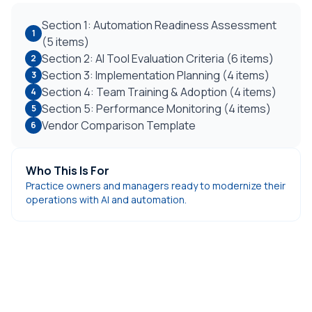
Section 1: Automation Readiness Assessment
1
(5 items)
Section 2: AI Tool Evaluation Criteria (6 items)
2
Section 3: Implementation Planning (4 items)
3
Section 4: Team Training & Adoption (4 items)
4
Section 5: Performance Monitoring (4 items)
5
Vendor Comparison Template
6
Who This Is For
Practice owners and managers ready to modernize their
operations with AI and automation.
DentiVoice AI Receptionist
Automate your front desk with AI that answers calls,