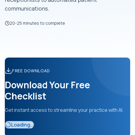
communications.
20-25 minutes to complete
FREE DOWNLOAD
Download Your Free
Checklist
Get instant access to streamline your practice with AI.
Loading...