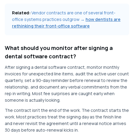
Related:
Vendor contracts are one of several front-
office systems practices outgrow →
how dentists are
rethinking their front-office software
What should you monitor after signing a
dental software contract?
After signing a dental software contract, monitor monthly
invoices for unexpected line items, audit the active user count
quarterly, set a 90-day reminder before renewal to review the
relationship, and document any verbal commitments from the
rep in writing. Most fee surprises are caught early when
someone is actually looking.
The contract isn't the end of the work. The contract starts the
work. Most practices treat the signing day as the finish line
and never revisit the agreement until a renewal notice arrives
30 days before auto-renewal kicks in.