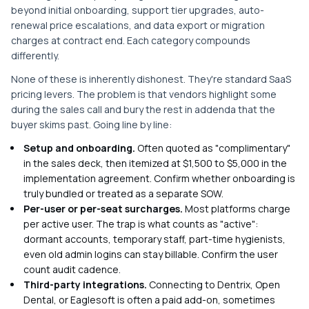
beyond initial onboarding, support tier upgrades, auto-
renewal price escalations, and data export or migration
charges at contract end. Each category compounds
differently.
None of these is inherently dishonest. They're standard SaaS
pricing levers. The problem is that vendors highlight some
during the sales call and bury the rest in addenda that the
buyer skims past. Going line by line:
Setup and onboarding.
Often quoted as "complimentary"
in the sales deck, then itemized at $1,500 to $5,000 in the
implementation agreement. Confirm whether onboarding is
truly bundled or treated as a separate SOW.
Per-user or per-seat surcharges.
Most platforms charge
per active user. The trap is what counts as "active":
dormant accounts, temporary staff, part-time hygienists,
even old admin logins can stay billable. Confirm the user
count audit cadence.
Third-party integrations.
Connecting to Dentrix, Open
Dental, or Eaglesoft is often a paid add-on, sometimes