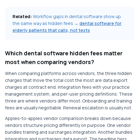
Related:
Workflow gaps in dental software show up
the same way as hidden fees →
dental software for
elderly patients that calls, not texts
Which dental software hidden fees matter
most when comparing vendors?
When comparing platforms across vendors, the three hidden
charges that move the total cost the most are data export
charges at contract end, integration fees with your practice
management system, and per-user pricing definitions. These
three are where vendors differ most. Onboarding and training
fees are usually negotiable. Renewal escalation is usually not.
Apples-to-apples vendor comparison breaks down because
vendors structure pricing differently on purpose. One vendor
bundles training and surcharges integration. Another bundles
integration and surcharges data export. The headline tiers