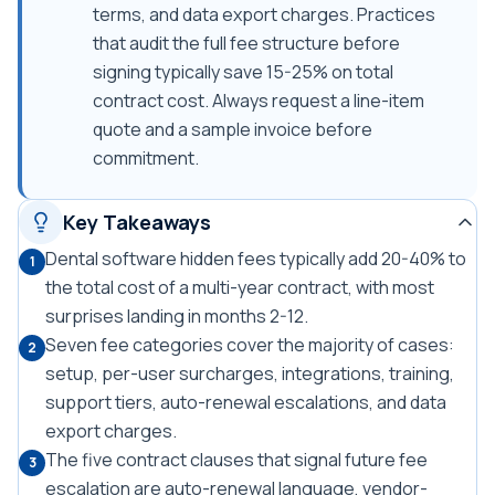
terms, and data export charges. Practices
that audit the full fee structure before
signing typically save 15-25% on total
contract cost. Always request a line-item
quote and a sample invoice before
commitment.
Key Takeaways
Dental software hidden fees typically add 20-40% to
1
the total cost of a multi-year contract, with most
surprises landing in months 2-12.
Seven fee categories cover the majority of cases:
2
setup, per-user surcharges, integrations, training,
support tiers, auto-renewal escalations, and data
export charges.
The five contract clauses that signal future fee
3
escalation are auto-renewal language, vendor-