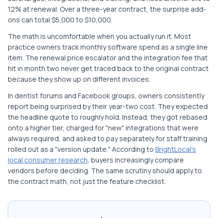
12% at renewal. Over a three-year contract, the surprise add-
ons can total $5,000 to $10,000.
The math is uncomfortable when you actually run it. Most
practice owners track monthly software spend as a single line
item. The renewal price escalator and the integration fee that
hit in month two never get traced back to the original contract
because they show up on different invoices.
In dentist forums and Facebook groups, owners consistently
report being surprised by their year-two cost. They expected
the headline quote to roughly hold. Instead, they got rebased
onto a higher tier, charged for "new" integrations that were
always required, and asked to pay separately for staff training
rolled out as a "version update." According to
BrightLocal's
local consumer research
, buyers increasingly compare
vendors before deciding. The same scrutiny should apply to
the contract math, not just the feature checklist.