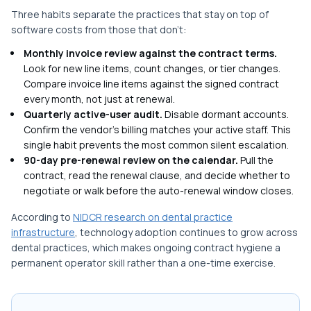
Three habits separate the practices that stay on top of
software costs from those that don't:
Monthly invoice review against the contract terms.
Look for new line items, count changes, or tier changes.
Compare invoice line items against the signed contract
every month, not just at renewal.
Quarterly active-user audit.
Disable dormant accounts.
Confirm the vendor's billing matches your active staff. This
single habit prevents the most common silent escalation.
90-day pre-renewal review on the calendar.
Pull the
contract, read the renewal clause, and decide whether to
negotiate or walk before the auto-renewal window closes.
According to
NIDCR research on dental practice
infrastructure
, technology adoption continues to grow across
dental practices, which makes ongoing contract hygiene a
permanent operator skill rather than a one-time exercise.