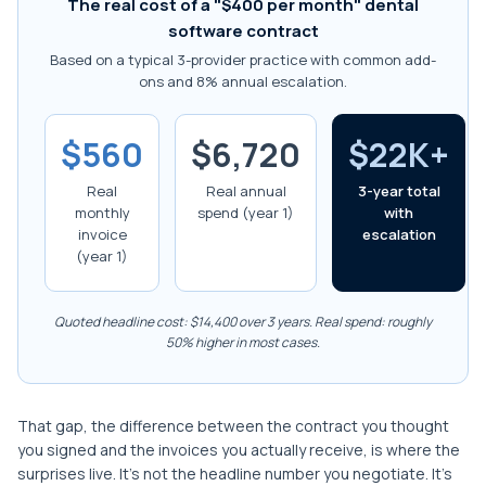
The real cost of a "$400 per month" dental
software contract
Based on a typical 3-provider practice with common add-
ons and 8% annual escalation.
$560
$6,720
$22K+
Real
Real annual
3-year total
monthly
spend (year 1)
with
invoice
escalation
(year 1)
Quoted headline cost: $14,400 over 3 years. Real spend: roughly
50% higher in most cases.
That gap, the difference between the contract you thought
you signed and the invoices you actually receive, is where the
surprises live. It's not the headline number you negotiate. It's