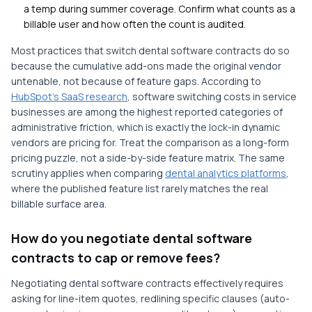
a temp during summer coverage. Confirm what counts as a
billable user and how often the count is audited.
Most practices that switch dental software contracts do so
because the cumulative add-ons made the original vendor
untenable, not because of feature gaps. According to
HubSpot's SaaS research
, software switching costs in service
businesses are among the highest reported categories of
administrative friction, which is exactly the lock-in dynamic
vendors are pricing for. Treat the comparison as a long-form
pricing puzzle, not a side-by-side feature matrix. The same
scrutiny applies when comparing
dental analytics platforms
,
where the published feature list rarely matches the real
billable surface area.
How do you negotiate dental software
contracts to cap or remove fees?
Negotiating dental software contracts effectively requires
asking for line-item quotes, redlining specific clauses (auto-