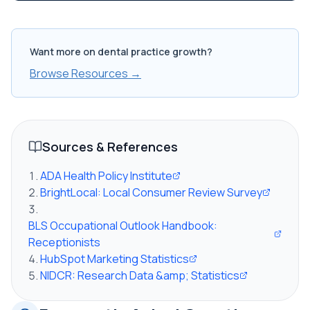
Want more on dental practice growth?
Browse Resources →
Sources & References
ADA Health Policy Institute
BrightLocal: Local Consumer Review Survey
BLS Occupational Outlook Handbook:
Receptionists
HubSpot Marketing Statistics
NIDCR: Research Data &amp; Statistics