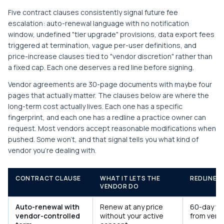
Five contract clauses consistently signal future fee
escalation: auto-renewal language with no notification
window, undefined "tier upgrade" provisions, data export fees
triggered at termination, vague per-user definitions, and
price-increase clauses tied to "vendor discretion" rather than
a fixed cap. Each one deserves a red line before signing.
Vendor agreements are 30-page documents with maybe four
pages that actually matter. The clauses below are where the
long-term cost actually lives. Each one has a specific
fingerprint, and each one has a redline a practice owner can
request. Most vendors accept reasonable modifications when
pushed. Some won't, and that signal tells you what kind of
vendor you're dealing with.
CONTRACT CLAUSE
WHAT IT LETS THE
REDLINE 
VENDOR DO
Auto-renewal with
Renew at any price
60-day wri
vendor-controlled
without your active
from vend