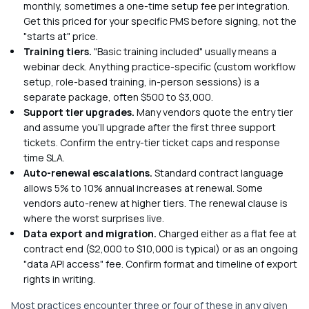
monthly, sometimes a one-time setup fee per integration.
Get this priced for your specific PMS before signing, not the
"starts at" price.
Training tiers.
"Basic training included" usually means a
webinar deck. Anything practice-specific (custom workflow
setup, role-based training, in-person sessions) is a
separate package, often $500 to $3,000.
Support tier upgrades.
Many vendors quote the entry tier
and assume you'll upgrade after the first three support
tickets. Confirm the entry-tier ticket caps and response
time SLA.
Auto-renewal escalations.
Standard contract language
allows 5% to 10% annual increases at renewal. Some
vendors auto-renew at higher tiers. The renewal clause is
where the worst surprises live.
Data export and migration.
Charged either as a flat fee at
contract end ($2,000 to $10,000 is typical) or as an ongoing
"data API access" fee. Confirm format and timeline of export
rights in writing.
Most practices encounter three or four of these in any given