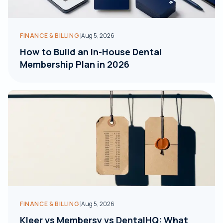
|
FINANCE & BILLING
Aug 5, 2026
How to Build an In-House Dental
Membership Plan in 2026
|
FINANCE & BILLING
Aug 5, 2026
Kleer vs Membersy vs DentalHQ: What