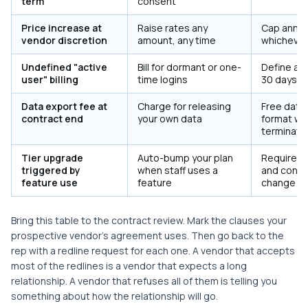
term
consent
Price increase at
Raise rates any
Cap annual
vendor discretion
amount, any time
whichever 
Undefined "active
Bill for dormant or one-
Define act
user" billing
time logins
30 days; q
Data export fee at
Charge for releasing
Free data 
contract end
your own data
format wit
terminati
Tier upgrade
Auto-bump your plan
Require a
triggered by
when staff uses a
and conse
feature use
feature
change
Bring this table to the contract review. Mark the clauses your
prospective vendor's agreement uses. Then go back to the
rep with a redline request for each one. A vendor that accepts
most of the redlines is a vendor that expects a long
relationship. A vendor that refuses all of them is telling you
something about how the relationship will go.