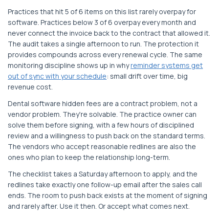
Practices that hit 5 of 6 items on this list rarely overpay for
software. Practices below 3 of 6 overpay every month and
never connect the invoice back to the contract that allowed it.
The audit takes a single afternoon to run. The protection it
provides compounds across every renewal cycle. The same
monitoring discipline shows up in why
reminder systems get
out of sync with your schedule
: small drift over time, big
revenue cost.
Dental software hidden fees are a contract problem, not a
vendor problem. They're solvable. The practice owner can
solve them before signing, with a few hours of disciplined
review and a willingness to push back on the standard terms.
The vendors who accept reasonable redlines are also the
ones who plan to keep the relationship long-term.
The checklist takes a Saturday afternoon to apply, and the
redlines take exactly one follow-up email after the sales call
ends. The room to push back exists at the moment of signing
and rarely after. Use it then. Or accept what comes next.