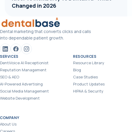
Changed in 2026
Dental marketing that converts clicks and calls
into dependable patient growth.
SERVICES
RESOURCES
DentiVoice AI Receptionist
Resource Library
Reputation Management
Blog
SEO & AEO
Case Studies
AI-Powered Advertising
Product Updates
Social Media Management
HIPAA & Security
Website Development
COMPANY
About Us
Careers