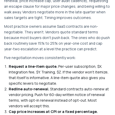
renewal, price increase cap, user audit cadence), requesting
an escape clause for major price changes, and being willing to
walk away. Vendors negotiate more in the late quarter when
sales targets are tight. Timing improves outcomes.
Most practice owners assume SaaS contracts are non-
negotiable. They aren't. Vendors quote standard terms
because most buyers don't push back. The ones who do push
back routinely save 15% to 25% on year-one cost and cap
year-two escalation at a level the practice can predict.
Five negotiation moves consistently work:
Request a line-item quote.
Per-user subscription, $X.
Integration fee, $Y. Training, $Z. If the vendor won't itemize,
that itself is informative. A line-item quote also gives you
specific levers to negotiate.
Redline auto-renewal.
Standard contracts auto-renew at
vendor pricing. Push for 60-day written notice of renewal
terms, with opt-in renewal instead of opt-out. Most
vendors will accept this.
Cap price increases at CPI or a fixed percentage.