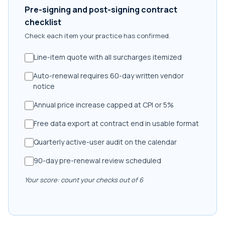
Pre-signing and post-signing contract
checklist
Check each item your practice has confirmed.
Line-item quote with all surcharges itemized
Auto-renewal requires 60-day written vendor
notice
Annual price increase capped at CPI or 5%
Free data export at contract end in usable format
Quarterly active-user audit on the calendar
90-day pre-renewal review scheduled
Your score: count your checks out of 6