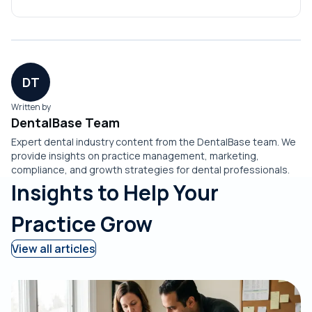
feature sets evolve in the market.
DT
Written by
DentalBase Team
Expert dental industry content from the DentalBase team. We
provide insights on practice management, marketing,
compliance, and growth strategies for dental professionals.
Insights to Help Your
Practice Grow
View all articles