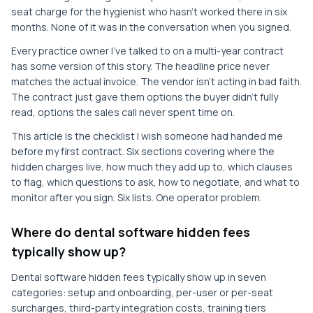
seat charge for the hygienist who hasn't worked there in six
months. None of it was in the conversation when you signed.
Every practice owner I've talked to on a multi-year contract
has some version of this story. The headline price never
matches the actual invoice. The vendor isn't acting in bad faith.
The contract just gave them options the buyer didn't fully
read, options the sales call never spent time on.
This article is the checklist I wish someone had handed me
before my first contract. Six sections covering where the
hidden charges live, how much they add up to, which clauses
to flag, which questions to ask, how to negotiate, and what to
monitor after you sign. Six lists. One operator problem.
Where do dental software hidden fees
typically show up?
Dental software hidden fees typically show up in seven
categories: setup and onboarding, per-user or per-seat
surcharges, third-party integration costs, training tiers