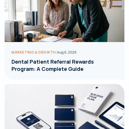
|
MARKETING & GROWTH
Aug 6, 2026
Dental Patient Referral Rewards
Program: A Complete Guide