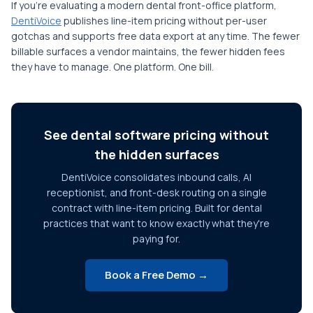
If you're evaluating a modern dental front-office platform,
DentiVoice
publishes line-item pricing without per-user
gotchas and supports free data export at any time. The fewer
billable surfaces a vendor maintains, the fewer hidden fees
they have to manage. One platform. One bill.
See dental software pricing without
the hidden surfaces
DentiVoice consolidates inbound calls, AI
receptionist, and front-desk routing on a single
contract with line-item pricing. Built for dental
practices that want to know exactly what they're
paying for.
Book a Free Demo →