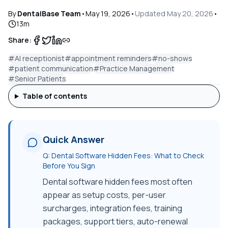
By
DentalBase Team
•
May 19, 2026
•
Updated
May 20, 2026
•
13
m
Share:
#
AI receptionist
#
appointment reminders
#
no-shows
#
patient communication
#
Practice Management
#
Senior Patients
Table of contents
Quick Answer
Q:
Dental Software Hidden Fees: What to Check
Before You Sign
Dental software hidden fees most often
appear as setup costs, per-user
surcharges, integration fees, training
packages, support tiers, auto-renewal