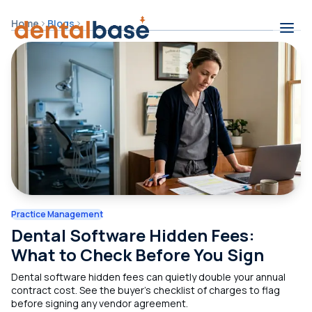
Skip to content
Home
Blogs
Contents
Practice Management
Dental Software Hidden Fees:
What to Check Before You Sign
Dental software hidden fees can quietly double your annual
contract cost. See the buyer's checklist of charges to flag
before signing any vendor agreement.