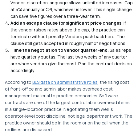
Vendor-discretion language allows unlimited increases. Cap
at 5% annually or CPI, whichever is lower. This single change
can save five figures over a three-year term.
Add an escape clause for significant price changes.
If
the vendor raises rates above the cap, the practice can
terminate without penalty. Vendors push back here. The
clause still gets accepted in roughly half of negotiations.
Time the negotiation to vendor quarter-end.
Sales reps
have quarterly quotas. The last two weeks of any quarter
are when vendors give the most. Plan the contract decision
accordingly.
According to
BLS data on administrative roles
, the rising cost
of front-office and admin labor makes overhead cost
management material to practice economics. Software
contracts are one of the largest controllable overhead items
in a single-location practice. Negotiating them well is
operator-level cost discipline, not legal department work. The
practice owner should be in the room or on the call when the
redlines are discussed.