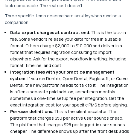
look comparable. The real cost doesn't.
Three specific items deserve hard scrutiny when running a
comparison:
Data export charges at contract end.
This is the lock-in
fee. Some vendors release your data for free in a usable
format. Others charge $2,000 to $10,000 and deliver in a
format that requires migration consulting to import
elsewhere. Ask for the export workflow in writing, including
format, timeline, and cost.
Integration fees with your practice management
system.
If you run Dentrix, Open Dental, Eaglesoft, or Curve
Dental, the new platform needs to talk to it. The integration
is often a separate paid add-on, sometimes monthly,
sometimes a one-time setup fee per integration. Get the
exact integration cost for your specific PMS before signing.
Per-user definitions.
This is the silent escalator. The
platform that charges $50 per active user sounds cheap.
The platform that charges $25 per logged-in user sounds
cheaper. The difference shows up after the front desk adds