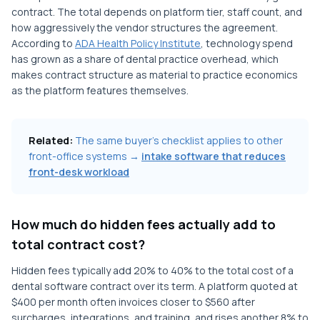
contract. The total depends on platform tier, staff count, and
how aggressively the vendor structures the agreement.
According to
ADA Health Policy Institute
, technology spend
has grown as a share of dental practice overhead, which
makes contract structure as material to practice economics
as the platform features themselves.
Related:
The same buyer's checklist applies to other
front-office systems →
intake software that reduces
front-desk workload
How much do hidden fees actually add to
total contract cost?
Hidden fees typically add 20% to 40% to the total cost of a
dental software contract over its term. A platform quoted at
$400 per month often invoices closer to $560 after
surcharges, integrations, and training, and rises another 8% to