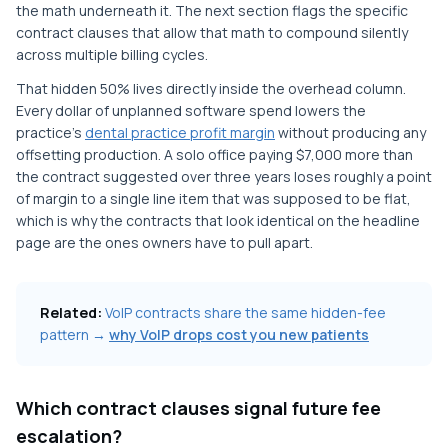
the math underneath it. The next section flags the specific
contract clauses that allow that math to compound silently
across multiple billing cycles.
That hidden 50% lives directly inside the overhead column.
Every dollar of unplanned software spend lowers the
practice's
dental practice profit margin
without producing any
offsetting production. A solo office paying $7,000 more than
the contract suggested over three years loses roughly a point
of margin to a single line item that was supposed to be flat,
which is why the contracts that look identical on the headline
page are the ones owners have to pull apart.
Related:
VoIP contracts share the same hidden-fee
pattern →
why VoIP drops cost you new patients
Which contract clauses signal future fee
escalation?