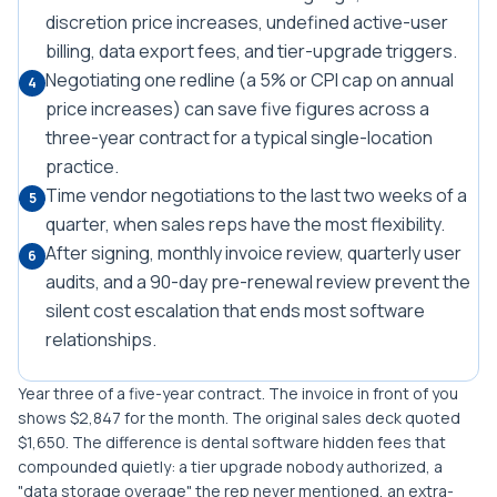
discretion price increases, undefined active-user
billing, data export fees, and tier-upgrade triggers.
Negotiating one redline (a 5% or CPI cap on annual
4
price increases) can save five figures across a
three-year contract for a typical single-location
practice.
Time vendor negotiations to the last two weeks of a
5
quarter, when sales reps have the most flexibility.
After signing, monthly invoice review, quarterly user
6
audits, and a 90-day pre-renewal review prevent the
silent cost escalation that ends most software
relationships.
Year three of a five-year contract. The invoice in front of you
shows $2,847 for the month. The original sales deck quoted
$1,650. The difference is dental software hidden fees that
compounded quietly: a tier upgrade nobody authorized, a
"data storage overage" the rep never mentioned, an extra-