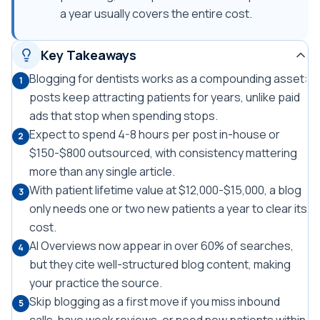
a year usually covers the entire cost.
Key Takeaways
Blogging for dentists works as a compounding asset:
1
posts keep attracting patients for years, unlike paid
ads that stop when spending stops.
Expect to spend 4-8 hours per post in-house or
2
$150-$800 outsourced, with consistency mattering
more than any single article.
With patient lifetime value at $12,000-$15,000, a blog
3
only needs one or two new patients a year to clear its
cost.
AI Overviews now appear in over 60% of searches,
4
but they cite well-structured blog content, making
your practice the source.
Skip blogging as a first move if you miss inbound
5