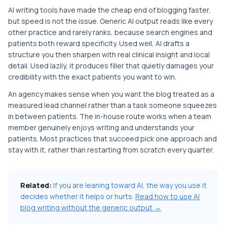
AI writing tools have made the cheap end of blogging faster,
but speed is not the issue. Generic AI output reads like every
other practice and rarely ranks, because search engines and
patients both reward specificity. Used well, AI drafts a
structure you then sharpen with real clinical insight and local
detail. Used lazily, it produces filler that quietly damages your
credibility with the exact patients you want to win.
An agency makes sense when you want the blog treated as a
measured lead channel rather than a task someone squeezes
in between patients. The in-house route works when a team
member genuinely enjoys writing and understands your
patients. Most practices that succeed pick one approach and
stay with it, rather than restarting from scratch every quarter.
Related:
If you are leaning toward AI, the way you use it
decides whether it helps or hurts.
Read how to use AI
blog writing without the generic output →