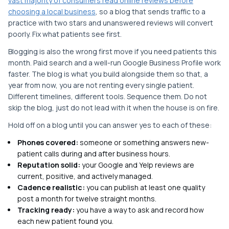
vast majority of consumers read online reviews before
choosing a local business
, so a blog that sends traffic to a
practice with two stars and unanswered reviews will convert
poorly. Fix what patients see first.
Blogging is also the wrong first move if you need patients this
month. Paid search and a well-run Google Business Profile work
faster. The blog is what you build alongside them so that, a
year from now, you are not renting every single patient.
Different timelines, different tools. Sequence them. Do not
skip the blog, just do not lead with it when the house is on fire.
Hold off on a blog until you can answer yes to each of these:
Phones covered:
someone or something answers new-
patient calls during and after business hours.
Reputation solid:
your Google and Yelp reviews are
current, positive, and actively managed.
Cadence realistic:
you can publish at least one quality
post a month for twelve straight months.
Tracking ready:
you have a way to ask and record how
each new patient found you.