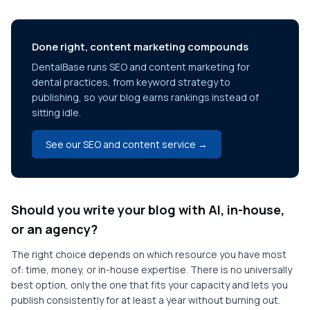
Done right, content marketing compounds
DentalBase runs SEO and content marketing for
dental practices, from keyword strategy to
publishing, so your blog earns rankings instead of
sitting idle.
See our SEO and content service →
Should you write your blog with AI, in-house,
or an agency?
The right choice depends on which resource you have most
of: time, money, or in-house expertise. There is no universally
best option, only the one that fits your capacity and lets you
publish consistently for at least a year without burning out.