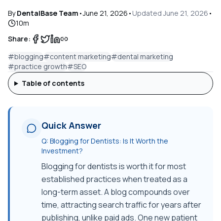
By
DentalBase Team
•
June 21, 2026
•
Updated
June 21, 2026
•
10
m
Share:
#
blogging
#
content marketing
#
dental marketing
#
practice growth
#
SEO
Table of contents
Quick Answer
Q:
Blogging for Dentists: Is It Worth the
Investment?
Blogging for dentists is worth it for most
established practices when treated as a
long-term asset. A blog compounds over
time, attracting search traffic for years after
publishing, unlike paid ads. One new patient