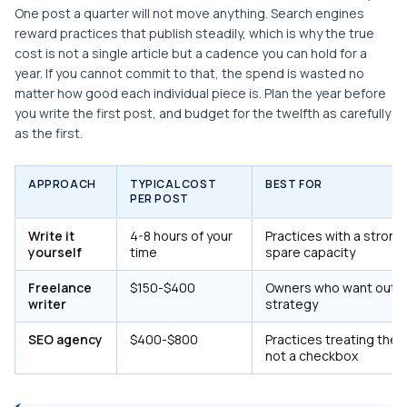
One post a quarter will not move anything. Search engines
reward practices that publish steadily, which is why the true
cost is not a single article but a cadence you can hold for a
year. If you cannot commit to that, the spend is wasted no
matter how good each individual piece is. Plan the year before
you write the first post, and budget for the twelfth as carefully
as the first.
APPROACH
TYPICAL COST
BEST FOR
PER POST
Write it
4-8 hours of your
Practices with a strong
yourself
time
spare capacity
Freelance
$150-$400
Owners who want outpu
writer
strategy
SEO agency
$400-$800
Practices treating the 
not a checkbox