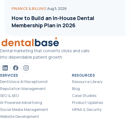
|
FINANCE & BILLING
Aug 5, 2026
How to Build an In-House Dental
Membership Plan in 2026
Dental marketing that converts clicks and calls
into dependable patient growth.
SERVICES
RESOURCES
DentiVoice AI Receptionist
Resource Library
Reputation Management
Blog
SEO & AEO
Case Studies
AI-Powered Advertising
Product Updates
Social Media Management
HIPAA & Security
Website Development