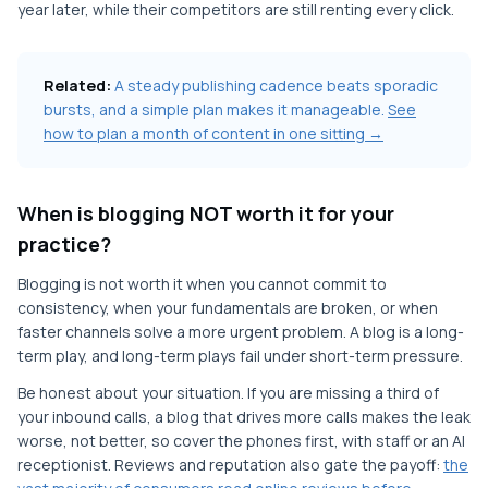
year later, while their competitors are still renting every click.
Related:
A steady publishing cadence beats sporadic
bursts, and a simple plan makes it manageable.
See
how to plan a month of content in one sitting →
When is blogging NOT worth it for your
practice?
Blogging is not worth it when you cannot commit to
consistency, when your fundamentals are broken, or when
faster channels solve a more urgent problem. A blog is a long-
term play, and long-term plays fail under short-term pressure.
Be honest about your situation. If you are missing a third of
your inbound calls, a blog that drives more calls makes the leak
worse, not better, so cover the phones first, with staff or an AI
receptionist. Reviews and reputation also gate the payoff:
the