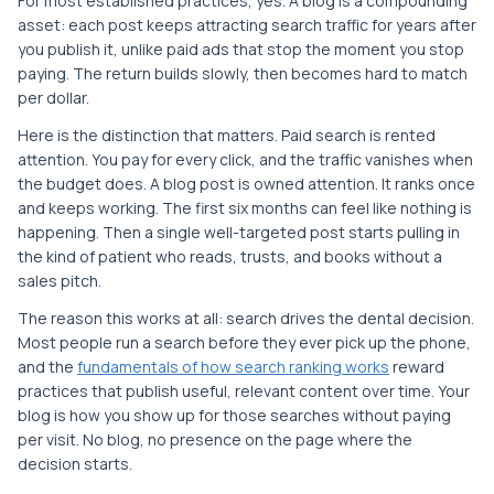
For most established practices, yes. A blog is a compounding
asset: each post keeps attracting search traffic for years after
you publish it, unlike paid ads that stop the moment you stop
paying. The return builds slowly, then becomes hard to match
per dollar.
Here is the distinction that matters. Paid search is rented
attention. You pay for every click, and the traffic vanishes when
the budget does. A blog post is owned attention. It ranks once
and keeps working. The first six months can feel like nothing is
happening. Then a single well-targeted post starts pulling in
the kind of patient who reads, trusts, and books without a
sales pitch.
The reason this works at all: search drives the dental decision.
Most people run a search before they ever pick up the phone,
and the
fundamentals of how search ranking works
reward
practices that publish useful, relevant content over time. Your
blog is how you show up for those searches without paying
per visit. No blog, no presence on the page where the
decision starts.