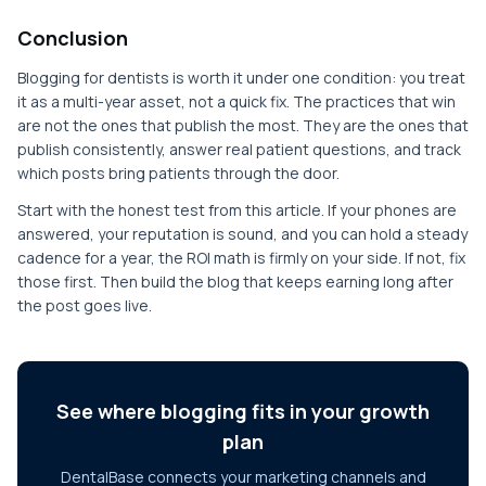
Conclusion
Blogging for dentists is worth it under one condition: you treat
it as a multi-year asset, not a quick fix. The practices that win
are not the ones that publish the most. They are the ones that
publish consistently, answer real patient questions, and track
which posts bring patients through the door.
Start with the honest test from this article. If your phones are
answered, your reputation is sound, and you can hold a steady
cadence for a year, the ROI math is firmly on your side. If not, fix
those first. Then build the blog that keeps earning long after
the post goes live.
See where blogging fits in your growth
plan
DentalBase connects your marketing channels and