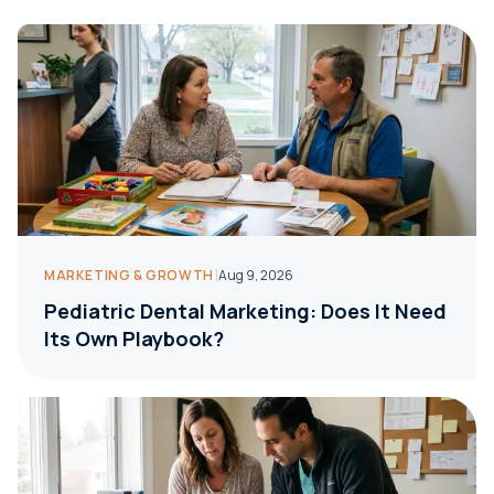
|
MARKETING & GROWTH
Aug 9, 2026
Pediatric Dental Marketing: Does It Need
Its Own Playbook?