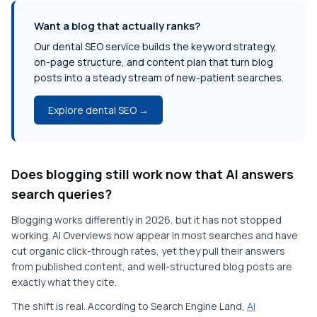
Want a blog that actually ranks?
Our dental SEO service builds the keyword strategy,
on-page structure, and content plan that turn blog
posts into a steady stream of new-patient searches.
Explore dental SEO →
Does blogging still work now that AI answers
search queries?
Blogging works differently in 2026, but it has not stopped
working. AI Overviews now appear in most searches and have
cut organic click-through rates, yet they pull their answers
from published content, and well-structured blog posts are
exactly what they cite.
The shift is real. According to Search Engine Land,
AI