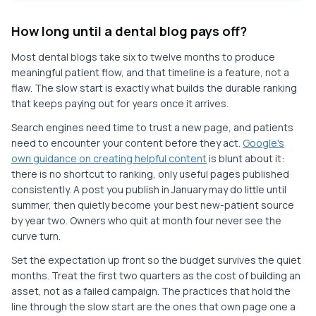
How long until a dental blog pays off?
Most dental blogs take six to twelve months to produce
meaningful patient flow, and that timeline is a feature, not a
flaw. The slow start is exactly what builds the durable ranking
that keeps paying out for years once it arrives.
Search engines need time to trust a new page, and patients
need to encounter your content before they act.
Google's
own guidance on creating helpful content
is blunt about it:
there is no shortcut to ranking, only useful pages published
consistently. A post you publish in January may do little until
summer, then quietly become your best new-patient source
by year two. Owners who quit at month four never see the
curve turn.
Set the expectation up front so the budget survives the quiet
months. Treat the first two quarters as the cost of building an
asset, not as a failed campaign. The practices that hold the
line through the slow start are the ones that own page one a