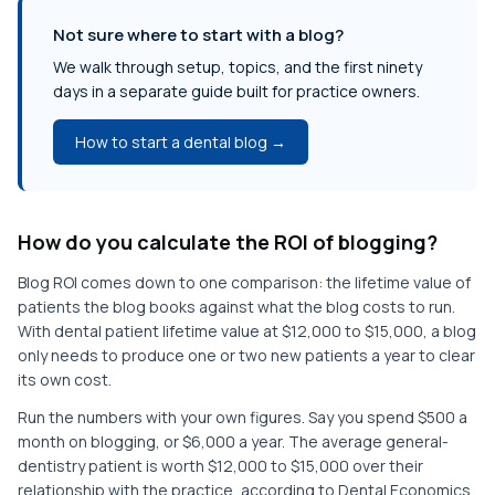
Not sure where to start with a blog?
We walk through setup, topics, and the first ninety
days in a separate guide built for practice owners.
How to start a dental blog →
How do you calculate the ROI of blogging?
Blog ROI comes down to one comparison: the lifetime value of
patients the blog books against what the blog costs to run.
With dental patient lifetime value at $12,000 to $15,000, a blog
only needs to produce one or two new patients a year to clear
its own cost.
Run the numbers with your own figures. Say you spend $500 a
month on blogging, or $6,000 a year. The average general-
dentistry patient is worth $12,000 to $15,000 over their
relationship with the practice, according to Dental Economics.