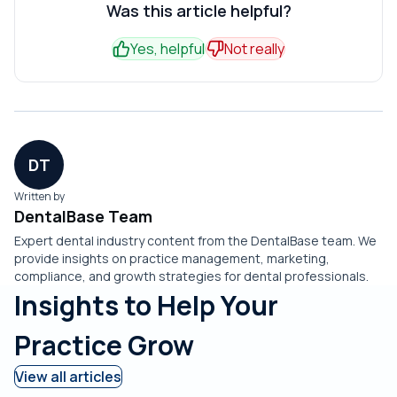
consistently, when you miss inbound calls, or when weak
Was this article helpful?
ranked link.
lazily, it produces filler that weakens credibility with
reviews undercut conversions. If you need patients this
patients.
Yes, helpful
Not really
month, paid search and Google Business Profile work
faster than a blog.
DT
Written by
DentalBase Team
Expert dental industry content from the DentalBase team. We
provide insights on practice management, marketing,
compliance, and growth strategies for dental professionals.
Insights to Help Your
Practice Grow
View all articles