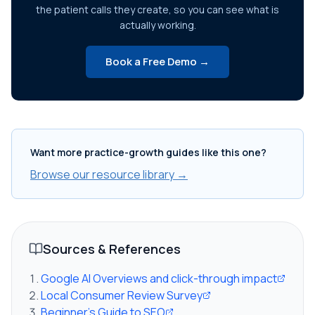
the patient calls they create, so you can see what is
actually working.
Book a Free Demo →
Want more practice-growth guides like this one?
Browse our resource library →
Sources & References
Google AI Overviews and click-through impact
Local Consumer Review Survey
Beginner's Guide to SEO