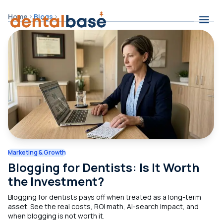
Skip to content
Home
Blogs
Contents
Marketing & Growth
Blogging for Dentists: Is It Worth
the Investment?
Blogging for dentists pays off when treated as a long-term
asset. See the real costs, ROI math, AI-search impact, and
when blogging is not worth it.