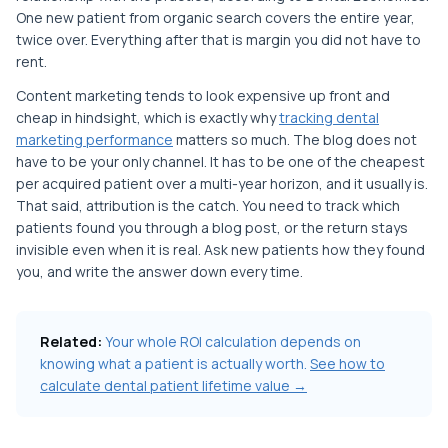
One new patient from organic search covers the entire year,
twice over. Everything after that is margin you did not have to
rent.
Content marketing tends to look expensive up front and
cheap in hindsight, which is exactly why
tracking dental
marketing performance
matters so much. The blog does not
have to be your only channel. It has to be one of the cheapest
per acquired patient over a multi-year horizon, and it usually is.
That said, attribution is the catch. You need to track which
patients found you through a blog post, or the return stays
invisible even when it is real. Ask new patients how they found
you, and write the answer down every time.
Related:
Your whole ROI calculation depends on
knowing what a patient is actually worth.
See how to
calculate dental patient lifetime value →