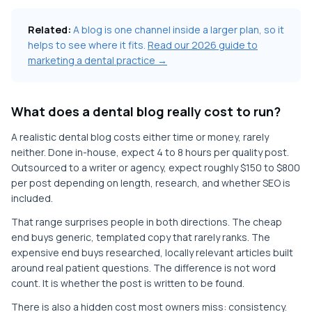
Related:
A blog is one channel inside a larger plan, so it
helps to see where it fits.
Read our 2026 guide to
marketing a dental practice →
What does a dental blog really cost to run?
A realistic dental blog costs either time or money, rarely
neither. Done in-house, expect 4 to 8 hours per quality post.
Outsourced to a writer or agency, expect roughly $150 to $800
per post depending on length, research, and whether SEO is
included.
That range surprises people in both directions. The cheap
end buys generic, templated copy that rarely ranks. The
expensive end buys researched, locally relevant articles built
around real patient questions. The difference is not word
count. It is whether the post is written to be found.
There is also a hidden cost most owners miss: consistency.