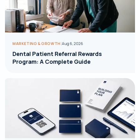
|
MARKETING & GROWTH
Aug 6, 2026
Dental Patient Referral Rewards
Program: A Complete Guide