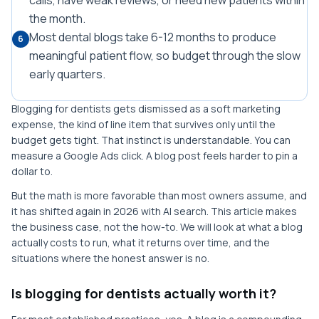
calls, have weak reviews, or need new patients within
the month.
Most dental blogs take 6-12 months to produce
6
meaningful patient flow, so budget through the slow
early quarters.
Blogging for dentists gets dismissed as a soft marketing
expense, the kind of line item that survives only until the
budget gets tight. That instinct is understandable. You can
measure a Google Ads click. A blog post feels harder to pin a
dollar to.
But the math is more favorable than most owners assume, and
it has shifted again in 2026 with AI search. This article makes
the business case, not the how-to. We will look at what a blog
actually costs to run, what it returns over time, and the
situations where the honest answer is no.
Is blogging for dentists actually worth it?