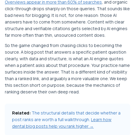
Overviews appear in more than 60% of searches
, and organic
click-through drops sharply on those queries. That sounds like
bad news for blogging. It is not, for one reason: those AI
answers have to come from somewhere. Content with clear
structure and verifiable citations gets selected by AI engines
far more often than thin, unsourced content does.
So the game changed from chasing clicks to becoming the
source. A blog post that answers a specific patient question
clearly, with data and structure, is what an AI engine quotes
when a patient asks about that procedure. Your practice name
surfaces inside the answer. That is a different kind of visibility
than a ranked link, and arguably a more valuable one. We keep
this section short on purpose, because the mechanics of
ranking deserve their own deep read.
Related:
The structural details that decide whether a
post ranks are worth a full walkthrough.
Learn how
dental blog posts help you rank higher →