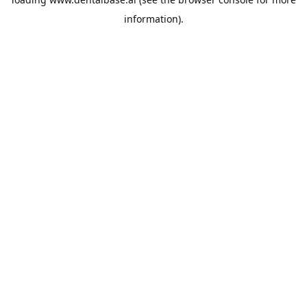
information).