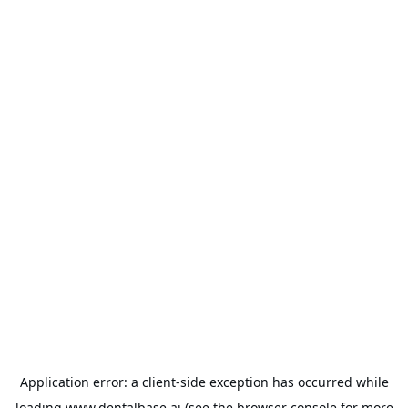
Application error: a
client
-side exception has occurred while
loading
www.dentalbase.ai
(see the
browser console
for more