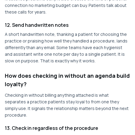
connection no marketing budget can buy. Patients talk about
these calls for years.
12. Send handwritten notes
A short handwritten note, thanking a patient for choosing the
practice or praising how well they handled a procedure, lands
differently than any email. Some teams have each hygienist
and assistant write one note per day to a single patient. It is
slow on purpose. That is exactly why it works.
How does checking in without an agenda build
loyalty?
Checking in without billing anything attached is what
separates a practice patients stay loyal to from one they
simply use. It signals the relationship matters beyond the next
procedure.
13. Check in regardless of the procedure