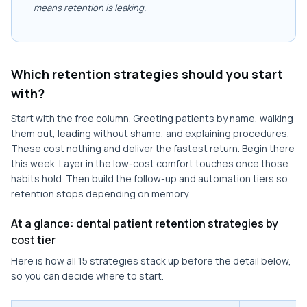
means retention is leaking.
Which retention strategies should you start
with?
Start with the free column. Greeting patients by name, walking
them out, leading without shame, and explaining procedures.
These cost nothing and deliver the fastest return. Begin there
this week. Layer in the low-cost comfort touches once those
habits hold. Then build the follow-up and automation tiers so
retention stops depending on memory.
At a glance: dental patient retention strategies by
cost tier
Here is how all 15 strategies stack up before the detail below,
so you can decide where to start.