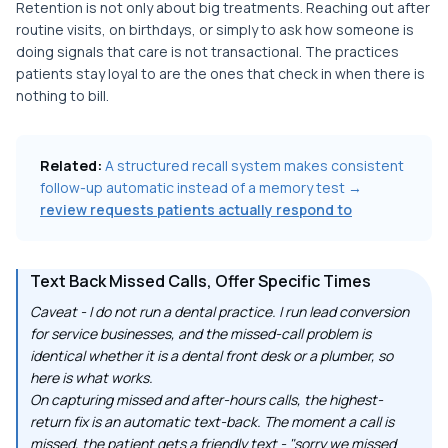
Retention is not only about big treatments. Reaching out after
routine visits, on birthdays, or simply to ask how someone is
doing signals that care is not transactional. The practices
patients stay loyal to are the ones that check in when there is
nothing to bill.
Related:
A structured recall system makes consistent
follow-up automatic instead of a memory test →
review requests patients actually respond to
Text Back Missed Calls, Offer Specific Times
Caveat - I do not run a dental practice. I run lead conversion
for service businesses, and the missed-call problem is
identical whether it is a dental front desk or a plumber, so
here is what works.
On capturing missed and after-hours calls, the highest-
return fix is an automatic text-back. The moment a call is
missed, the patient gets a friendly text - "sorry we missed