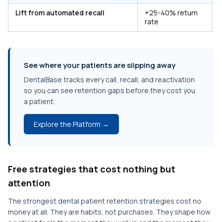
Lift from automated recall
+25-40% return
rate
See where your patients are slipping away
DentalBase tracks every call, recall, and reactivation
so you can see retention gaps before they cost you
a patient.
Explore the Platform →
Free strategies that cost nothing but
attention
The strongest dental patient retention strategies cost no
money at all. They are habits, not purchases. They shape how