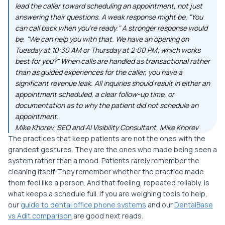
lead the caller toward scheduling an appointment, not just
answering their questions. A weak response might be, "You
can call back when you're ready." A stronger response would
be, "We can help you with that. We have an opening on
Tuesday at 10:30 AM or Thursday at 2:00 PM; which works
best for you?" When calls are handled as transactional rather
than as guided experiences for the caller, you have a
significant revenue leak. All inquiries should result in either an
appointment scheduled, a clear follow-up time, or
documentation as to why the patient did not schedule an
appointment.
Mike Khorev, SEO and AI Visibility Consultant, Mike Khorev
The practices that keep patients are not the ones with the
grandest gestures. They are the ones who made being seen a
system rather than a mood. Patients rarely remember the
cleaning itself. They remember whether the practice made
them feel like a person. And that feeling, repeated reliably, is
what keeps a schedule full. If you are weighing tools to help,
our
guide to dental office phone systems
and our
DentalBase
vs Adit comparison
are good next reads.