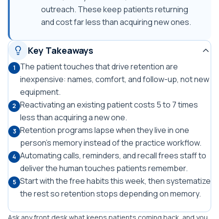
outreach. These keep patients returning
and cost far less than acquiring new ones.
Key Takeaways
The patient touches that drive retention are
1
inexpensive: names, comfort, and follow-up, not new
equipment.
Reactivating an existing patient costs 5 to 7 times
2
less than acquiring a new one.
Retention programs lapse when they live in one
3
person's memory instead of the practice workflow.
Automating calls, reminders, and recall frees staff to
4
deliver the human touches patients remember.
Start with the free habits this week, then systematize
5
the rest so retention stops depending on memory.
Ask any front desk what keeps patients coming back, and you