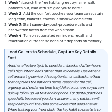
Week 1:
Launch the free habits, greet by name, walk
patients out, lead with "I'm glad you're here."
Week 2:
Add the comfort touches your team can sustain
long-term, blankets, towels, a small welcome item.
Week 3:
Start same-day post-procedure calls and
handwritten notes from the whole team.
Week 4:
Turn on automated reminders, recall, and
reactivation outreach so none of it depends on memory.
Lead Callers to Schedule, Capture Key Details
Fast
Another effective tip is to consider missed and after-hours
calls high-intent leads rather than voicemails. Use either a
call answering service, AI receptionist, or callback method
that captures the patient's name, reason for the call,
urgency, and preferred time they'd like to come in so you can
quickly follow up via text and/or phone. For dental practices,
speed kills because if you don't answer, many patients will
keep calling until they find somewhere that does answer.
When training your front desk, the key habit to create is to