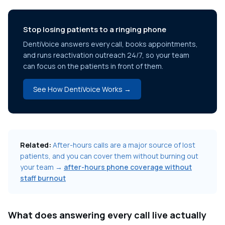
Stop losing patients to a ringing phone
DentiVoice answers every call, books appointments,
and runs reactivation outreach 24/7, so your team
can focus on the patients in front of them.
See How DentiVoice Works →
Related:
After-hours calls are a major source of lost
patients, and you can cover them without burning out
your team →
after-hours phone coverage without
staff burnout
What does answering every call live actually