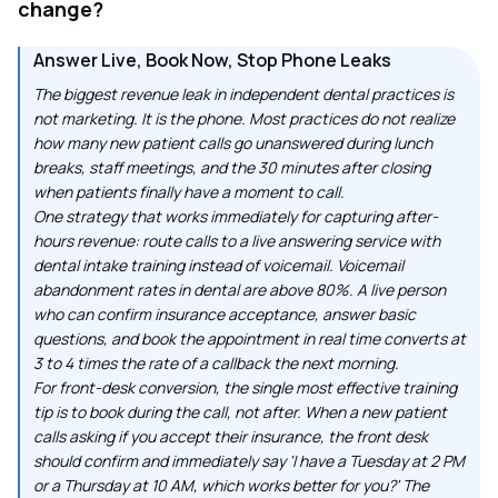
change?
Answer Live, Book Now, Stop Phone Leaks
The biggest revenue leak in independent dental practices is
not marketing. It is the phone. Most practices do not realize
how many new patient calls go unanswered during lunch
breaks, staff meetings, and the 30 minutes after closing
when patients finally have a moment to call.
One strategy that works immediately for capturing after-
hours revenue: route calls to a live answering service with
dental intake training instead of voicemail. Voicemail
abandonment rates in dental are above 80%. A live person
who can confirm insurance acceptance, answer basic
questions, and book the appointment in real time converts at
3 to 4 times the rate of a callback the next morning.
For front-desk conversion, the single most effective training
tip is to book during the call, not after. When a new patient
calls asking if you accept their insurance, the front desk
should confirm and immediately say 'I have a Tuesday at 2 PM
or a Thursday at 10 AM, which works better for you?' The