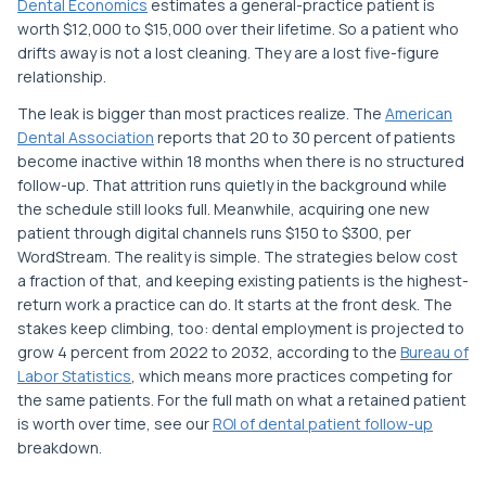
Dental Economics
estimates a general-practice patient is
worth $12,000 to $15,000 over their lifetime. So a patient who
drifts away is not a lost cleaning. They are a lost five-figure
relationship.
The leak is bigger than most practices realize. The
American
Dental Association
reports that 20 to 30 percent of patients
become inactive within 18 months when there is no structured
follow-up. That attrition runs quietly in the background while
the schedule still looks full. Meanwhile, acquiring one new
patient through digital channels runs $150 to $300, per
WordStream. The reality is simple. The strategies below cost
a fraction of that, and keeping existing patients is the highest-
return work a practice can do. It starts at the front desk. The
stakes keep climbing, too: dental employment is projected to
grow 4 percent from 2022 to 2032, according to the
Bureau of
Labor Statistics
, which means more practices competing for
the same patients. For the full math on what a retained patient
is worth over time, see our
ROI of dental patient follow-up
breakdown.