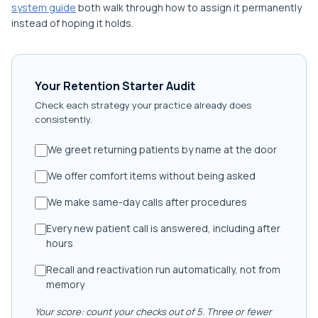
system guide
both walk through how to assign it permanently
instead of hoping it holds.
Your Retention Starter Audit
Check each strategy your practice already does
consistently.
We greet returning patients by name at the door
We offer comfort items without being asked
We make same-day calls after procedures
Every new patient call is answered, including after
hours
Recall and reactivation run automatically, not from
memory
Your score: count your checks out of 5. Three or fewer