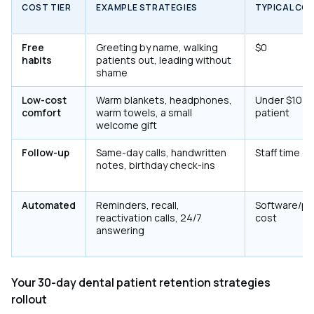
COST TIER
EXAMPLE STRATEGIES
TYPICAL CO
Free
Greeting by name, walking
$0
habits
patients out, leading without
shame
Low-cost
Warm blankets, headphones,
Under $10 p
comfort
warm towels, a small
patient
welcome gift
Follow-up
Same-day calls, handwritten
Staff time on
notes, birthday check-ins
Automated
Reminders, recall,
Software/pl
reactivation calls, 24/7
cost
answering
Your 30-day dental patient retention strategies
rollout