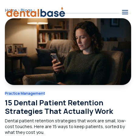
Skip to content
Home
Blogs
Contents
Practice Management
15 Dental Patient Retention
Strategies That Actually Work
Dental patient retention strategies that work are small, low-
cost touches. Here are 15 ways to keep patients, sorted by
what they cost you.