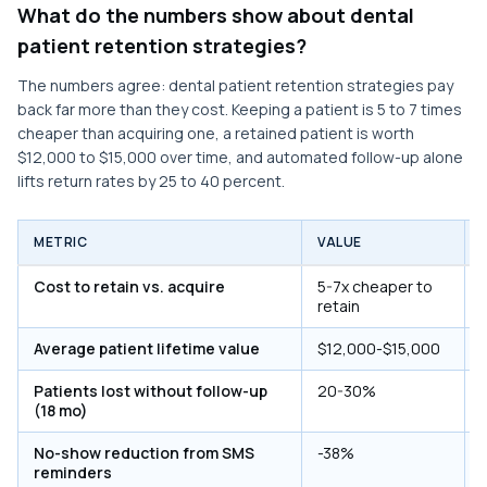
What do the numbers show about dental
patient retention strategies?
The numbers agree: dental patient retention strategies pay
back far more than they cost. Keeping a patient is 5 to 7 times
cheaper than acquiring one, a retained patient is worth
$12,000 to $15,000 over time, and automated follow-up alone
lifts return rates by 25 to 40 percent.
METRIC
VALUE
Cost to retain vs. acquire
5-7x cheaper to
retain
Average patient lifetime value
$12,000-$15,000
Patients lost without follow-up
20-30%
(18 mo)
No-show reduction from SMS
-38%
reminders