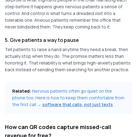
step before it happens gives nervous patients a sense of
control. And control is what turns a dreaded visit into a
tolerable one. Anxious patients remember the office that
never blindsided them. They keep coming back to it.
5. Give patients a way to pause
Tell patients to raise a hand anytime they need a break, then
actually stop when they do. The promise matters less than
honoring it. That reliability is what brings high-anxiety patients
back instead of sending them searching for another practice.
Related:
Nervous patients often go quiet on the
phone too. Here is how to keep them comfortable from
the first call →
software that calls, not just texts
How can QR codes capture missed-call
revenue for free?