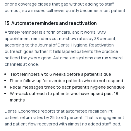
phone coverage closes that gap without adding to staff
burnout, so a missed call never quietly becomes a lost patient.
15. Automate reminders and reactivation
A timely reminder is a form of care, and it works. SMS
appointment reminders cut no-show rates by 38 percent,
according to the Journal of Dental Hygiene. Reactivation
outreach goes further. It tells lapsed patients the practice
noticed they were gone. Automated systems can run several
channels at once:
Text reminders 4 to 6 weeks before a patient is due
Phone follow-up for overdue patients who do not respond
Recall messages timed to each patient's hygiene schedule
Win-back outreach to patients who have lapsed past 18
months
Dental Economics reports that automated recall can lift
patient return rates by 25 to 40 percent. That is engagement
and patient flow recovered with almost no added staff load.