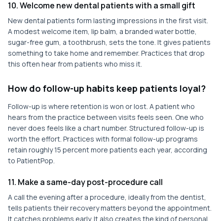
10. Welcome new dental patients with a small gift
New dental patients form lasting impressions in the first visit.
A modest welcome item, lip balm, a branded water bottle,
sugar-free gum, a toothbrush, sets the tone. It gives patients
something to take home and remember. Practices that drop
this often hear from patients who miss it.
How do follow-up habits keep patients loyal?
Follow-up is where retention is won or lost. A patient who
hears from the practice between visits feels seen. One who
never does feels like a chart number. Structured follow-up is
worth the effort. Practices with formal follow-up programs
retain roughly 15 percent more patients each year, according
to PatientPop.
11. Make a same-day post-procedure call
A call the evening after a procedure, ideally from the dentist,
tells patients their recovery matters beyond the appointment.
It catches problems early. It also creates the kind of personal