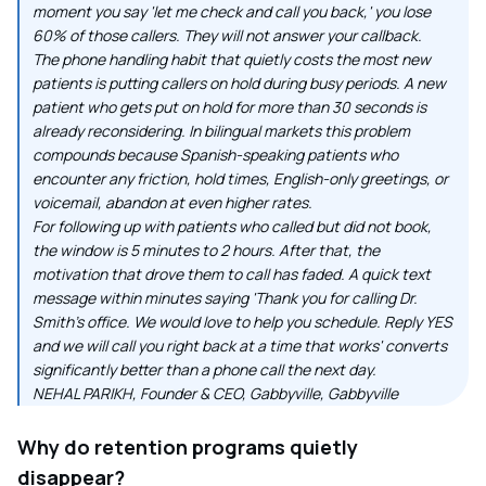
moment you say 'let me check and call you back,' you lose
60% of those callers. They will not answer your callback.
The phone handling habit that quietly costs the most new
patients is putting callers on hold during busy periods. A new
patient who gets put on hold for more than 30 seconds is
already reconsidering. In bilingual markets this problem
compounds because Spanish-speaking patients who
encounter any friction, hold times, English-only greetings, or
voicemail, abandon at even higher rates.
For following up with patients who called but did not book,
the window is 5 minutes to 2 hours. After that, the
motivation that drove them to call has faded. A quick text
message within minutes saying 'Thank you for calling Dr.
Smith's office. We would love to help you schedule. Reply YES
and we will call you right back at a time that works' converts
significantly better than a phone call the next day.
NEHAL PARIKH, Founder & CEO, Gabbyville, Gabbyville
Why do retention programs quietly
disappear?