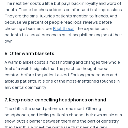
The next tier costs a little but pays back in loyalty and word of
mouth. These touches address comfort and first impressions.
They are the small luxuries patients mention to friends. And
because 98 percent of people read local reviews before
choosing a business, per
BrightLocal
, the experiences
patients talk about become a quiet acquisition engine of their
own.
6. Offer warm blankets
A warm blanket costs almost nothing and changes the whole
feel of a visit. It signals that the practice thought about
comfort before the patient asked. For long procedures and
anxious patients, it is one of the most-mentioned touches in
any dental community.
7. Keep noise-cancelling headphones on hand
The drill is the sound patients dread most. Offering
headphones, and letting patients choose their own music or a
show, puts a barrier between them and the part of dentistry
they fear. It is a one-time purchase that pays off every