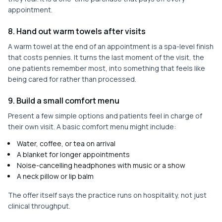
appointment.
8. Hand out warm towels after visits
A warm towel at the end of an appointment is a spa-level finish
that costs pennies. It turns the last moment of the visit, the
one patients remember most, into something that feels like
being cared for rather than processed.
9. Build a small comfort menu
Present a few simple options and patients feel in charge of
their own visit. A basic comfort menu might include:
Water, coffee, or tea on arrival
A blanket for longer appointments
Noise-cancelling headphones with music or a show
A neck pillow or lip balm
The offer itself says the practice runs on hospitality, not just
clinical throughput.