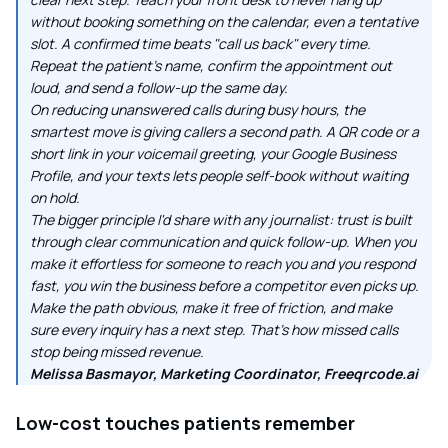
without booking something on the calendar, even a tentative
slot. A confirmed time beats "call us back" every time.
Repeat the patient's name, confirm the appointment out
loud, and send a follow-up the same day.
On reducing unanswered calls during busy hours, the
smartest move is giving callers a second path. A QR code or a
short link in your voicemail greeting, your Google Business
Profile, and your texts lets people self-book without waiting
on hold.
The bigger principle I'd share with any journalist: trust is built
through clear communication and quick follow-up. When you
make it effortless for someone to reach you and you respond
fast, you win the business before a competitor even picks up.
Make the path obvious, make it free of friction, and make
sure every inquiry has a next step. That's how missed calls
stop being missed revenue.
Melissa Basmayor, Marketing Coordinator, Freeqrcode.ai
Low-cost touches patients remember