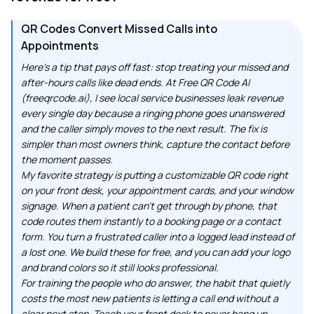
QR Codes Convert Missed Calls into
Appointments
Here's a tip that pays off fast: stop treating your missed and
after-hours calls like dead ends. At Free QR Code AI
(freeqrcode.ai), I see local service businesses leak revenue
every single day because a ringing phone goes unanswered
and the caller simply moves to the next result. The fix is
simpler than most owners think, capture the contact before
the moment passes.
My favorite strategy is putting a customizable QR code right
on your front desk, your appointment cards, and your window
signage. When a patient can't get through by phone, that
code routes them instantly to a booking page or a contact
form. You turn a frustrated caller into a logged lead instead of
a lost one. We build these for free, and you can add your logo
and brand colors so it still looks professional.
For training the people who do answer, the habit that quietly
costs the most new patients is letting a call end without a
clear next step. Teach your front desk to never hang up