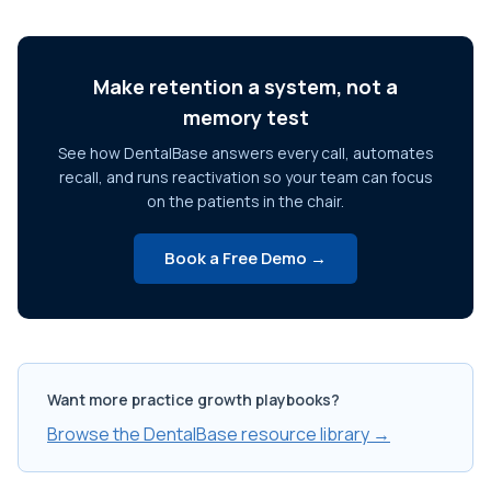
Make retention a system, not a
memory test
See how DentalBase answers every call, automates
recall, and runs reactivation so your team can focus
on the patients in the chair.
Book a Free Demo →
Want more practice growth playbooks?
Browse the DentalBase resource library →