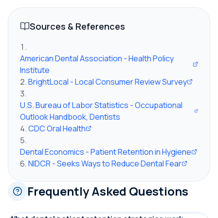
Sources & References
American Dental Association - Health Policy
Institute
BrightLocal - Local Consumer Review Survey
U.S. Bureau of Labor Statistics - Occupational
Outlook Handbook, Dentists
CDC Oral Health
Dental Economics - Patient Retention in Hygiene
NIDCR - Seeks Ways to Reduce Dental Fear
Frequently Asked Questions