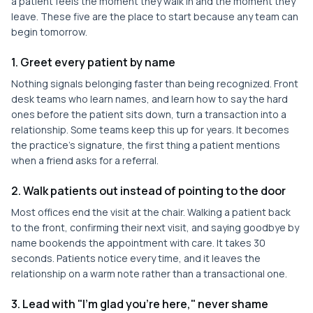
a patient feels the moment they walk in and the moment they
leave. These five are the place to start because any team can
begin tomorrow.
1. Greet every patient by name
Nothing signals belonging faster than being recognized. Front
desk teams who learn names, and learn how to say the hard
ones before the patient sits down, turn a transaction into a
relationship. Some teams keep this up for years. It becomes
the practice's signature, the first thing a patient mentions
when a friend asks for a referral.
2. Walk patients out instead of pointing to the door
Most offices end the visit at the chair. Walking a patient back
to the front, confirming their next visit, and saying goodbye by
name bookends the appointment with care. It takes 30
seconds. Patients notice every time, and it leaves the
relationship on a warm note rather than a transactional one.
3. Lead with "I'm glad you're here," never shame