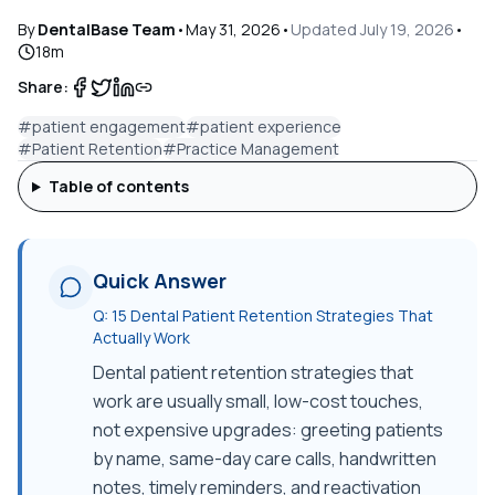
By
DentalBase Team
•
May 31, 2026
•
Updated
July 19, 2026
•
18
m
Share:
#
patient engagement
#
patient experience
#
Patient Retention
#
Practice Management
Table of contents
Quick Answer
Q:
15 Dental Patient Retention Strategies That
Actually Work
Dental patient retention strategies that
work are usually small, low-cost touches,
not expensive upgrades: greeting patients
by name, same-day care calls, handwritten
notes, timely reminders, and reactivation