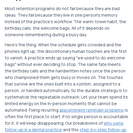
Most retention programs do not fail because they are bad
ideas. They fail because they live in one person's memory
instead of the practice's workflow. The warm-towel habit, the
birthday calls, the welcome bags. All of it depends on
someone remembering during a busy day.
Here's the thing. When the schedule gets crowded and the
phones light up, the discretionary human touches are the first
to vanish. A practice ends up saying "we used to do welcome
bags" without ever deciding to stop. The same fate meets
the birthday calls and the handwritten notes once the person
who championed them gets busy or moves on. The touches
that survive are the ones built into a system, assigned to a
person, or handled automatically. So the durable strategy is to
systematize the repeatable outreach. Let your team spend its
limited energy on the in-person moments that cannot be
automated. Fixing recurring
appointment reminder problems
is
often the first place to start. If no single person is accountable
for it, it will keep disappearing. Our breakdowns of
who owns
follow-up in a dental practice
and this
step-by-step follow-up