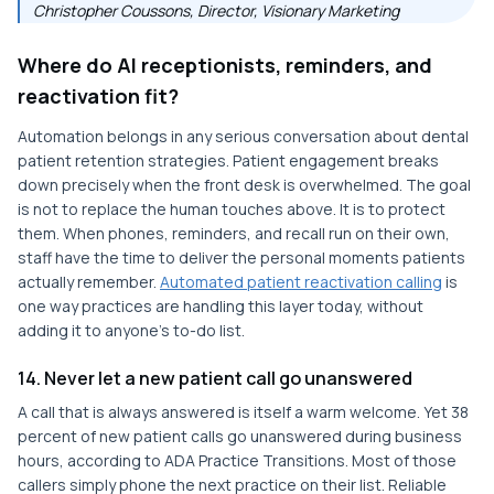
Christopher Coussons, Director, Visionary Marketing
Where do AI receptionists, reminders, and
reactivation fit?
Automation belongs in any serious conversation about dental
patient retention strategies. Patient engagement breaks
down precisely when the front desk is overwhelmed. The goal
is not to replace the human touches above. It is to protect
them. When phones, reminders, and recall run on their own,
staff have the time to deliver the personal moments patients
actually remember.
Automated patient reactivation calling
is
one way practices are handling this layer today, without
adding it to anyone's to-do list.
14. Never let a new patient call go unanswered
A call that is always answered is itself a warm welcome. Yet 38
percent of new patient calls go unanswered during business
hours, according to ADA Practice Transitions. Most of those
callers simply phone the next practice on their list. Reliable