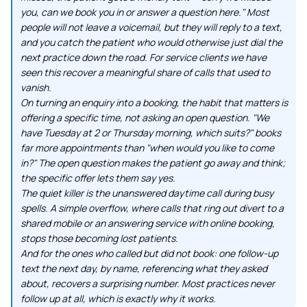
you, can we book you in or answer a question here." Most
people will not leave a voicemail, but they will reply to a text,
and you catch the patient who would otherwise just dial the
next practice down the road. For service clients we have
seen this recover a meaningful share of calls that used to
vanish.
On turning an enquiry into a booking, the habit that matters is
offering a specific time, not asking an open question. "We
have Tuesday at 2 or Thursday morning, which suits?" books
far more appointments than "when would you like to come
in?" The open question makes the patient go away and think;
the specific offer lets them say yes.
The quiet killer is the unanswered daytime call during busy
spells. A simple overflow, where calls that ring out divert to a
shared mobile or an answering service with online booking,
stops those becoming lost patients.
And for the ones who called but did not book: one follow-up
text the next day, by name, referencing what they asked
about, recovers a surprising number. Most practices never
follow up at all, which is exactly why it works.