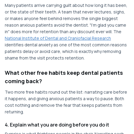
Many patients arrive carrying guilt about how long it has been,
or the state of their teeth. A team that never lectures, sighs,
or makes anyone feel behind removes the single biggest
reason anxious patients avoid the dentist. "I'm glad you came
in" does more for retention than any discount ever will. The
National Institute of Dental and Craniofacial Research
identifies dental anxiety as one of the most common reasons
patients delay or avoid care, which is exactly why removing
shame from the visit protects retention.
What other free habits keep dental patients
coming back?
Two more free habits round out the list: narrating care before
it happens, and giving anxious patients a way to pause. Both
cost nothing and remove the fear that keeps patients from
returning.
4. Explain what you are doing before you do it
Surprise is what frightens people in the chair. Narrating each