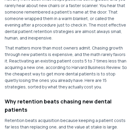
rarely hear about new chairs or a faster scanner. You hear that
someone remembered a patient's name at the door. That
someone wrapped them in a warm blanket, or called the
evening after a procedure just to check in. The most effective
dental patient retention strategies are almost always small,
human, and inexpensive.
That matters more than most owners admit. Chasing growth
through new patients is expensive, and the math rarely favors
it. Reactivating an existing patient costs 5 to 7 times less than
acquiring a new one, according to Harvard Business Review. So
the cheapest way to get more dental patients is to stop
quietly losing the ones you already have. Here are 15
strategies, sorted by what they actually cost you.
Why retention beats chasing new dental
patients
Retention beats acquisition because keeping a patient costs
far less than replacing one, and the value at stake is large.