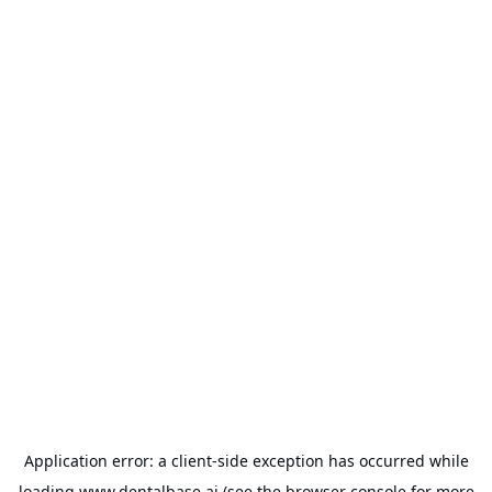
Application error: a
client
-side exception has occurred while
loading
www.dentalbase.ai
(see the
browser console
for more