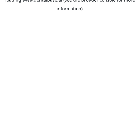
information).