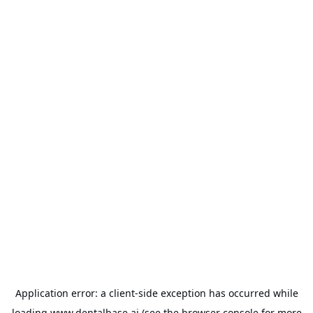
Application error: a
client
-side exception has occurred while
loading
www.dentalbase.ai
(see the
browser console
for more