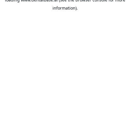
information).