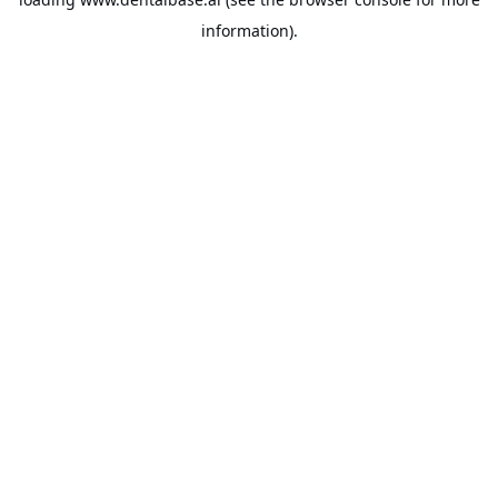
information).