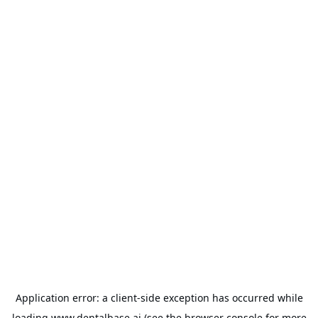
Application error: a
client
-side exception has occurred while
loading
www.dentalbase.ai
(see the
browser console
for more