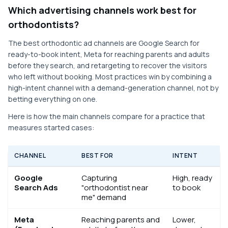
Which advertising channels work best for
orthodontists?
The best orthodontic ad channels are Google Search for
ready-to-book intent, Meta for reaching parents and adults
before they search, and retargeting to recover the visitors
who left without booking. Most practices win by combining a
high-intent channel with a demand-generation channel, not by
betting everything on one.
Here is how the main channels compare for a practice that
measures started cases:
CHANNEL
BEST FOR
INTENT
Google
Capturing
High, ready
Search Ads
"orthodontist near
to book
me" demand
Meta
Reaching parents and
Lower,