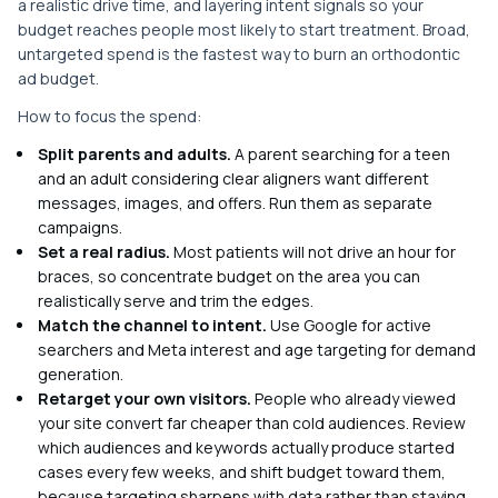
a realistic drive time, and layering intent signals so your
budget reaches people most likely to start treatment. Broad,
untargeted spend is the fastest way to burn an orthodontic
ad budget.
How to focus the spend:
Split parents and adults.
A parent searching for a teen
and an adult considering clear aligners want different
messages, images, and offers. Run them as separate
campaigns.
Set a real radius.
Most patients will not drive an hour for
braces, so concentrate budget on the area you can
realistically serve and trim the edges.
Match the channel to intent.
Use Google for active
searchers and Meta interest and age targeting for demand
generation.
Retarget your own visitors.
People who already viewed
your site convert far cheaper than cold audiences. Review
which audiences and keywords actually produce started
cases every few weeks, and shift budget toward them,
because targeting sharpens with data rather than staying