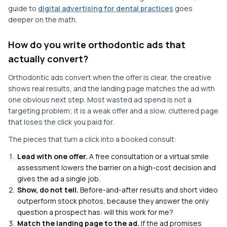
guide to
digital advertising for dental practices
goes
deeper on the math.
How do you write orthodontic ads that
actually convert?
Orthodontic ads convert when the offer is clear, the creative
shows real results, and the landing page matches the ad with
one obvious next step. Most wasted ad spend is not a
targeting problem; it is a weak offer and a slow, cluttered page
that loses the click you paid for.
The pieces that turn a click into a booked consult:
Lead with one offer.
A free consultation or a virtual smile
assessment lowers the barrier on a high-cost decision and
gives the ad a single job.
Show, do not tell.
Before-and-after results and short video
outperform stock photos, because they answer the only
question a prospect has: will this work for me?
Match the landing page to the ad.
If the ad promises