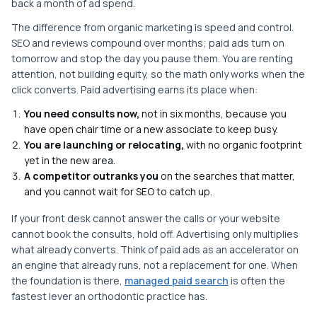
back a month of ad spend.
The difference from organic marketing is speed and control.
SEO and reviews compound over months; paid ads turn on
tomorrow and stop the day you pause them. You are renting
attention, not building equity, so the math only works when the
click converts. Paid advertising earns its place when:
You need consults now,
not in six months, because you
have open chair time or a new associate to keep busy.
You are launching or relocating,
with no organic footprint
yet in the new area.
A competitor outranks you
on the searches that matter,
and you cannot wait for SEO to catch up.
If your front desk cannot answer the calls or your website
cannot book the consults, hold off. Advertising only multiplies
what already converts. Think of paid ads as an accelerator on
an engine that already runs, not a replacement for one. When
the foundation is there,
managed paid search
is often the
fastest lever an orthodontic practice has.