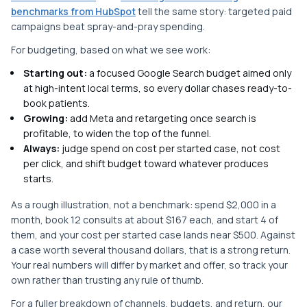
benchmarks from HubSpot
tell the same story: targeted paid
campaigns beat spray-and-pray spending.
For budgeting, based on what we see work:
Starting out:
a focused Google Search budget aimed only
at high-intent local terms, so every dollar chases ready-to-
book patients.
Growing:
add Meta and retargeting once search is
profitable, to widen the top of the funnel.
Always:
judge spend on cost per started case, not cost
per click, and shift budget toward whatever produces
starts.
As a rough illustration, not a benchmark: spend $2,000 in a
month, book 12 consults at about $167 each, and start 4 of
them, and your cost per started case lands near $500. Against
a case worth several thousand dollars, that is a strong return.
Your real numbers will differ by market and offer, so track your
own rather than trusting any rule of thumb.
For a fuller breakdown of channels, budgets, and return, our