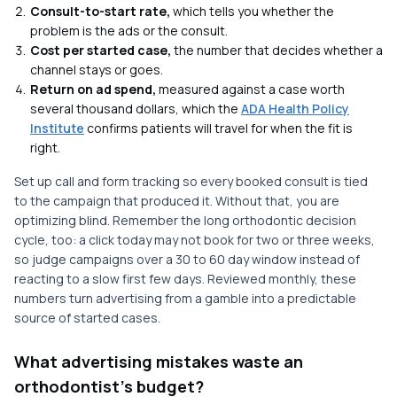
Consult-to-start rate,
which tells you whether the
problem is the ads or the consult.
Cost per started case,
the number that decides whether a
channel stays or goes.
Return on ad spend,
measured against a case worth
several thousand dollars, which the
ADA Health Policy
Institute
confirms patients will travel for when the fit is
right.
Set up call and form tracking so every booked consult is tied
to the campaign that produced it. Without that, you are
optimizing blind. Remember the long orthodontic decision
cycle, too: a click today may not book for two or three weeks,
so judge campaigns over a 30 to 60 day window instead of
reacting to a slow first few days. Reviewed monthly, these
numbers turn advertising from a gamble into a predictable
source of started cases.
What advertising mistakes waste an
orthodontist's budget?