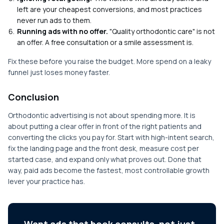
left are your cheapest conversions, and most practices
never run ads to them.
Running ads with no offer.
"Quality orthodontic care" is not
an offer. A free consultation or a smile assessment is.
Fix these before you raise the budget. More spend on a leaky
funnel just loses money faster.
Conclusion
Orthodontic advertising is not about spending more. It is
about putting a clear offer in front of the right patients and
converting the clicks you pay for. Start with high-intent search,
fix the landing page and the front desk, measure cost per
started case, and expand only what proves out. Done that
way, paid ads become the fastest, most controllable growth
lever your practice has.