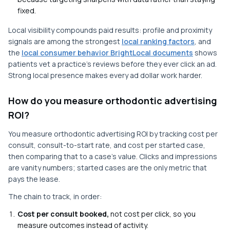
fixed.
Local visibility compounds paid results: profile and proximity
signals are among the strongest
local ranking factors
, and
the
local consumer behavior BrightLocal documents
shows
patients vet a practice's reviews before they ever click an ad.
Strong local presence makes every ad dollar work harder.
How do you measure orthodontic advertising
ROI?
You measure orthodontic advertising ROI by tracking cost per
consult, consult-to-start rate, and cost per started case,
then comparing that to a case's value. Clicks and impressions
are vanity numbers; started cases are the only metric that
pays the lease.
The chain to track, in order:
Cost per consult booked,
not cost per click, so you
measure outcomes instead of activity.