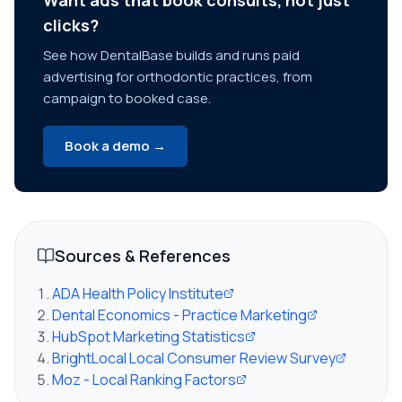
Want ads that book consults, not just
clicks?
See how DentalBase builds and runs paid
advertising for orthodontic practices, from
campaign to booked case.
Book a demo →
Sources & References
ADA Health Policy Institute
Dental Economics - Practice Marketing
HubSpot Marketing Statistics
BrightLocal Local Consumer Review Survey
Moz - Local Ranking Factors