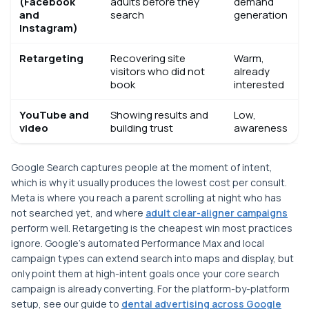
(Facebook
adults before they
demand
and
search
generation
Instagram)
Retargeting
Recovering site
Warm,
visitors who did not
already
book
interested
YouTube and
Showing results and
Low,
video
building trust
awareness
Google Search captures people at the moment of intent,
which is why it usually produces the lowest cost per consult.
Meta is where you reach a parent scrolling at night who has
not searched yet, and where
adult clear-aligner campaigns
perform well. Retargeting is the cheapest win most practices
ignore. Google's automated Performance Max and local
campaign types can extend search into maps and display, but
only point them at high-intent goals once your core search
campaign is already converting. For the platform-by-platform
setup, see our guide to
dental advertising across Google