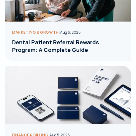
|
MARKETING & GROWTH
Aug 6, 2026
Dental Patient Referral Rewards
Program: A Complete Guide
|
FINANCE & BILLING
Aug 5, 2026