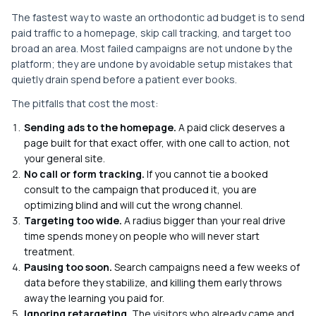
The fastest way to waste an orthodontic ad budget is to send
paid traffic to a homepage, skip call tracking, and target too
broad an area. Most failed campaigns are not undone by the
platform; they are undone by avoidable setup mistakes that
quietly drain spend before a patient ever books.
The pitfalls that cost the most:
Sending ads to the homepage.
A paid click deserves a
page built for that exact offer, with one call to action, not
your general site.
No call or form tracking.
If you cannot tie a booked
consult to the campaign that produced it, you are
optimizing blind and will cut the wrong channel.
Targeting too wide.
A radius bigger than your real drive
time spends money on people who will never start
treatment.
Pausing too soon.
Search campaigns need a few weeks of
data before they stabilize, and killing them early throws
away the learning you paid for.
Ignoring retargeting.
The visitors who already came and