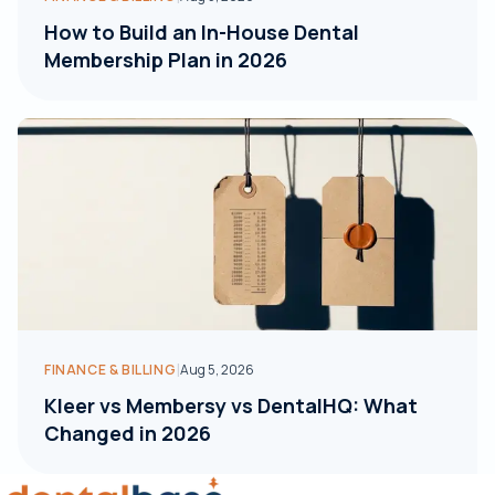
How to Build an In-House Dental
Membership Plan in 2026
|
FINANCE & BILLING
Aug 5, 2026
Kleer vs Membersy vs DentalHQ: What
Changed in 2026