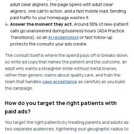
adult clear aligners, the page opens with adult clear
aligners, one call to action, and a fast mobile load. Sending
paid traffic to your homepage wastes it.
Answer the moment they act.
Around 38% of new-patient
calls go unanswered during business hours (ADA Practice
Transitions), so an
AI receptionist
or fast follow-up
protects the consults your ads create.
The consult itself is where the spend pays off or breaks down,
so write ad copy that names the patient and the outcome, an
adult who wants a straighter smile without metal braces,
rather than generic claims about quality care, and train the
team that handles
case acceptance
as carefully as you build
the campaign.
How do you target the right patients with
paid ads?
You target the right patients by treating parents and adults as
two separate audiences, tightening your geographic radius to