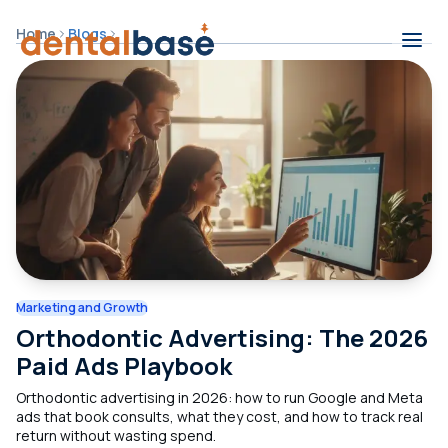
Skip to content
Home
Blogs
Contents
Marketing and Growth
Orthodontic Advertising: The 2026
Paid Ads Playbook
Orthodontic advertising in 2026: how to run Google and Meta
ads that book consults, what they cost, and how to track real
return without wasting spend.