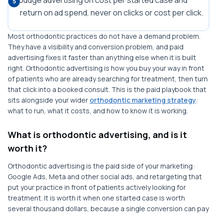
Judge advertising on cost per started case and
5
return on ad spend, never on clicks or cost per click.
Most orthodontic practices do not have a demand problem.
They have a visibility and conversion problem, and paid
advertising fixes it faster than anything else when it is built
right. Orthodontic advertising is how you buy your way in front
of patients who are already searching for treatment, then turn
that click into a booked consult. This is the paid playbook that
sits alongside your wider
orthodontic marketing strategy
:
what to run, what it costs, and how to know it is working.
What is orthodontic advertising, and is it
worth it?
Orthodontic advertising is the paid side of your marketing:
Google Ads, Meta and other social ads, and retargeting that
put your practice in front of patients actively looking for
treatment. It is worth it when one started case is worth
several thousand dollars, because a single conversion can pay