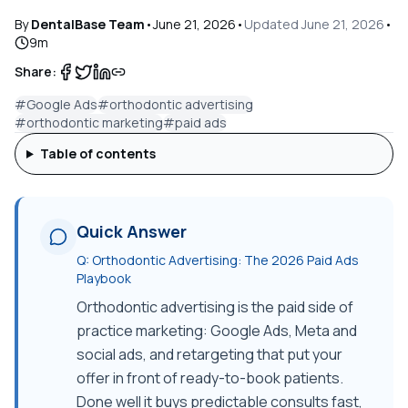
By
DentalBase Team
•
June 21, 2026
•
Updated
June 21, 2026
•
9
m
Share:
#
Google Ads
#
orthodontic advertising
#
orthodontic marketing
#
paid ads
Table of contents
Quick Answer
Q:
Orthodontic Advertising: The 2026 Paid Ads
Playbook
Orthodontic advertising is the paid side of
practice marketing: Google Ads, Meta and
social ads, and retargeting that put your
offer in front of ready-to-book patients.
Done well it buys predictable consults fast,