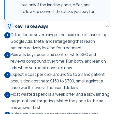
but only if the landing page, offer, and
follow-up convert the clicks you pay for.
Key Takeaways
Orthodontic advertising is the paid side of marketing:
1
Google Ads, Meta, and retargeting that reach
patients actively looking for treatment.
Paid ads buy speed and control, while SEO and
2
reviews compound over time. Run both, and lean on
ads when you need consults now.
Expect a cost per click around $6 to $8 and patient
3
acquisition cost near $150 to $300, small against a
case worth several thousand dollars.
Most wasted spend is a weak offer and a slow landing
4
page, not bad targeting. Match the page to the ad
and answer fast.