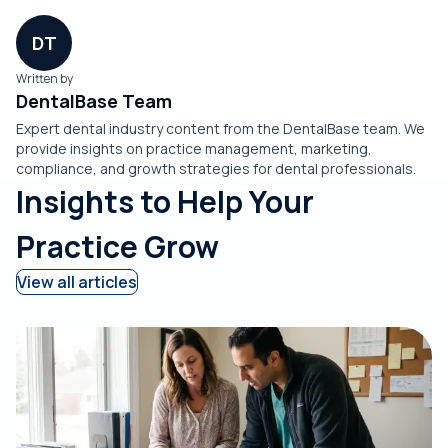
DT
Written by
DentalBase Team
Expert dental industry content from the DentalBase team. We
provide insights on practice management, marketing,
compliance, and growth strategies for dental professionals.
Insights to Help Your
Practice Grow
View all articles