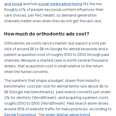
and social
and how
social media advertising
fits the mix.
Roughly 41% of people say social content influences their
care choices, per PwC Health, so demand-generation
channels matter even when they do not get the last click.
How much do orthodontic ads cost?
Orthodontic ad costs vary by market, but expect a cost per
click of around $6 to $8 on Google for dental keywords and a
patient acquisition cost of roughly $150 to $300 through paid
channels. Because a started case is worth several thousand
dollars, that acquisition cost is small relative to the return
when the funnel converts.
The numbers that shape a budget, drawn from industry
benchmarks: cost per click for dental terms runs about $6 to
$8 (Google Ads benchmarks), paid search converts just under
2% for dentists (WordStream), and acquiring a patient costs
roughly $150 to $300 (WordStream). Paid search alone drives
around 35% of website traffic for many practices, according to
Dental Economics
. The
wider digital-advertising