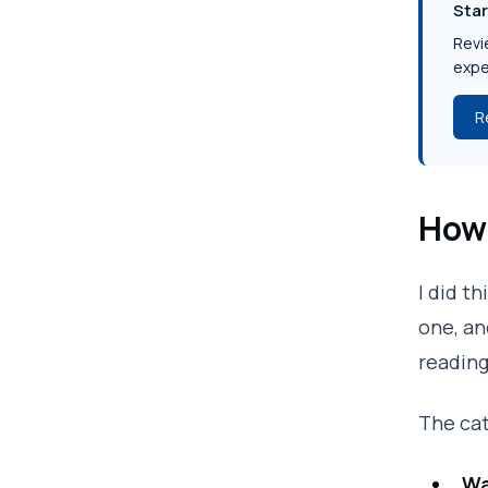
Star
Revie
expe
R
How 
I did t
one, an
reading
The cat
Wa