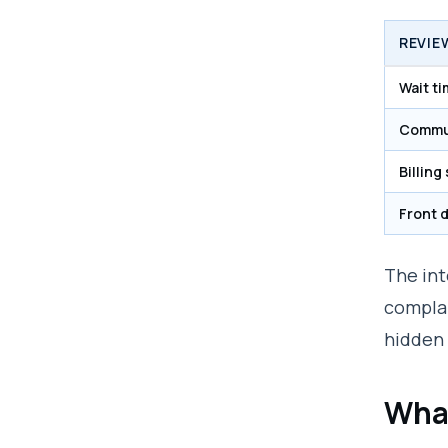
REVIE
Wait t
Commu
Billing
Front 
The int
complai
hidden 
What