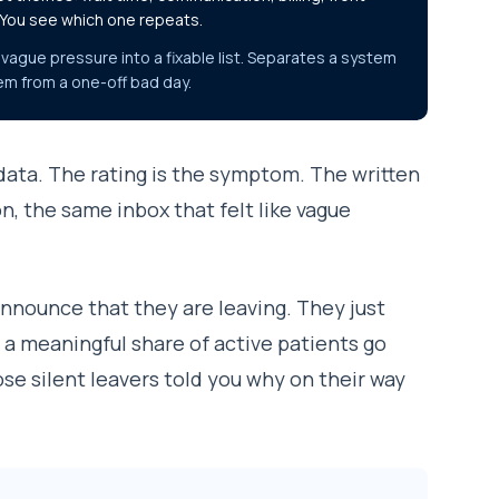
 You see which one repeats.
vague pressure into a fixable list. Separates a system
em from a one-off bad day.
 data. The rating is the symptom. The written
n, the same inbox that felt like vague
 announce that they are leaving. They just
 a meaningful share of active patients go
ose silent leavers told you why on their way