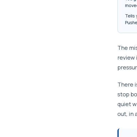
moved
Tells 
Pushe
The mis
review 
pressur
There i
stop bo
quiet w
out, in