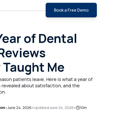
Book a Free Demo
e
ear of Dental
 Reviews
y Taught Me
eason patients leave. Here is what a year of
 revealed about satisfaction, and the
on.
him
•
June 24, 2026
•
Updated
June 24, 2026
•
10
m