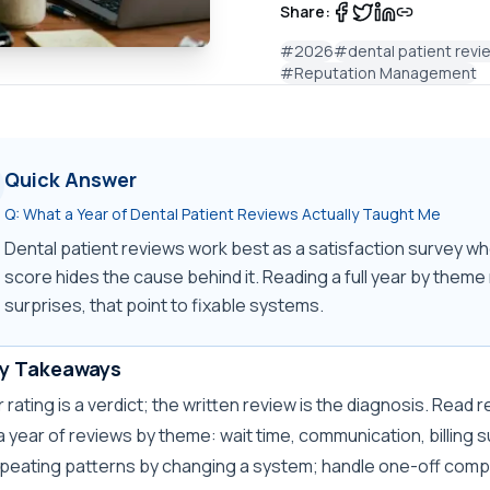
Share:
#
2026
#
dental patient revi
#
Reputation Management
Quick Answer
Q:
What a Year of Dental Patient Reviews Actually Taught Me
Dental patient reviews work best as a satisfaction survey whe
score hides the cause behind it. Reading a full year by theme r
surprises, that point to fixable systems.
y Takeaways
r rating is a verdict; the written review is the diagnosis. Read
a year of reviews by theme: wait time, communication, billing 
epeating patterns by changing a system; handle one-off comp