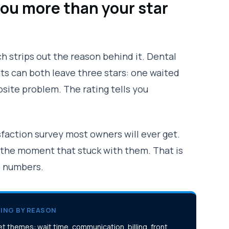
you more than your star
h strips out the reason behind it. Dental
nts can both leave three stars: one waited
osite problem. The rating tells you
sfaction survey most owners will ever get.
 the moment that stuck with them. That is
e numbers.
ING BY REASON
t themes: wait time, communication, billing, front