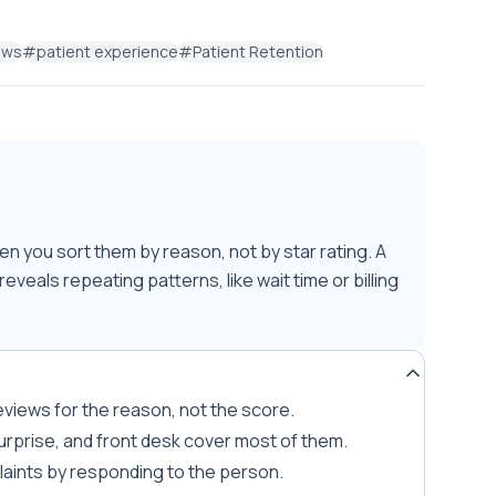
ews
#
patient experience
#
Patient Retention
n you sort them by reason, not by star rating. A
eveals repeating patterns, like wait time or billing
 reviews for the reason, not the score.
surprise, and front desk cover most of them.
laints by responding to the person.