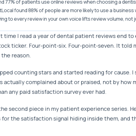
d 77% of patients use online reviews when choosing a dentist,
tLocal found 88% of people are more likely to use a business
ing to every review in your own voice lifts review volume, not j
st time I read a year of dental patient reviews end to 
tock ticker. Four-point-six. Four-point-seven. It told m
s the reason.
opped counting stars and started reading for cause. 
s actually complained about or praised, not by how m
an any paid satisfaction survey ever had.
 the second piece in my patient experience series. He
 for the satisfaction signal hiding inside them, and t