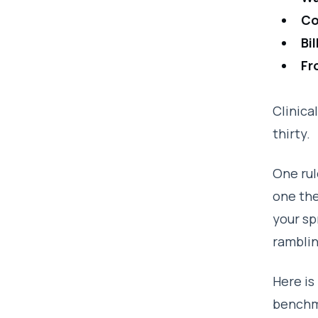
Co
Bi
Fr
Clinica
thirty.
One rul
one the
your sp
ramblin
Here is
benchma