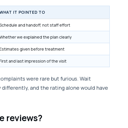
WHAT IT POINTED TO
Schedule and handoff, not staff effort
Whether we explained the plan clearly
Estimates given before treatment
First and last impression of the visit
complaints were rare but furious. Wait
differently, and the rating alone would have
e reviews?