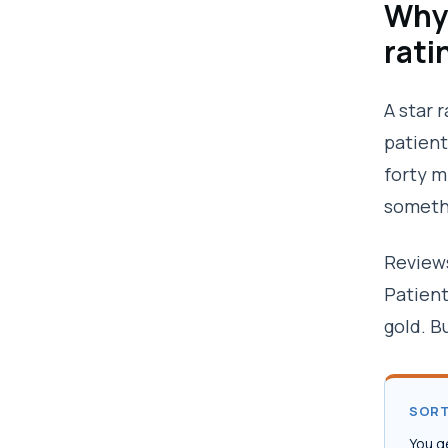
Why 
rati
A star 
patient
forty m
somethi
Reviews
Patient
gold. B
SORT
You g