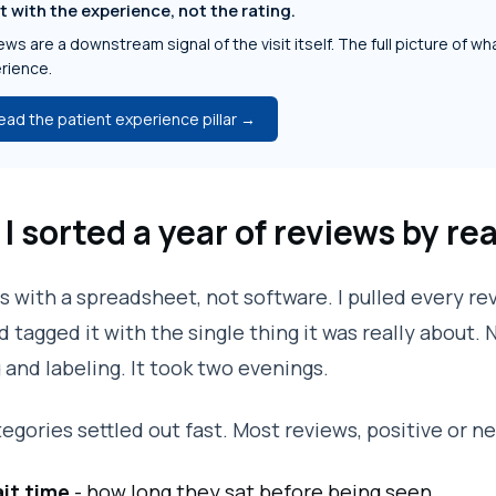
t with the experience, not the rating.
ws are a downstream signal of the visit itself. The full picture of wha
rience.
ead the patient experience pillar →
I sorted a year of reviews by re
his with a spreadsheet, not software. I pulled every 
d tagged it with the single thing it was really about.
 and labeling. It took two evenings.
egories settled out fast. Most reviews, positive or neg
it time
- how long they sat before being seen.