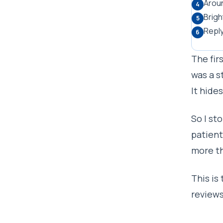
Aroun
4
Brigh
5
Reply
6
The fir
was a s
It hide
So I st
patient
more th
This is
reviews