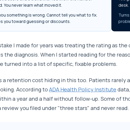
. You never learn what moved it.
desk.
you something is wrong. Cannot tell you what to fix.
Turns 
s you toward guessing or discounts.
probl
take I made for years was treating the rating as the
is the diagnosis. When I started reading for the reaso
e turned into a list of specific, fixable problems.
s a retention cost hiding in this too. Patients rarely
oking. According to
ADA Health Policy Institute
data,
ithin a year and a half without follow-up. Some of th
 a review you filed under "three stars" and never read.