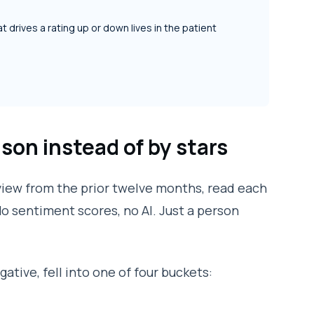
t drives a rating up or down lives in the patient
ason instead of by stars
review from the prior twelve months, read each
 No sentiment scores, no AI. Just a person
ative, fell into one of four buckets: