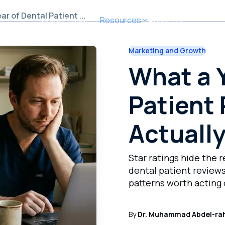
r of Dental Patient ...
Home
Product
Resources
About Us
Marketing and Growth
What a Year of Dental Patient Reviews Actually Taught M
What a Y
Patient
Actuall
Star ratings hide the r
dental patient reviews
patterns worth acting 
By
Dr. Muhammad Abdel-ra