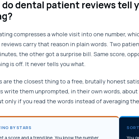
do dental patient reviews tell 
ng?
rating compresses a whole visit into one number, whic
 reviews carry that reason in plain words. Two patie
inutes, the other got a surprise bill. Same score, opp
ng is off. It never tells you what.
 are the closest thing to a free, brutally honest sati
s write them unprompted, in their own words, about
ut only if you read the words instead of averaging th
ING BY STARS
SORT
et a score and a trend line. You know the number
You ge