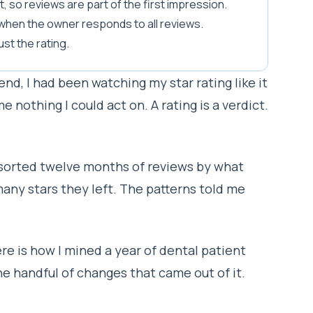
 so reviews are part of the first impression.
 when the owner responds to all reviews.
ust the rating.
end, I had been watching my star rating like it
e nothing I could act on. A rating is a verdict.
I sorted twelve months of reviews by what
any stars they left. The patterns told me
re is how I mined a year of dental patient
he handful of changes that came out of it.