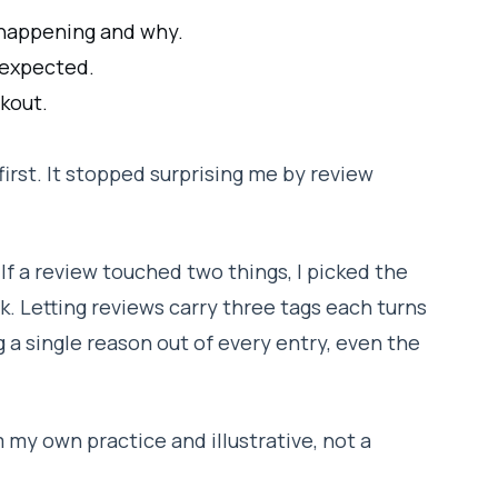
happening and why.
 expected.
kout.
first. It stopped surprising me by review
If a review touched two things, I picked the
k. Letting reviews carry three tags each turns
g a single reason out of every entry, even the
 my own practice and illustrative, not a