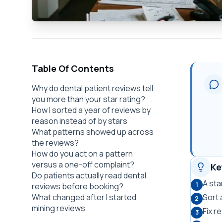
Table Of Contents
Why do dental patient reviews tell
you more than your star rating?
How I sorted a year of reviews by
reason instead of by stars
What patterns showed up across
the reviews?
How do you act on a pattern
versus a one-off complaint?
Ke
Do patients actually read dental
A sta
1
reviews before booking?
What changed after I started
Sort 
2
mining reviews
Fix r
3