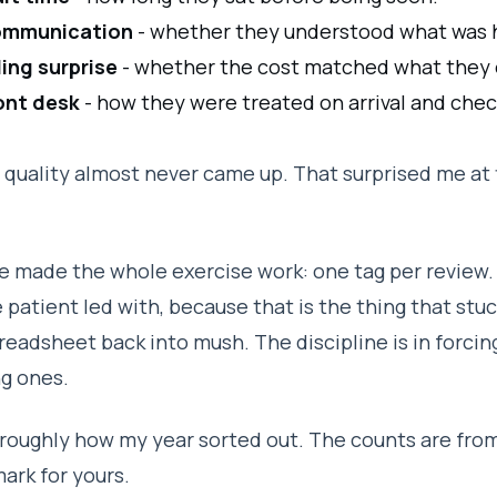
mmunication
- whether they understood what was 
lling surprise
- whether the cost matched what they
ont desk
- how they were treated on arrival and chec
l quality almost never came up. That surprised me at 
e made the whole exercise work: one tag per review. 
 patient led with, because that is the thing that stuc
readsheet back into mush. The discipline is in forcin
g ones.
 roughly how my year sorted out. The counts are from
rk for yours.