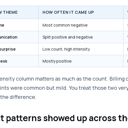
W THEME
HOW OFTEN IT CAME UP
ime
Most common negative
nication
Split positive and negative
 surprise
Low count, high intensity
desk
Mostly positive
ensity column matters as much as the count. Billing 
nts were common but mild. You treat those two very 
the difference.
 patterns showed up across th