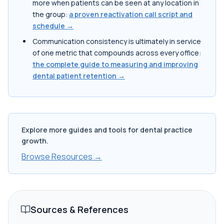
more when patients can be seen at any location in
the group:
a proven reactivation call script and
schedule →
Communication consistency is ultimately in service
of one metric that compounds across every office:
the complete guide to measuring and improving
dental patient retention →
Explore more guides and tools for dental practice
growth.
Browse Resources →
Sources & References