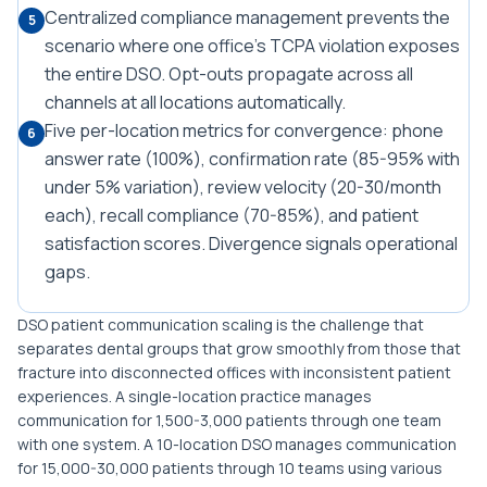
Centralized compliance management prevents the
5
scenario where one office's TCPA violation exposes
the entire DSO. Opt-outs propagate across all
channels at all locations automatically.
Five per-location metrics for convergence: phone
6
answer rate (100%), confirmation rate (85-95% with
under 5% variation), review velocity (20-30/month
each), recall compliance (70-85%), and patient
satisfaction scores. Divergence signals operational
gaps.
DSO patient communication scaling is the challenge that
separates dental groups that grow smoothly from those that
fracture into disconnected offices with inconsistent patient
experiences. A single-location practice manages
communication for 1,500-3,000 patients through one team
with one system. A 10-location DSO manages communication
for 15,000-30,000 patients through 10 teams using various