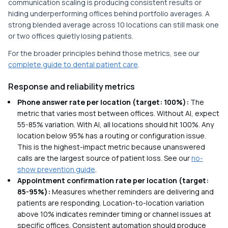
communication scaling is producing consistent results or
hiding underperforming offices behind portfolio averages. A
strong blended average across 10 locations can still mask one
or two offices quietly losing patients.
For the broader principles behind those metrics, see our
complete guide to dental patient care
.
Response and reliability metrics
Phone answer rate per location (target: 100%):
The
metric that varies most between offices. Without AI, expect
55-85% variation. With AI, all locations should hit 100%. Any
location below 95% has a routing or configuration issue.
This is the highest-impact metric because unanswered
calls are the largest source of patient loss. See our
no-
show prevention guide
.
Appointment confirmation rate per location (target:
85-95%):
Measures whether reminders are delivering and
patients are responding. Location-to-location variation
above 10% indicates reminder timing or channel issues at
specific offices. Consistent automation should produce