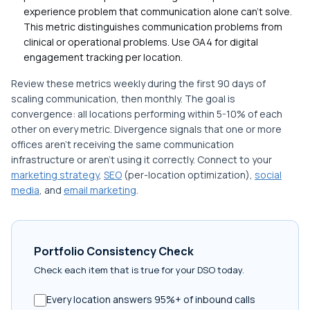
experience problem that communication alone can't solve.
This metric distinguishes communication problems from
clinical or operational problems. Use GA4 for digital
engagement tracking per location.
Review these metrics weekly during the first 90 days of
scaling communication, then monthly. The goal is
convergence: all locations performing within 5-10% of each
other on every metric. Divergence signals that one or more
offices aren't receiving the same communication
infrastructure or aren't using it correctly. Connect to your
marketing strategy
,
SEO
(per-location optimization),
social
media
, and
email marketing
.
Portfolio Consistency Check
Check each item that is true for your DSO today.
Every location answers 95%+ of inbound calls