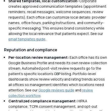
Shared templates, local customization:
Corporate
creates approved communication templates (appointment
reminders, recall messages, welcome sequences, review
requests). Each office can customize local details: provider
names, office hours, parking instructions, and community-
specific messaging. This ensures brand consistency while
allowing the local relevance that patients expect. See our
email templates guide
.
Reputation and compliance
Per-location review management:
Each office has its own
Google Business Profile and needs its own review collection
stream. Automated post-visit review requests go to the
patient's specific location's GBP listing. Portfolio-level
dashboards show review velocity and rating trends across
all offices so management identifies which locations need
attention. See our
Google reviews guide
and
review
collection workflow
.
Centralized compliance management:
HIPAA
compliance, TCPA consent management, and opt-out