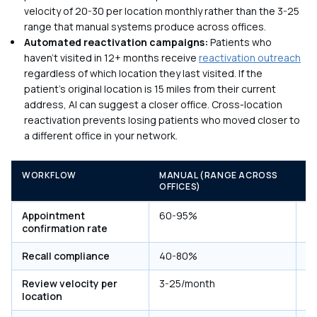
velocity of 20-30 per location monthly rather than the 3-25
range that manual systems produce across offices.
Automated reactivation campaigns:
Patients who
haven't visited in 12+ months receive
reactivation outreach
regardless of which location they last visited. If the
patient's original location is 15 miles from their current
address, AI can suggest a closer office. Cross-location
reactivation prevents losing patients who moved closer to
a different office in your network.
WORKFLOW
MANUAL (RANGE ACROSS
A
OFFICES)
(
Appointment
60-95%
8
confirmation rate
Recall compliance
40-80%
7
Review velocity per
3-25/month
2
location