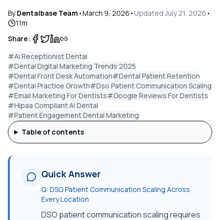
By
Dentalbase Team
•
March 9, 2026
•
Updated
July 21, 2026
•
11
m
Share:
#
Ai Receptionist Dental
#
Dental Digital Marketing Trends 2025
#
Dental Front Desk Automation
#
Dental Patient Retention
#
Dental Practice Growth
#
Dso Patient Communication Scaling
#
Email Marketing For Dentists
#
Google Reviews For Dentists
#
Hipaa Compliant Ai Dental
#
Patient Engagement Dental Marketing
Table of contents
Quick Answer
Q:
DSO Patient Communication Scaling Across
Every Location
DSO patient communication scaling requires