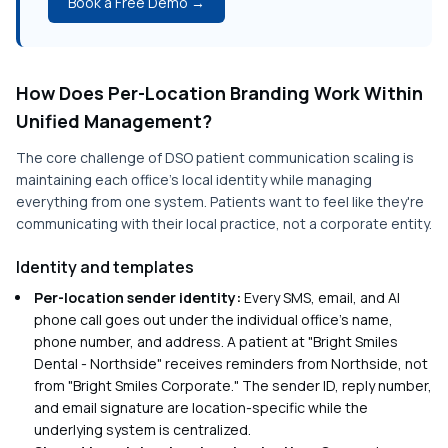
Book a Free Demo →
How Does Per-Location Branding Work Within
Unified Management?
The core challenge of DSO patient communication scaling is
maintaining each office's local identity while managing
everything from one system. Patients want to feel like they're
communicating with their local practice, not a corporate entity.
Identity and templates
Per-location sender identity:
Every SMS, email, and AI
phone call goes out under the individual office's name,
phone number, and address. A patient at "Bright Smiles
Dental - Northside" receives reminders from Northside, not
from "Bright Smiles Corporate." The sender ID, reply number,
and email signature are location-specific while the
underlying system is centralized.