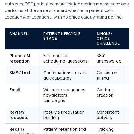
outreach. DSO patient communication scaling means each one
performs at the same standard whether a patient calls
Location A or Location J, with no office quietly falling behind.
CHANNEL
PATIENT LIFECYCLE
SINGLE-
M
STAGE
OFFICE
C
CHALLENGE
Phone / AI
First contact,
38%
3
reception
scheduling, questions
unanswered
SMS / text
Confirmations, recalls,
Consistent
P
quick updates
timing
c
Email
Welcome sequences,
Content
P
newsletters,
creation
s
campaigns
Review
Post-visit reputation
Consistent
P
requests
building
delivery
+ 
Recall /
Patient retention and
Tracking
C