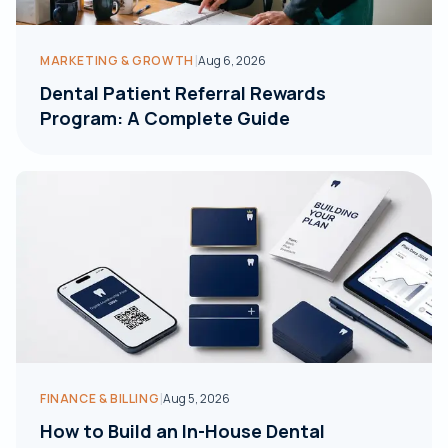
|
MARKETING & GROWTH
Aug 6, 2026
Dental Patient Referral Rewards
Program: A Complete Guide
|
FINANCE & BILLING
Aug 5, 2026
How to Build an In-House Dental