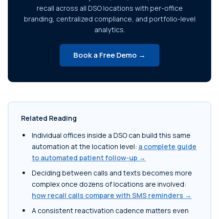
recall across all DSO locations with per-office
branding, centralized compliance, and portfolio-level
analytics.
Book a Free Demo →
Related Reading
Individual offices inside a DSO can build this same
automation at the location level:
a complete guide
to automated patient follow-up →
Deciding between calls and texts becomes more
complex once dozens of locations are involved:
how recall calls compare with SMS reminders →
A consistent reactivation cadence matters even