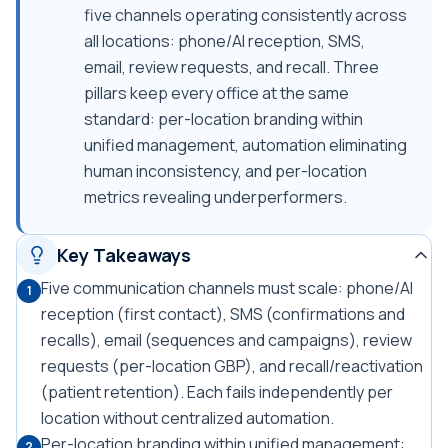
five channels operating consistently across
all locations: phone/AI reception, SMS,
email, review requests, and recall. Three
pillars keep every office at the same
standard: per-location branding within
unified management, automation eliminating
human inconsistency, and per-location
metrics revealing underperformers.
Key Takeaways
Five communication channels must scale: phone/AI
1
reception (first contact), SMS (confirmations and
recalls), email (sequences and campaigns), review
requests (per-location GBP), and recall/reactivation
(patient retention). Each fails independently per
location without centralized automation.
Per-location branding within unified management:
2