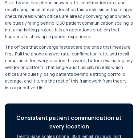
Start by auditing phone answer rate, confirmation rate, and
recall compliance at every location this week, since that single
check reveals which offices are already converging and which
are quietly falling behind. DSO patient communication scaling is
not a marketing project. It is an operations problem that
happens to show up in patient experience.
The offices that converge fastest are the ones that measure
first. Pull the phone answer rate, confirmation rate, and recall
compliance for every location this week, before evaluating any
vendor or platform. That single audit usually reveals which
offices are quietly losing patients behind a strong portfolio
average, and it turns the rest of this framework from theory
into a prioritized list.
Consistent patient communication at
every location
DentalBase scales phone, SMS, email, reviews, and