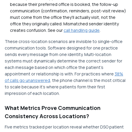
because their preferred office is booked, the follow-up
communication (confirmation, reminders, post-visit review)
must come from the office they'll actually visit, not the
office they originally called. Mismatched sender identity
creates confusion. See our
call handling guide
.
These cross-location scenarios are invisible to single-office
communication tools. Software designed for one practice
sends every message from one identity. Multi-location
systems must dynamically determine the correct sender for
each message based on which office the patient's
appointment or relationship is with. For practices where
38%
of calls go unanswered
, the phone channel is the most critical
to scale because it's where patients form their first
impression of each location.
What Metrics Prove Communication
Consistency Across Locations?
Five metrics tracked per location reveal whether DSO patient