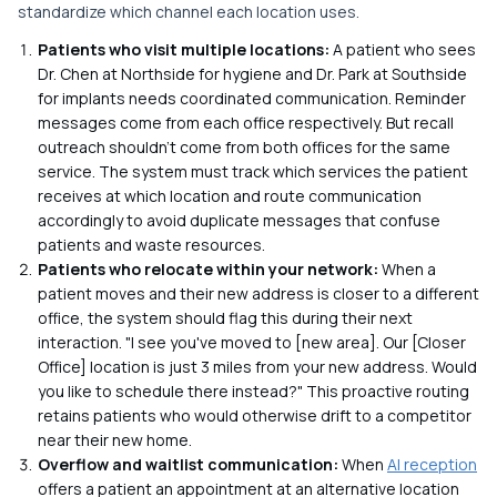
standardize which channel each location uses.
Patients who visit multiple locations:
A patient who sees
Dr. Chen at Northside for hygiene and Dr. Park at Southside
for implants needs coordinated communication. Reminder
messages come from each office respectively. But recall
outreach shouldn't come from both offices for the same
service. The system must track which services the patient
receives at which location and route communication
accordingly to avoid duplicate messages that confuse
patients and waste resources.
Patients who relocate within your network:
When a
patient moves and their new address is closer to a different
office, the system should flag this during their next
interaction. "I see you've moved to [new area]. Our [Closer
Office] location is just 3 miles from your new address. Would
you like to schedule there instead?" This proactive routing
retains patients who would otherwise drift to a competitor
near their new home.
Overflow and waitlist communication:
When
AI reception
offers a patient an appointment at an alternative location