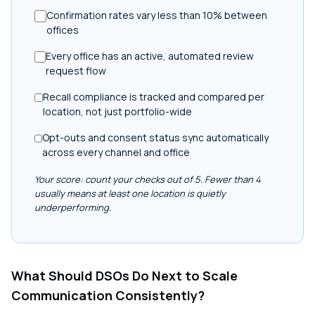
Confirmation rates vary less than 10% between
offices
Every office has an active, automated review
request flow
Recall compliance is tracked and compared per
location, not just portfolio-wide
Opt-outs and consent status sync automatically
across every channel and office
Your score: count your checks out of 5. Fewer than 4
usually means at least one location is quietly
underperforming.
What Should DSOs Do Next to Scale
Communication Consistently?