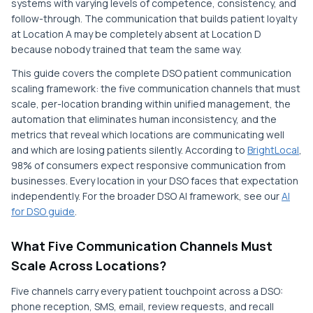
systems with varying levels of competence, consistency, and
follow-through. The communication that builds patient loyalty
at Location A may be completely absent at Location D
because nobody trained that team the same way.
This guide covers the complete DSO patient communication
scaling framework: the five communication channels that must
scale, per-location branding within unified management, the
automation that eliminates human inconsistency, and the
metrics that reveal which locations are communicating well
and which are losing patients silently. According to
BrightLocal
,
98% of consumers expect responsive communication from
businesses. Every location in your DSO faces that expectation
independently. For the broader DSO AI framework, see our
AI
for DSO guide
.
What Five Communication Channels Must
Scale Across Locations?
Five channels carry every patient touchpoint across a DSO:
phone reception, SMS, email, review requests, and recall