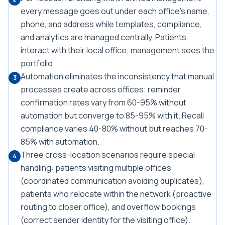
every message goes out under each office's name,
phone, and address while templates, compliance,
and analytics are managed centrally. Patients
interact with their local office; management sees the
portfolio.
Automation eliminates the inconsistency that manual
3
processes create across offices: reminder
confirmation rates vary from 60-95% without
automation but converge to 85-95% with it. Recall
compliance varies 40-80% without but reaches 70-
85% with automation.
Three cross-location scenarios require special
4
handling: patients visiting multiple offices
(coordinated communication avoiding duplicates),
patients who relocate within the network (proactive
routing to closer office), and overflow bookings
(correct sender identity for the visiting office).