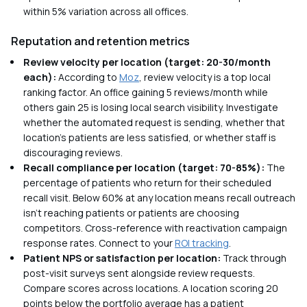
within 5% variation across all offices.
Reputation and retention metrics
Review velocity per location (target: 20-30/month
each):
According to
Moz
, review velocity is a top local
ranking factor. An office gaining 5 reviews/month while
others gain 25 is losing local search visibility. Investigate
whether the automated request is sending, whether that
location's patients are less satisfied, or whether staff is
discouraging reviews.
Recall compliance per location (target: 70-85%):
The
percentage of patients who return for their scheduled
recall visit. Below 60% at any location means recall outreach
isn't reaching patients or patients are choosing
competitors. Cross-reference with reactivation campaign
response rates. Connect to your
ROI tracking
.
Patient NPS or satisfaction per location:
Track through
post-visit surveys sent alongside review requests.
Compare scores across locations. A location scoring 20
points below the portfolio average has a patient