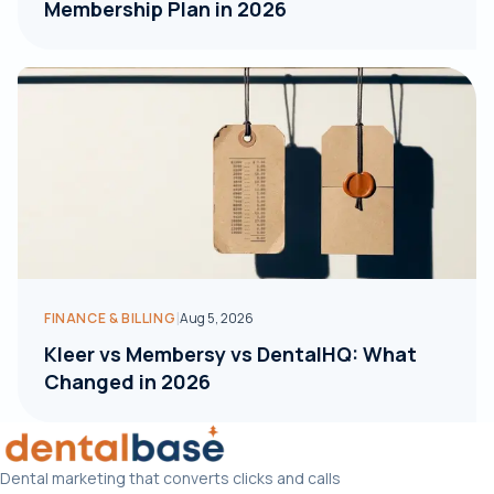
Membership Plan in 2026
|
FINANCE & BILLING
Aug 5, 2026
Kleer vs Membersy vs DentalHQ: What
Changed in 2026
Dental marketing that converts clicks and calls