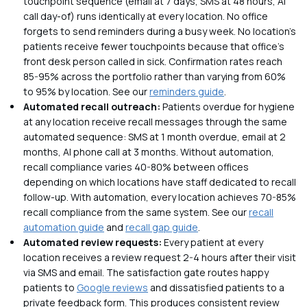
touchpoint sequence (email at 7 days, SMS at 48 hours, AI
call day-of) runs identically at every location. No office
forgets to send reminders during a busy week. No location's
patients receive fewer touchpoints because that office's
front desk person called in sick. Confirmation rates reach
85-95% across the portfolio rather than varying from 60%
to 95% by location. See our
reminders guide
.
Automated recall outreach:
Patients overdue for hygiene
at any location receive recall messages through the same
automated sequence: SMS at 1 month overdue, email at 2
months, AI phone call at 3 months. Without automation,
recall compliance varies 40-80% between offices
depending on which locations have staff dedicated to recall
follow-up. With automation, every location achieves 70-85%
recall compliance from the same system. See our
recall
automation guide
and
recall gap guide
.
Automated review requests:
Every patient at every
location receives a review request 2-4 hours after their visit
via SMS and email. The satisfaction gate routes happy
patients to
Google reviews
and dissatisfied patients to a
private feedback form. This produces consistent review