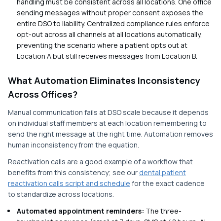
handling must be consistent across all locations. One office
sending messages without proper consent exposes the
entire DSO to liability. Centralized compliance rules enforce
opt-out across all channels at all locations automatically,
preventing the scenario where a patient opts out at
Location A but still receives messages from Location B.
What Automation Eliminates Inconsistency
Across Offices?
Manual communication fails at DSO scale because it depends
on individual staff members at each location remembering to
send the right message at the right time. Automation removes
human inconsistency from the equation.
Reactivation calls are a good example of a workflow that
benefits from this consistency; see our
dental patient
reactivation calls script and schedule
for the exact cadence
to standardize across locations.
Automated appointment reminders:
The three-