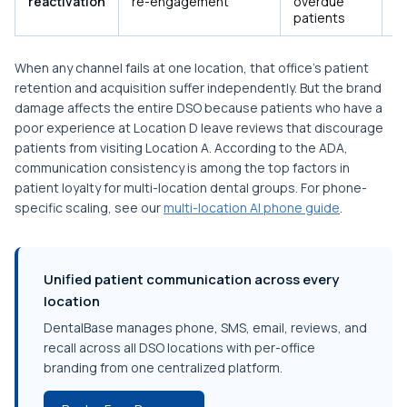
reactivation
re-engagement
overdue
tr
patients
c
When any channel fails at one location, that office's patient
retention and acquisition suffer independently. But the brand
damage affects the entire DSO because patients who have a
poor experience at Location D leave reviews that discourage
patients from visiting Location A. According to the ADA,
communication consistency is among the top factors in
patient loyalty for multi-location dental groups. For phone-
specific scaling, see our
multi-location AI phone guide
.
Unified patient communication across every
location
DentalBase manages phone, SMS, email, reviews, and
recall across all DSO locations with per-office
branding from one centralized platform.