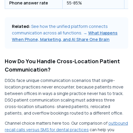
Phone answer rate
55-85%
1
Related:
See how the unified platform connects
communication across all functions. →
What Happens
When Phone, Marketing, and AI Share One Brain
How Do You Handle Cross-Location Patient
Communication?
DSOs face unique communication scenarios that single-
location practices never encounter, because patients move
between offices in ways a single practice never has to track.
DSO patient communication scaling must address three
cross-location situations: shared patients, relocated
patients, and overflow bookings routed to a different office.
Channel choice matters here too. Our comparison of
outbound
recall calls versus SMS for dental practices
can help you