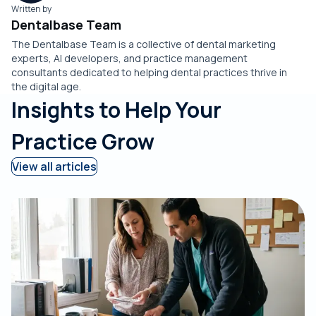
Written by
Dentalbase Team
The Dentalbase Team is a collective of dental marketing
experts, AI developers, and practice management
consultants dedicated to helping dental practices thrive in
the digital age.
Insights to Help Your
Practice Grow
View all articles