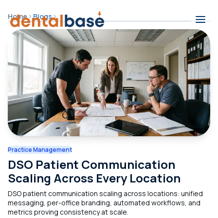
Skip to content
Home
Blogs
Contents
Practice Management
DSO Patient Communication
Scaling Across Every Location
DSO patient communication scaling across locations: unified
messaging, per-office branding, automated workflows, and
metrics proving consistency at scale.