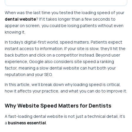
When was the last time you tested the loading speed of your
dental website
? If it takes longer than a few seconds to
appear on screen, you could be losing patients without even
knowing it.
In today’s digital-first world, speed matters. Patients expect
instant access to information. If your site is slow, they’ll hit the
back button and click on a competitor instead. Beyond user
experience, Google also considers site speed a ranking
factor, meaning a slow dental website can hurt both your
reputation and your SEO.
In this article, we’ll break down why loading speed is critical,
how it affects your practice, and what you can do to improve it.
Why Website Speed Matters for Dentists
A fast-loading dental website is not just a technical detail, it’s
a
business essential
.