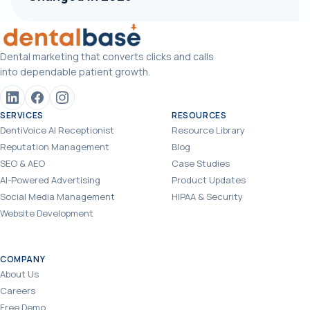
Dental marketing that converts clicks and calls
into dependable patient growth.
SERVICES
RESOURCES
DentiVoice AI Receptionist
Resource Library
Reputation Management
Blog
SEO & AEO
Case Studies
AI-Powered Advertising
Product Updates
Social Media Management
HIPAA & Security
Website Development
COMPANY
About Us
Careers
Free Demo