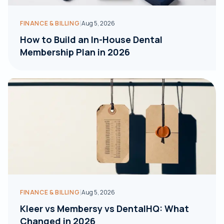
|
FINANCE & BILLING
Aug 5, 2026
How to Build an In-House Dental
Membership Plan in 2026
|
FINANCE & BILLING
Aug 5, 2026
Kleer vs Membersy vs DentalHQ: What
Changed in 2026