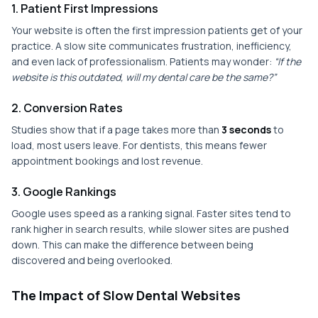
1. Patient First Impressions
Your website is often the first impression patients get of your
practice. A slow site communicates frustration, inefficiency,
and even lack of professionalism. Patients may wonder:
“If the
website is this outdated, will my dental care be the same?”
2. Conversion Rates
Studies show that if a page takes more than
3 seconds
to
load, most users leave. For dentists, this means fewer
appointment bookings and lost revenue.
3. Google Rankings
Google uses speed as a ranking signal. Faster sites tend to
rank higher in search results, while slower sites are pushed
down. This can make the difference between being
discovered and being overlooked.
The Impact of Slow Dental Websites