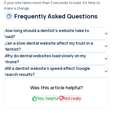
If your site takes more than 3 seconds to load, it’s time to
make a change.
Frequently Asked Questions
How long should a dentist’s website take to
load?
A dental website should load in under 3 seconds on both
Can a slow dental website affect my trust in a
dentist?
desktop and mobile. Sites that load slower than this
Yes. Patients often associate slow or outdated
Why do dental websites load slowly on my
often cause patients to leave before booking an
phone?
websites with lower professionalism. A fast, modern site
appointment.
Common reasons include large uncompressed images,
Will a dentist website’s speed affect Google
builds confidence that the dental practice is organized
search results?
poor hosting, and designs not optimized for mobile
and reliable.
Yes. Google uses site speed as a ranking factor. Faster
devices. Mobile users are especially affected by slow-
dental websites are more likely to appear higher in
Was this article helpful?
loading websites.
search results, making them easier for patients to find.
Yes, helpful
Not really