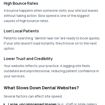
High Bounce Rates
A bounce happens when someone visits your site but leaves
without taking action. Slow speed is one of the biggest
causes of high bounce rates.
Lost Local Patients
Patients searching
“dentist near me”
are ready to book quickly.
If your site doesn’t load instantly, they’ll move on to the next
option.
Lower Trust and Credibility
Your website reflects your practice. A lagging site feels
outdated and unprofessional, reducing patient confidence in
your services.
What Slows Down Dental Websites?
Several factors can affect site speed:
Large, uncompressed images
(e.g., staff or smile gallery