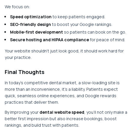
We focus on:
Speed optimization
to keep patients engaged.
SEO-friendly design
to boost your Google rankings.
Mobile-first development
so patients can book on the go.
Secure hosting and HIPAA compliance
for peace of mind.
Your website shouldn’t just look good, it should work hard for
your practice.
Final Thoughts
In today’s competitive dental market, a slow-loading site is
more than an inconvenience, it’s a liability. Patients expect
quick, seamless online experiences, and Google rewards
practices that deliver them.
By improving your
dental website speed
, you’ll not only make a
better first impression but also increase bookings, boost
rankings, and build trust with patients.