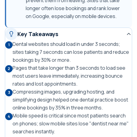
prevent them from leaving. Sites that take
longer often lose bookings and rank lower
on Google, especially on mobile devices.
Key Takeaways
Dental websites should load in under 3 seconds;
1
sites taking 7 seconds can lose patients and reduce
bookings by 30% or more.
Pages that take longer than 3 seconds to load see
2
most users leave immediately, increasing bounce
rates and lost appointments.
Compressing images, upgrading hosting, and
3
simplifying design helped one dental practice boost
online bookings by 35% in three months.
Mobile speed is critical since most patients search
4
on phones; slow mobile sites lose "dentist near me"
searches instantly.