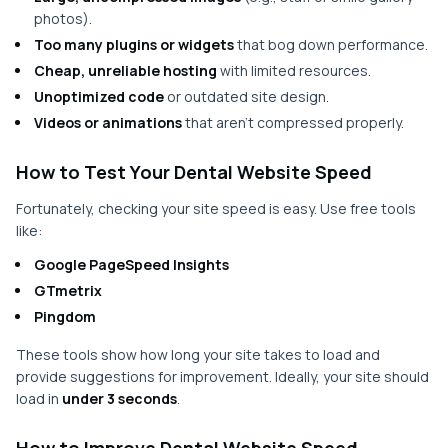
photos).
Too many plugins or widgets
that bog down performance.
Cheap, unreliable hosting
with limited resources.
Unoptimized code
or outdated site design.
Videos or animations
that aren’t compressed properly.
How to Test Your Dental Website Speed
Fortunately, checking your site speed is easy. Use free tools
like:
Google PageSpeed Insights
GTmetrix
Pingdom
These tools show how long your site takes to load and
provide suggestions for improvement. Ideally, your site should
load in
under 3 seconds
.