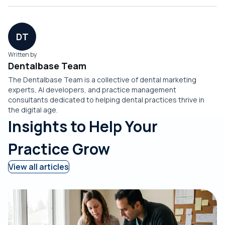
DT
Written by
Dentalbase Team
The Dentalbase Team is a collective of dental marketing
experts, AI developers, and practice management
consultants dedicated to helping dental practices thrive in
the digital age.
Insights to Help Your
Practice Grow
View all articles