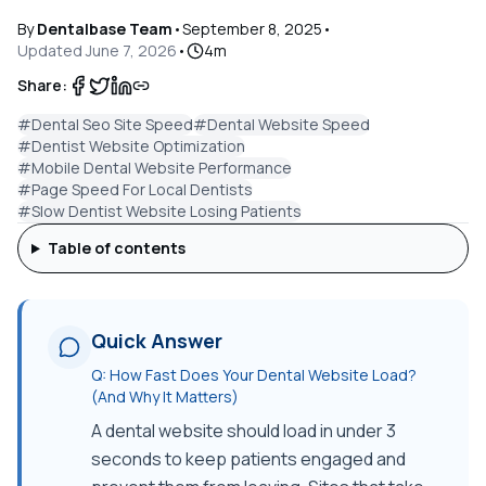
By
Dentalbase Team
•
September 8, 2025
•
Updated
June 7, 2026
•
4
m
Share:
#
Dental Seo Site Speed
#
Dental Website Speed
#
Dentist Website Optimization
#
Mobile Dental Website Performance
#
Page Speed For Local Dentists
#
Slow Dentist Website Losing Patients
Table of contents
Quick Answer
Q:
How Fast Does Your Dental Website Load?
(And Why It Matters)
A dental website should load in under 3
seconds to keep patients engaged and