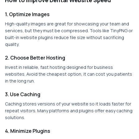
How to Improve Dental Website Speed
1. Optimize Images
High-quality images are great for showcasing your team and
services, but they must be compressed. Tools like TinyPNG or
built-in website plugins reduce file size without sacrificing
quality.
2. Choose Better Hosting
Invest in reliable, fast hosting designed for business
websites. Avoid the cheapest option, it can cost you patients
in the long run.
3. Use Caching
Caching stores versions of your website so it loads faster for
repeat visitors. Many platforms and plugins offer easy caching
solutions.
4. Minimize Plugins