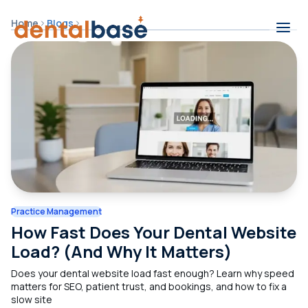
Skip to content
Home
Blogs
Contents
Practice Management
How Fast Does Your Dental Website
Load? (And Why It Matters)
Does your dental website load fast enough? Learn why speed
matters for SEO, patient trust, and bookings, and how to fix a
slow site