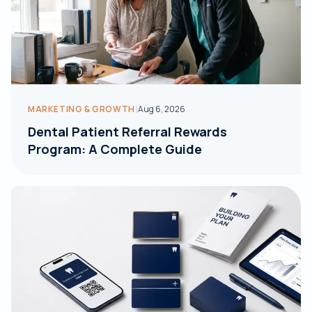
|
MARKETING & GROWTH
Aug 6, 2026
Dental Patient Referral Rewards
Program: A Complete Guide