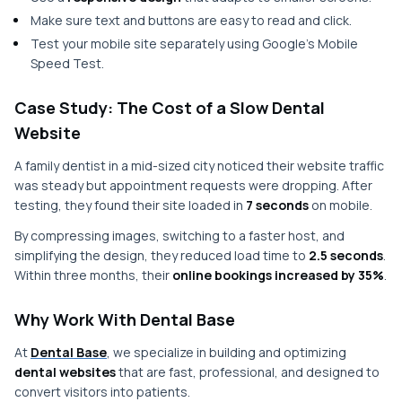
Make sure text and buttons are easy to read and click.
Test your mobile site separately using Google’s Mobile
Speed Test.
Case Study: The Cost of a Slow Dental
Website
A family dentist in a mid-sized city noticed their website traffic
was steady but appointment requests were dropping. After
testing, they found their site loaded in
7 seconds
on mobile.
By compressing images, switching to a faster host, and
simplifying the design, they reduced load time to
2.5 seconds
.
Within three months, their
online bookings increased by 35%
.
Why Work With Dental Base
At
Dental Base
, we specialize in building and optimizing
dental websites
that are fast, professional, and designed to
convert visitors into patients.