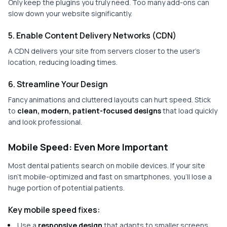
Only keep the plugins you truly need. Too many add-ons can
slow down your website significantly.
5. Enable Content Delivery Networks (CDN)
A CDN delivers your site from servers closer to the user’s
location, reducing loading times.
6. Streamline Your Design
Fancy animations and cluttered layouts can hurt speed. Stick
to
clean, modern, patient-focused designs
that load quickly
and look professional.
Mobile Speed: Even More Important
Most dental patients search on mobile devices. If your site
isn’t mobile-optimized and fast on smartphones, you’ll lose a
huge portion of potential patients.
Key mobile speed fixes:
Use a
responsive design
that adapts to smaller screens.