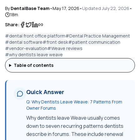
By
DentalBase Team
•
May 17, 2026
•
Updated
July 22, 2026
•
18
m
Share:
#
dental front office platform
#
Dental Practice Management
#
dental software
#
front desk
#
patient communication
#
vendor-evaluation
#
Weave reviews
#
why dentists leave weave
Table of contents
Quick Answer
Q:
Why Dentists Leave Weave: 7 Patterns From
Owner Forums
Why dentists leave Weave usually comes
down to seven recurring patterns dentists
describe in forums. These include renewal