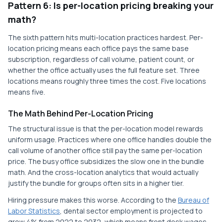
Pattern 6: Is per-location pricing breaking your
math?
The sixth pattern hits multi-location practices hardest. Per-
location pricing means each office pays the same base
subscription, regardless of call volume, patient count, or
whether the office actually uses the full feature set. Three
locations means roughly three times the cost. Five locations
means five.
The Math Behind Per-Location Pricing
The structural issue is that the per-location model rewards
uniform usage. Practices where one office handles double the
call volume of another office still pay the same per-location
price. The busy office subsidizes the slow one in the bundle
math. And the cross-location analytics that would actually
justify the bundle for groups often sits in a higher tier.
Hiring pressure makes this worse. According to the
Bureau of
Labor Statistics
, dental sector employment is projected to
grow 4% from 2022 to 2032, which means front desk wages