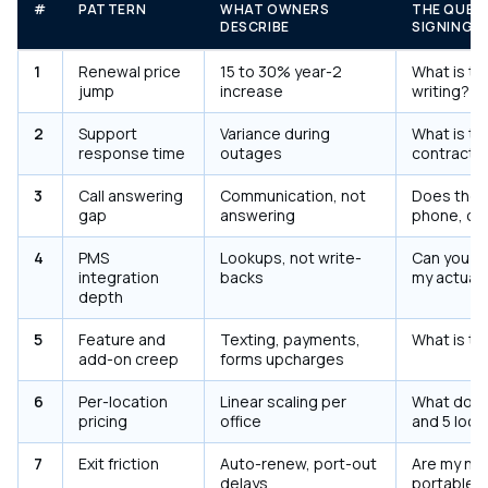
#
PATTERN
WHAT OWNERS
THE QUES
DESCRIBE
SIGNING
1
Renewal price
15 to 30% year-2
What is the
jump
increase
writing?
2
Support
Variance during
What is th
response time
outages
contract?
3
Call answering
Communication, not
Does the 
gap
answering
phone, or j
4
PMS
Lookups, not write-
Can you de
integration
backs
my actual
depth
5
Feature and
Texting, payments,
What is th
add-on creep
forms upcharges
6
Per-location
Linear scaling per
What does 
pricing
office
and 5 loca
7
Exit friction
Auto-renew, port-out
Are my nu
delays
portable, i