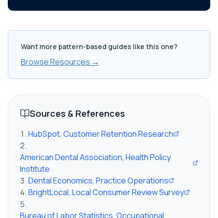
Want more pattern-based guides like this one?
Browse Resources →
Sources & References
HubSpot, Customer Retention Research
American Dental Association, Health Policy
Institute
Dental Economics, Practice Operations
BrightLocal, Local Consumer Review Survey
Bureau of Labor Statistics, Occupational