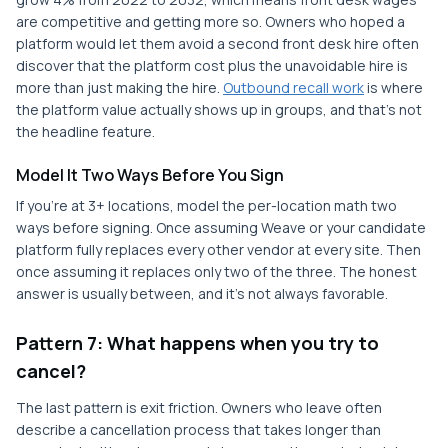
are competitive and getting more so. Owners who hoped a
platform would let them avoid a second front desk hire often
discover that the platform cost plus the unavoidable hire is
more than just making the hire.
Outbound recall work
is where
the platform value actually shows up in groups, and that's not
the headline feature.
Model It Two Ways Before You Sign
If you're at 3+ locations, model the per-location math two
ways before signing. Once assuming Weave or your candidate
platform fully replaces every other vendor at every site. Then
once assuming it replaces only two of the three. The honest
answer is usually between, and it's not always favorable.
Pattern 7: What happens when you try to
cancel?
The last pattern is exit friction. Owners who leave often
describe a cancellation process that takes longer than