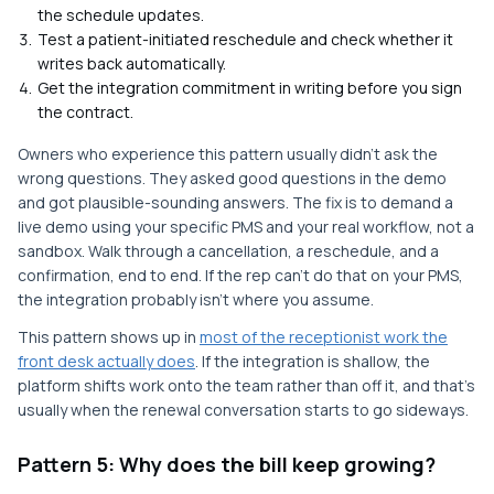
the schedule updates.
Test a patient-initiated reschedule and check whether it
writes back automatically.
Get the integration commitment in writing before you sign
the contract.
Owners who experience this pattern usually didn't ask the
wrong questions. They asked good questions in the demo
and got plausible-sounding answers. The fix is to demand a
live demo using your specific PMS and your real workflow, not a
sandbox. Walk through a cancellation, a reschedule, and a
confirmation, end to end. If the rep can't do that on your PMS,
the integration probably isn't where you assume.
This pattern shows up in
most of the receptionist work the
front desk actually does
. If the integration is shallow, the
platform shifts work onto the team rather than off it, and that's
usually when the renewal conversation starts to go sideways.
Pattern 5: Why does the bill keep growing?