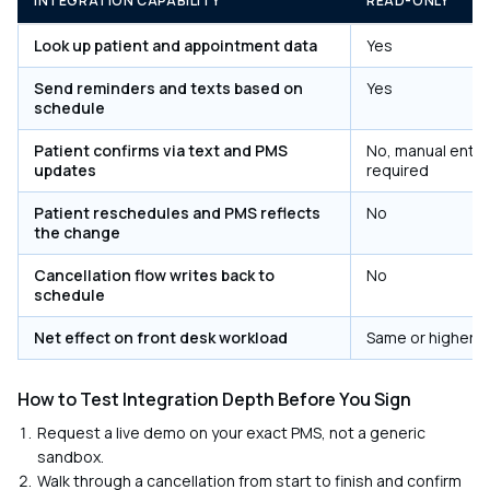
INTEGRATION CAPABILITY
READ-ONLY
Look up patient and appointment data
Yes
Send reminders and texts based on
Yes
schedule
Patient confirms via text and PMS
No, manual entry
updates
required
Patient reschedules and PMS reflects
No
the change
Cancellation flow writes back to
No
schedule
Net effect on front desk workload
Same or higher
How to Test Integration Depth Before You Sign
Request a live demo on your exact PMS, not a generic
sandbox.
Walk through a cancellation from start to finish and confirm