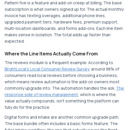
Pattern five is a feature and add-on creep at billing. The base
subscription is what owners signed up for. The actual monthly
invoice has texting overages, additional phone lines,
upgraded payment tiers, hardware fees, premium support,
multi-location dashboards, and forms add-ons. Each line item
makes sense in isolation. The total adds up faster than
expected.
Where the Line Items Actually Come From
The reviews module is a frequent example. According to
BrightLocal's Local Consumer Review Survey
, around 98% of
consumers read local reviews before choosing a business,
which means review automation is the add-on owners most
commonly upgrade into. The automation handles the ask.
The
response side of review management
, which is where the
value actually compounds, isn't something the platform can
fully do for the practice.
Digital forms and intake are another common upgrade path.
The base bundle often includes a basic forms feature. The
fuller intake workflow, the one that actually saves the front