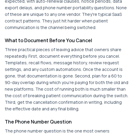
expected, with auto-renewal clauses, notice periods, data
export delays, and phone number portability questions. None
of these are unique to any one vendor. They're typical SaaS
contract patterns. They just hit harder when patient
communication is the channel being switched.
What to Document Before You Cancel
Three practical pieces of leaving advice that owners share
repeatedly. First, document everything before you cancel.
Templates, recall flows, message history, review request
settings, and any custom automations. Once the account is
gone, that documentation is gone. Second, plan for a 60 to
90-day overlap during which you're paying for both the old and
new platforms. The cost of running both is much smaller than
the cost of breaking patient communication during the switch.
Third, get the cancellation confirmation in writing, including
the effective date and any final billing.
The Phone Number Question
The phone number question is the one most owners