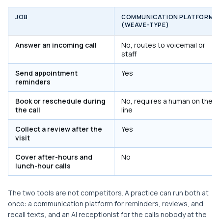
JOB
COMMUNICATION PLATFORM
(WEAVE-TYPE)
Answer an incoming call
No, routes to voicemail or
staff
Send appointment
Yes
reminders
Book or reschedule during
No, requires a human on the
the call
line
Collect a review after the
Yes
visit
Cover after-hours and
No
lunch-hour calls
The two tools are not competitors. A practice can run both at
once: a communication platform for reminders, reviews, and
recall texts, and an AI receptionist for the calls nobody at the