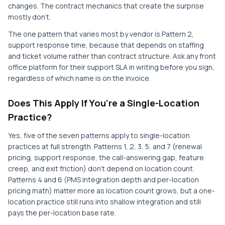
changes. The contract mechanics that create the surprise
mostly don't.
The one pattern that varies most by vendor is Pattern 2,
support response time, because that depends on staffing
and ticket volume rather than contract structure. Ask any front
office platform for their support SLA in writing before you sign,
regardless of which name is on the invoice.
Does This Apply If You're a Single-Location
Practice?
Yes, five of the seven patterns apply to single-location
practices at full strength. Patterns 1, 2, 3, 5, and 7 (renewal
pricing, support response, the call-answering gap, feature
creep, and exit friction) don't depend on location count.
Patterns 4 and 6 (PMS integration depth and per-location
pricing math) matter more as location count grows, but a one-
location practice still runs into shallow integration and still
pays the per-location base rate.