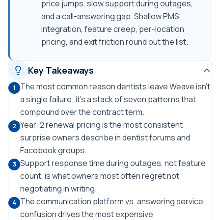
price jumps, slow support during outages,
and a call-answering gap. Shallow PMS
integration, feature creep, per-location
pricing, and exit friction round out the list.
Key Takeaways
The most common reason dentists leave Weave isn't
1
a single failure; it's a stack of seven patterns that
compound over the contract term.
Year-2 renewal pricing is the most consistent
2
surprise owners describe in dentist forums and
Facebook groups.
Support response time during outages, not feature
3
count, is what owners most often regret not
negotiating in writing.
The communication platform vs. answering service
4
confusion drives the most expensive