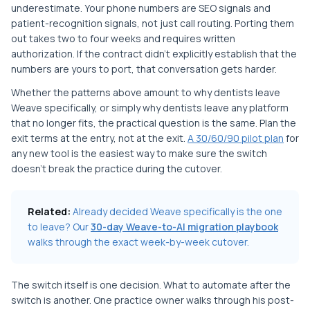
underestimate. Your phone numbers are SEO signals and
patient-recognition signals, not just call routing. Porting them
out takes two to four weeks and requires written
authorization. If the contract didn't explicitly establish that the
numbers are yours to port, that conversation gets harder.
Whether the patterns above amount to why dentists leave
Weave specifically, or simply why dentists leave any platform
that no longer fits, the practical question is the same. Plan the
exit terms at the entry, not at the exit.
A 30/60/90 pilot plan
for
any new tool is the easiest way to make sure the switch
doesn't break the practice during the cutover.
Related:
Already decided Weave specifically is the one
to leave? Our
30-day Weave-to-AI migration playbook
walks through the exact week-by-week cutover.
The switch itself is one decision. What to automate after the
switch is another. One practice owner walks through his post-