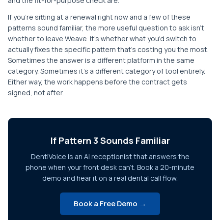
and the fit-for-purpose check are.
If you're sitting at a renewal right now and a few of these
patterns sound familiar, the more useful question to ask isn't
whether to leave Weave. It's whether what you'd switch to
actually fixes the specific pattern that's costing you the most.
Sometimes the answer is a different platform in the same
category. Sometimes it's a different category of tool entirely.
Either way, the work happens before the contract gets
signed, not after.
If Pattern 3 Sounds Familiar
DentiVoice is an AI receptionist that answers the
phone when your front desk can't. Book a 20-minute
demo and hear it on a real dental call flow.
Book a Free Demo →