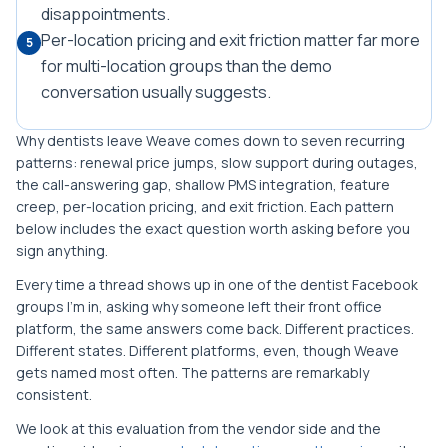
disappointments.
Per-location pricing and exit friction matter far more
5
for multi-location groups than the demo
conversation usually suggests.
Why dentists leave Weave comes down to seven recurring
patterns: renewal price jumps, slow support during outages,
the call-answering gap, shallow PMS integration, feature
creep, per-location pricing, and exit friction. Each pattern
below includes the exact question worth asking before you
sign anything.
Every time a thread shows up in one of the dentist Facebook
groups I'm in, asking why someone left their front office
platform, the same answers come back. Different practices.
Different states. Different platforms, even, though Weave
gets named most often. The patterns are remarkably
consistent.
We look at this evaluation from the vendor side and the