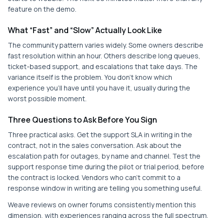
feature on the demo.
What “Fast” and “Slow” Actually Look Like
The community pattern varies widely. Some owners describe
fast resolution within an hour. Others describe long queues,
ticket-based support, and escalations that take days. The
variance itself is the problem. You don't know which
experience you'll have until you have it, usually during the
worst possible moment.
Three Questions to Ask Before You Sign
Three practical asks. Get the support SLA in writing in the
contract, not in the sales conversation. Ask about the
escalation path for outages, by name and channel. Test the
support response time during the pilot or trial period, before
the contract is locked. Vendors who can't commit to a
response window in writing are telling you something useful.
Weave reviews on owner forums consistently mention this
dimension, with experiences ranging across the full spectrum.