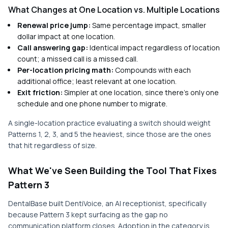
What Changes at One Location vs. Multiple Locations
Renewal price jump:
Same percentage impact, smaller
dollar impact at one location.
Call answering gap:
Identical impact regardless of location
count; a missed call is a missed call.
Per-location pricing math:
Compounds with each
additional office; least relevant at one location.
Exit friction:
Simpler at one location, since there's only one
schedule and one phone number to migrate.
A single-location practice evaluating a switch should weight
Patterns 1, 2, 3, and 5 the heaviest, since those are the ones
that hit regardless of size.
What We've Seen Building the Tool That Fixes
Pattern 3
DentalBase built DentiVoice, an AI receptionist, specifically
because Pattern 3 kept surfacing as the gap no
communication platform closes. Adoption in the category is