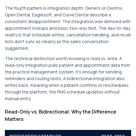
The fourth pattern is integration depth. Owners on Dentrix,
Open Dental, Eaglesoft, and Curve Dental describe a
consistent disappointment. The integration was demoed with
appointment lookups and basic two-way text. The day-to-day
reality is that schedule writes, cancellation handling, and recall
lists don't sync as cleanly as the sales conversation
suggested.
The technical distinction worth knowing is read vs. write. A
read-only integration pulls patient and appointment data from
the practice management system. It's enough for sending
reminders and routing texts. A bidirectional integration also
writes back, meaning when a patient confirms or reschedules
through the platform, the PMS schedule updates without
manual entry.
Read-Only vs. Bidirectional: Why the Difference
Matters