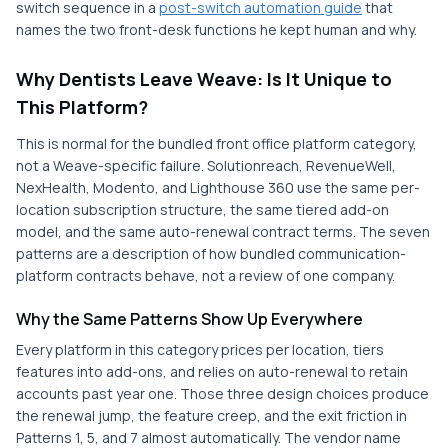
switch sequence in a
post-switch automation guide
that
names the two front-desk functions he kept human and why.
Why Dentists Leave Weave: Is It Unique to
This Platform?
This is normal for the bundled front office platform category,
not a Weave-specific failure. Solutionreach, RevenueWell,
NexHealth, Modento, and Lighthouse 360 use the same per-
location subscription structure, the same tiered add-on
model, and the same auto-renewal contract terms. The seven
patterns are a description of how bundled communication-
platform contracts behave, not a review of one company.
Why the Same Patterns Show Up Everywhere
Every platform in this category prices per location, tiers
features into add-ons, and relies on auto-renewal to retain
accounts past year one. Those three design choices produce
the renewal jump, the feature creep, and the exit friction in
Patterns 1, 5, and 7 almost automatically. The vendor name