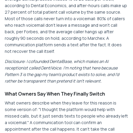
according to Dental Economics, and after-hours calls make up
27 percent of total patient call volume by the same source.
Most of those calls never turn into a voicemail: 80% of callers
who reach voicemail don't leave a message and won't call
back, per Forbes, and the average caller hangs up after
roughly 90 seconds on hold, according to Marchex. A
communication platform sends a text after the fact. It does
not recover the call itself.
Disclosure: I cofounded DentalBase, which makes an AI
receptionist called DentiVoice. I'm noting that here because
Pattern 3 is the gap my team's product exists to solve, and I'd
rather be transparent than pretend it isn't relevant.
What Owners Say When They Finally Switch
What owners describe when they leave for this reason is
some version of: "I thought the platform would help with
missed calls, but it just sends texts to people who already left
a voicemail." A communication tool can confirm an
appointment after the call happens. It can't take the call