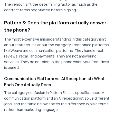
The vendor isn't the determining factor as much as the
contract terms negotiated before signing.
Pattern 3: Does the platform actually answer
the phone?
The most expensive misunderstanding in this category isn't
about features. It's about the category. Front office platforms
like Weave are communication platforms. They handle text,
reviews, recall, and payments. They are not answering
services. They do not pick up the phone when your front desk
is buried.
Communication Platform vs. AI Receptionist: What
Each One Actually Does
The category confusion in Pattern 3 has a specific shape. A
communication platform and an AI receptionist solve different
jobs, and the table below states the difference in plain terms
rather than marketing language.