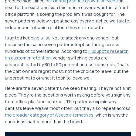
practice side, since
our dental practice growth services
sit
next to the exact decision this article covers: whether a front
office platform is solving the problem it was bought for. The
seven patterns below repeat across every practice we talk to,
independent of which platform they started with.
I started keeping a list. Not to attack any one vendor, but
because the same seven patterns kept surfacing across
hundreds of conversations. According to
HubSpot's research
on customer retention
, vendor switching costs are
underestimated by 30 to 50 percent across industries. That's
the part owners regret most: not the choice to leave, but the
underestimate of what it took to leave well.
Here are the seven patterns we keep hearing. They're not a hit
piece. They're the questions worth asking before you sign any
front office platform contract. The patterns explain why
dentists leave Weave most often, but they also repeat across
the broader category of Weave alternatives
, which is why the
questions matter more than the brand.