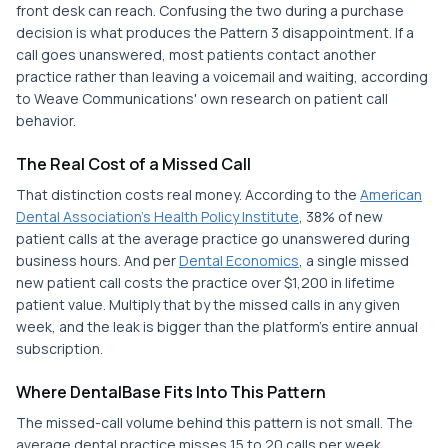
front desk can reach. Confusing the two during a purchase
decision is what produces the Pattern 3 disappointment. If a
call goes unanswered, most patients contact another
practice rather than leaving a voicemail and waiting, according
to Weave Communications' own research on patient call
behavior.
The Real Cost of a Missed Call
That distinction costs real money. According to the
American
Dental Association's Health Policy Institute
, 38% of new
patient calls at the average practice go unanswered during
business hours. And per
Dental Economics
, a single missed
new patient call costs the practice over $1,200 in lifetime
patient value. Multiply that by the missed calls in any given
week, and the leak is bigger than the platform's entire annual
subscription.
Where DentalBase Fits Into This Pattern
The missed-call volume behind this pattern is not small. The
average dental practice misses 15 to 20 calls per week,