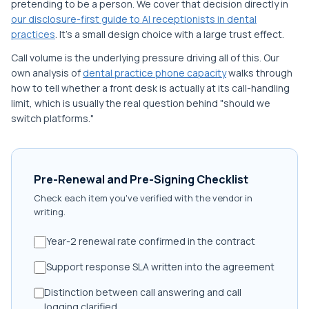
pretending to be a person. We cover that decision directly in
our disclosure-first guide to AI receptionists in dental
practices
. It's a small design choice with a large trust effect.
Call volume is the underlying pressure driving all of this. Our
own analysis of
dental practice phone capacity
walks through
how to tell whether a front desk is actually at its call-handling
limit, which is usually the real question behind "should we
switch platforms."
Pre-Renewal and Pre-Signing Checklist
Check each item you've verified with the vendor in
writing.
Year-2 renewal rate confirmed in the contract
Support response SLA written into the agreement
Distinction between call answering and call
logging clarified