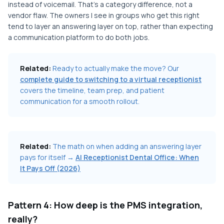
instead of voicemail. That's a category difference, not a
vendor flaw. The owners I see in groups who get this right
tend to layer an answering layer on top, rather than expecting
a communication platform to do both jobs.
Related:
Ready to actually make the move? Our
complete guide to switching to a virtual receptionist
covers the timeline, team prep, and patient
communication for a smooth rollout.
Related:
The math on when adding an answering layer
pays for itself →
AI Receptionist Dental Office: When
It Pays Off (2026)
Pattern 4: How deep is the PMS integration,
really?