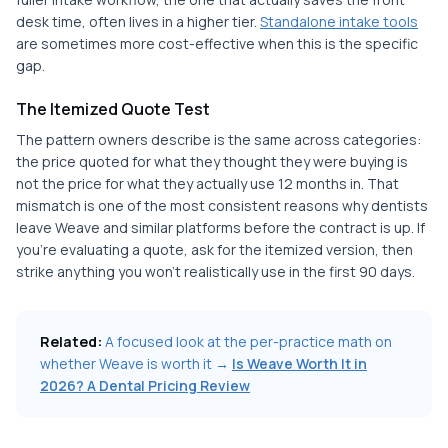
desk time, often lives in a higher tier.
Standalone intake tools
are sometimes more cost-effective when this is the specific
gap.
The Itemized Quote Test
The pattern owners describe is the same across categories:
the price quoted for what they thought they were buying is
not the price for what they actually use 12 months in. That
mismatch is one of the most consistent reasons why dentists
leave Weave and similar platforms before the contract is up. If
you're evaluating a quote, ask for the itemized version, then
strike anything you won't realistically use in the first 90 days.
Related:
A focused look at the per-practice math on
whether Weave is worth it →
Is Weave Worth It in
2026? A Dental Pricing Review