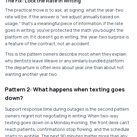
The Fix: Lock the Rate in Writing
The practical move is to ask, at signing, what the year-two
rate will be. If the answer is "we adjust annually based on
usage," that's a meaningful piece of information. If the rate
goes in writing, you've protected the math you bought the
platform on. If it doesn't go in writing, the year-two surprise is
a feature of the contract, not an accident.
This is the pattern owners describe most when they explain
why dentists leave Weave or any similarly bundled platform.
The departure is often less about year one than about not
wanting another year two.
Pattern 2: What happens when texting goes
down?
Support response time during outages is the second pattern
owners regret not negotiating in writing. When two-way
texting goes down on a Monday morning, the front desk can't
reach patients, confirmations stop flowing, and the schedule
starts to wobble. The next 90 minutes matter more than any