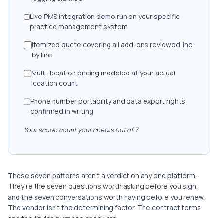
Live PMS integration demo run on your specific
practice management system
Itemized quote covering all add-ons reviewed line
by line
Multi-location pricing modeled at your actual
location count
Phone number portability and data export rights
confirmed in writing
Your score: count your checks out of 7
These seven patterns aren't a verdict on any one platform.
They're the seven questions worth asking before you sign,
and the seven conversations worth having before you renew.
The vendor isn't the determining factor. The contract terms