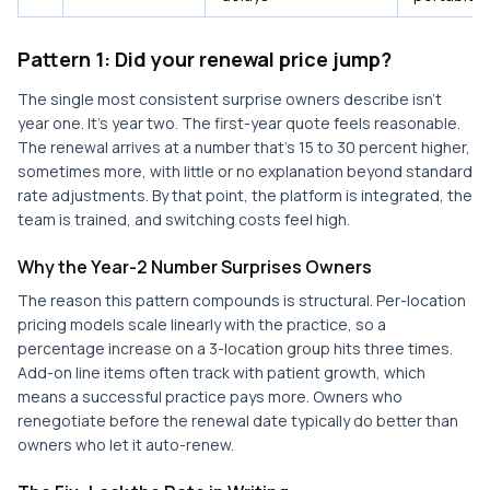
Pattern 1: Did your renewal price jump?
The single most consistent surprise owners describe isn't
year one. It's year two. The first-year quote feels reasonable.
The renewal arrives at a number that's 15 to 30 percent higher,
sometimes more, with little or no explanation beyond standard
rate adjustments. By that point, the platform is integrated, the
team is trained, and switching costs feel high.
Why the Year-2 Number Surprises Owners
The reason this pattern compounds is structural. Per-location
pricing models scale linearly with the practice, so a
percentage increase on a 3-location group hits three times.
Add-on line items often track with patient growth, which
means a successful practice pays more. Owners who
renegotiate before the renewal date typically do better than
owners who let it auto-renew.