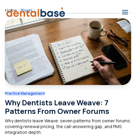
Skip to content
Home
Blogs
Contents
Practice Management
Why Dentists Leave Weave: 7
Patterns From Owner Forums
Why dentists leave Weave: seven patterns from owner forums,
covering renewal pricing, the call-answering gap, and PMS
integration depth.