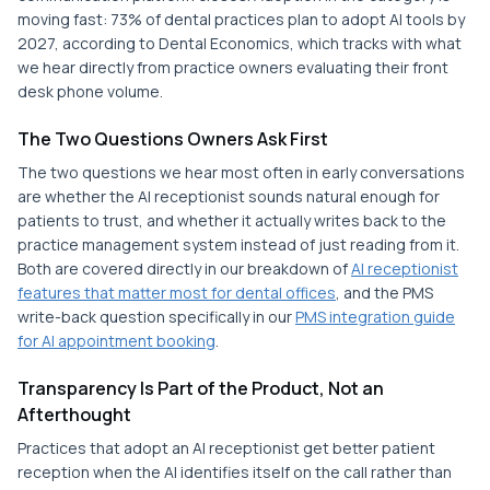
moving fast: 73% of dental practices plan to adopt AI tools by
2027, according to Dental Economics, which tracks with what
we hear directly from practice owners evaluating their front
desk phone volume.
The Two Questions Owners Ask First
The two questions we hear most often in early conversations
are whether the AI receptionist sounds natural enough for
patients to trust, and whether it actually writes back to the
practice management system instead of just reading from it.
Both are covered directly in our breakdown of
AI receptionist
features that matter most for dental offices
, and the PMS
write-back question specifically in our
PMS integration guide
for AI appointment booking
.
Transparency Is Part of the Product, Not an
Afterthought
Practices that adopt an AI receptionist get better patient
reception when the AI identifies itself on the call rather than