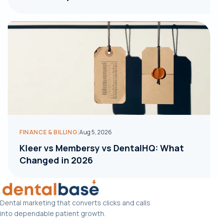
|
FINANCE & BILLING
Aug 5, 2026
Kleer vs Membersy vs DentalHQ: What
Changed in 2026
Dental marketing that converts clicks and calls
into dependable patient growth.