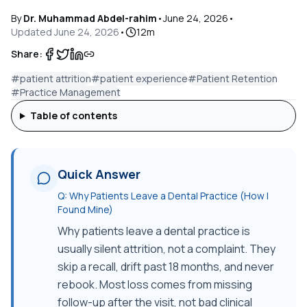
By
Dr. Muhammad Abdel-rahim
•
June 24, 2026
•
Updated
June 24, 2026
•
12
m
Share:
#
patient attrition
#
patient experience
#
Patient Retention
#
Practice Management
Table of contents
Quick Answer
Q:
Why Patients Leave a Dental Practice (How I
Found Mine)
Why patients leave a dental practice is
usually silent attrition, not a complaint. They
skip a recall, drift past 18 months, and never
rebook. Most loss comes from missing
follow-up after the visit, not bad clinical