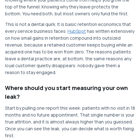
top of the funnel. Knowing why they leave protects the
bottom. You need both, but most owners only fund the first.
This is not a dental quirk. It is basic retention economics that
every service business faces.
HubSpot
has written extensively
on how small gains in retention compound into outsized
revenue, because a retained customer keeps buying while an
acquired one has to be won from zero. The reasons patients
leave a dental practice are, at bottom, the same reasons any
loyal customer quietly disappears: nobody gave them a
reason to stay engaged.
Where should you start measuring your own
leak?
Start by pulling one report this week: patients with no visit in 18
months and no future appointment. That single number is your
true attrition, and it is almost always higher than you guessed.
Once you can see the leak, you can decide what is worth fixing
first.