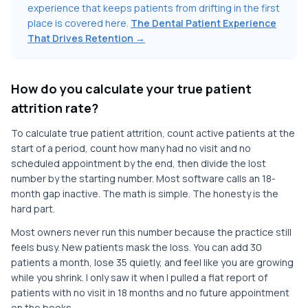
experience that keeps patients from drifting in the first
place is covered here.
The Dental Patient Experience
That Drives Retention →
How do you calculate your true patient
attrition rate?
To calculate true patient attrition, count active patients at the
start of a period, count how many had no visit and no
scheduled appointment by the end, then divide the lost
number by the starting number. Most software calls an 18-
month gap inactive. The math is simple. The honesty is the
hard part.
Most owners never run this number because the practice still
feels busy. New patients mask the loss. You can add 30
patients a month, lose 35 quietly, and feel like you are growing
while you shrink. I only saw it when I pulled a flat report of
patients with no visit in 18 months and no future appointment
on the books.