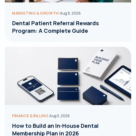
|
MARKETING & GROWTH
Aug 6, 2026
Dental Patient Referral Rewards
Program: A Complete Guide
|
FINANCE & BILLING
Aug 5, 2026
How to Build an In-House Dental
Membership Plan in 2026