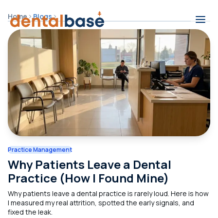
Skip to content
Home
Blogs
Contents
Practice Management
Why Patients Leave a Dental
Practice (How I Found Mine)
Why patients leave a dental practice is rarely loud. Here is how
I measured my real attrition, spotted the early signals, and
fixed the leak.