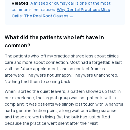
Related:
A missed or clumsy call is one of the most
common silent causes.
Why Dental Practices Miss
Calls: The Real Root Causes →
What did the patients who left have in
common?
The patients who left my practice shared less about clinical
care and more about connection. Most had a forgettable last
visit, no future appointment, and no contact from us
afterward. They were not unhappy. They were unanchored.
Nothing tied them to coming back.
When I sorted the quiet leavers, a pattern showed up fast. In
our experience, the largest group was not patients with a
complaint. It was patients we simply lost touch with. A handful
had a genuine friction point, a long wait or a billing surprise,
and those are worth fixing. But the bulk had just drifted
because the practice went silent after their visit.