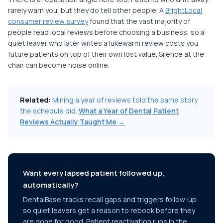
rarely warn you, but they do tell other people. A
BrightLocal
consumer review survey
found that the vast majority of
people read local reviews before choosing a business, so a
quiet leaver who later writes a lukewarm review costs you
future patients on top of their own lost value. Silence at the
chair can become noise online.
Related:
Mining a year of reviews told the same story
the schedule did.
What a Year of Dental Patient
Reviews Actually Taught Me →
Want every lapsed patient followed up,
automatically?
DentalBase tracks recall gaps and triggers follow-up
so quiet leavers get a reason to rebook before they
are gone for good. Patient reactivation runs in the