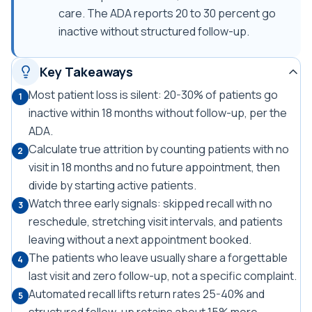
care. The ADA reports 20 to 30 percent go
inactive without structured follow-up.
Key Takeaways
Most patient loss is silent: 20-30% of patients go
1
inactive within 18 months without follow-up, per the
ADA.
Calculate true attrition by counting patients with no
2
visit in 18 months and no future appointment, then
divide by starting active patients.
Watch three early signals: skipped recall with no
3
reschedule, stretching visit intervals, and patients
leaving without a next appointment booked.
The patients who leave usually share a forgettable
4
last visit and zero follow-up, not a specific complaint.
Automated recall lifts return rates 25-40% and
5