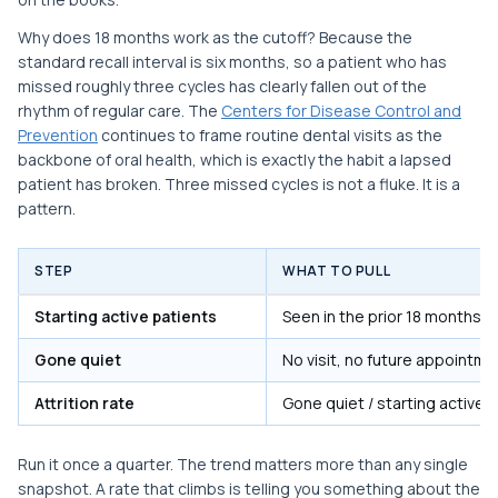
Why does 18 months work as the cutoff? Because the
standard recall interval is six months, so a patient who has
missed roughly three cycles has clearly fallen out of the
rhythm of regular care. The
Centers for Disease Control and
Prevention
continues to frame routine dental visits as the
backbone of oral health, which is exactly the habit a lapsed
patient has broken. Three missed cycles is not a fluke. It is a
pattern.
STEP
WHAT TO PULL
Starting active patients
Seen in the prior 18 months
Gone quiet
No visit, no future appointme
Attrition rate
Gone quiet / starting active
Run it once a quarter. The trend matters more than any single
snapshot. A rate that climbs is telling you something about the