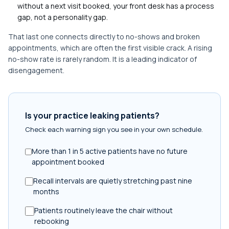
without a next visit booked, your front desk has a process
gap, not a personality gap.
That last one connects directly to no-shows and broken
appointments, which are often the first visible crack. A rising
no-show rate is rarely random. It is a leading indicator of
disengagement.
Is your practice leaking patients?
Check each warning sign you see in your own schedule.
More than 1 in 5 active patients have no future
appointment booked
Recall intervals are quietly stretching past nine
months
Patients routinely leave the chair without
rebooking