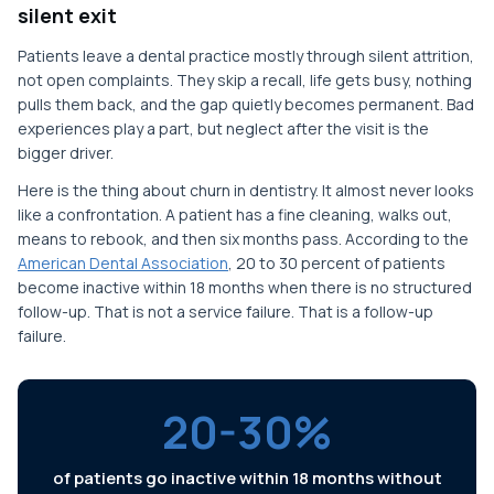
silent exit
Patients leave a dental practice mostly through silent attrition,
not open complaints. They skip a recall, life gets busy, nothing
pulls them back, and the gap quietly becomes permanent. Bad
experiences play a part, but neglect after the visit is the
bigger driver.
Here is the thing about churn in dentistry. It almost never looks
like a confrontation. A patient has a fine cleaning, walks out,
means to rebook, and then six months pass. According to the
American Dental Association
, 20 to 30 percent of patients
become inactive within 18 months when there is no structured
follow-up. That is not a service failure. That is a follow-up
failure.
20-30%
of patients go inactive within 18 months without