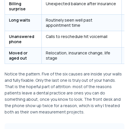
Billing
Unexpected balance after insurance
Y
surprise
e
Long waits
Routinely seen well past
Y
appointment time
r
Unanswered
Calls to reschedule hit voicemail
Y
phone
c
Moved or
Relocation, insurance change, life
N
aged out
stage
Notice the pattern. Five of the six causes are inside your walls
and fully fixable. Only the last one is truly out of your hands.
That is the hopeful part of attrition: most of the reasons
patients leave a dental practice are ones you can do
something about, once you know to look. The front desk and
the phone show up twice for a reason, which is why I treated
both as their own measurement projects.