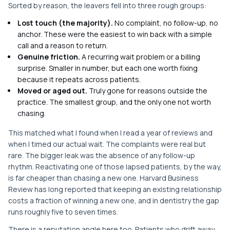
Sorted by reason, the leavers fell into three rough groups:
Lost touch (the majority).
No complaint, no follow-up, no
anchor. These were the easiest to win back with a simple
call and a reason to return.
Genuine friction.
A recurring wait problem or a billing
surprise. Smaller in number, but each one worth fixing
because it repeats across patients.
Moved or aged out.
Truly gone for reasons outside the
practice. The smallest group, and the only one not worth
chasing.
This matched what I found when I read a year of reviews and
when I timed our actual wait. The complaints were real but
rare. The bigger leak was the absence of any follow-up
rhythm. Reactivating one of those lapsed patients, by the way,
is far cheaper than chasing a new one. Harvard Business
Review has long reported that keeping an existing relationship
costs a fraction of winning a new one, and in dentistry the gap
runs roughly five to seven times.
There is a reputation angle here too. Patients who drift away