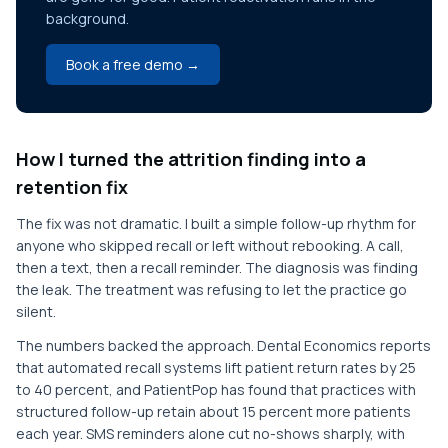
background.
Book a free demo →
How I turned the attrition finding into a
retention fix
The fix was not dramatic. I built a simple follow-up rhythm for
anyone who skipped recall or left without rebooking. A call,
then a text, then a recall reminder. The diagnosis was finding
the leak. The treatment was refusing to let the practice go
silent.
The numbers backed the approach. Dental Economics reports
that automated recall systems lift patient return rates by 25
to 40 percent, and PatientPop has found that practices with
structured follow-up retain about 15 percent more patients
each year. SMS reminders alone cut no-shows sharply, with