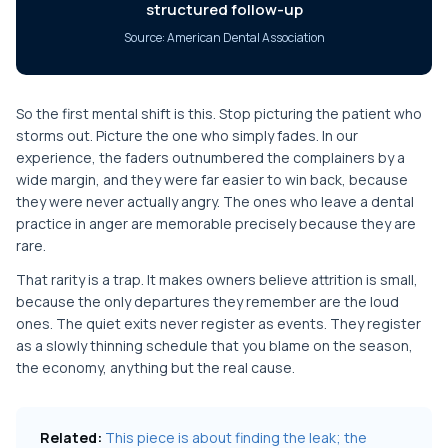
structured follow-up
Source: American Dental Association
So the first mental shift is this. Stop picturing the patient who
storms out. Picture the one who simply fades. In our
experience, the faders outnumbered the complainers by a
wide margin, and they were far easier to win back, because
they were never actually angry. The ones who leave a dental
practice in anger are memorable precisely because they are
rare.
That rarity is a trap. It makes owners believe attrition is small,
because the only departures they remember are the loud
ones. The quiet exits never register as events. They register
as a slowly thinning schedule that you blame on the season,
the economy, anything but the real cause.
Related:
This piece is about finding the leak; the