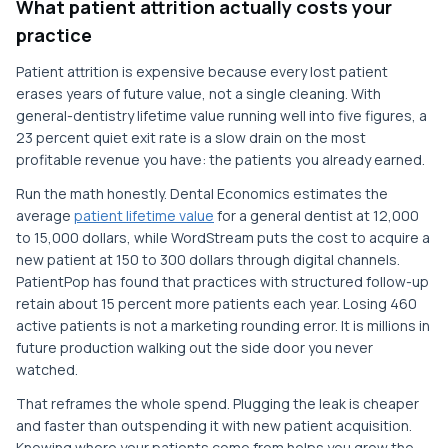
What patient attrition actually costs your
practice
Patient attrition is expensive because every lost patient
erases years of future value, not a single cleaning. With
general-dentistry lifetime value running well into five figures, a
23 percent quiet exit rate is a slow drain on the most
profitable revenue you have: the patients you already earned.
Run the math honestly. Dental Economics estimates the
average
patient lifetime value
for a general dentist at 12,000
to 15,000 dollars, while WordStream puts the cost to acquire a
new patient at 150 to 300 dollars through digital channels.
PatientPop has found that practices with structured follow-up
retain about 15 percent more patients each year. Losing 460
active patients is not a marketing rounding error. It is millions in
future production walking out the side door you never
watched.
That reframes the whole spend. Plugging the leak is cheaper
and faster than outspending it with new patient acquisition.
Knowing where your patients come from helps you grow the