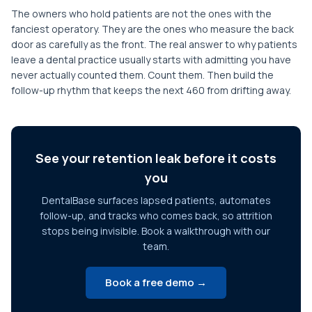
The owners who hold patients are not the ones with the
fanciest operatory. They are the ones who measure the back
door as carefully as the front. The real answer to why patients
leave a dental practice usually starts with admitting you have
never actually counted them. Count them. Then build the
follow-up rhythm that keeps the next 460 from drifting away.
See your retention leak before it costs
you
DentalBase surfaces lapsed patients, automates
follow-up, and tracks who comes back, so attrition
stops being invisible. Book a walkthrough with our
team.
Book a free demo →