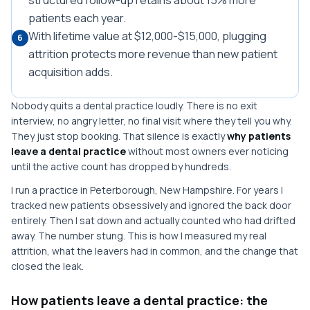
structured follow-up retains about 15% more
patients each year.
With lifetime value at $12,000-$15,000, plugging
6
attrition protects more revenue than new patient
acquisition adds.
Nobody quits a dental practice loudly. There is no exit
interview, no angry letter, no final visit where they tell you why.
They just stop booking. That silence is exactly
why patients
leave a dental practice
without most owners ever noticing
until the active count has dropped by hundreds.
I run a practice in Peterborough, New Hampshire. For years I
tracked new patients obsessively and ignored the back door
entirely. Then I sat down and actually counted who had drifted
away. The number stung. This is how I measured my real
attrition, what the leavers had in common, and the change that
closed the leak.
How patients leave a dental practice: the