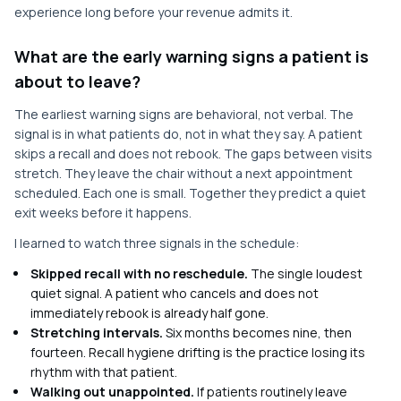
experience long before your revenue admits it.
What are the early warning signs a patient is
about to leave?
The earliest warning signs are behavioral, not verbal. The
signal is in what patients do, not in what they say. A patient
skips a recall and does not rebook. The gaps between visits
stretch. They leave the chair without a next appointment
scheduled. Each one is small. Together they predict a quiet
exit weeks before it happens.
I learned to watch three signals in the schedule:
Skipped recall with no reschedule.
The single loudest
quiet signal. A patient who cancels and does not
immediately rebook is already half gone.
Stretching intervals.
Six months becomes nine, then
fourteen. Recall hygiene drifting is the practice losing its
rhythm with that patient.
Walking out unappointed.
If patients routinely leave