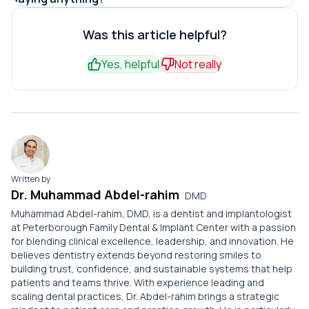
crack.
patient through digital channels, per WordStream
Most leavers are not angry, just unanchored. Nothing
reminder. Automated recall systems lift return rates 25-
estimates.
tied them to returning, so they faded after a forgettable
Was this article helpful?
40%, according to Dental Economics.
visit. Because there is no exit interview in dentistry,
Yes, helpful
Not really
owners rarely notice until the active patient count has
already dropped.
Written by
Dr. Muhammad Abdel-rahim
DMD
Muhammad Abdel-rahim, DMD, is a dentist and implantologist
at Peterborough Family Dental & Implant Center with a passion
for blending clinical excellence, leadership, and innovation. He
believes dentistry extends beyond restoring smiles to
building trust, confidence, and sustainable systems that help
patients and teams thrive. With experience leading and
scaling dental practices, Dr. Abdel-rahim brings a strategic