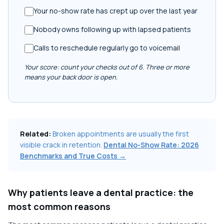
Your no-show rate has crept up over the last year
Nobody owns following up with lapsed patients
Calls to reschedule regularly go to voicemail
Your score: count your checks out of 6. Three or more
means your back door is open.
Related:
Broken appointments are usually the first
visible crack in retention.
Dental No-Show Rate: 2026
Benchmarks and True Costs →
Why patients leave a dental practice: the
most common reasons