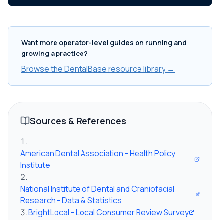
Want more operator-level guides on running and
growing a practice?
Browse the DentalBase resource library →
Sources & References
American Dental Association - Health Policy
Institute
National Institute of Dental and Craniofacial
Research - Data & Statistics
BrightLocal - Local Consumer Review Survey