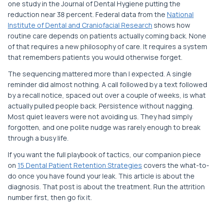
one study in the Journal of Dental Hygiene putting the
reduction near 38 percent. Federal data from the
National
Institute of Dental and Craniofacial Research
shows how
routine care depends on patients actually coming back. None
of that requires a new philosophy of care. It requires a system
that remembers patients you would otherwise forget.
The sequencing mattered more than I expected. A single
reminder did almost nothing. A call followed by a text followed
by a recall notice, spaced out over a couple of weeks, is what
actually pulled people back. Persistence without nagging.
Most quiet leavers were not avoiding us. They had simply
forgotten, and one polite nudge was rarely enough to break
through a busy life.
If you want the full playbook of tactics, our companion piece
on
15 Dental Patient Retention Strategies
covers the what-to-
do once you have found your leak. This article is about the
diagnosis. That post is about the treatment. Run the attrition
number first, then go fix it.