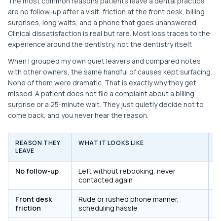
The most common reasons patients leave a dental practice
are no follow-up after a visit, friction at the front desk, billing
surprises, long waits, and a phone that goes unanswered.
Clinical dissatisfaction is real but rare. Most loss traces to the
experience around the dentistry, not the dentistry itself.
When I grouped my own quiet leavers and compared notes
with other owners, the same handful of causes kept surfacing.
None of them were dramatic. That is exactly why they get
missed. A patient does not file a complaint about a billing
surprise or a 25-minute wait. They just quietly decide not to
come back, and you never hear the reason.
REASON THEY
WHAT IT LOOKS LIKE
F
LEAVE
No follow-up
Left without rebooking, never
Y
contacted again
e
Front desk
Rude or rushed phone manner,
Y
friction
scheduling hassle
p