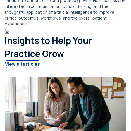
mindset to patient care and practice growth. He is particularly
interested in communication, critical thinking, and the
thoughtful application of artificial intelligence to improve
clinical outcomes, workflows, and the overall patient
experience.
Insights to Help Your
Practice Grow
View all articles