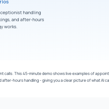
rios
eceptionist handling
ings, and after-hours
y works.
45 
ient calls. This 45-minute demo shows live examples of appoi
fter-hours handling - giving you a clear picture of what AI ca