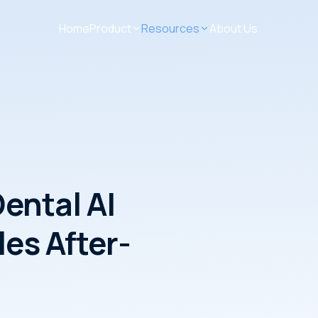
Home
Product
Resources
About Us
ental AI
es After-