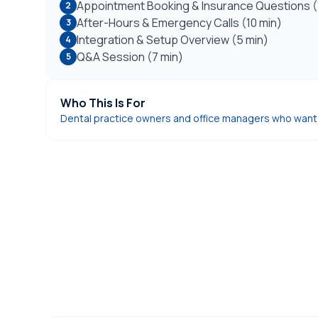
Appointment Booking & Insurance Questions (
2
After-Hours & Emergency Calls (10 min)
3
Integration & Setup Overview (5 min)
4
Q&A Session (7 min)
5
Who This Is For
Dental practice owners and office managers who want t
DentiVoice AI Receptionist
See how our AI receptionist answers every cal
patient inquiries.