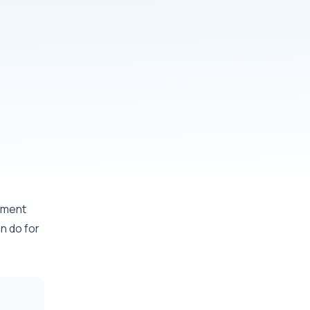
minutes
ntment
n do for