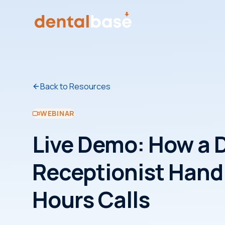
Back to Resources
WEBINAR
Live Demo: How a D
Receptionist Handl
Hours Calls