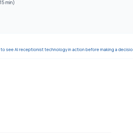
15 min)
o see AI receptionist technology in action before making a decisio
l 24/7, books appointments, and handles