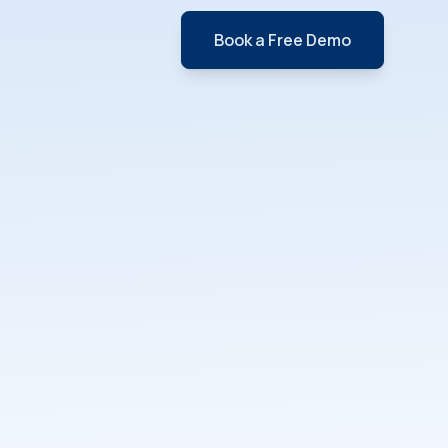
Book a Free Demo