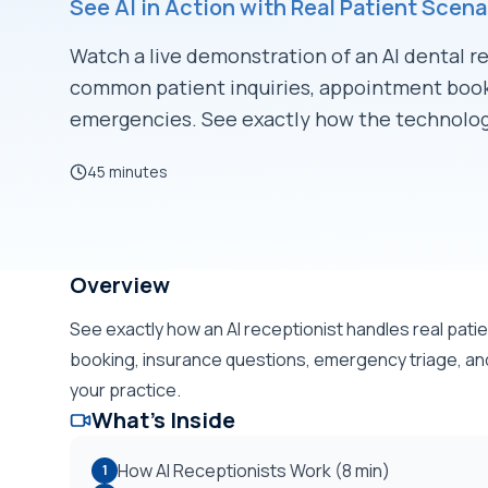
See AI in Action with Real Patient Scena
Watch a live demonstration of an AI dental r
common patient inquiries, appointment book
emergencies. See exactly how the technolog
45 minutes
Unlock to Watch
Overview
See exactly how an AI receptionist handles real pat
booking, insurance questions, emergency triage, and a
your practice.
What's Inside
How AI Receptionists Work (8 min)
1