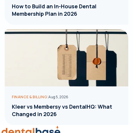
How to Build an In-House Dental
Membership Plan in 2026
|
FINANCE & BILLING
Aug 5, 2026
Kleer vs Membersy vs DentalHQ: What
Changed in 2026