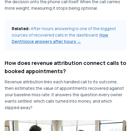
the decision onto the phone call itself. When the call carries
more weight, measuring it stops being optional.
Related:
After-hours answering is one of the biggest
sources of recovered calls in the dashboard.
How
DentiVoice answers after hours →
How does revenue attribution connect calls to
booked appointments?
Revenue attribution links each handled call to its outcome,
then estimates the value of appointments recovered against
your baseline miss rate. It answers the question every owner
wants settled: which calls turned into money, and which
slipped away?