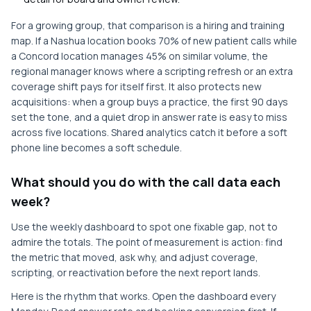
For a growing group, that comparison is a hiring and training
map. If a Nashua location books 70% of new patient calls while
a Concord location manages 45% on similar volume, the
regional manager knows where a scripting refresh or an extra
coverage shift pays for itself first. It also protects new
acquisitions: when a group buys a practice, the first 90 days
set the tone, and a quiet drop in answer rate is easy to miss
across five locations. Shared analytics catch it before a soft
phone line becomes a soft schedule.
What should you do with the call data each
week?
Use the weekly dashboard to spot one fixable gap, not to
admire the totals. The point of measurement is action: find
the metric that moved, ask why, and adjust coverage,
scripting, or reactivation before the next report lands.
Here is the rhythm that works. Open the dashboard every