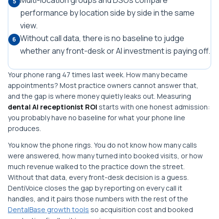
Multi-location groups and DSOs compare
5
performance by location side by side in the same
view.
Without call data, there is no baseline to judge
6
whether any front-desk or AI investment is paying off.
Your phone rang 47 times last week. How many became
appointments? Most practice owners cannot answer that,
and the gap is where money quietly leaks out. Measuring
dental AI receptionist ROI
starts with one honest admission:
you probably have no baseline for what your phone line
produces.
You know the phone rings. You do not know how many calls
were answered, how many turned into booked visits, or how
much revenue walked to the practice down the street.
Without that data, every front-desk decision is a guess.
DentiVoice closes the gap by reporting on every call it
handles, and it pairs those numbers with the rest of the
DentalBase growth tools
so acquisition cost and booked