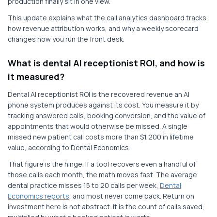
production finally sit in one view.
This update explains what the call analytics dashboard tracks,
how revenue attribution works, and why a weekly scorecard
changes how you run the front desk.
What is dental AI receptionist ROI, and how is
it measured?
Dental AI receptionist ROI is the recovered revenue an AI
phone system produces against its cost. You measure it by
tracking answered calls, booking conversion, and the value of
appointments that would otherwise be missed. A single
missed new patient call costs more than $1,200 in lifetime
value, according to Dental Economics.
That figure is the hinge. If a tool recovers even a handful of
those calls each month, the math moves fast. The average
dental practice misses 15 to 20 calls per week,
Dental
Economics reports
, and most never come back. Return on
investment here is not abstract. It is the count of calls saved,