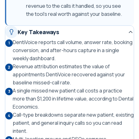
revenue to the calls it handled, so you see
the tool's real worth against your baseline.
Key Takeaways
DentiVoice reports call volume, answer rate, booking
1
conversion, and after-hours capture in a single
weekly dashboard.
Revenue attribution estimates the value of
2
appointments DentiVoice recovered against your
baseline missed-call rate.
A single missed new patient call costs a practice
3
more than $1,200 in lifetime value, according to Dental
Economics.
Call-type breakdowns separate new patient, existing
4
patient, and general inquiry calls so you can read
intent.