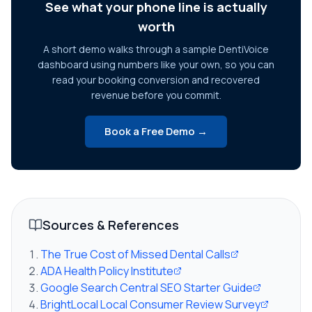
See what your phone line is actually
worth
A short demo walks through a sample DentiVoice
dashboard using numbers like your own, so you can
read your booking conversion and recovered
revenue before you commit.
Book a Free Demo →
Sources & References
The True Cost of Missed Dental Calls
ADA Health Policy Institute
Google Search Central SEO Starter Guide
BrightLocal Local Consumer Review Survey