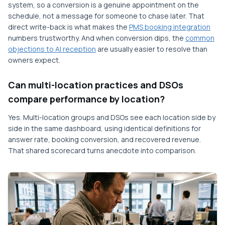
system, so a conversion is a genuine appointment on the
schedule, not a message for someone to chase later. That
direct write-back is what makes the
PMS booking integration
numbers trustworthy. And when conversion dips, the
common
objections to AI reception
are usually easier to resolve than
owners expect.
Can multi-location practices and DSOs
compare performance by location?
Yes. Multi-location groups and DSOs see each location side by
side in the same dashboard, using identical definitions for
answer rate, booking conversion, and recovered revenue.
That shared scorecard turns anecdote into comparison.