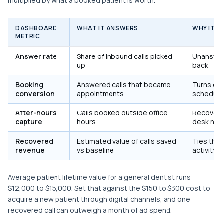
multiplied by what a booked patient is worth.
DASHBOARD
WHAT IT ANSWERS
WHY IT D
METRIC
Answer rate
Share of inbound calls picked
Unanswere
up
back
Booking
Answered calls that became
Turns cal
conversion
appointments
schedule
After-hours
Calls booked outside office
Recovers
capture
hours
desk nev
Recovered
Estimated value of calls saved
Ties the 
revenue
vs baseline
activity
Average patient lifetime value for a general dentist runs
$12,000 to $15,000. Set that against the $150 to $300 cost to
acquire a new patient through digital channels, and one
recovered call can outweigh a month of ad spend.