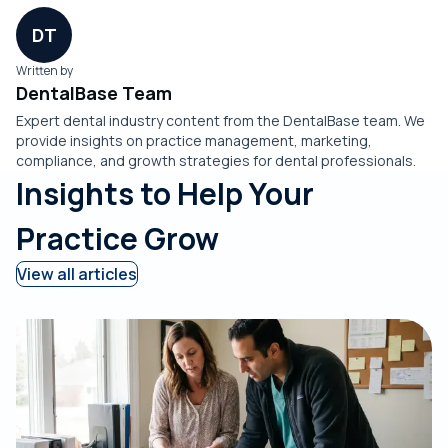
DT
Written by
DentalBase Team
Expert dental industry content from the DentalBase team. We
provide insights on practice management, marketing,
compliance, and growth strategies for dental professionals.
Insights to Help Your
Practice Grow
View all articles