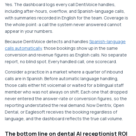
Yes. The dashboard logs every call DentiVoice handles,
including after-hours, overflow, and Spanish-language calls,
with summaries recorded in English for the team. Coverage is
the whole point: a call the system never answered cannot
appear in your numbers.
Because DentiVoice detects and handles
Spanish-language
calls automatically
, those bookings show up in the same
conversion and revenue figures as English calls. No separate
report, no blind spot. Every handled call, one scorecard.
Consider a practice in a market where a quarter of inbound
calls are in Spanish. Before automatic language handling,
those calls either hit voicemail or waited for a bilingual staff
member who was not always on shift. Each one that dropped
never entered the answer-rate or conversion figures, so the
reporting understated the real demand. Now Dentrix, Open
Dental, or Eaglesoft receives the booking regardless of
language, and the dashboard reflects the true call volume.
The bottom line on dental AI receptionist ROI