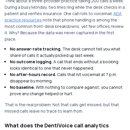
Think about a three-provider practice taking 200 calls a week.
During a busy Monday, two lines ring while the desk checks in a
patient and verifies insurance. One call rolls to voicemail.
ADA
practice resources
note that phone handling is among the
most common front-desk breakdowns, yet few offices review
it. Why? Because the data was never captured in the first
place.
No answer-rate tracking.
The desk cannot tell you what
share of calls it actually picked up last week.
No outcome logging.
A call that ends without a booking
looks identical to one that never happened.
No after-hours record.
Calls that hit voicemail at 7 p.m.
disappear by morning.
No baseline.
With nothing to compare against, you cannot
prove any change helped or hurt.
That is the real problem. Not that calls get missed, but that
missed calls leave no trace to learn from.
What does the DentiVoice call analytics