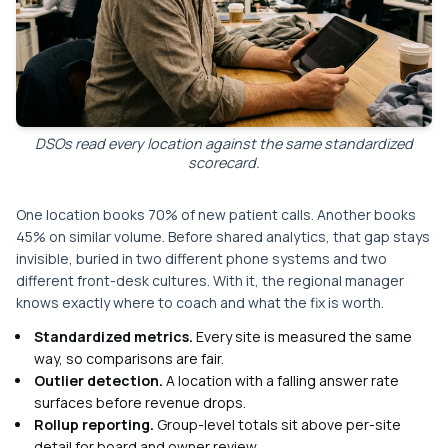
DSOs read every location against the same standardized
scorecard.
One location books 70% of new patient calls. Another books
45% on similar volume. Before shared analytics, that gap stays
invisible, buried in two different phone systems and two
different front-desk cultures. With it, the regional manager
knows exactly where to coach and what the fix is worth.
Standardized metrics.
Every site is measured the same
way, so comparisons are fair.
Outlier detection.
A location with a falling answer rate
surfaces before revenue drops.
Rollup reporting.
Group-level totals sit above per-site
detail for board and owner review.