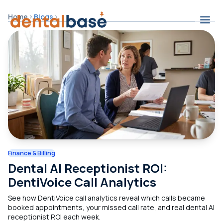
Skip to content
Home
Blogs
Contents
Finance & Billing
Dental AI Receptionist ROI:
DentiVoice Call Analytics
See how DentiVoice call analytics reveal which calls became
booked appointments, your missed call rate, and real dental AI
receptionist ROI each week.