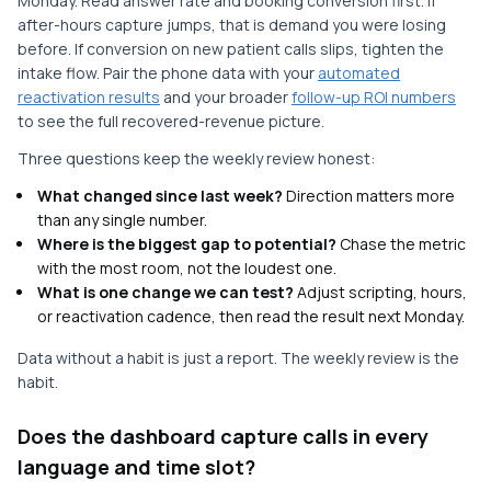
Monday. Read answer rate and booking conversion first. If
after-hours capture jumps, that is demand you were losing
before. If conversion on new patient calls slips, tighten the
intake flow. Pair the phone data with your
automated
reactivation results
and your broader
follow-up ROI numbers
to see the full recovered-revenue picture.
Three questions keep the weekly review honest:
What changed since last week?
Direction matters more
than any single number.
Where is the biggest gap to potential?
Chase the metric
with the most room, not the loudest one.
What is one change we can test?
Adjust scripting, hours,
or reactivation cadence, then read the result next Monday.
Data without a habit is just a report. The weekly review is the
habit.
Does the dashboard capture calls in every
language and time slot?