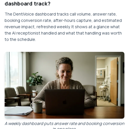
dashboard track?
The DentiVoice dashboard tracks call volume, answer rate,
booking conversion rate, after-hours capture, and estimated
revenue impact, refreshed weekly. It shows at a glance what
the AI receptionist handled and what that handling was worth
to the schedule.
A weekly dashboard puts answer rate and booking conversion
in one place.