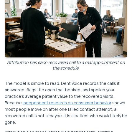
Attribution ties each recovered call to a real appointment on
the schedule.
The model is simple to read. DentiVoice records the calls it
answered, flags the ones that booked, and applies your
practice's average patient value to the recovered visits.
Because
independent research on consumer behavior
shows
most people move on after one failed contact attempt, a
recovered call is not a maybe. It is a patient who would likely be
gone.