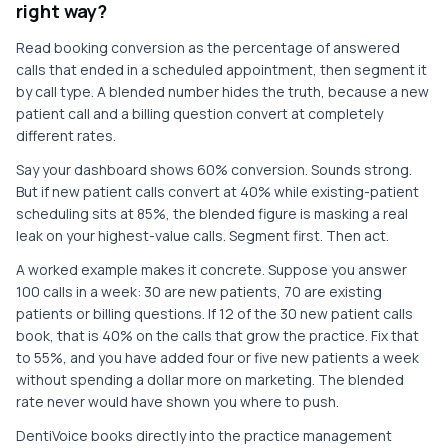
right way?
Read booking conversion as the percentage of answered
calls that ended in a scheduled appointment, then segment it
by call type. A blended number hides the truth, because a new
patient call and a billing question convert at completely
different rates.
Say your dashboard shows 60% conversion. Sounds strong.
But if new patient calls convert at 40% while existing-patient
scheduling sits at 85%, the blended figure is masking a real
leak on your highest-value calls. Segment first. Then act.
A worked example makes it concrete. Suppose you answer
100 calls in a week: 30 are new patients, 70 are existing
patients or billing questions. If 12 of the 30 new patient calls
book, that is 40% on the calls that grow the practice. Fix that
to 55%, and you have added four or five new patients a week
without spending a dollar more on marketing. The blended
rate never would have shown you where to push.
DentiVoice books directly into the practice management