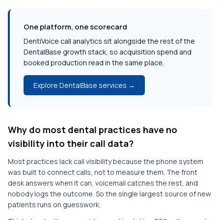
One platform, one scorecard
DentiVoice call analytics sit alongside the rest of the
DentalBase growth stack, so acquisition spend and
booked production read in the same place.
Explore DentalBase services →
Why do most dental practices have no
visibility into their call data?
Most practices lack call visibility because the phone system
was built to connect calls, not to measure them. The front
desk answers when it can, voicemail catches the rest, and
nobody logs the outcome. So the single largest source of new
patients runs on guesswork.