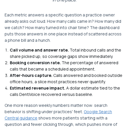
Each metric answers a specific question a practice owner
already asks out loud. How many calls came in? How many did
we catch? How many turned into chair time? The dashboard
puts those answers in one place instead of scattered across
a phone bill and a hunch.
Call volume and answer rate.
Total inbound calls and the
share picked up, so coverage gaps show immediately.
Booking conversion rate.
The percentage of answered
calls that became a scheduled appointment.
After-hours capture.
Calls answered and booked outside
office hours, a slice most practices never quantify.
Estimated revenue impact.
A dollar estimate tied to the
calls DentiVoice recovered versus baseline.
One more reason weekly numbers matter now: search
behavior is shifting under practices' feet.
Google Search
Central guidance
shows more patients starting with a
question and fewer clicking through, which pushes more of