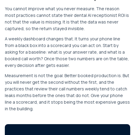
You cannot improve what you never measure. The reason
most practices cannot state their dental AI receptionist ROI is
not that the value is missing. It is that the data was never
captured, so the return stayed invisible.
A weekly dashboard changes that. It turns your phone line
from a black box into a scorecard you can act on. Start by
asking for a baseline: what is your answer rate, and what is a
booked call worth? Once those two numbers are on the table,
every decision after gets easier.
Measurement is not the goal. Better booked production is. But
you will never get the second without the first, and the
practices that review their call numbers weekly tend to catch
leaks months before the ones that do not. Give your phone
line a scorecard, and it stops being the most expensive guess
in the building.