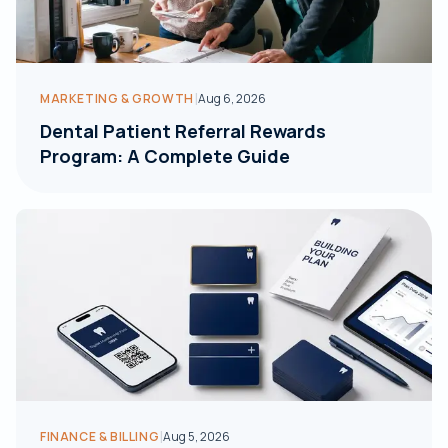
|
MARKETING & GROWTH
Aug 6, 2026
Dental Patient Referral Rewards
Program: A Complete Guide
|
FINANCE & BILLING
Aug 5, 2026