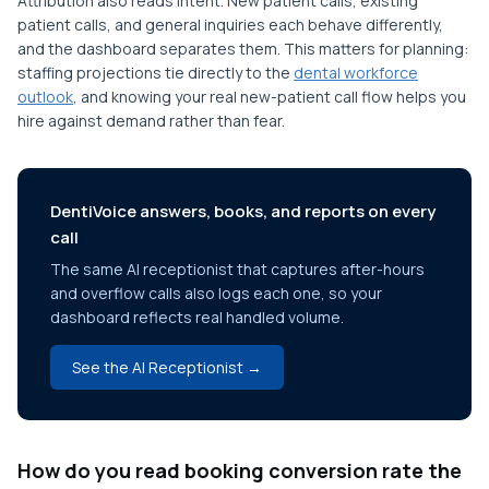
Attribution also reads intent. New patient calls, existing
patient calls, and general inquiries each behave differently,
and the dashboard separates them. This matters for planning:
staffing projections tie directly to the
dental workforce
outlook
, and knowing your real new-patient call flow helps you
hire against demand rather than fear.
DentiVoice answers, books, and reports on every
call
The same AI receptionist that captures after-hours
and overflow calls also logs each one, so your
dashboard reflects real handled volume.
See the AI Receptionist →
How do you read booking conversion rate the