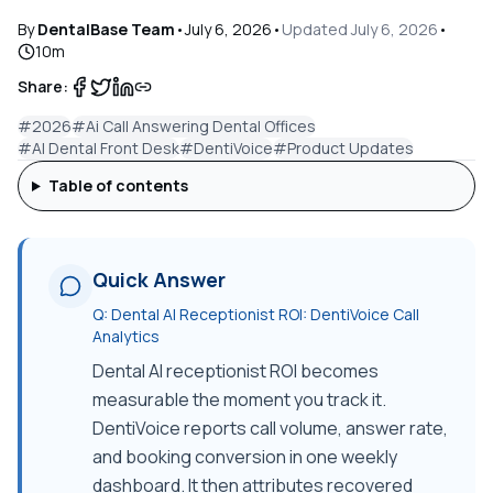
By
DentalBase Team
•
July 6, 2026
•
Updated
July 6, 2026
•
10
m
Share:
#
2026
#
Ai Call Answering Dental Offices
#
AI Dental Front Desk
#
DentiVoice
#
Product Updates
Table of contents
Quick Answer
Q:
Dental AI Receptionist ROI: DentiVoice Call
Analytics
Dental AI receptionist ROI becomes
measurable the moment you track it.
DentiVoice reports call volume, answer rate,
and booking conversion in one weekly
dashboard. It then attributes recovered