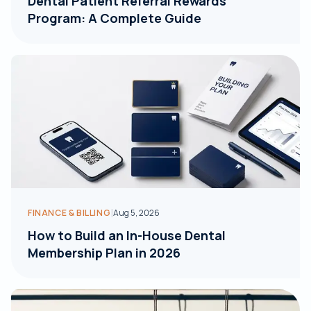
Dental Patient Referral Rewards
Program: A Complete Guide
|
FINANCE & BILLING
Aug 5, 2026
How to Build an In-House Dental
Membership Plan in 2026