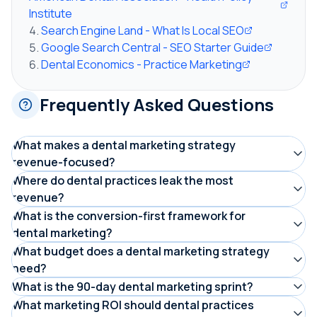
Institute
Search Engine Land - What Is Local SEO
Google Search Central - SEO Starter Guide
Dental Economics - Practice Marketing
Frequently Asked Questions
What makes a dental marketing strategy
revenue-focused?
Measuring cost per booked appointment as the primary
Where do dental practices leak the most
revenue?
metric instead of impressions, clicks, or followers. Every
Six primary leaks: 38% of calls go unanswered, websites
What is the conversion-first framework for
channel and campaign is evaluated by whether it
dental marketing?
convert at 2-3% instead of 5-8%, weak review profiles
produces patients at an acceptable cost, not by how
Fix conversion infrastructure (AI reception, website,
What budget does a dental marketing strategy
get 2-3x fewer clicks, 40-55% recall compliance loses
much attention it generates.
need?
reviews) before investing in traffic (SEO, PPC). Then add
patients, 200-500 inactive patients sit uncontacted, and
Most practices invest 5 to 10 percent of annual
What is the 90-day dental marketing sprint?
amplification (social media, reactivation). This ensures
$50K-200K in treatment plans go unscheduled.
production, split across phases: roughly $600 to $1,800
A phased implementation: days 1-30 plug revenue leaks
What marketing ROI should dental practices
every traffic dollar converts at the highest possible rate