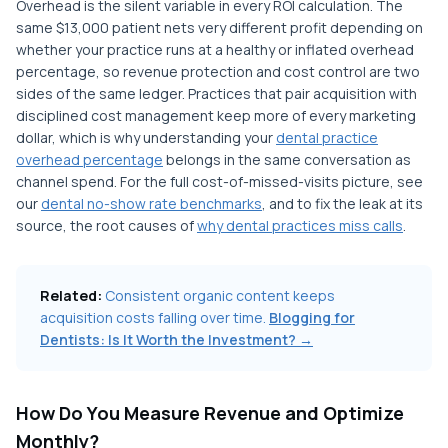
Overhead is the silent variable in every ROI calculation. The
same $13,000 patient nets very different profit depending on
whether your practice runs at a healthy or inflated overhead
percentage, so revenue protection and cost control are two
sides of the same ledger. Practices that pair acquisition with
disciplined cost management keep more of every marketing
dollar, which is why understanding your
dental practice
overhead percentage
belongs in the same conversation as
channel spend. For the full cost-of-missed-visits picture, see
our
dental no-show rate benchmarks
, and to fix the leak at its
source, the root causes of
why dental practices miss calls
.
Related:
Consistent organic content keeps
acquisition costs falling over time.
Blogging for
Dentists: Is It Worth the Investment? →
How Do You Measure Revenue and Optimize
Monthly?