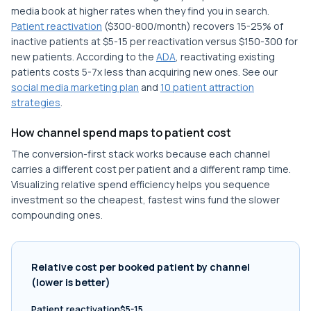
media book at higher rates when they find you in search.
Patient reactivation
($300-800/month) recovers 15-25% of
inactive patients at $5-15 per reactivation versus $150-300 for
new patients. According to the
ADA
, reactivating existing
patients costs 5-7x less than acquiring new ones. See our
social media marketing plan
and
10 patient attraction
strategies
.
How channel spend maps to patient cost
The conversion-first stack works because each channel
carries a different cost per patient and a different ramp time.
Visualizing relative spend efficiency helps you sequence
investment so the cheapest, fastest wins fund the slower
compounding ones.
Relative cost per booked patient by channel
(lower is better)
Patient reactivation$5-15