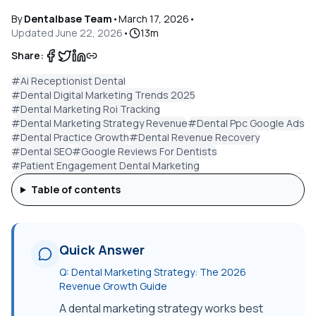
By
Dentalbase Team
•
March 17, 2026
•
Updated
June 22, 2026
•
13
m
Share:
#
Ai Receptionist Dental
#
Dental Digital Marketing Trends 2025
#
Dental Marketing Roi Tracking
#
Dental Marketing Strategy Revenue
#
Dental Ppc Google Ads
#
Dental Practice Growth
#
Dental Revenue Recovery
#
Dental SEO
#
Google Reviews For Dentists
#
Patient Engagement Dental Marketing
Table of contents
Quick Answer
Q:
Dental Marketing Strategy: The 2026
Revenue Growth Guide
A dental marketing strategy works best