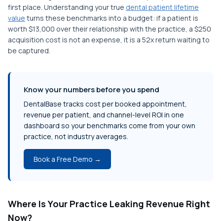
first place. Understanding your true
dental patient lifetime
value
turns these benchmarks into a budget: if a patient is
worth $13,000 over their relationship with the practice, a $250
acquisition cost is not an expense, it is a 52x return waiting to
be captured.
Know your numbers before you spend
DentalBase tracks cost per booked appointment,
revenue per patient, and channel-level ROI in one
dashboard so your benchmarks come from your own
practice, not industry averages.
Book a Free Demo →
Where Is Your Practice Leaking Revenue Right
Now?