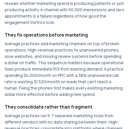
reveals whether marketing spend is producing patients or just
producing activity. A channel with 50,000 impressions and zero
appointments is a failure regardless of how good the
engagement metrics look.
They fix operations before marketing
Average practices add marketing channels on top of broken
operations. High-revenue practices fix unanswered phones,
slow websites, and missing review systems before spending
a dollar on traffic. This sequence matters because operational
fixes produce immediate ROI from existing demand. A practice
spending $4,000/month on PPC with a 38% unanswered call
rate is wasting $1,520/month on leads that can't reach a
human. Fixing the phones first makes every existing marketing
dollar more effective before adding new spend.
They consolidate rather than fragment
Average practices run 5-7 separate marketing tools from
different vendors with no data sharing between them. High-
revenue practices consolidate into platforms where channels