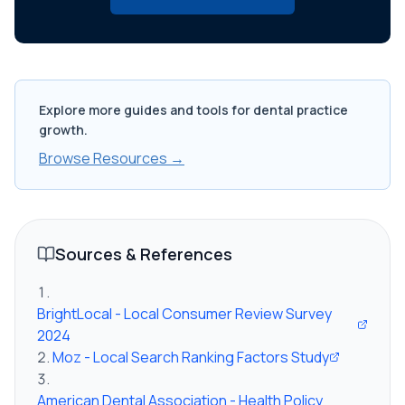
Explore more guides and tools for dental practice
growth.
Browse Resources →
Sources & References
BrightLocal - Local Consumer Review Survey
2024
Moz - Local Search Ranking Factors Study
American Dental Association - Health Policy