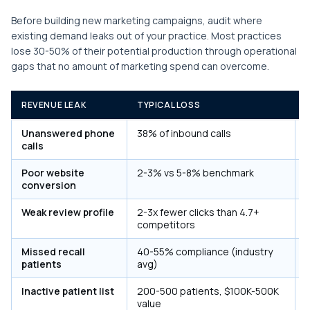
Before building new marketing campaigns, audit where
existing demand leaks out of your practice. Most practices
lose 30-50% of their potential production through operational
gaps that no amount of marketing spend can overcome.
REVENUE LEAK
TYPICAL LOSS
F
Unanswered phone
38% of inbound calls
A
calls
Poor website
2-3% vs 5-8% benchmark
R
conversion
Weak review profile
2-3x fewer clicks than 4.7+
competitors
c
Missed recall
40-55% compliance (industry
A
patients
avg)
Inactive patient list
200-500 patients, $100K-500K
A
value