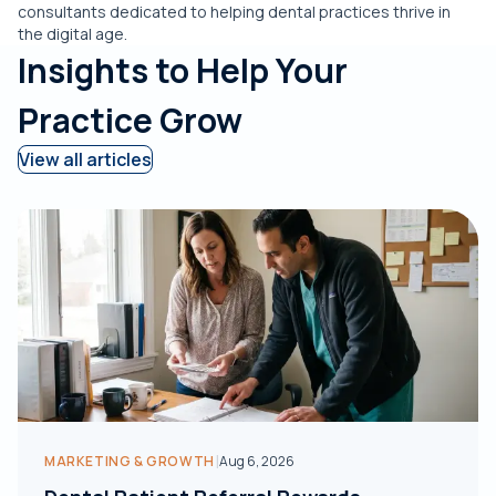
consultants dedicated to helping dental practices thrive in
the digital age.
Insights to Help Your
Practice Grow
View all articles
|
MARKETING & GROWTH
Aug 6, 2026