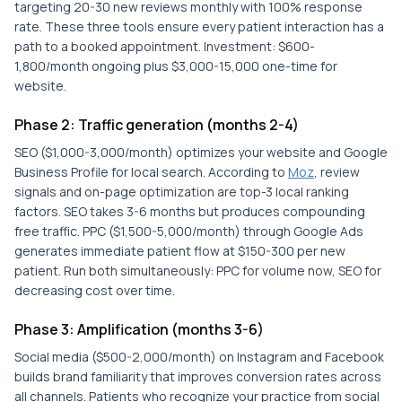
targeting 20-30 new reviews monthly with 100% response
rate. These three tools ensure every patient interaction has a
path to a booked appointment. Investment: $600-
1,800/month ongoing plus $3,000-15,000 one-time for
website.
Phase 2: Traffic generation (months 2-4)
SEO ($1,000-3,000/month) optimizes your website and Google
Business Profile for local search. According to
Moz
, review
signals and on-page optimization are top-3 local ranking
factors. SEO takes 3-6 months but produces compounding
free traffic. PPC ($1,500-5,000/month) through Google Ads
generates immediate patient flow at $150-300 per new
patient. Run both simultaneously: PPC for volume now, SEO for
decreasing cost over time.
Phase 3: Amplification (months 3-6)
Social media ($500-2,000/month) on Instagram and Facebook
builds brand familiarity that improves conversion rates across
all channels. Patients who recognize your practice from social