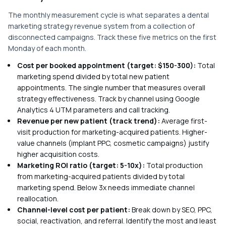
The monthly measurement cycle is what separates a dental
marketing strategy revenue system from a collection of
disconnected campaigns. Track these five metrics on the first
Monday of each month.
Cost per booked appointment (target: $150-300):
Total
marketing spend divided by total new patient
appointments. The single number that measures overall
strategy effectiveness. Track by channel using Google
Analytics 4 UTM parameters and call tracking.
Revenue per new patient (track trend):
Average first-
visit production for marketing-acquired patients. Higher-
value channels (implant PPC, cosmetic campaigns) justify
higher acquisition costs.
Marketing ROI ratio (target: 5-10x):
Total production
from marketing-acquired patients divided by total
marketing spend. Below 3x needs immediate channel
reallocation.
Channel-level cost per patient:
Break down by SEO, PPC,
social, reactivation, and referral. Identify the most and least