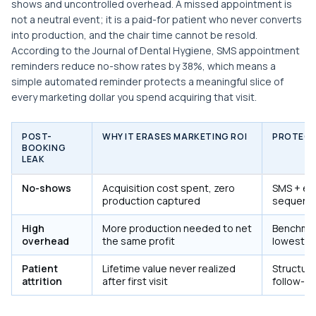
shows and uncontrolled overhead. A missed appointment is
not a neutral event; it is a paid-for patient who never converts
into production, and the chair time cannot be resold.
According to the Journal of Dental Hygiene, SMS appointment
reminders reduce no-show rates by 38%, which means a
simple automated reminder protects a meaningful slice of
every marketing dollar you spend acquiring that visit.
POST-
WHY IT ERASES MARKETING ROI
PROTECT
BOOKING
LEAK
No-shows
Acquisition cost spent, zero
SMS + em
production captured
sequenc
High
More production needed to net
Benchmar
overhead
the same profit
lowest-RO
Patient
Lifetime value never realized
Structure
attrition
after first visit
follow-u