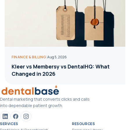
|
FINANCE & BILLING
Aug 5, 2026
Kleer vs Membersy vs DentalHQ: What
Changed in 2026
Dental marketing that converts clicks and calls
into dependable patient growth.
SERVICES
RESOURCES