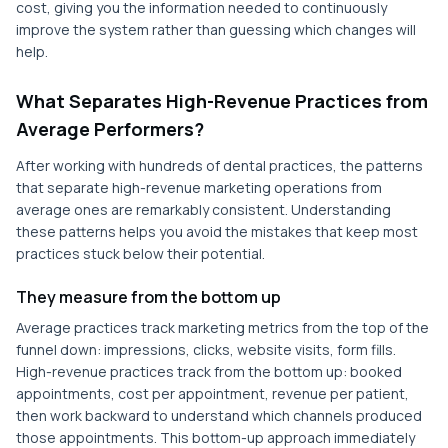
cost, giving you the information needed to continuously
improve the system rather than guessing which changes will
help.
What Separates High-Revenue Practices from
Average Performers?
After working with hundreds of dental practices, the patterns
that separate high-revenue marketing operations from
average ones are remarkably consistent. Understanding
these patterns helps you avoid the mistakes that keep most
practices stuck below their potential.
They measure from the bottom up
Average practices track marketing metrics from the top of the
funnel down: impressions, clicks, website visits, form fills.
High-revenue practices track from the bottom up: booked
appointments, cost per appointment, revenue per patient,
then work backward to understand which channels produced
those appointments. This bottom-up approach immediately