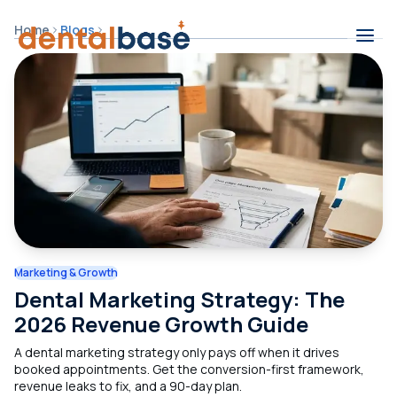
Skip to content
Home
Blogs
Contents
Marketing & Growth
Dental Marketing Strategy: The
2026 Revenue Growth Guide
A dental marketing strategy only pays off when it drives
booked appointments. Get the conversion-first framework,
revenue leaks to fix, and a 90-day plan.