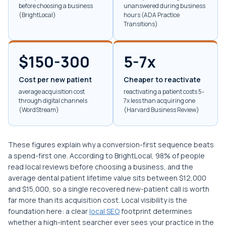
before choosing a business
unanswered during business
(BrightLocal)
hours (ADA Practice
Transitions)
$150-300
5-7x
Cost per new patient
Cheaper to reactivate
average acquisition cost
reactivating a patient costs 5-
through digital channels
7x less than acquiring one
(WordStream)
(Harvard Business Review)
These figures explain why a conversion-first sequence beats
a spend-first one. According to BrightLocal, 98% of people
read local reviews before choosing a business, and the
average dental patient lifetime value sits between $12,000
and $15,000, so a single recovered new-patient call is worth
far more than its acquisition cost. Local visibility is the
foundation here: a clear
local SEO
footprint determines
whether a high-intent searcher ever sees your practice in the