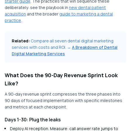
starter guide
. The practices that win sequence these
deliberately: see the playbook in
new dental patient
acquisition
and the broader
guide to marketing a dental
practice
.
Related:
Compare all seven dental digital marketing
services with costs and ROI. →
A Breakdown of Dental
Digital Marketing Services
What Does the 90-Day Revenue Sprint Look
Like?
A 90-day revenue sprint compresses the three phases into
90 days of focused implementation with specific milestones
and metrics at each checkpoint.
Days 1-30: Plug the leaks
Deploy AI reception. Measure: call answer rate jumps to