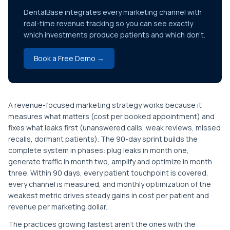
DentalBase integrates every marketing channel with
real-time revenue tracking so you can see exactly
which investments produce patients and which don't.
Book a Free Demo →
A revenue-focused marketing strategy works because it
measures what matters (cost per booked appointment) and
fixes what leaks first (unanswered calls, weak reviews, missed
recalls, dormant patients). The 90-day sprint builds the
complete system in phases: plug leaks in month one,
generate traffic in month two, amplify and optimize in month
three. Within 90 days, every patient touchpoint is covered,
every channel is measured, and monthly optimization of the
weakest metric drives steady gains in cost per patient and
revenue per marketing dollar.
The practices growing fastest aren't the ones with the