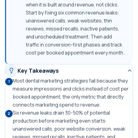
when it is built around revenue, not clicks.
Start by fixing six common revenue leaks:
unanswered calls, weak websites, thin
reviews, missed recalls, inactive patients,
and unscheduled treatment. Then add
traffic in conversion-first phases and track
cost per booked appointment every month.
Key Takeaways
Most dental marketing strategies fail because they
1
measure impressions and clicks instead of cost per
booked appointment, the only metric that directly
connects marketing spend to revenue.
Six revenue leaks drain 30-50% of potential
2
production before marketing even starts:
unanswered calls, poor website conversion, weak
reviews, missed recalls, inactive patients, and