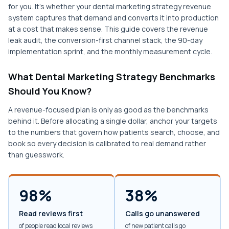
for you. It's whether your dental marketing strategy revenue
system captures that demand and converts it into production
at a cost that makes sense. This guide covers the revenue
leak audit, the conversion-first channel stack, the 90-day
implementation sprint, and the monthly measurement cycle.
What Dental Marketing Strategy Benchmarks
Should You Know?
A revenue-focused plan is only as good as the benchmarks
behind it. Before allocating a single dollar, anchor your targets
to the numbers that govern how patients search, choose, and
book so every decision is calibrated to real demand rather
than guesswork.
98%
38%
Read reviews first
Calls go unanswered
of people read local reviews
of new patient calls go