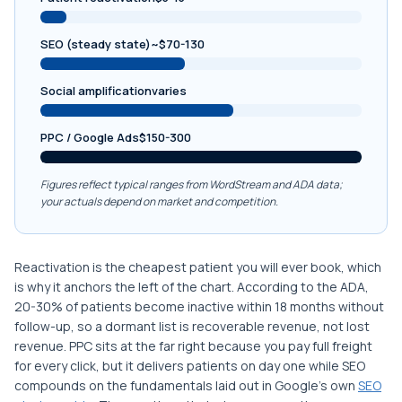
SEO (steady state)~$70-130
Social amplificationvaries
PPC / Google Ads$150-300
Figures reflect typical ranges from WordStream and ADA data;
your actuals depend on market and competition.
Reactivation is the cheapest patient you will ever book, which
is why it anchors the left of the chart. According to the ADA,
20-30% of patients become inactive within 18 months without
follow-up, so a dormant list is recoverable revenue, not lost
revenue. PPC sits at the far right because you pay full freight
for every click, but it delivers patients on day one while SEO
compounds on the fundamentals laid out in Google’s own
SEO