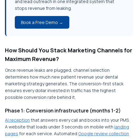
and lead outreach in one integrated system that
stops revenue from leaking.
Book a Free Demo →
How Should You Stack Marketing Channels for
Maximum Revenue?
Once revenue leaks are plugged, channel selection
determines how much new patient revenue your dental
marketing strategy generates. The conversion-first stack
ensures every dollar invested in traffic has the highest
possible conversion rate behind it.
Phase 1: Conversion infrastructure (months 1-2)
AI reception
that answers every call and books into your PMS.
A website that loads under 3 seconds on mobile with
landing
pages
for each service. Automated
Google review collection