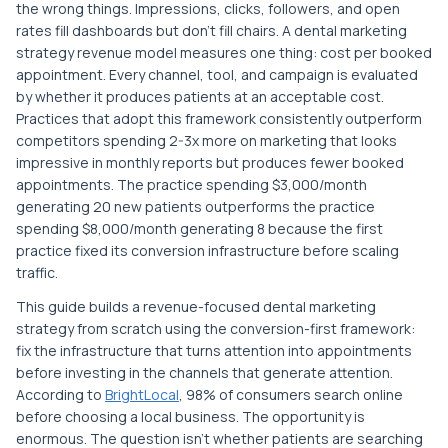
the wrong things. Impressions, clicks, followers, and open
rates fill dashboards but don't fill chairs. A dental marketing
strategy revenue model measures one thing: cost per booked
appointment. Every channel, tool, and campaign is evaluated
by whether it produces patients at an acceptable cost.
Practices that adopt this framework consistently outperform
competitors spending 2-3x more on marketing that looks
impressive in monthly reports but produces fewer booked
appointments. The practice spending $3,000/month
generating 20 new patients outperforms the practice
spending $8,000/month generating 8 because the first
practice fixed its conversion infrastructure before scaling
traffic.
This guide builds a revenue-focused dental marketing
strategy from scratch using the conversion-first framework:
fix the infrastructure that turns attention into appointments
before investing in the channels that generate attention.
According to
BrightLocal
, 98% of consumers search online
before choosing a local business. The opportunity is
enormous. The question isn't whether patients are searching