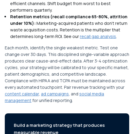
efficient channels. Shift budget from worst to best
performers quarterly.
Retention metrics (recall compliance 65-80%, attrition
under 10%):
Marketing-acquired patients who don't return
waste acquisition costs. Retention is the multiplier that
determines long-term ROI. See our
recall gap analysis
.
Each month, identify the single weakest metric. Test one
change over 30 days. This disciplined single-variable approach
produces clear cause-and-effect data. After 3-4 optimization
cycles, your strategy will be calibrated to your specific market,
patient demographics, and competitive landscape.
Compliance with HIPAA and TCPA must be maintained across
every automated touchpoint. Pair revenue tracking with your
content calendar
,
ad campaigns
, and
social media
management
for unified reporting.
Build a marketing strategy that produces
measurable revenue