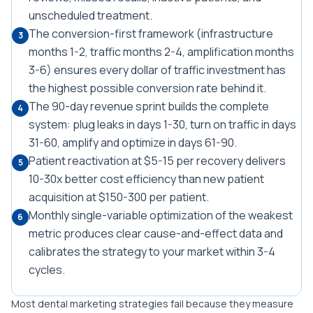
unscheduled treatment.
The conversion-first framework (infrastructure
3
months 1-2, traffic months 2-4, amplification months
3-6) ensures every dollar of traffic investment has
the highest possible conversion rate behind it.
The 90-day revenue sprint builds the complete
4
system: plug leaks in days 1-30, turn on traffic in days
31-60, amplify and optimize in days 61-90.
Patient reactivation at $5-15 per recovery delivers
5
10-30x better cost efficiency than new patient
acquisition at $150-300 per patient.
Monthly single-variable optimization of the weakest
6
metric produces clear cause-and-effect data and
calibrates the strategy to your market within 3-4
cycles.
Most dental marketing strategies fail because they measure