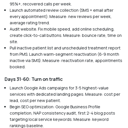
95%+, recovered calls per week.
Launch automated review collection (SMS + email after
every appointment). Measure: new reviews per week,
average rating trend.
Audit website. Fix mobile speed, add online scheduling,
create click-to-call buttons. Measure: bounce rate, time on
site.
Pull inactive patient list and unscheduled treatment report
from PMS. Launch warm-segment reactivation (6-9 month
inactive via SMS). Measure: reactivation rate, appointments
booked.
Days 31-60: Turn on traffic
Launch Google Ads campaigns for 3-5 highest-value
services with dedicated landing pages. Measure: cost per
lead, cost per new patient.
Begin SEO optimization: Google Business Profile
completion, NAP consistency audit, first 2-4 blog posts
targeting local service keywords. Measure: keyword
rankings baseline.