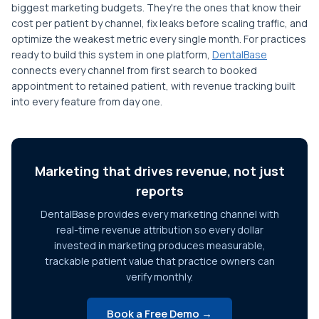
biggest marketing budgets. They're the ones that know their
cost per patient by channel, fix leaks before scaling traffic, and
optimize the weakest metric every single month. For practices
ready to build this system in one platform,
DentalBase
connects every channel from first search to booked
appointment to retained patient, with revenue tracking built
into every feature from day one.
Marketing that drives revenue, not just
reports
DentalBase provides every marketing channel with
real-time revenue attribution so every dollar
invested in marketing produces measurable,
trackable patient value that practice owners can
verify monthly.
Book a Free Demo →