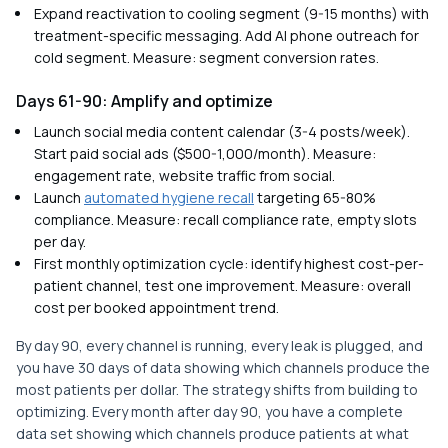
Expand reactivation to cooling segment (9-15 months) with
treatment-specific messaging. Add AI phone outreach for
cold segment. Measure: segment conversion rates.
Days 61-90: Amplify and optimize
Launch social media content calendar (3-4 posts/week).
Start paid social ads ($500-1,000/month). Measure:
engagement rate, website traffic from social.
Launch
automated hygiene recall
targeting 65-80%
compliance. Measure: recall compliance rate, empty slots
per day.
First monthly optimization cycle: identify highest cost-per-
patient channel, test one improvement. Measure: overall
cost per booked appointment trend.
By day 90, every channel is running, every leak is plugged, and
you have 30 days of data showing which channels produce the
most patients per dollar. The strategy shifts from building to
optimizing. Every month after day 90, you have a complete
data set showing which channels produce patients at what