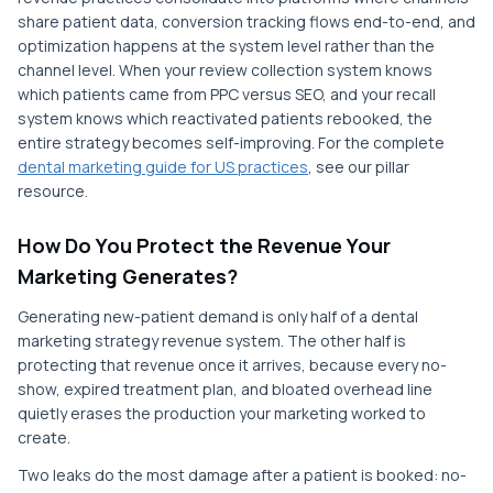
share patient data, conversion tracking flows end-to-end, and
optimization happens at the system level rather than the
channel level. When your review collection system knows
which patients came from PPC versus SEO, and your recall
system knows which reactivated patients rebooked, the
entire strategy becomes self-improving. For the complete
dental marketing guide for US practices
, see our pillar
resource.
How Do You Protect the Revenue Your
Marketing Generates?
Generating new-patient demand is only half of a dental
marketing strategy revenue system. The other half is
protecting that revenue once it arrives, because every no-
show, expired treatment plan, and bloated overhead line
quietly erases the production your marketing worked to
create.
Two leaks do the most damage after a patient is booked: no-