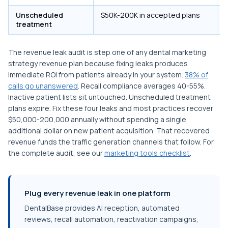
Unscheduled
$50K-200K in accepted plans
A
treatment
The revenue leak audit is step one of any dental marketing
strategy revenue plan because fixing leaks produces
immediate ROI from patients already in your system.
38% of
calls go unanswered
. Recall compliance averages 40-55%.
Inactive patient lists sit untouched. Unscheduled treatment
plans expire. Fix these four leaks and most practices recover
$50,000-200,000 annually without spending a single
additional dollar on new patient acquisition. That recovered
revenue funds the traffic generation channels that follow. For
the complete audit, see our
marketing tools checklist
.
Plug every revenue leak in one platform
DentalBase provides AI reception, automated
reviews, recall automation, reactivation campaigns,