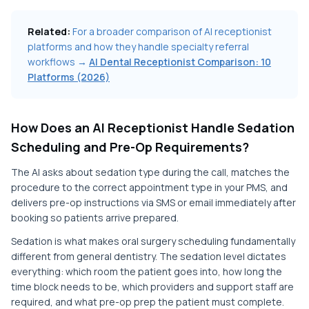
Related:
For a broader comparison of AI receptionist
platforms and how they handle specialty referral
workflows →
AI Dental Receptionist Comparison: 10
Platforms (2026)
How Does an AI Receptionist Handle Sedation
Scheduling and Pre-Op Requirements?
The AI asks about sedation type during the call, matches the
procedure to the correct appointment type in your PMS, and
delivers pre-op instructions via SMS or email immediately after
booking so patients arrive prepared.
Sedation is what makes oral surgery scheduling fundamentally
different from general dentistry. The sedation level dictates
everything: which room the patient goes into, how long the
time block needs to be, which providers and support staff are
required, and what pre-op prep the patient must complete.