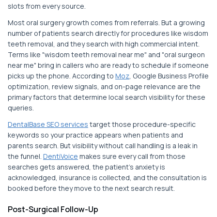
slots from every source.
Most oral surgery growth comes from referrals. But a growing
number of patients search directly for procedures like wisdom
teeth removal, and they search with high commercial intent.
Terms like "wisdom teeth removal near me" and "oral surgeon
near me" bring in callers who are ready to schedule if someone
picks up the phone. According to
Moz
, Google Business Profile
optimization, review signals, and on-page relevance are the
primary factors that determine local search visibility for these
queries.
DentalBase SEO services
target those procedure-specific
keywords so your practice appears when patients and
parents search. But visibility without call handling is a leak in
the funnel.
DentiVoice
makes sure every call from those
searches gets answered, the patient's anxiety is
acknowledged, insurance is collected, and the consultation is
booked before they move to the next search result.
Post-Surgical Follow-Up