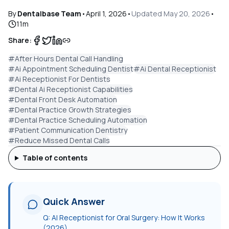
By
Dentalbase Team
•
April 1, 2026
•
Updated
May 20, 2026
•
11
m
Share:
#
After Hours Dental Call Handling
#
Ai Appointment Scheduling Dentist
#
Ai Dental Receptionist
#
Ai Receptionist For Dentists
#
Dental Ai Receptionist Capabilities
#
Dental Front Desk Automation
#
Dental Practice Growth Strategies
#
Dental Practice Scheduling Automation
#
Patient Communication Dentistry
#
Reduce Missed Dental Calls
Table of contents
Quick Answer
Q:
AI Receptionist for Oral Surgery: How It Works
(2026)