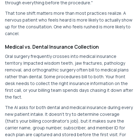
through everything before the procedure."
That tone shift matters more than most practices realize. A
nervous patient who feels heard is more likely to actually show
up for the consultation. One who feels rushed is more likely to
cancel.
Medical vs. Dental Insurance Collection
Oral surgery frequently crosses into medical insurance
territory. Impacted wisdom teeth, jaw fractures, pathology
removal, and orthognathic surgery often bill to medical plans
rather than dental. Some procedures bill to both. Your front
desk needs to collect the right insurance information on the
first call, or your billing team spends days chasing it down after
the fact.
The AI asks for both dental and medical insurance during every
new patient intake. It doesn't try to determine coverage
(that's your billing coordinator's job), but it makes sure the
carrier name, group number, subscriber, and member ID for
each plan are captured and stored before the first visit. For