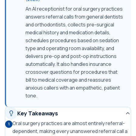
An AI receptionist for oral surgery practices
answers referral calls from general dentists
and orthodontists, collects pre-surgical
medical history and medication details,
schedules procedures based on sedation
type and operating room availability, and
delivers pre-op and post-op instructions
automatically. It also handles insurance
crossover questions for procedures that
bill to medical coverage and reassures
anxious callers with an empathetic, patient
tone.
Key Takeaways
Oral surgery practices are almost entirely referral-
1
dependent, making every unanswered referral call a