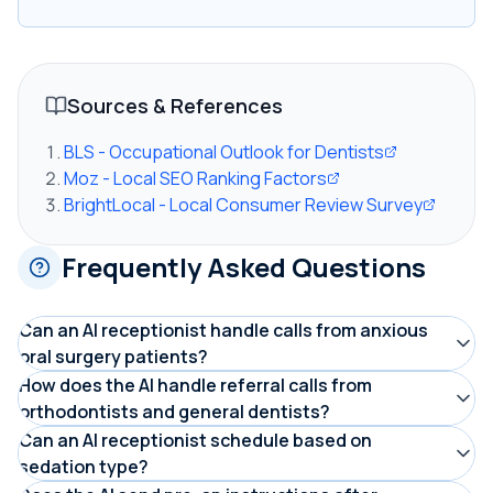
Sources & References
BLS - Occupational Outlook for Dentists
Moz - Local SEO Ranking Factors
BrightLocal - Local Consumer Review Survey
Frequently Asked Questions
Can an AI receptionist handle calls from anxious
oral surgery patients?
Yes. DentiVoice is configured with a calm, reassuring
How does the AI handle referral calls from
orthodontists and general dentists?
tone for oral surgery workflows. It acknowledges the
The AI identifies the caller as a referring office, then
Can an AI receptionist schedule based on
caller's concern, answers common questions about
sedation type?
captures the referring doctor's name, practice, patient
what to expect, and focuses on moving them toward a