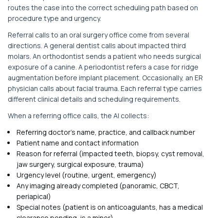
routes the case into the correct scheduling path based on
procedure type and urgency.
Referral calls to an oral surgery office come from several
directions. A general dentist calls about impacted third
molars. An orthodontist sends a patient who needs surgical
exposure of a canine. A periodontist refers a case for ridge
augmentation before implant placement. Occasionally, an ER
physician calls about facial trauma. Each referral type carries
different clinical details and scheduling requirements.
When a referring office calls, the AI collects:
Referring doctor's name, practice, and callback number
Patient name and contact information
Reason for referral (impacted teeth, biopsy, cyst removal,
jaw surgery, surgical exposure, trauma)
Urgency level (routine, urgent, emergency)
Any imaging already completed (panoramic, CBCT,
periapical)
Special notes (patient is on anticoagulants, has a medical
clearance pending, is a minor)