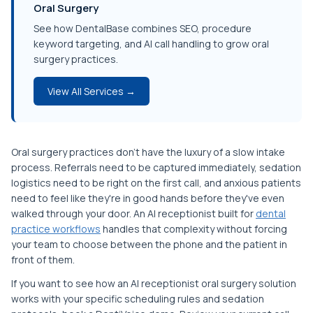
Oral Surgery
See how DentalBase combines SEO, procedure
keyword targeting, and AI call handling to grow oral
surgery practices.
View All Services →
Oral surgery practices don't have the luxury of a slow intake
process. Referrals need to be captured immediately, sedation
logistics need to be right on the first call, and anxious patients
need to feel like they're in good hands before they've even
walked through your door. An AI receptionist built for
dental
practice workflows
handles that complexity without forcing
your team to choose between the phone and the patient in
front of them.
If you want to see how an AI receptionist oral surgery solution
works with your specific scheduling rules and sedation