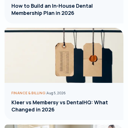
How to Build an In-House Dental
Membership Plan in 2026
|
FINANCE & BILLING
Aug 5, 2026
Kleer vs Membersy vs DentalHQ: What
Changed in 2026