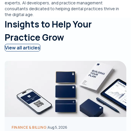
experts, AI developers, and practice management
consultants dedicated to helping dental practices thrive in
the digital age.
Insights to Help Your
Practice Grow
View all articles
|
FINANCE & BILLING
Aug 5, 2026