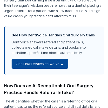
surgery, that lost call might be a parent trying to schedule
their teenager's wisdom teeth removal, or a dentist placing an
urgent referral for a patient with a jaw fracture. Both are high-
value cases your practice can't afford to miss.
See How DentiVoice Handles Oral Surgery Calls
DentiVoice answers referral and patient calls,
collects medical intake details, and books into
sedation-specific time blocks automatically.
See How DentiVoice Works →
How Does an AI Receptionist Oral Surgery
Practice Handle Referral Intake?
The AI identifies whether the caller is a referring office or a
patient, captures the referral source and clinical details, and