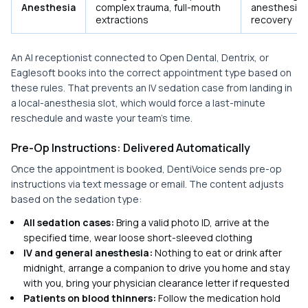
Anesthesia
complex trauma, full-mouth
anesthesiol
extractions
recovery
An AI receptionist connected to Open Dental, Dentrix, or
Eaglesoft books into the correct appointment type based on
these rules. That prevents an IV sedation case from landing in
a local-anesthesia slot, which would force a last-minute
reschedule and waste your team's time.
Pre-Op Instructions: Delivered Automatically
Once the appointment is booked, DentiVoice sends pre-op
instructions via text message or email. The content adjusts
based on the sedation type:
All sedation cases:
Bring a valid photo ID, arrive at the
specified time, wear loose short-sleeved clothing
IV and general anesthesia:
Nothing to eat or drink after
midnight, arrange a companion to drive you home and stay
with you, bring your physician clearance letter if requested
Patients on blood thinners:
Follow the medication hold