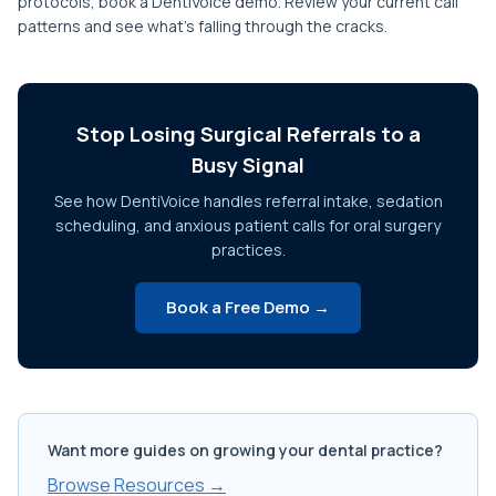
protocols, book a DentiVoice demo. Review your current call
patterns and see what's falling through the cracks.
Stop Losing Surgical Referrals to a
Busy Signal
See how DentiVoice handles referral intake, sedation
scheduling, and anxious patient calls for oral surgery
practices.
Book a Free Demo →
Want more guides on growing your dental practice?
Browse Resources →