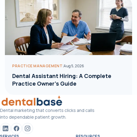
|
PRACTICE MANAGEMENT
Aug 5, 2026
Dental Assistant Hiring: A Complete
Practice Owner's Guide
Dental marketing that converts clicks and calls
into dependable patient growth.
SERVICES
RESOURCES