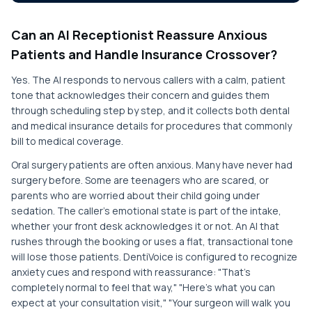
Can an AI Receptionist Reassure Anxious
Patients and Handle Insurance Crossover?
Yes. The AI responds to nervous callers with a calm, patient
tone that acknowledges their concern and guides them
through scheduling step by step, and it collects both dental
and medical insurance details for procedures that commonly
bill to medical coverage.
Oral surgery patients are often anxious. Many have never had
surgery before. Some are teenagers who are scared, or
parents who are worried about their child going under
sedation. The caller's emotional state is part of the intake,
whether your front desk acknowledges it or not. An AI that
rushes through the booking or uses a flat, transactional tone
will lose those patients. DentiVoice is configured to recognize
anxiety cues and respond with reassurance: "That's
completely normal to feel that way," "Here's what you can
expect at your consultation visit," "Your surgeon will walk you