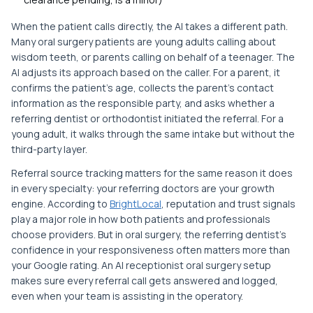
When the patient calls directly, the AI takes a different path.
Many oral surgery patients are young adults calling about
wisdom teeth, or parents calling on behalf of a teenager. The
AI adjusts its approach based on the caller. For a parent, it
confirms the patient's age, collects the parent's contact
information as the responsible party, and asks whether a
referring dentist or orthodontist initiated the referral. For a
young adult, it walks through the same intake but without the
third-party layer.
Referral source tracking matters for the same reason it does
in every specialty: your referring doctors are your growth
engine. According to
BrightLocal
, reputation and trust signals
play a major role in how both patients and professionals
choose providers. But in oral surgery, the referring dentist's
confidence in your responsiveness often matters more than
your Google rating. An AI receptionist oral surgery setup
makes sure every referral call gets answered and logged,
even when your team is assisting in the operatory.