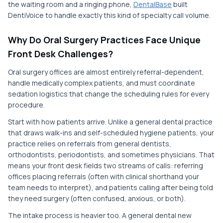
the waiting room and a ringing phone,
DentalBase
built
DentiVoice to handle exactly this kind of specialty call volume.
Why Do Oral Surgery Practices Face Unique
Front Desk Challenges?
Oral surgery offices are almost entirely referral-dependent,
handle medically complex patients, and must coordinate
sedation logistics that change the scheduling rules for every
procedure.
Start with how patients arrive. Unlike a general dental practice
that draws walk-ins and self-scheduled hygiene patients, your
practice relies on referrals from general dentists,
orthodontists, periodontists, and sometimes physicians. That
means your front desk fields two streams of calls: referring
offices placing referrals (often with clinical shorthand your
team needs to interpret), and patients calling after being told
they need surgery (often confused, anxious, or both).
The intake process is heavier too. A general dental new