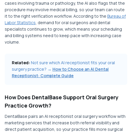
cases involving trauma or pathology, the AI also flags that the
procedure may involve medical billing, so your team can route
it to the right verification workflow. According to the
Bureau of
Labor Statistics
, demand for oral surgeons and dental
specialists continues to grow, which means your scheduling
and billing systems need to keep pace with increasing case
volume.
Related:
Not sure which AI receptionist fits your oral
surgery practice? →
How to Choose an AI Dental
Receptionist: Complete Guide
How Does DentalBase Support Oral Surgery
Practice Growth?
DentalBase pairs an AI receptionist oral surgery workflow with
marketing services that increase both referral visibility and
direct patient acquisition, so your practice fills more surgical