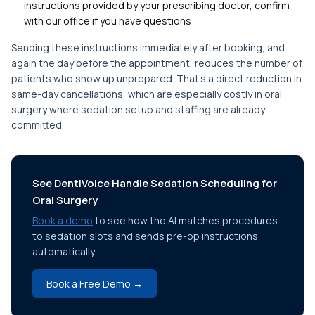
instructions provided by your prescribing doctor, confirm
with our office if you have questions
Sending these instructions immediately after booking, and
again the day before the appointment, reduces the number of
patients who show up unprepared. That's a direct reduction in
same-day cancellations, which are especially costly in oral
surgery where sedation setup and staffing are already
committed.
See DentiVoice Handle Sedation Scheduling for
Oral Surgery
Book a demo
to see how the AI matches procedures
to sedation slots and sends pre-op instructions
automatically.
Book a Free Demo →