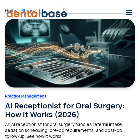
Skip to content
Home
Blogs
Contents
Practice Management
AI Receptionist for Oral Surgery:
How It Works (2026)
An AI receptionist for oral surgery handles referral intake,
sedation scheduling, pre-op requirements, and post-op
follow-up. See how it works.