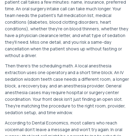
patient call takes a few minutes: name, insurance, preferred
time. An oral surgery intake call can take much longer. Your
team needs the patient's full medication list, medical
conditions (diabetes, blood clotting disorders, heart
conditions), whether they're on blood thinners, whether they
have a physician clearance letter, and what type of sedation
they'll need. Miss one detail, and you risk a same-day
cancellation when the patient shows up without fasting or
without a driver.
Then there's the scheduling math. A local anesthesia
extraction uses one operatory and a short time block. An IV
sedation wisdom teeth case needs a different room, a longer
block, a recovery bay, and an anesthesia provider. General
anesthesia cases may require hospital or surgery center
coordination. Your front desk isn't just finding an open slot.
They're matching the procedure to the right room, provider,
sedation setup, and time window.
According to Dental Economics, most callers who reach
voicemail don't leave a message and won't try again. In oral