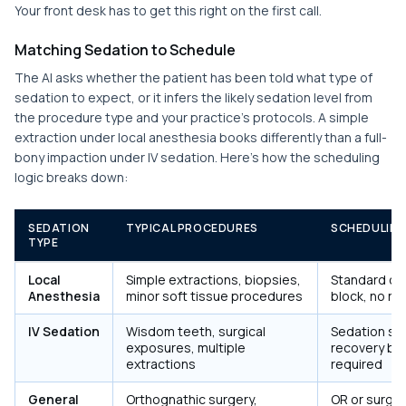
Your front desk has to get this right on the first call.
Matching Sedation to Schedule
The AI asks whether the patient has been told what type of
sedation to expect, or it infers the likely sedation level from
the procedure type and your practice's protocols. A simple
extraction under local anesthesia books differently than a full-
bony impaction under IV sedation. Here's how the scheduling
logic breaks down:
SEDATION
TYPICAL PROCEDURES
SCHEDULING
TYPE
Local
Simple extractions, biopsies,
Standard ope
Anesthesia
minor soft tissue procedures
block, no r
IV Sedation
Wisdom teeth, surgical
Sedation sui
exposures, multiple
recovery bay
extractions
required
General
Orthognathic surgery,
OR or surger