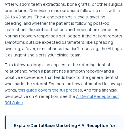
After wisdom teeth extractions, bone grafts, or other surgical
procedures, DentiVoice runs outbound follow-up calls within
24 to 48 hours. The AI checks on pain levels, swelling,
bleeding, and whether the patient is following post-op
instructions like diet restrictions and medication schedules.
Normal recovery responses get logged. If the patient reports
symptoms outside expected parameters, like spreading
swelling, a fever, or numbness that isn't resolving, the AI flags
it as urgent and alerts your clinical team.
This follow-up loop also applies to the referring dentist
relationship. When a patient has a smooth recovery and a
positive experience, that feeds back to the general dentist
who made the referral. For more on how automated follow-up
works,
this guide covers the full process
. And for a financial
perspective on AI reception, see the
AI Dental Receptionist
ROI Guide
.
Explore DentalBase Marketing + AI Reception for