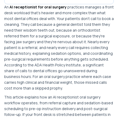
An
AI receptionist for oral surgery
practices manages a front
desk workload that's heavier and more complex than what
most dental offices deal with. Your patients don't call to book a
cleaning. They call because a general dentist told them they
need their wisdom teeth out, because an orthodontist
referred them for a surgical exposure, or because they're
facing jaw surgery and they're nervous about it. Nearly every
patient is a referral, and nearly every call requires collecting
medical history, explaining sedation options, and coordinating
pre-surgical requirements before anything gets scheduled.
According to the ADA Health Policy Institute, a significant
share of calls to dental offices go unanswered during
business hours. For an oral surgery practice where each case
carries high clinical and financial weight, those missed calls
cost more than a skipped prophy.
This article explains how an AI receptionist oral surgery
workflow operates, from referral capture and sedation-based
scheduling to pre-op instruction delivery and post-surgical
follow-up. If your front desk is stretched between patients in