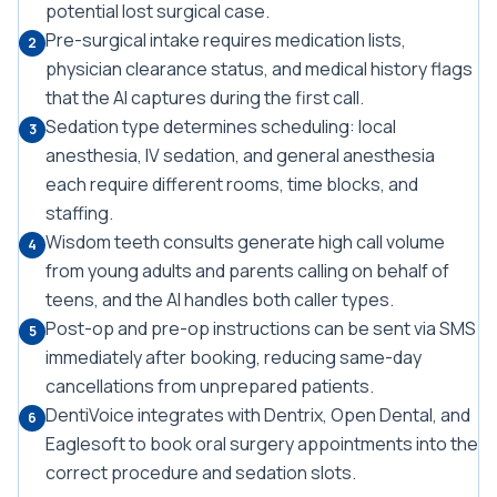
potential lost surgical case.
Pre-surgical intake requires medication lists,
2
physician clearance status, and medical history flags
that the AI captures during the first call.
Sedation type determines scheduling: local
3
anesthesia, IV sedation, and general anesthesia
each require different rooms, time blocks, and
staffing.
Wisdom teeth consults generate high call volume
4
from young adults and parents calling on behalf of
teens, and the AI handles both caller types.
Post-op and pre-op instructions can be sent via SMS
5
immediately after booking, reducing same-day
cancellations from unprepared patients.
DentiVoice integrates with Dentrix, Open Dental, and
6
Eaglesoft to book oral surgery appointments into the
correct procedure and sedation slots.