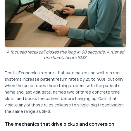
A focused recall call closes the loop in 90 seconds. A rushed
one barely beats SMS.
Dental Economics reports that automated and well-run recall
systems increase patient return rates by 25 to 40%, but only
when the script does three things: opens with the patient's
name and last visit date, names two or three concrete time
slots, and books the patient before hanging up. Calls that
violate any of those rules collapse to single-digit reactivation,
the same range as SMS.
The mechanics that drive pickup and conversion