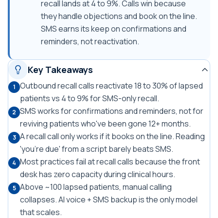
recall lands at 4 to 9%. Calls win because
they handle objections and book on the line.
SMS earns its keep on confirmations and
reminders, not reactivation.
Key Takeaways
Outbound recall calls reactivate 18 to 30% of lapsed
1
patients vs 4 to 9% for SMS-only recall.
SMS works for confirmations and reminders, not for
2
reviving patients who've been gone 12+ months.
A recall call only works if it books on the line. Reading
3
'you're due' from a script barely beats SMS.
Most practices fail at recall calls because the front
4
desk has zero capacity during clinical hours.
Above ~100 lapsed patients, manual calling
5
collapses. AI voice + SMS backup is the only model
that scales.