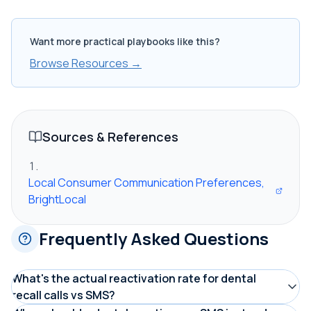
Want more practical playbooks like this?
Browse Resources →
Sources & References
Local Consumer Communication Preferences,
BrightLocal
Frequently Asked Questions
What's the actual reactivation rate for dental
recall calls vs SMS?