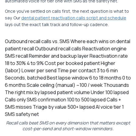
automated voice for tier one with SMS as the safety net.
Once you've settled on calls first, the next question is what to
say. Our
dental patient reactivation calls script and schedule
lays out the exact talk track and follow-up cadence.
Outbound recall calls vs. SMS Where each wins on dental
patient recall Outbound recall calls Reactivation engine
SMS recall Reminder and backup layer Reactivation rate
18 to 30% 4 to 9% Cost per booked patient Higher
(labor) Lower per send Time per contact 3 to 6 min
Seconds, batched Best lapse window 6 to 18 months 0 to
6 months Scale ceiling (manual) ~100 / week Thousands
The right mix by lapsed patient volume Under 100 lapsed
Calls only SMS confirmation 100 to 500 lapsed Calls +
SMS misses Triage by value 500+ lapsed AI voice tier 1
SMS safety net
Recall calls beat SMS on every dimension that matters except
cost-per-send and short-window reminders.