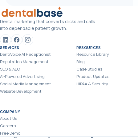
Dental marketing that converts clicks and calls
into dependable patient growth.
SERVICES
RESOURCES
DentiVoice AI Receptionist
Resource Library
Reputation Management
Blog
SEO & AEO
Case Studies
AI-Powered Advertising
Product Updates
Social Media Management
HIPAA & Security
Website Development
COMPANY
About Us
Careers
Free Demo