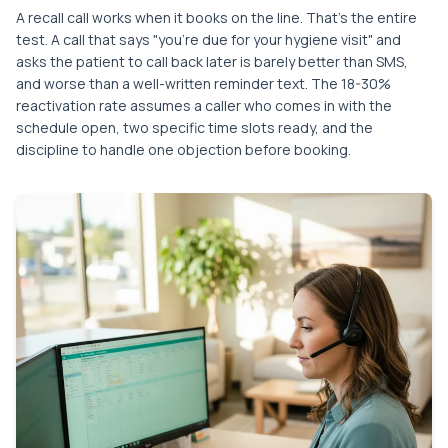
A recall call works when it books on the line. That's the entire
test. A call that says "you're due for your hygiene visit" and
asks the patient to call back later is barely better than SMS,
and worse than a well-written reminder text. The 18-30%
reactivation rate assumes a caller who comes in with the
schedule open, two specific time slots ready, and the
discipline to handle one objection before booking.