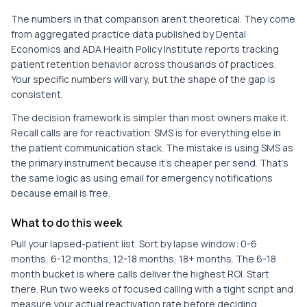
The numbers in that comparison aren't theoretical. They come
from aggregated practice data published by Dental
Economics and ADA Health Policy Institute reports tracking
patient retention behavior across thousands of practices.
Your specific numbers will vary, but the shape of the gap is
consistent.
The decision framework is simpler than most owners make it.
Recall calls are for reactivation. SMS is for everything else in
the patient communication stack. The mistake is using SMS as
the primary instrument because it's cheaper per send. That's
the same logic as using email for emergency notifications
because email is free.
What to do this week
Pull your lapsed-patient list. Sort by lapse window: 0-6
months, 6-12 months, 12-18 months, 18+ months. The 6-18
month bucket is where calls deliver the highest ROI. Start
there. Run two weeks of focused calling with a tight script and
measure your actual reactivation rate before deciding