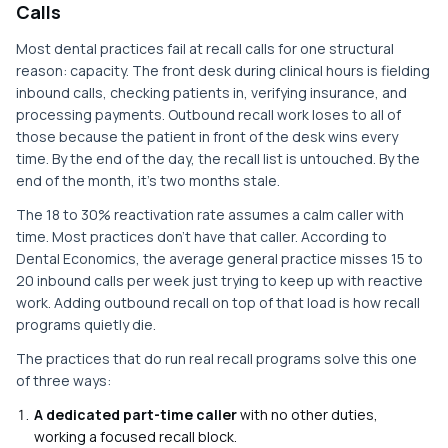
Calls
Most dental practices fail at recall calls for one structural
reason: capacity. The front desk during clinical hours is fielding
inbound calls, checking patients in, verifying insurance, and
processing payments. Outbound recall work loses to all of
those because the patient in front of the desk wins every
time. By the end of the day, the recall list is untouched. By the
end of the month, it's two months stale.
The 18 to 30% reactivation rate assumes a calm caller with
time. Most practices don't have that caller. According to
Dental Economics, the average general practice misses 15 to
20 inbound calls per week just trying to keep up with reactive
work. Adding outbound recall on top of that load is how recall
programs quietly die.
The practices that do run real recall programs solve this one
of three ways:
A dedicated part-time caller
with no other duties,
working a focused recall block.