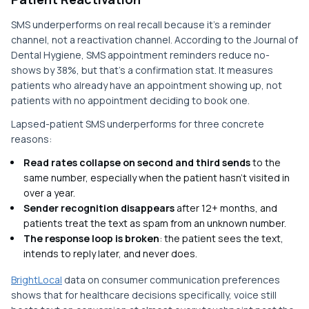
SMS underperforms on real recall because it's a reminder
channel, not a reactivation channel. According to the Journal of
Dental Hygiene, SMS appointment reminders reduce no-
shows by 38%, but that's a confirmation stat. It measures
patients who already have an appointment showing up, not
patients with no appointment deciding to book one.
Lapsed-patient SMS underperforms for three concrete
reasons:
Read rates collapse on second and third sends
to the
same number, especially when the patient hasn't visited in
over a year.
Sender recognition disappears
after 12+ months, and
patients treat the text as spam from an unknown number.
The response loop is broken
: the patient sees the text,
intends to reply later, and never does.
BrightLocal
data on consumer communication preferences
shows that for healthcare decisions specifically, voice still