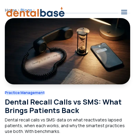
Skip to content
Home
Blogs
Contents
Practice Management
Dental Recall Calls vs SMS: What
Brings Patients Back
Dental recall calls vs SMS: data on what reactivates lapsed
patients, when each works, and why the smartest practices
use both. With benchmarks.