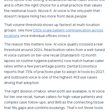
and is often the right choice for a small practice that values
the relational touch. Above it, AI voice is the only path that
doesn't require hiring two more front desk people.
That volume threshold shows up fastest at multi-location
groups; see how
DSOs scale patient communication across
locations
once individual offices cross it.
The reason this matters now: AI voice quality crossed a real
threshold around 2024. Reactivation rates from a well-tuned
AI voice system on tier-one recall (standard 6-12 month
lapses on routine hygiene patients) now match human caller
rates within a few percentage points. Dental Economics
reports that 73% of practices plan to adopt AI tools by 2027,
and outbound voice is one of the highest-ROI use cases
driving that adoption.
The right division of labor, when both are available, is AI voice
for tier one recall, human callers for high-value patients and
complex case follow-ups, and SMS as the connecting tissue
that fills gaps and confirms bookings. That's not three tools.