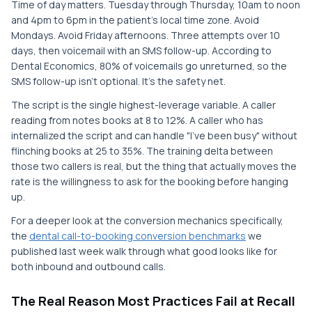
Time of day matters. Tuesday through Thursday, 10am to noon
and 4pm to 6pm in the patient's local time zone. Avoid
Mondays. Avoid Friday afternoons. Three attempts over 10
days, then voicemail with an SMS follow-up. According to
Dental Economics, 80% of voicemails go unreturned, so the
SMS follow-up isn't optional. It's the safety net.
The script is the single highest-leverage variable. A caller
reading from notes books at 8 to 12%. A caller who has
internalized the script and can handle "I've been busy" without
flinching books at 25 to 35%. The training delta between
those two callers is real, but the thing that actually moves the
rate is the willingness to ask for the booking before hanging
up.
For a deeper look at the conversion mechanics specifically,
the
dental call-to-booking conversion benchmarks
we
published last week walk through what good looks like for
both inbound and outbound calls.
The Real Reason Most Practices Fail at Recall