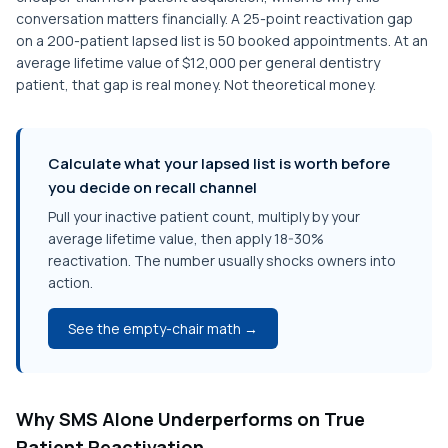
conversation matters financially. A 25-point reactivation gap
on a 200-patient lapsed list is 50 booked appointments. At an
average lifetime value of $12,000 per general dentistry
patient, that gap is real money. Not theoretical money.
Calculate what your lapsed list is worth before
you decide on recall channel
Pull your inactive patient count, multiply by your
average lifetime value, then apply 18-30%
reactivation. The number usually shocks owners into
action.
See the empty-chair math →
Why SMS Alone Underperforms on True
Patient Reactivation