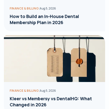
|
FINANCE & BILLING
Aug 5, 2026
How to Build an In-House Dental
Membership Plan in 2026
|
FINANCE & BILLING
Aug 5, 2026
Kleer vs Membersy vs DentalHQ: What
Changed in 2026