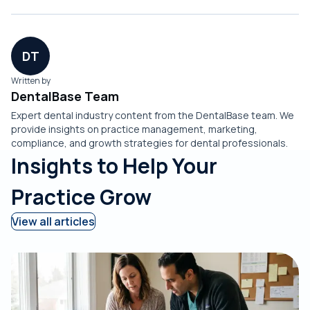
DT
Written by
DentalBase Team
Expert dental industry content from the DentalBase team. We
provide insights on practice management, marketing,
compliance, and growth strategies for dental professionals.
Insights to Help Your
Practice Grow
View all articles