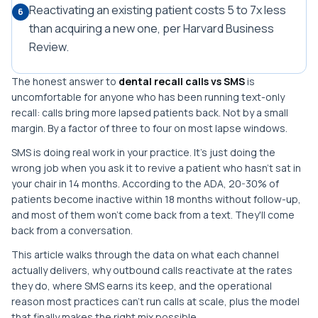
Reactivating an existing patient costs 5 to 7x less
6
than acquiring a new one, per Harvard Business
Review.
The honest answer to
dental recall calls vs SMS
is
uncomfortable for anyone who has been running text-only
recall: calls bring more lapsed patients back. Not by a small
margin. By a factor of three to four on most lapse windows.
SMS is doing real work in your practice. It's just doing the
wrong job when you ask it to revive a patient who hasn't sat in
your chair in 14 months. According to the ADA, 20-30% of
patients become inactive within 18 months without follow-up,
and most of them won't come back from a text. They'll come
back from a conversation.
This article walks through the data on what each channel
actually delivers, why outbound calls reactivate at the rates
they do, where SMS earns its keep, and the operational
reason most practices can't run calls at scale, plus the model
that finally makes the right mix possible.