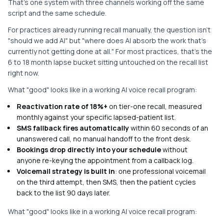
That's one system with three channels working off the same
script and the same schedule.
For practices already running recall manually, the question isn't
"should we add AI" but "where does AI absorb the work that's
currently not getting done at all." For most practices, that's the
6 to 18 month lapse bucket sitting untouched on the recall list
right now.
What "good" looks like in a working AI voice recall program:
Reactivation rate of 18%+
on tier-one recall, measured
monthly against your specific lapsed-patient list.
SMS fallback fires automatically
within 60 seconds of an
unanswered call, no manual handoff to the front desk.
Bookings drop directly into your schedule
without
anyone re-keying the appointment from a callback log.
Voicemail strategy is built in
: one professional voicemail
on the third attempt, then SMS, then the patient cycles
back to the list 90 days later.
What "good" looks like in a working AI voice recall program: