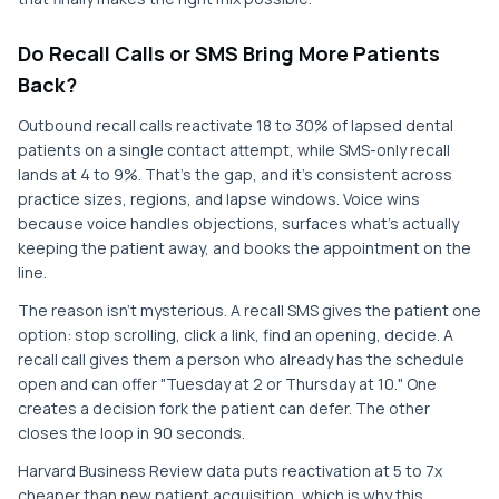
Do Recall Calls or SMS Bring More Patients
Back?
Outbound recall calls reactivate 18 to 30% of lapsed dental
patients on a single contact attempt, while SMS-only recall
lands at 4 to 9%. That's the gap, and it's consistent across
practice sizes, regions, and lapse windows. Voice wins
because voice handles objections, surfaces what's actually
keeping the patient away, and books the appointment on the
line.
The reason isn't mysterious. A recall SMS gives the patient one
option: stop scrolling, click a link, find an opening, decide. A
recall call gives them a person who already has the schedule
open and can offer "Tuesday at 2 or Thursday at 10." One
creates a decision fork the patient can defer. The other
closes the loop in 90 seconds.
Harvard Business Review data puts reactivation at 5 to 7x
cheaper than new patient acquisition, which is why this