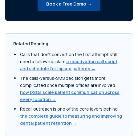
Book a Free Demo →
Related Reading
Calls that don't convert on the first attempt still
need a follow-up plan:
a reactivation call script
and schedule for lapsed patients →
The calls-versus-SMS decision gets more
complicated once multiple offices are involved:
how DSOs scale patient communication across
every location →
Recall outreach is one of the core levers behind:
the complete guide to measuring and improving
dental patient retention →