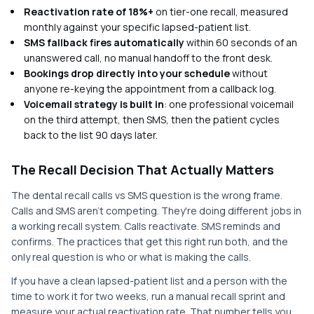
Reactivation rate of 18%+
on tier-one recall, measured
monthly against your specific lapsed-patient list.
SMS fallback fires automatically
within 60 seconds of an
unanswered call, no manual handoff to the front desk.
Bookings drop directly into your schedule
without
anyone re-keying the appointment from a callback log.
Voicemail strategy is built in
: one professional voicemail
on the third attempt, then SMS, then the patient cycles
back to the list 90 days later.
The Recall Decision That Actually Matters
The dental recall calls vs SMS question is the wrong frame.
Calls and SMS aren't competing. They're doing different jobs in
a working recall system. Calls reactivate. SMS reminds and
confirms. The practices that get this right run both, and the
only real question is who or what is making the calls.
If you have a clean lapsed-patient list and a person with the
time to work it for two weeks, run a manual recall sprint and
measure your actual reactivation rate. That number tells you