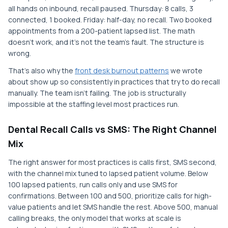
all hands on inbound, recall paused. Thursday: 8 calls, 3
connected, 1 booked. Friday: half-day, no recall. Two booked
appointments from a 200-patient lapsed list. The math
doesn't work, and it's not the team's fault. The structure is
wrong.
That's also why the
front desk burnout patterns
we wrote
about show up so consistently in practices that try to do recall
manually. The team isn't failing. The job is structurally
impossible at the staffing level most practices run.
Dental Recall Calls vs SMS: The Right Channel
Mix
The right answer for most practices is calls first, SMS second,
with the channel mix tuned to lapsed patient volume. Below
100 lapsed patients, run calls only and use SMS for
confirmations. Between 100 and 500, prioritize calls for high-
value patients and let SMS handle the rest. Above 500, manual
calling breaks, the only model that works at scale is