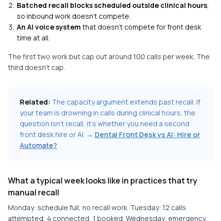
Batched recall blocks scheduled outside clinical hours
,
so inbound work doesn't compete.
An AI voice system
that doesn't compete for front desk
time at all.
The first two work but cap out around 100 calls per week. The
third doesn't cap.
Related:
The capacity argument extends past recall. If
your team is drowning in calls during clinical hours, the
question isn't recall, it's whether you need a second
front desk hire or AI. →
Dental Front Desk vs AI: Hire or
Automate?
What a typical week looks like in practices that try
manual recall
Monday: schedule full, no recall work. Tuesday: 12 calls
attempted, 4 connected, 1 booked. Wednesday: emergency,