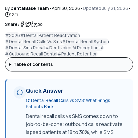
By
DentalBase Team
•
April 30, 2026
•
Updated
July 21, 2026
•
12
m
Share:
#
2026
#
Dental Patient Reactivation
#
Dental Recall Calls Vs Sms
#
Dental Recall System
#
Dental Sms Recall
#
Dentivoice Ai Receptionist
#
Outbound Recall Dental
#
Patient Retention
Table of contents
Quick Answer
Q:
Dental Recall Calls vs SMS: What Brings
Patients Back
Dental recall calls vs SMS comes down to
job-to-be-done: outbound calls reactivate
lapsed patients at 18 to 30%, while SMS