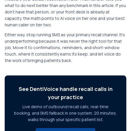
what to do next better than any benchmark in this article. If you
don't have that person, or your front desk is already at
capacity, the math points to AI voice on tier one and your best
human caller on tier two.
Either way, stop running SMS as your primary recall channel. It's
underperforming because it was never the right tool for that
job. Move it to confirmations, reminders, and short-window
touch, where it consistently earns its keep, and let voice do
the work of bringing patients back.
See DentiVoice handle recall calls in
your practice
Live demo of outbound recall calls, real-time
booking, and SMS fallback in one system. 20 minutes,
walks through your specific patient list.