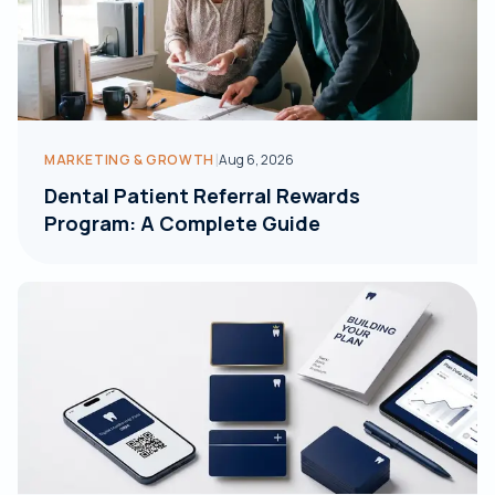
|
MARKETING & GROWTH
Aug 6, 2026
Dental Patient Referral Rewards
Program: A Complete Guide