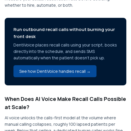
whether to hire, automate, or both.
Run outbound recall calls without burning your
front desk
DentiVoice places recall calls using your script, books
directly into the schedule, and sends SMS
automatically when the patient doesn't pick up.
See how DentiVoice handles recall →
When Does AI Voice Make Recall Calls Possible
at Scale?
AI voice unlocks the calls-first model at the volume where
manual calling collapses, roughly 100 lapsed patients per
week. Below that ceiling, a dedicated human caller works fine