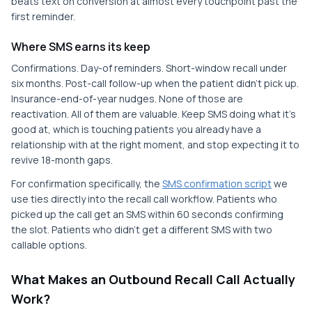
beats text on conversion at almost every touchpoint past the
first reminder.
Where SMS earns its keep
Confirmations. Day-of reminders. Short-window recall under
six months. Post-call follow-up when the patient didn't pick up.
Insurance-end-of-year nudges. None of those are
reactivation. All of them are valuable. Keep SMS doing what it's
good at, which is touching patients you already have a
relationship with at the right moment, and stop expecting it to
revive 18-month gaps.
For confirmation specifically, the
SMS confirmation script
we
use ties directly into the recall call workflow. Patients who
picked up the call get an SMS within 60 seconds confirming
the slot. Patients who didn't get a different SMS with two
callable options.
What Makes an Outbound Recall Call Actually
Work?