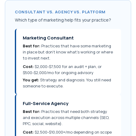
CONSULTANT VS. AGENCY VS. PLATFORM
Which type of marketing help fits your practice?
Marketing Consultant
Best for:
Practices that have some marketing
in place but don't know what's working or where
to invest next.
Cost:
$2,000-$7,500 for an audit + plan, or
$500-$2,000/mo for ongoing advisory
You get:
Strategy and diagnosis. You still need
someone to execute.
Full-Service Agency
Best for:
Practices that need both strategy
and execution across multiple channels (SEO,
PPC, social, website).
Cost:
$2,500-$10,000+/mo depending on scope