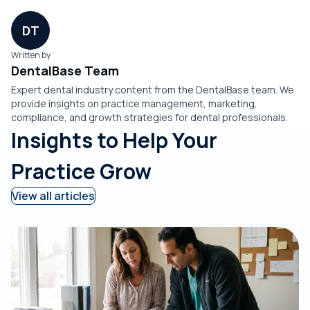
DT
Written by
DentalBase Team
Expert dental industry content from the DentalBase team. We
provide insights on practice management, marketing,
compliance, and growth strategies for dental professionals.
Insights to Help Your
Practice Grow
View all articles