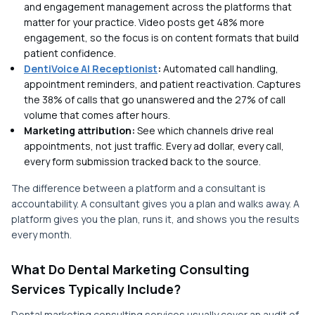
and engagement management across the platforms that
matter for your practice. Video posts get 48% more
engagement, so the focus is on content formats that build
patient confidence.
DentiVoice AI Receptionist
:
Automated call handling,
appointment reminders, and patient reactivation. Captures
the 38% of calls that go unanswered and the 27% of call
volume that comes after hours.
Marketing attribution:
See which channels drive real
appointments, not just traffic. Every ad dollar, every call,
every form submission tracked back to the source.
The difference between a platform and a consultant is
accountability. A consultant gives you a plan and walks away. A
platform gives you the plan, runs it, and shows you the results
every month.
What Do Dental Marketing Consulting
Services Typically Include?
Dental marketing consulting services usually cover an audit of