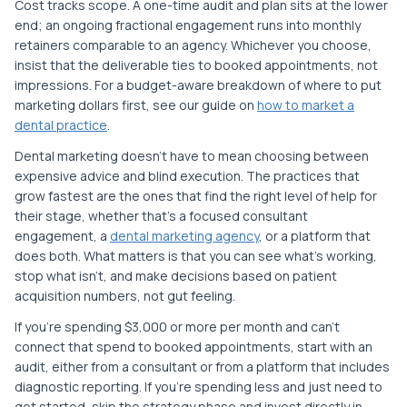
Cost tracks scope. A one-time audit and plan sits at the lower
end; an ongoing fractional engagement runs into monthly
retainers comparable to an agency. Whichever you choose,
insist that the deliverable ties to booked appointments, not
impressions. For a budget-aware breakdown of where to put
marketing dollars first, see our guide on
how to market a
dental practice
.
Dental marketing doesn't have to mean choosing between
expensive advice and blind execution. The practices that
grow fastest are the ones that find the right level of help for
their stage, whether that's a focused consultant
engagement, a
dental marketing agency
, or a platform that
does both. What matters is that you can see what's working,
stop what isn't, and make decisions based on patient
acquisition numbers, not gut feeling.
If you're spending $3,000 or more per month and can't
connect that spend to booked appointments, start with an
audit, either from a consultant or from a platform that includes
diagnostic reporting. If you're spending less and just need to
get started, skip the strategy phase and invest directly in