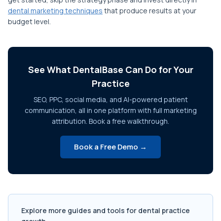
dental marketing techniques
that produce results at your
budget level.
See What DentalBase Can Do for Your
Practice
SEO, PPC, social media, and AI-powered patient
communication, all in one platform with full marketing
attribution. Book a free walkthrough.
Book a Free Demo →
Explore more guides and tools for dental practice