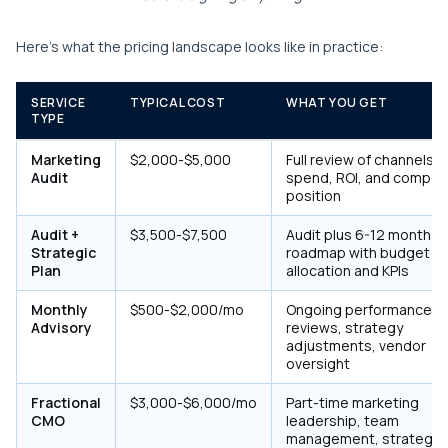
Here's what the pricing landscape looks like in practice:
SERVICE
TYPICAL COST
WHAT YOU GET
TYPE
Marketing
$2,000-$5,000
Full review of channels,
Audit
spend, ROI, and competi
position
Audit +
$3,500-$7,500
Audit plus 6-12 month
Strategic
roadmap with budget
Plan
allocation and KPIs
Monthly
$500-$2,000/mo
Ongoing performance
Advisory
reviews, strategy
adjustments, vendor
oversight
Fractional
$3,000-$6,000/mo
Part-time marketing
CMO
leadership, team
management, strategy 