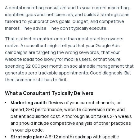
A dental marketing consultant audits your current marketing,
identifies gaps and inefficiencies, and builds a strategic plan
tailored to your practice's goals, budget, and competitive
market. They advise. They don't typically execute.
That distinction matters more than most practice owners
realize. A consultant might tell you that your Google Ads
campaigns are targeting the wrong keywords, that your
website loads too slowly for mobile users, or that you're
spending $2,000 per month on social media management that
generates zero trackable appointments. Good diagnosis. But
then someone still has to fix it.
What a Consultant Typically Delivers
Marketing audit:
Review of your current channels, ad
spend, SEO performance, website conversion rate, and
patient acquisition cost. A thorough audit takes 2-4 weeks
and should include competitive analysis of other practices
in your zip code.
Strategic plan:
A 6-12 month roadmap with specific