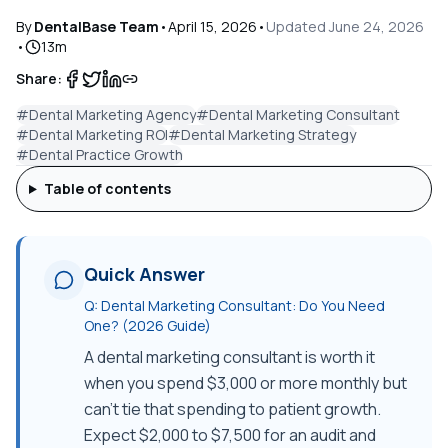
By
DentalBase Team
•
April 15, 2026
•
Updated
June 24, 2026
•
13
m
Share:
#
Dental Marketing Agency
#
Dental Marketing Consultant
#
Dental Marketing ROI
#
Dental Marketing Strategy
#
Dental Practice Growth
Table of contents
Quick Answer
Q:
Dental Marketing Consultant: Do You Need
One? (2026 Guide)
A dental marketing consultant is worth it
when you spend $3,000 or more monthly but
can't tie that spending to patient growth.
Expect $2,000 to $7,500 for an audit and