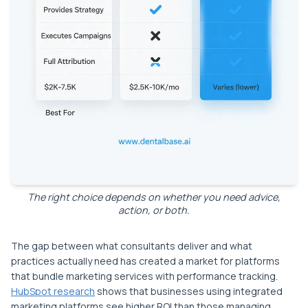
The right choice depends on whether you need advice,
action, or both.
The gap between what consultants deliver and what
practices actually need has created a market for platforms
that bundle marketing services with performance tracking.
HubSpot research
shows that businesses using integrated
marketing platforms see higher ROI than those managing