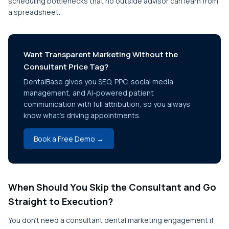
scheduling bottlenecks that no outside advisor can learn from
a spreadsheet.
Want Transparent Marketing Without the
Consultant Price Tag?
DentalBase gives you SEO, PPC, social media
management, and AI-powered patient
communication with full attribution, so you always
know what's driving appointments.
Book a Free Demo →
When Should You Skip the Consultant and Go
Straight to Execution?
You don't need a consultant dental marketing engagement if