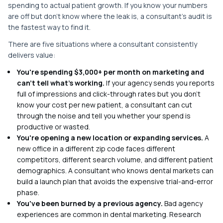
spending to actual patient growth. If you know your numbers
are off but don't know where the leak is, a consultant's audit is
the fastest way to find it.
There are five situations where a consultant consistently
delivers value:
You're spending $3,000+ per month on marketing and
can't tell what's working.
If your agency sends you reports
full of impressions and click-through rates but you don't
know your cost per new patient, a consultant can cut
through the noise and tell you whether your spend is
productive or wasted.
You're opening a new location or expanding services.
A
new office in a different zip code faces different
competitors, different search volume, and different patient
demographics. A consultant who knows dental markets can
build a launch plan that avoids the expensive trial-and-error
phase.
You've been burned by a previous agency.
Bad agency
experiences are common in dental marketing. Research