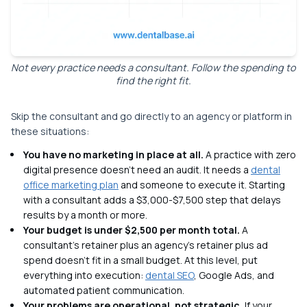
Not every practice needs a consultant. Follow the spending to
find the right fit.
Skip the consultant and go directly to an agency or platform in
these situations:
You have no marketing in place at all.
A practice with zero
digital presence doesn't need an audit. It needs a
dental
office marketing plan
and someone to execute it. Starting
with a consultant adds a $3,000-$7,500 step that delays
results by a month or more.
Your budget is under $2,500 per month total.
A
consultant's retainer plus an agency's retainer plus ad
spend doesn't fit in a small budget. At this level, put
everything into execution:
dental SEO
, Google Ads, and
automated patient communication.
Your problems are operational, not strategic.
If your