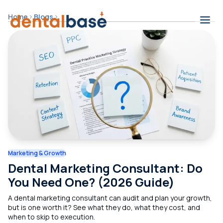
Skip to content
Home
Blogs
Contents
Marketing & Growth
Dental Marketing Consultant: Do
You Need One? (2026 Guide)
A dental marketing consultant can audit and plan your growth,
but is one worth it? See what they do, what they cost, and
when to skip to execution.