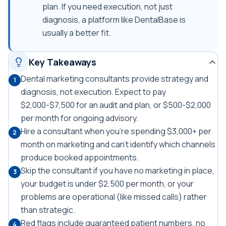
plan. If you need execution, not just
diagnosis, a platform like DentalBase is
usually a better fit.
Key Takeaways
Dental marketing consultants provide strategy and
1
diagnosis, not execution. Expect to pay
$2,000-$7,500 for an audit and plan, or $500-$2,000
per month for ongoing advisory.
Hire a consultant when you're spending $3,000+ per
2
month on marketing and can't identify which channels
produce booked appointments.
Skip the consultant if you have no marketing in place,
3
your budget is under $2,500 per month, or your
problems are operational (like missed calls) rather
than strategic.
Red flags include guaranteed patient numbers, no
4