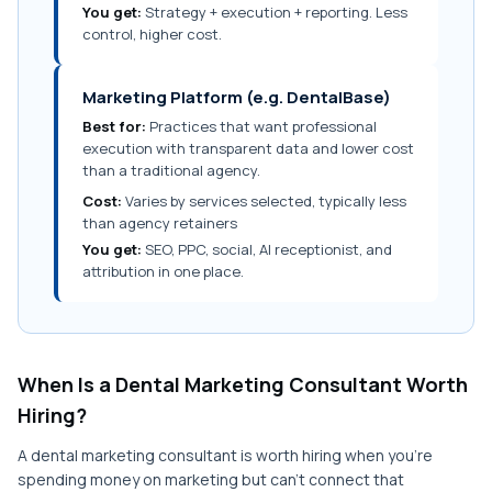
You get:
Strategy + execution + reporting. Less
control, higher cost.
Marketing Platform (e.g. DentalBase)
Best for:
Practices that want professional
execution with transparent data and lower cost
than a traditional agency.
Cost:
Varies by services selected, typically less
than agency retainers
You get:
SEO, PPC, social, AI receptionist, and
attribution in one place.
When Is a Dental Marketing Consultant Worth
Hiring?
A dental marketing consultant is worth hiring when you're
spending money on marketing but can't connect that