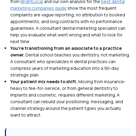
from
BrightLocal
and our own analysis for the
best dental
marketing companies guide
show the most frequent
complaints are vague reporting, no attribution to booked
appointments, and long contracts with no performance
guarantees. A consultant dental marketing specialist can
help you evaluate what went wrong and what to look for
next time.
You're transitioning from an associate to a practice
owner.
Dental school teaches you dentistry, not marketing.
A consultant who specializes in dental practices can
compress years of marketing education into a 90-day
strategic plan.
Your patient mix needs to shift.
Moving from insurance-
heavy to fee-for-service, or from general dentistry to
implants and cosmetic, requires different marketing. A
consultant can rebuild your positioning, messaging, and
channel strategy around the patient types you actually
want to attract.