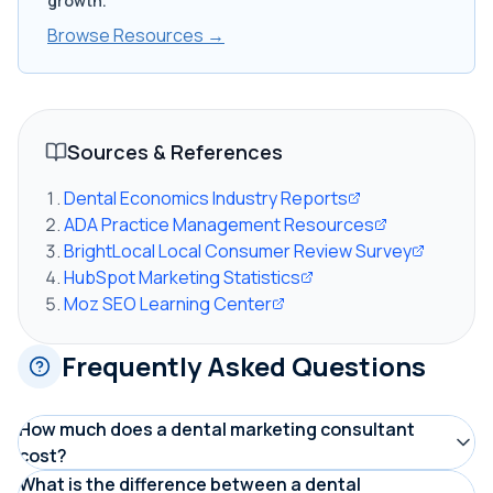
growth.
Browse Resources →
Sources & References
Dental Economics Industry Reports
ADA Practice Management Resources
BrightLocal Local Consumer Review Survey
HubSpot Marketing Statistics
Moz SEO Learning Center
Frequently Asked Questions
How much does a dental marketing consultant
cost?
Dental marketing consultants typically charge
What is the difference between a dental