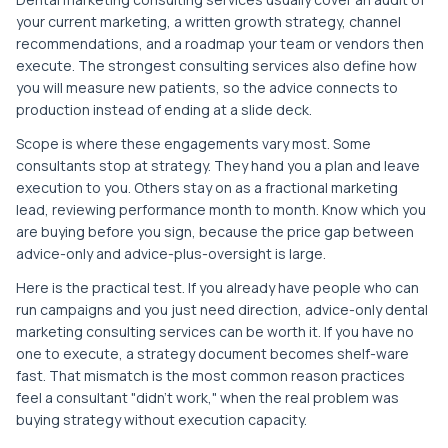
your current marketing, a written growth strategy, channel
recommendations, and a roadmap your team or vendors then
execute. The strongest consulting services also define how
you will measure new patients, so the advice connects to
production instead of ending at a slide deck.
Scope is where these engagements vary most. Some
consultants stop at strategy. They hand you a plan and leave
execution to you. Others stay on as a fractional marketing
lead, reviewing performance month to month. Know which you
are buying before you sign, because the price gap between
advice-only and advice-plus-oversight is large.
Here is the practical test. If you already have people who can
run campaigns and you just need direction, advice-only dental
marketing consulting services can be worth it. If you have no
one to execute, a strategy document becomes shelf-ware
fast. That mismatch is the most common reason practices
feel a consultant "didn't work," when the real problem was
buying strategy without execution capacity.