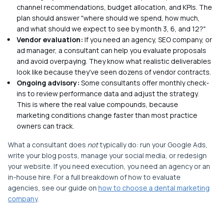
channel recommendations, budget allocation, and KPIs. The
plan should answer "where should we spend, how much,
and what should we expect to see by month 3, 6, and 12?"
Vendor evaluation:
If you need an agency, SEO company, or
ad manager, a consultant can help you evaluate proposals
and avoid overpaying. They know what realistic deliverables
look like because they've seen dozens of vendor contracts.
Ongoing advisory:
Some consultants offer monthly check-
ins to review performance data and adjust the strategy.
This is where the real value compounds, because
marketing conditions change faster than most practice
owners can track.
What a consultant does
not
typically do: run your Google Ads,
write your blog posts, manage your social media, or redesign
your website. If you need execution, you need an agency or an
in-house hire. For a full breakdown of how to evaluate
agencies, see our guide on
how to choose a dental marketing
company
.