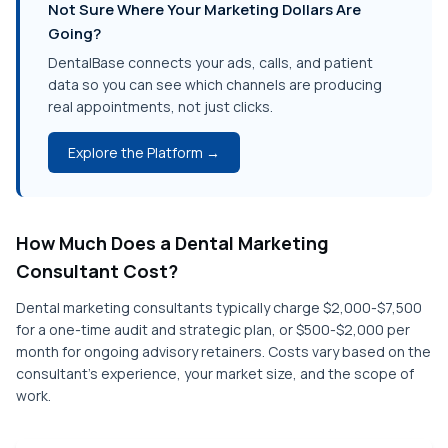
Not Sure Where Your Marketing Dollars Are
Going?
DentalBase connects your ads, calls, and patient
data so you can see which channels are producing
real appointments, not just clicks.
Explore the Platform →
How Much Does a Dental Marketing
Consultant Cost?
Dental marketing consultants typically charge $2,000-$7,500
for a one-time audit and strategic plan, or $500-$2,000 per
month for ongoing advisory retainers. Costs vary based on the
consultant's experience, your market size, and the scope of
work.