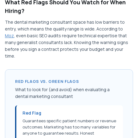
What Red Flags Should You Watch for When
Hiring?
The dental marketing consultant space has low barriers to
entry, which means the quality range is wide. According to
Moz
, even basic SEO audits require technical expertise that
many generalist consultants lack. Knowing the warning signs
before you sign a contract protects your budget and your
time.
RED FLAGS VS. GREEN FLAGS
What to look for (and avoid) when evaluating a
dental marketing consultant
Red Flag
Guarantees specific patient numbers or revenue
outcomes. Marketing has too many variables for
anyone to guarantee results. Honest