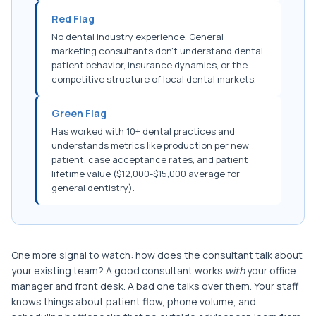
Red Flag
No dental industry experience. General
marketing consultants don't understand dental
patient behavior, insurance dynamics, or the
competitive structure of local dental markets.
Green Flag
Has worked with 10+ dental practices and
understands metrics like production per new
patient, case acceptance rates, and patient
lifetime value ($12,000-$15,000 average for
general dentistry).
One more signal to watch: how does the consultant talk about
your existing team? A good consultant works
with
your office
manager and front desk. A bad one talks over them. Your staff
knows things about patient flow, phone volume, and