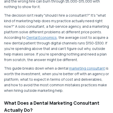
and the wrong hire can burn through $5,000-$15,000 with
nothing to show for it.
The decision isn't really "should I hire a consultant?" It's "what
kind of marketing help does my practice actually need right
now?" A solo consultant, a full-service agency, and a marketing
platform solve different problems at different price points.
According to
Dental Economics
, the average cost to acquire a
new dental patient through digital channels runs $150-$300. If
you're spending above that and can't figure out why, outside
help makes sense. If you're spending nothing and need a plan
from scratch, the answer might be different.
This guide breaks down when a dental
marketing consultant
is
worth the investment, when you're better off with an agency or
platform, what to expect in terms of cost and deliverables,
and how to avoid the most common mistakes practices make
when hiring outside marketing help.
What Does a Dental Marketing Consultant
Actually Do?