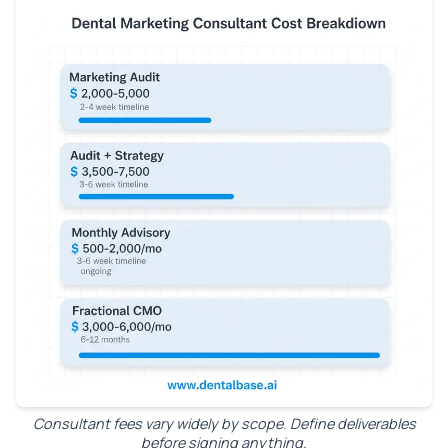
Consultant fees vary widely by scope. Define deliverables
before signing anything.