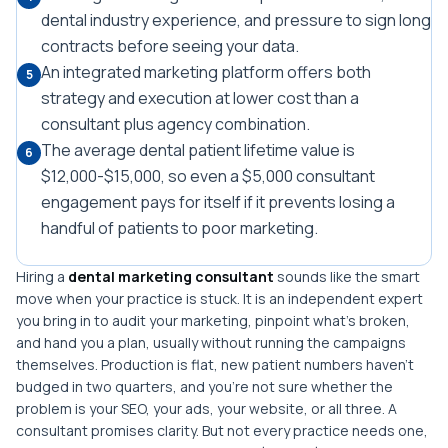
dental industry experience, and pressure to sign long
contracts before seeing your data.
An integrated marketing platform offers both
5
strategy and execution at lower cost than a
consultant plus agency combination.
The average dental patient lifetime value is
6
$12,000-$15,000, so even a $5,000 consultant
engagement pays for itself if it prevents losing a
handful of patients to poor marketing.
Hiring a
dental marketing consultant
sounds like the smart
move when your practice is stuck. It is an independent expert
you bring in to audit your marketing, pinpoint what's broken,
and hand you a plan, usually without running the campaigns
themselves. Production is flat, new patient numbers haven't
budged in two quarters, and you're not sure whether the
problem is your SEO, your ads, your website, or all three. A
consultant promises clarity. But not every practice needs one,