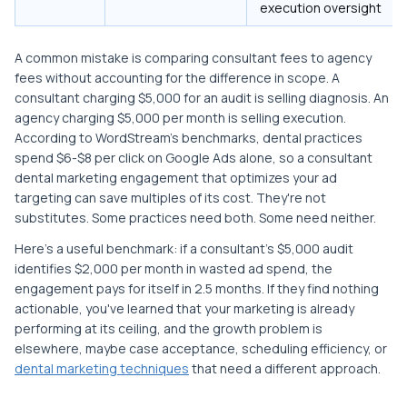
execution oversight
A common mistake is comparing consultant fees to agency
fees without accounting for the difference in scope. A
consultant charging $5,000 for an audit is selling diagnosis. An
agency charging $5,000 per month is selling execution.
According to WordStream's benchmarks, dental practices
spend $6-$8 per click on Google Ads alone, so a consultant
dental marketing engagement that optimizes your ad
targeting can save multiples of its cost. They're not
substitutes. Some practices need both. Some need neither.
Here's a useful benchmark: if a consultant's $5,000 audit
identifies $2,000 per month in wasted ad spend, the
engagement pays for itself in 2.5 months. If they find nothing
actionable, you've learned that your marketing is already
performing at its ceiling, and the growth problem is
elsewhere, maybe case acceptance, scheduling efficiency, or
dental marketing techniques
that need a different approach.