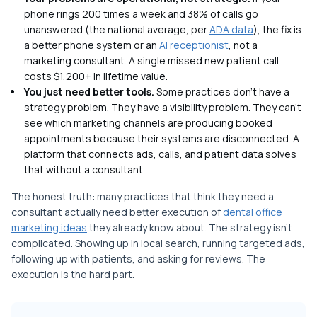
phone rings 200 times a week and 38% of calls go
unanswered (the national average, per
ADA data
), the fix is
a better phone system or an
AI receptionist
, not a
marketing consultant. A single missed new patient call
costs $1,200+ in lifetime value.
You just need better tools.
Some practices don't have a
strategy problem. They have a visibility problem. They can't
see which marketing channels are producing booked
appointments because their systems are disconnected. A
platform that connects ads, calls, and patient data solves
that without a consultant.
The honest truth: many practices that think they need a
consultant actually need better execution of
dental office
marketing ideas
they already know about. The strategy isn't
complicated. Showing up in local search, running targeted ads,
following up with patients, and asking for reviews. The
execution is the hard part.