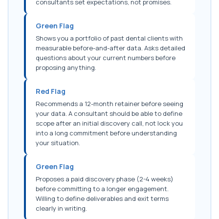
consultants set expectations, not promises.
Green Flag
Shows you a portfolio of past dental clients with
measurable before-and-after data. Asks detailed
questions about your current numbers before
proposing anything.
Red Flag
Recommends a 12-month retainer before seeing
your data. A consultant should be able to define
scope after an initial discovery call, not lock you
into a long commitment before understanding
your situation.
Green Flag
Proposes a paid discovery phase (2-4 weeks)
before committing to a longer engagement.
Willing to define deliverables and exit terms
clearly in writing.