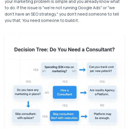
your marketing problem is simple and you already know what
to do. If the issue is "we're not running Google Ads" or "we
don't have an SEO strategy," you don't need someone to tell
you that. You need someone to build it.