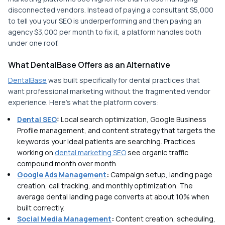
disconnected vendors. Instead of paying a consultant $5,000
to tell you your SEO is underperforming and then paying an
agency $3,000 per month to fix it, a platform handles both
under one roof.
What DentalBase Offers as an Alternative
DentalBase
was built specifically for dental practices that
want professional marketing without the fragmented vendor
experience. Here's what the platform covers:
Dental SEO
:
Local search optimization, Google Business
Profile management, and content strategy that targets the
keywords your ideal patients are searching. Practices
working on
dental marketing SEO
see organic traffic
compound month over month.
Google Ads Management
:
Campaign setup, landing page
creation, call tracking, and monthly optimization. The
average dental landing page converts at about 10% when
built correctly.
Social Media Management
:
Content creation, scheduling,