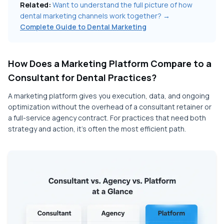
Related:
Want to understand the full picture of how
dental marketing channels work together? →
Complete Guide to Dental Marketing
How Does a Marketing Platform Compare to a
Consultant for Dental Practices?
A marketing platform gives you execution, data, and ongoing
optimization without the overhead of a consultant retainer or
a full-service agency contract. For practices that need both
strategy and action, it's often the most efficient path.