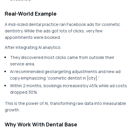
Real-World Example
A mid-sized dental practice ran Facebook ads for cosmetic
dentistry. While the ads got lots of clicks, very few
appointments were booked.
After integrating AI analytics:
They discovered most clicks came from outside their
service area.
AI recommended geotargeting adjustments and new ad
copy emphasizing “cosmetic dentist in [city].”
Within 2 months, bookings increased by 45% while ad costs
dropped 30%.
This is the power of AI, transforming raw data into measurable
growth.
Why Work With Dental Base