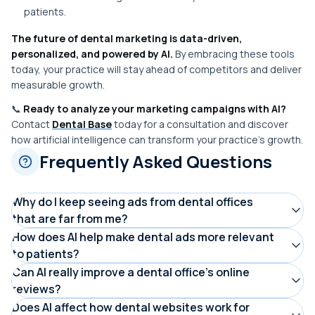
patients.
The future of dental marketing is data-driven,
personalized, and powered by AI.
By embracing these tools
today, your practice will stay ahead of competitors and deliver
measurable growth.
📞
Ready to analyze your marketing campaigns with AI?
Contact
Dental Base
today for a consultation and discover
how artificial intelligence can transform your practice’s growth.
Frequently Asked Questions
Why do I keep seeing ads from dental offices
that are far from me?
This often happens when dental ads aren’t properly
How does AI help make dental ads more relevant
to patients?
geotargeted. AI-powered marketing tools can limit ads
AI analyzes your search behavior, location, and interests
Can AI really improve a dental office’s online
to a specific radius around a dental office, ensuring
reviews?
to show ads that better match your needs, such as
patients only see ads from nearby practices, saving
AI doesn’t fake reviews, but it helps offices understand
Does AI affect how dental websites work for
cosmetic dentistry or cleanings. This means you’re more
everyone time and improving appointment availability.