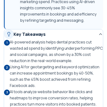
marketing spend. Practices using AI-driven
insights commonly see 30-45%
improvements in bookings and ad efficiency
by refining targeting and messaging.
Key Takeaways
AI-powered analysis helps dental practices cut
1
wasted ad spend by identifying underperforming PPC
and social campaigns, as shown by a 30% cost
reduction in the real-world example.
Using AI for geotargeting and keyword optimization
2
can increase appointment bookings by 40-50%,
such as the 45% boost achieved from refining
Facebook ads.
AI tools analyze website behavior like clicks and
3
heatmaps to improve conversion rates, helping
practices turn more visitors into booked patients.