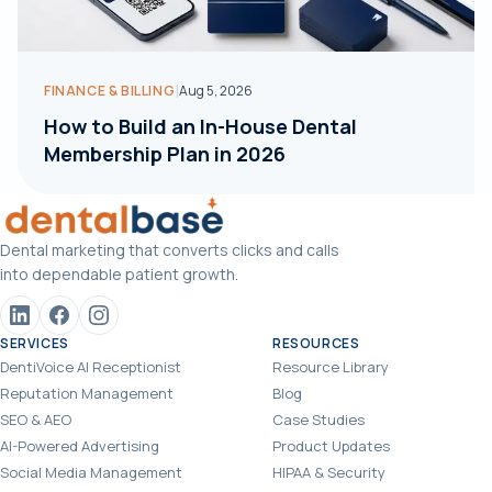
|
FINANCE & BILLING
Aug 5, 2026
How to Build an In-House Dental
Membership Plan in 2026
Dental marketing that converts clicks and calls
into dependable patient growth.
SERVICES
RESOURCES
DentiVoice AI Receptionist
Resource Library
Reputation Management
Blog
SEO & AEO
Case Studies
AI-Powered Advertising
Product Updates
Social Media Management
HIPAA & Security