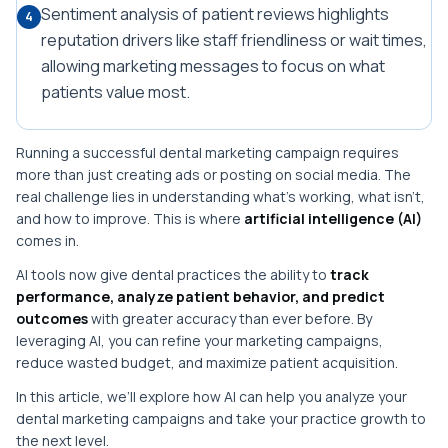
Sentiment analysis of patient reviews highlights
4
reputation drivers like staff friendliness or wait times,
allowing marketing messages to focus on what
patients value most.
Running a successful dental marketing campaign requires
more than just creating ads or posting on social media. The
real challenge lies in understanding what’s working, what isn’t,
and how to improve. This is where
artificial intelligence (AI)
comes in.
AI tools now give dental practices the ability to
track
performance, analyze patient behavior, and predict
outcomes
with greater accuracy than ever before. By
leveraging AI, you can refine your marketing campaigns,
reduce wasted budget, and maximize patient acquisition.
In this article, we’ll explore how AI can help you analyze your
dental marketing campaigns and take your practice growth to
the next level.