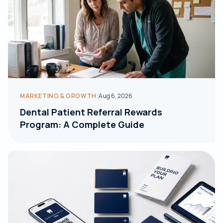
|
MARKETING & GROWTH
Aug 6, 2026
Dental Patient Referral Rewards
Program: A Complete Guide