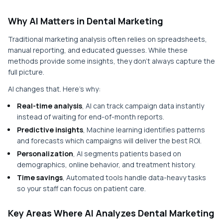
Why AI Matters in Dental Marketing
Traditional marketing analysis often relies on spreadsheets,
manual reporting, and educated guesses. While these
methods provide some insights, they don’t always capture the
full picture.
AI changes that. Here’s why:
Real-time analysis
, AI can track campaign data instantly
instead of waiting for end-of-month reports.
Predictive insights
, Machine learning identifies patterns
and forecasts which campaigns will deliver the best ROI.
Personalization
, AI segments patients based on
demographics, online behavior, and treatment history.
Time savings
, Automated tools handle data-heavy tasks
so your staff can focus on patient care.
Key Areas Where AI Analyzes Dental Marketing