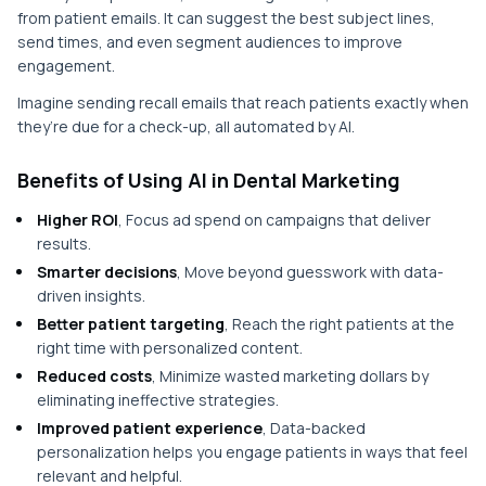
from patient emails. It can suggest the best subject lines,
send times, and even segment audiences to improve
engagement.
Imagine sending recall emails that reach patients exactly when
they’re due for a check-up, all automated by AI.
Benefits of Using AI in Dental Marketing
Higher ROI
, Focus ad spend on campaigns that deliver
results.
Smarter decisions
, Move beyond guesswork with data-
driven insights.
Better patient targeting
, Reach the right patients at the
right time with personalized content.
Reduced costs
, Minimize wasted marketing dollars by
eliminating ineffective strategies.
Improved patient experience
, Data-backed
personalization helps you engage patients in ways that feel
relevant and helpful.