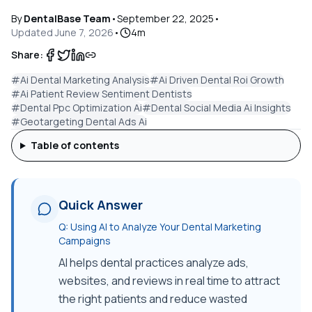
By
DentalBase Team
•
September 22, 2025
•
Updated
June 7, 2026
•
4
m
Share:
#
Ai Dental Marketing Analysis
#
Ai Driven Dental Roi Growth
#
Ai Patient Review Sentiment Dentists
#
Dental Ppc Optimization Ai
#
Dental Social Media Ai Insights
#
Geotargeting Dental Ads Ai
Table of contents
Quick Answer
Q:
Using AI to Analyze Your Dental Marketing
Campaigns
AI helps dental practices analyze ads,
websites, and reviews in real time to attract
the right patients and reduce wasted