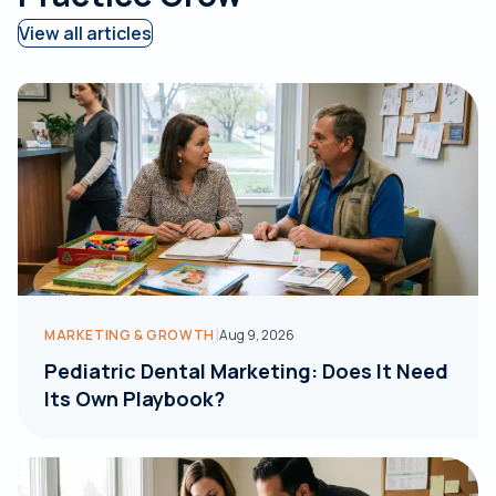
View all articles
|
MARKETING & GROWTH
Aug 9, 2026
Pediatric Dental Marketing: Does It Need
Its Own Playbook?