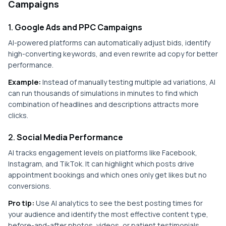
Campaigns
1.
Google Ads and PPC Campaigns
AI-powered platforms can automatically adjust bids, identify
high-converting keywords, and even rewrite ad copy for better
performance.
Example:
Instead of manually testing multiple ad variations, AI
can run thousands of simulations in minutes to find which
combination of headlines and descriptions attracts more
clicks.
2.
Social Media Performance
AI tracks engagement levels on platforms like Facebook,
Instagram, and TikTok. It can highlight which posts drive
appointment bookings and which ones only get likes but no
conversions.
Pro tip:
Use AI analytics to see the best posting times for
your audience and identify the most effective content type,
before-and-after photos, videos, or patient testimonials.