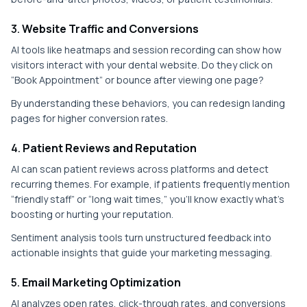
3.
Website Traffic and Conversions
AI tools like heatmaps and session recording can show how
visitors interact with your dental website. Do they click on
“Book Appointment” or bounce after viewing one page?
By understanding these behaviors, you can redesign landing
pages for higher conversion rates.
4.
Patient Reviews and Reputation
AI can scan patient reviews across platforms and detect
recurring themes. For example, if patients frequently mention
“friendly staff” or “long wait times,” you’ll know exactly what’s
boosting or hurting your reputation.
Sentiment analysis tools turn unstructured feedback into
actionable insights that guide your marketing messaging.
5.
Email Marketing Optimization
AI analyzes open rates, click-through rates, and conversions