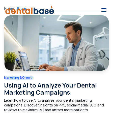
Skip to content
Home
Blogs
Contents
Marketing & Growth
Using AI to Analyze Your Dental
Marketing Campaigns
Learn how to use AI to analyze your dental marketing
campaigns. Discover insights on PPC, social media, SEO, and
reviews to maximize ROI and attract more patients