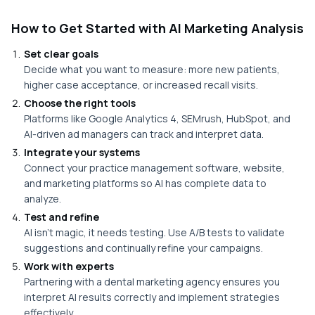
How to Get Started with AI Marketing Analysis
Set clear goals
Decide what you want to measure: more new patients,
higher case acceptance, or increased recall visits.
Choose the right tools
Platforms like Google Analytics 4, SEMrush, HubSpot, and
AI-driven ad managers can track and interpret data.
Integrate your systems
Connect your practice management software, website,
and marketing platforms so AI has complete data to
analyze.
Test and refine
AI isn’t magic, it needs testing. Use A/B tests to validate
suggestions and continually refine your campaigns.
Work with experts
Partnering with a dental marketing agency ensures you
interpret AI results correctly and implement strategies
effectively.