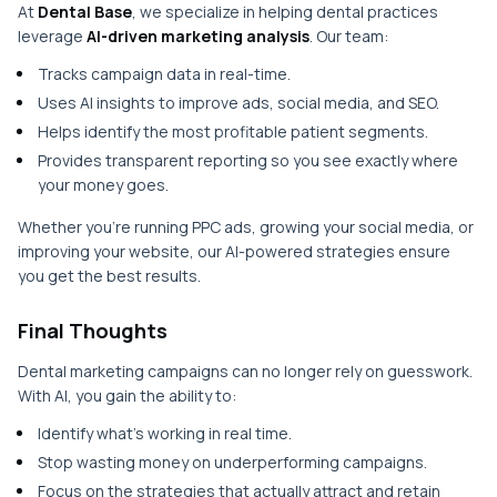
At
Dental Base
, we specialize in helping dental practices
leverage
AI-driven marketing analysis
. Our team:
Tracks campaign data in real-time.
Uses AI insights to improve ads, social media, and SEO.
Helps identify the most profitable patient segments.
Provides transparent reporting so you see exactly where
your money goes.
Whether you’re running PPC ads, growing your social media, or
improving your website, our AI-powered strategies ensure
you get the best results.
Final Thoughts
Dental marketing campaigns can no longer rely on guesswork.
With AI, you gain the ability to:
Identify what’s working in real time.
Stop wasting money on underperforming campaigns.
Focus on the strategies that actually attract and retain