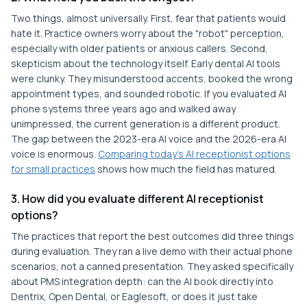
Two things, almost universally. First, fear that patients would
hate it. Practice owners worry about the "robot" perception,
especially with older patients or anxious callers. Second,
skepticism about the technology itself. Early dental AI tools
were clunky. They misunderstood accents, booked the wrong
appointment types, and sounded robotic. If you evaluated AI
phone systems three years ago and walked away
unimpressed, the current generation is a different product.
The gap between the 2023-era AI voice and the 2026-era AI
voice is enormous.
Comparing today's AI receptionist options
for small practices
shows how much the field has matured.
3. How did you evaluate different AI receptionist
options?
The practices that report the best outcomes did three things
during evaluation. They ran a live demo with their actual phone
scenarios, not a canned presentation. They asked specifically
about PMS integration depth: can the AI book directly into
Dentrix, Open Dental, or Eaglesoft, or does it just take