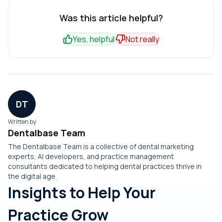
Nearly universally, no. Even practices with a rough first
for read-write integration that books directly into your
initial setup.
week don't want to return to voicemail and missed calls.
Was this article helpful?
schedule rather than just taking messages for staff to
Once call answer rates reach 95% and after-hours
enter manually.
Yes, helpful
Not really
bookings start filling the calendar, the contrast with the
old system is too stark.
DT
Written by
Dentalbase Team
The Dentalbase Team is a collective of dental marketing
experts, AI developers, and practice management
consultants dedicated to helping dental practices thrive in
the digital age.
Insights to Help Your
Practice Grow