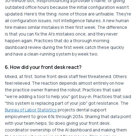
30-minute slot, mispronouncing a provider's name, or giving
outdated office hours because the initial configuration wasn't
updated. Here's the thing: none of those are unfixable. They're
all configuration issues, not intelligence failures. A new human
hire makes similar mistakes in their first week. The difference
is that you can fix the AI's mistakes once, and they never
happen again. Practices that do a thorough morning
dashboard review during the first week catch these quickly
and have a clean-running system by week two.
6. How did your front desk react?
Mixed, at first. Some front desk staff feel threatened. Others
feel relieved. The reaction depends almost entirely on how
the practice owner framed the rollout. Practices that said
"we're adding a tool to help you" got buy-in. Practices that said
"this system is replacing part of your job" got resistance. The
Bureau of Labor Statistics
projects dental support
employment to grow 6% through 2034. Sharing that data point
with your team helps. So does giving your front desk
coordinator ownership of the AI dashboard and making them