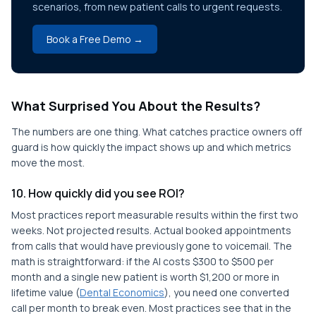
scenarios, from new patient calls to urgent requests.
Book a Free Demo →
What Surprised You About the Results?
The numbers are one thing. What catches practice owners off
guard is how quickly the impact shows up and which metrics
move the most.
10. How quickly did you see ROI?
Most practices report measurable results within the first two
weeks. Not projected results. Actual booked appointments
from calls that would have previously gone to voicemail. The
math is straightforward: if the AI costs $300 to $500 per
month and a single new patient is worth $1,200 or more in
lifetime value (
Dental Economics
), you need one converted
call per month to break even. Most practices see that in the