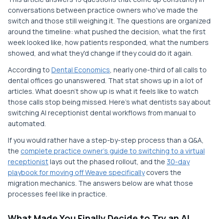
conversations between practice owners who've made the
switch and those still weighing it. The questions are organized
around the timeline: what pushed the decision, what the first
week looked like, how patients responded, what the numbers
showed, and what they'd change if they could do it again.
According to
Dental Economics
, nearly one-third of all calls to
dental offices go unanswered. That stat shows up in a lot of
articles. What doesn't show up is what it feels like to watch
those calls stop being missed. Here's what dentists say about
switching AI receptionist dental workflows from manual to
automated.
If you would rather have a step-by-step process than a Q&A,
the
complete practice owner’s guide to switching to a virtual
receptionist
lays out the phased rollout, and the
30-day
playbook for moving off Weave specifically
covers the
migration mechanics. The answers below are what those
processes feel like in practice.
What Made You Finally Decide to Try an AI