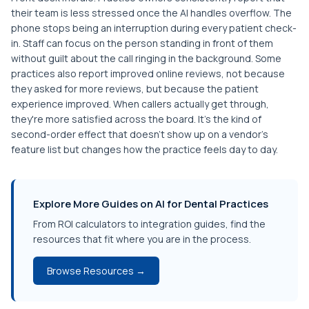
their team is less stressed once the AI handles overflow. The
phone stops being an interruption during every patient check-
in. Staff can focus on the person standing in front of them
without guilt about the call ringing in the background. Some
practices also report improved online reviews, not because
they asked for more reviews, but because the patient
experience improved. When callers actually get through,
they're more satisfied across the board. It's the kind of
second-order effect that doesn't show up on a vendor's
feature list but changes how the practice feels day to day.
Explore More Guides on AI for Dental Practices
From ROI calculators to integration guides, find the
resources that fit where you are in the process.
Browse Resources →