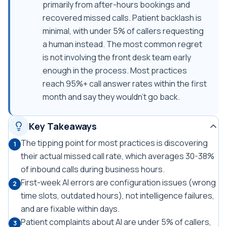
primarily from after-hours bookings and
recovered missed calls. Patient backlash is
minimal, with under 5% of callers requesting
a human instead. The most common regret
is not involving the front desk team early
enough in the process. Most practices
reach 95%+ call answer rates within the first
month and say they wouldn't go back.
Key Takeaways
The tipping point for most practices is discovering
1
their actual missed call rate, which averages 30-38%
of inbound calls during business hours.
First-week AI errors are configuration issues (wrong
2
time slots, outdated hours), not intelligence failures,
and are fixable within days.
Patient complaints about AI are under 5% of callers,
3