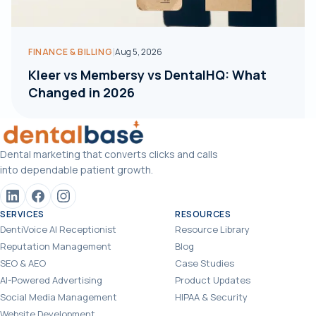
|
FINANCE & BILLING
Aug 5, 2026
Kleer vs Membersy vs DentalHQ: What
Changed in 2026
Dental marketing that converts clicks and calls
into dependable patient growth.
SERVICES
RESOURCES
DentiVoice AI Receptionist
Resource Library
Reputation Management
Blog
SEO & AEO
Case Studies
AI-Powered Advertising
Product Updates
Social Media Management
HIPAA & Security
Website Development