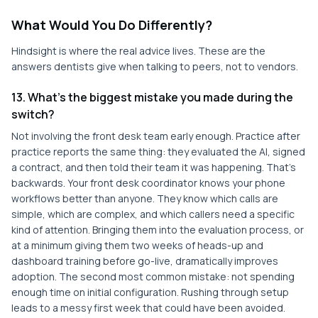
What Would You Do Differently?
Hindsight is where the real advice lives. These are the
answers dentists give when talking to peers, not to vendors.
13. What's the biggest mistake you made during the
switch?
Not involving the front desk team early enough. Practice after
practice reports the same thing: they evaluated the AI, signed
a contract, and then told their team it was happening. That's
backwards. Your front desk coordinator knows your phone
workflows better than anyone. They know which calls are
simple, which are complex, and which callers need a specific
kind of attention. Bringing them into the evaluation process, or
at a minimum giving them two weeks of heads-up and
dashboard training before go-live, dramatically improves
adoption. The second most common mistake: not spending
enough time on initial configuration. Rushing through setup
leads to a messy first week that could have been avoided.