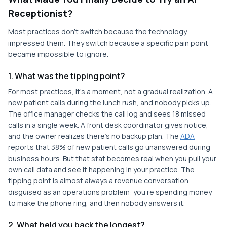
Receptionist?
Most practices don't switch because the technology
impressed them. They switch because a specific pain point
became impossible to ignore.
1. What was the tipping point?
For most practices, it's a moment, not a gradual realization. A
new patient calls during the lunch rush, and nobody picks up.
The office manager checks the call log and sees 18 missed
calls in a single week. A front desk coordinator gives notice,
and the owner realizes there's no backup plan. The
ADA
reports that 38% of new patient calls go unanswered during
business hours. But that stat becomes real when you pull your
own call data and see it happening in your practice. The
tipping point is almost always a revenue conversation
disguised as an operations problem: you're spending money
to make the phone ring, and then nobody answers it.
2. What held you back the longest?