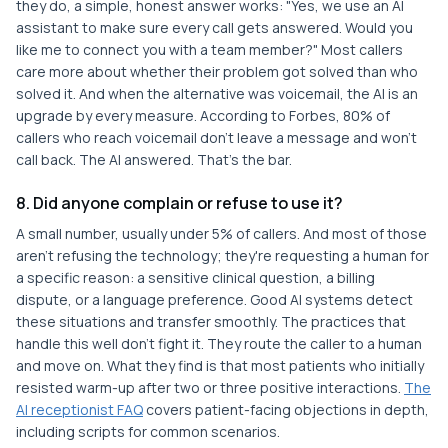
they do, a simple, honest answer works: "Yes, we use an AI
assistant to make sure every call gets answered. Would you
like me to connect you with a team member?" Most callers
care more about whether their problem got solved than who
solved it. And when the alternative was voicemail, the AI is an
upgrade by every measure. According to Forbes, 80% of
callers who reach voicemail don't leave a message and won't
call back. The AI answered. That's the bar.
8. Did anyone complain or refuse to use it?
A small number, usually under 5% of callers. And most of those
aren't refusing the technology; they're requesting a human for
a specific reason: a sensitive clinical question, a billing
dispute, or a language preference. Good AI systems detect
these situations and transfer smoothly. The practices that
handle this well don't fight it. They route the caller to a human
and move on. What they find is that most patients who initially
resisted warm-up after two or three positive interactions.
The
AI receptionist FAQ
covers patient-facing objections in depth,
including scripts for common scenarios.