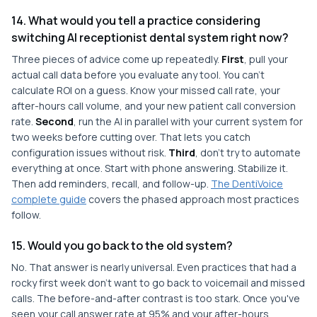
14. What would you tell a practice considering
switching AI receptionist dental system right now?
Three pieces of advice come up repeatedly.
First
, pull your
actual call data before you evaluate any tool. You can't
calculate ROI on a guess. Know your missed call rate, your
after-hours call volume, and your new patient call conversion
rate.
Second
, run the AI in parallel with your current system for
two weeks before cutting over. That lets you catch
configuration issues without risk.
Third
, don't try to automate
everything at once. Start with phone answering. Stabilize it.
Then add reminders, recall, and follow-up.
The DentiVoice
complete guide
covers the phased approach most practices
follow.
15. Would you go back to the old system?
No. That answer is nearly universal. Even practices that had a
rocky first week don't want to go back to voicemail and missed
calls. The before-and-after contrast is too stark. Once you've
seen your call answer rate at 95% and your after-hours