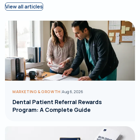
View all articles
|
MARKETING & GROWTH
Aug 6, 2026
Dental Patient Referral Rewards
Program: A Complete Guide