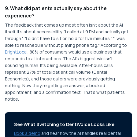
9. What did patients actually say about the
experience?
The feedback that comes up most often isn't about the AI
itself. It's about accessibility. "I called at 9 PM and actually got
through." "I didn't have to sit on hold for five minutes." "I was
able to reschedule without playing phone tag." According to
BrightLocal
, 88% of consumers would use a business that
responds to all interactions. The AI's biggest win isn't
sounding human. It's being available. After-hours calls
represent 27% of total patient call volume (Dental
Economics), and those callers were previously getting
nothing. Now they're getting an answer, a booked
appointment, and a confirmation text. That's what patients
notice.
See What Switching to DentiVoice Looks Like
Book a demo
and hear how the AI handles real dental