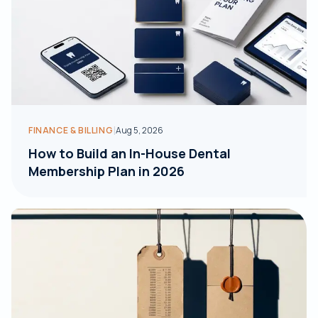
|
FINANCE & BILLING
Aug 5, 2026
How to Build an In-House Dental
Membership Plan in 2026