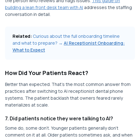
the person who reviews and flags issues.
This guide on
building a lean front desk team with AI
addresses the staffing
conversation in detail.
Related:
Curious about the full onboarding timeline
and what to prepare? →
AI Receptionist Onboarding:
What to Expect
How Did Your Patients React?
Better than expected. That's the most common answer from
practices after switching to AI receptionist dental phone
systems. The patient backlash that owners feared rarely
materializes at scale.
7. Did patients notice they were talking to AI?
Some do, some don't. Younger patients generally don't
comment on it at all. Older patients sometimes ask, and when