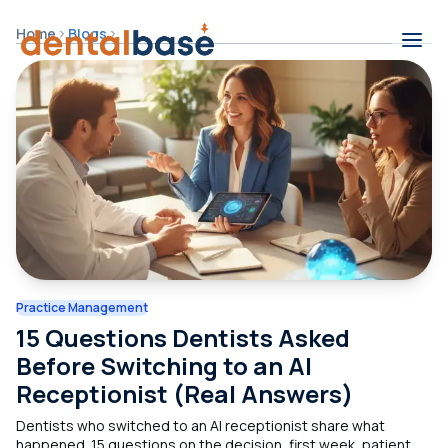
Skip to content
Home
Blogs
Contents
Practice Management
15 Questions Dentists Asked
Before Switching to an AI
Receptionist (Real Answers)
Dentists who switched to an AI receptionist share what
happened. 15 questions on the decision, first week, patient