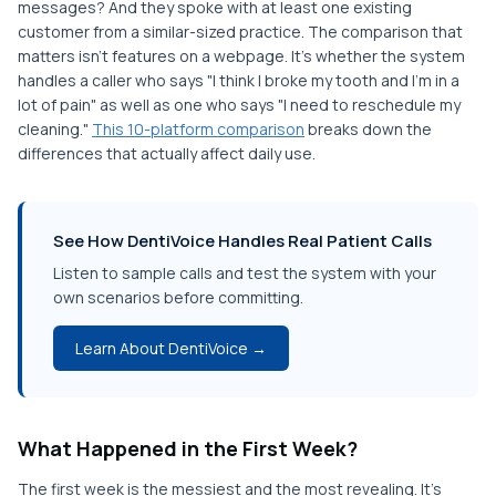
messages? And they spoke with at least one existing
customer from a similar-sized practice. The comparison that
matters isn't features on a webpage. It's whether the system
handles a caller who says "I think I broke my tooth and I'm in a
lot of pain" as well as one who says "I need to reschedule my
cleaning."
This 10-platform comparison
breaks down the
differences that actually affect daily use.
See How DentiVoice Handles Real Patient Calls
Listen to sample calls and test the system with your
own scenarios before committing.
Learn About DentiVoice →
What Happened in the First Week?
The first week is the messiest and the most revealing. It's