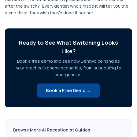
after the switch?" Every dentist who's made it will tell you the
same thing: they wish they'd done it sooner.
Ready to See What Switching Looks
Like?
Book a free demo and see how DentiVoice handles
your practice's phone scenarios, from scheduling to
emergencies.
Book a Free Demo →
Browse More AI Receptionist Guides