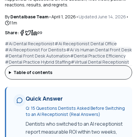
reactions, results, and regrets.
By
Dentalbase Team
•
April 1, 2026
•
Updated
June 14, 2026
•
11
m
Share:
#
Ai Dental Receptionist
#
Ai Receptionist Dental Office
#
Ai Receptionist For Dentists
#
Ai Vs Human Dental Front Desk
#
Dental Front Desk Automation
#
Dental Practice Efficiency
#
Dental Practice Hybrid Staffing
#
Virtual Dental Receptionist
Table of contents
Quick Answer
Q:
15 Questions Dentists Asked Before Switching
to an AI Receptionist (Real Answers)
Dentists who switched to an AI receptionist
report measurable ROI within two weeks,