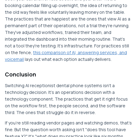
booking calendar filling up overnight, the idea of returning to
the old way feels like voluntarily leaving money on the table.
The practices that are happiest are the ones that view AI as a
permanent part of their operations, not a trial they're running.
They've adjusted workflows, trained their team, and
integrated the dashboard into their morning routine. That's
not a tool they're testing. It's infrastructure. For practices still
on the fence,
this comparison of AI, answering services, and
voicemail
lays out what each option actually delivers.
Conclusion
Switching AI receptionist dental phone systems isn't a
technology decision. It's an operations decision with a
technology component. The practices that get it right focus
on the workflow first, the people second, and the software
third. The ones that struggle do it in reverse.
If you're still reading vendor pages and watching demos, that's
fine. But the question worth asking isn't "does this tool have
feature X?" It's "what does my practice look like six months