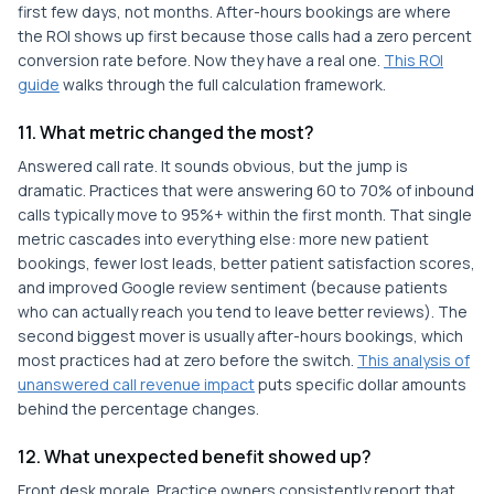
first few days, not months. After-hours bookings are where
the ROI shows up first because those calls had a zero percent
conversion rate before. Now they have a real one.
This ROI
guide
walks through the full calculation framework.
11. What metric changed the most?
Answered call rate. It sounds obvious, but the jump is
dramatic. Practices that were answering 60 to 70% of inbound
calls typically move to 95%+ within the first month. That single
metric cascades into everything else: more new patient
bookings, fewer lost leads, better patient satisfaction scores,
and improved Google review sentiment (because patients
who can actually reach you tend to leave better reviews). The
second biggest mover is usually after-hours bookings, which
most practices had at zero before the switch.
This analysis of
unanswered call revenue impact
puts specific dollar amounts
behind the percentage changes.
12. What unexpected benefit showed up?
Front desk morale. Practice owners consistently report that