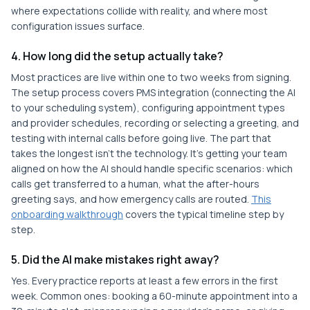
where expectations collide with reality, and where most
configuration issues surface.
4. How long did the setup actually take?
Most practices are live within one to two weeks from signing.
The setup process covers PMS integration (connecting the AI
to your scheduling system), configuring appointment types
and provider schedules, recording or selecting a greeting, and
testing with internal calls before going live. The part that
takes the longest isn't the technology. It's getting your team
aligned on how the AI should handle specific scenarios: which
calls get transferred to a human, what the after-hours
greeting says, and how emergency calls are routed.
This
onboarding walkthrough
covers the typical timeline step by
step.
5. Did the AI make mistakes right away?
Yes. Every practice reports at least a few errors in the first
week. Common ones: booking a 60-minute appointment into a