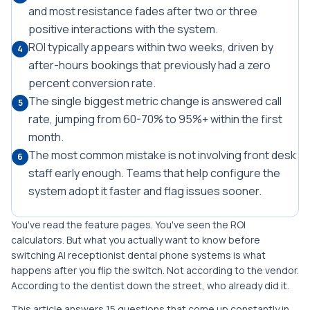
and most resistance fades after two or three
positive interactions with the system.
ROI typically appears within two weeks, driven by
4
after-hours bookings that previously had a zero
percent conversion rate.
The single biggest metric change is answered call
5
rate, jumping from 60-70% to 95%+ within the first
month.
The most common mistake is not involving front desk
6
staff early enough. Teams that help configure the
system adopt it faster and flag issues sooner.
You've read the feature pages. You've seen the ROI
calculators. But what you actually want to know before
switching AI receptionist dental phone systems is what
happens after you flip the switch. Not according to the vendor.
According to the dentist down the street, who already did it.
This article answers 15 questions that come up constantly in