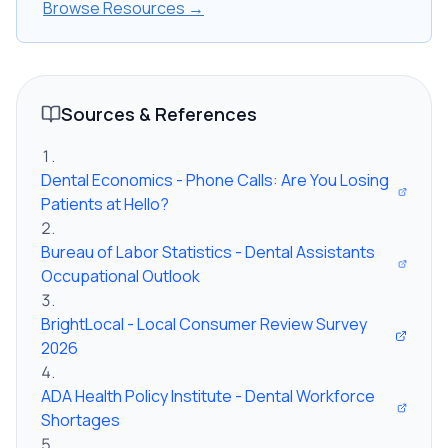
Browse Resources →
Sources & References
Dental Economics - Phone Calls: Are You Losing
Patients at Hello?
Bureau of Labor Statistics - Dental Assistants
Occupational Outlook
BrightLocal - Local Consumer Review Survey
2026
ADA Health Policy Institute - Dental Workforce
Shortages