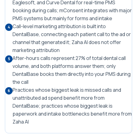
Eaglesoft, and Curve Dental for real-time PMS
booking during calls; mConsent integrates with major
PMS systems but mainly for forms and intake
Call-level marketing attribution is built into
4
DentalBase, connecting each patient call to the ad or
channel that generated it; Zaha AI does not offer
marketing attribution
After-hours calls represent 27% of total dental call
5
volume, and both platforms answer them; only
DentalBase books them directly into your PMS during
the call
Practices whose biggest leak is missed calls and
6
unattributed ad spend benefit more from
DentalBase; practices whose biggest leak is
paperwork and intake bottlenecks benefit more from
Zaha AI