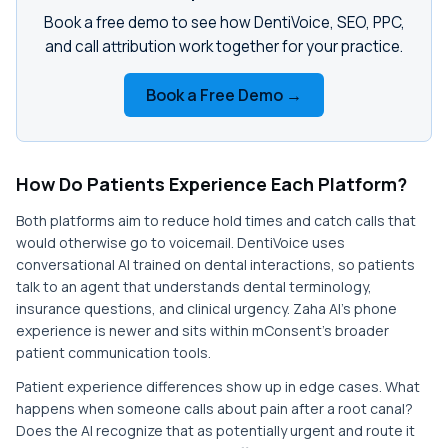
Book a free demo to see how DentiVoice, SEO, PPC,
and call attribution work together for your practice.
Book a Free Demo →
How Do Patients Experience Each Platform?
Both platforms aim to reduce hold times and catch calls that
would otherwise go to voicemail. DentiVoice uses
conversational AI trained on dental interactions, so patients
talk to an agent that understands dental terminology,
insurance questions, and clinical urgency. Zaha AI's phone
experience is newer and sits within mConsent's broader
patient communication tools.
Patient experience differences show up in edge cases. What
happens when someone calls about pain after a root canal?
Does the AI recognize that as potentially urgent and route it