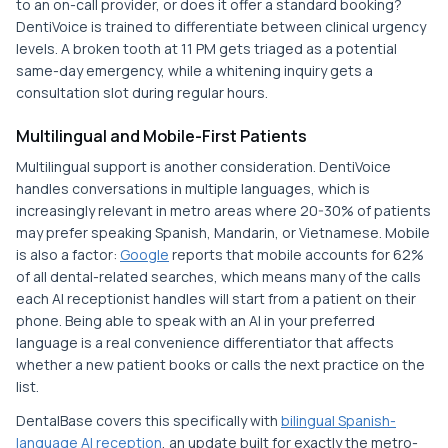
to an on-call provider, or does it offer a standard booking?
DentiVoice is trained to differentiate between clinical urgency
levels. A broken tooth at 11 PM gets triaged as a potential
same-day emergency, while a whitening inquiry gets a
consultation slot during regular hours.
Multilingual and Mobile-First Patients
Multilingual support is another consideration. DentiVoice
handles conversations in multiple languages, which is
increasingly relevant in metro areas where 20-30% of patients
may prefer speaking Spanish, Mandarin, or Vietnamese. Mobile
is also a factor:
Google
reports that mobile accounts for 62%
of all dental-related searches, which means many of the calls
each AI receptionist handles will start from a patient on their
phone. Being able to speak with an AI in your preferred
language is a real convenience differentiator that affects
whether a new patient books or calls the next practice on the
list.
DentalBase covers this specifically with
bilingual Spanish-
language AI reception
, an update built for exactly the metro-