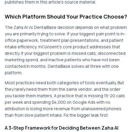
publishes them in this article's source material.
Which Platform Should Your Practice Choose?
The Zaha AI vs DentalBase decision depends on what problem
you are primarily trying to solve. If your biggest pain point is in-
office paperwork, treatment plan presentations, and patient
intake efficiency, mConsent's core product addresses that
directly. If your biggest problem is missed calls, disconnected
marketing spend, and inactive patients who have not been
contacted in months, DentalBase solves all three with one
platform.
Most practices need both categories of tools eventually. But
they rarely need them from the same vendor, and the order
you tackle them matters. A practice that is missing 15-20 calls
per week and spending $4,000 on Google Ads with no
attribution is losing more revenue from unanswered phones
than from slow patient intake. Fix the bigger leak first.
A 3-Step Framework for Deciding Between Zaha AI