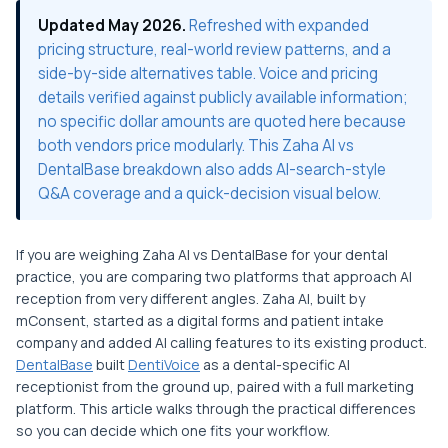
Updated May 2026.
Refreshed with expanded
pricing structure, real-world review patterns, and a
side-by-side alternatives table. Voice and pricing
details verified against publicly available information;
no specific dollar amounts are quoted here because
both vendors price modularly. This Zaha AI vs
DentalBase breakdown also adds AI-search-style
Q&A coverage and a quick-decision visual below.
If you are weighing Zaha AI vs DentalBase for your dental
practice, you are comparing two platforms that approach AI
reception from very different angles. Zaha AI, built by
mConsent, started as a digital forms and patient intake
company and added AI calling features to its existing product.
DentalBase
built
DentiVoice
as a dental-specific AI
receptionist from the ground up, paired with a full marketing
platform. This article walks through the practical differences
so you can decide which one fits your workflow.