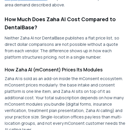
area demand described above.
How Much Does Zaha AI Cost Compared to
DentalBase?
Neither Zaha AI nor DentalBase publishes a flat price list, so
direct dollar comparisons are not possible without a quote
from each vendor. The difference shows up in how each
platform structures pricing, not in a single number.
How Zaha AI (mConsent) Prices Its Modules
Zaha AI is sold as an add-on inside the mConsent ecosystem.
mConsent prices modularly: the base intake and consent
platform is one line item, and Zaha AI sits on top of it as
additional cost. Your total subscription depends on how many
mConsent modules you bundle (digital forms, insurance
verification, treatment plan presentation, Zaha AI calling) and
your practice size. Single-location offices pay less than multi-
location groups, and not every mConsent customer needs the
AI calling layer.