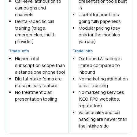
Call-level attribution to
presentation tools built
campaigns and
in
channels
Useful for practices
Dental-specific call
going fully paperless
training (triage,
Modular pricing (pay
emergencies, multi-
only for the modules
provider)
you use)
Trade-offs
Trade-offs
Higher total
Outbound AI calling is
subscription scope than
limited compared to
a standalone phone tool
inbound
Digital intake forms are
No marketing attribution
not a primary feature
or call tracking
No treatment plan
No marketing services
presentation tooling
(SEO, PPC, websites,
reputation)
Voice quality and call
handling are newer than
the intake side