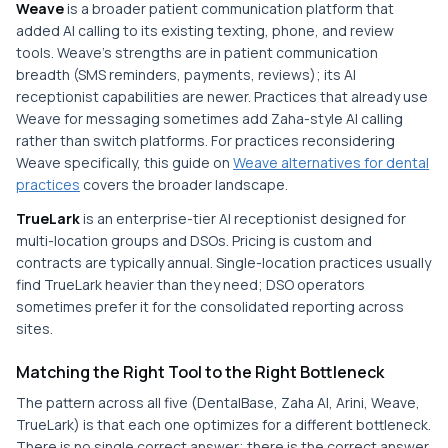
Weave
is a broader patient communication platform that
added AI calling to its existing texting, phone, and review
tools. Weave's strengths are in patient communication
breadth (SMS reminders, payments, reviews); its AI
receptionist capabilities are newer. Practices that already use
Weave for messaging sometimes add Zaha-style AI calling
rather than switch platforms. For practices reconsidering
Weave specifically, this guide on
Weave alternatives for dental
practices
covers the broader landscape.
TrueLark
is an enterprise-tier AI receptionist designed for
multi-location groups and DSOs. Pricing is custom and
contracts are typically annual. Single-location practices usually
find TrueLark heavier than they need; DSO operators
sometimes prefer it for the consolidated reporting across
sites.
Matching the Right Tool to the Right Bottleneck
The pattern across all five (DentalBase, Zaha AI, Arini, Weave,
TrueLark) is that each one optimizes for a different bottleneck.
There is no single correct answer; there is the correct answer