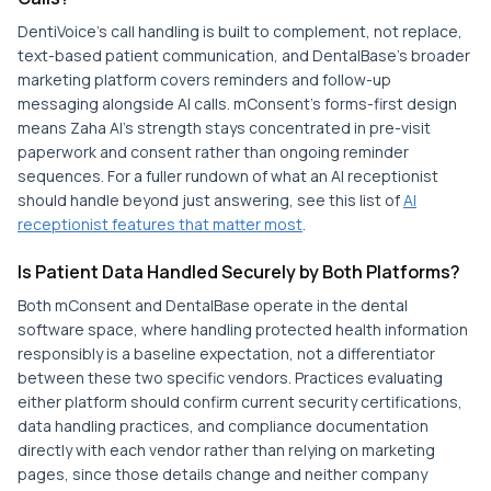
DentiVoice's call handling is built to complement, not replace,
text-based patient communication, and DentalBase's broader
marketing platform covers reminders and follow-up
messaging alongside AI calls. mConsent's forms-first design
means Zaha AI's strength stays concentrated in pre-visit
paperwork and consent rather than ongoing reminder
sequences. For a fuller rundown of what an AI receptionist
should handle beyond just answering, see this list of
AI
receptionist features that matter most
.
Is Patient Data Handled Securely by Both Platforms?
Both mConsent and DentalBase operate in the dental
software space, where handling protected health information
responsibly is a baseline expectation, not a differentiator
between these two specific vendors. Practices evaluating
either platform should confirm current security certifications,
data handling practices, and compliance documentation
directly with each vendor rather than relying on marketing
pages, since those details change and neither company