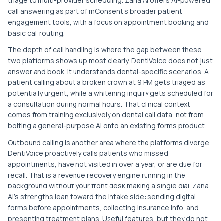
triage to multi-provider scheduling. Zaha AI offers AI-powered
call answering as part of mConsent's broader patient
engagement tools, with a focus on appointment booking and
basic call routing.
The depth of call handling is where the gap between these
two platforms shows up most clearly. DentiVoice does not just
answer and book. It understands dental-specific scenarios. A
patient calling about a broken crown at 9 PM gets triaged as
potentially urgent, while a whitening inquiry gets scheduled for
a consultation during normal hours. That clinical context
comes from training exclusively on dental call data, not from
bolting a general-purpose AI onto an existing forms product.
Outbound calling is another area where the platforms diverge.
DentiVoice proactively calls patients who missed
appointments, have not visited in over a year, or are due for
recall. That is a revenue recovery engine running in the
background without your front desk making a single dial. Zaha
AI's strengths lean toward the intake side: sending digital
forms before appointments, collecting insurance info, and
presenting treatment plans. Useful features, but they do not