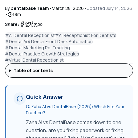
By
Dentalbase Team
•
March 28, 2026
•
Updated
July 14, 2026
•
19
m
Share:
#
Ai Dental Receptionist
#
Ai Receptionist For Dentists
#
Dental Ai
#
Dental Front Desk Automation
#
Dental Marketing Roi Tracking
#
Dental Practice Growth Strategies
#
Virtual Dental Receptionist
Table of contents
Quick Answer
Q:
Zaha AI vs DentalBase (2026): Which Fits Your
Practice?
Zaha AI vs DentalBase comes down to one
question: are you fixing paperwork or fixing