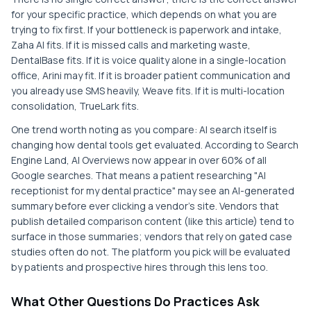
for your specific practice, which depends on what you are
trying to fix first. If your bottleneck is paperwork and intake,
Zaha AI fits. If it is missed calls and marketing waste,
DentalBase fits. If it is voice quality alone in a single-location
office, Arini may fit. If it is broader patient communication and
you already use SMS heavily, Weave fits. If it is multi-location
consolidation, TrueLark fits.
One trend worth noting as you compare: AI search itself is
changing how dental tools get evaluated. According to Search
Engine Land, AI Overviews now appear in over 60% of all
Google searches. That means a patient researching "AI
receptionist for my dental practice" may see an AI-generated
summary before ever clicking a vendor's site. Vendors that
publish detailed comparison content (like this article) tend to
surface in those summaries; vendors that rely on gated case
studies often do not. The platform you pick will be evaluated
by patients and prospective hires through this lens too.
What Other Questions Do Practices Ask