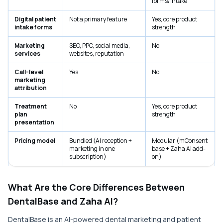
forms/intake
Digital patient
Not a primary feature
Yes, core product
intake forms
strength
Marketing
SEO, PPC, social media,
No
services
websites, reputation
Call-level
Yes
No
marketing
attribution
Treatment
No
Yes, core product
plan
strength
presentation
Pricing model
Bundled (AI reception +
Modular (mConsent
marketing in one
base + Zaha AI add-
subscription)
on)
What Are the Core Differences Between
DentalBase and Zaha AI?
DentalBase is an AI-powered dental marketing and patient