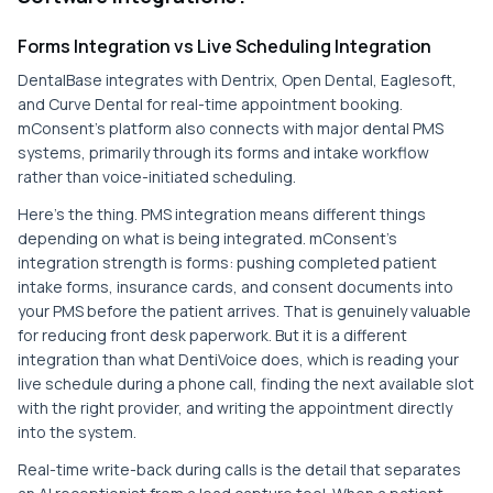
Forms Integration vs Live Scheduling Integration
DentalBase integrates with Dentrix, Open Dental, Eaglesoft,
and Curve Dental for real-time appointment booking.
mConsent's platform also connects with major dental PMS
systems, primarily through its forms and intake workflow
rather than voice-initiated scheduling.
Here's the thing. PMS integration means different things
depending on what is being integrated. mConsent's
integration strength is forms: pushing completed patient
intake forms, insurance cards, and consent documents into
your PMS before the patient arrives. That is genuinely valuable
for reducing front desk paperwork. But it is a different
integration than what DentiVoice does, which is reading your
live schedule during a phone call, finding the next available slot
with the right provider, and writing the appointment directly
into the system.
Real-time write-back during calls is the detail that separates