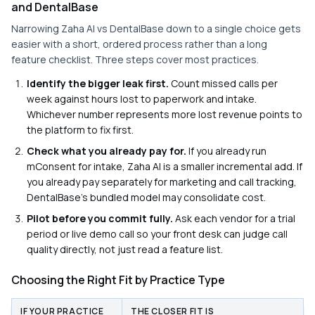
and DentalBase
Narrowing Zaha AI vs DentalBase down to a single choice gets
easier with a short, ordered process rather than a long
feature checklist. Three steps cover most practices.
Identify the bigger leak first.
Count missed calls per
week against hours lost to paperwork and intake.
Whichever number represents more lost revenue points to
the platform to fix first.
Check what you already pay for.
If you already run
mConsent for intake, Zaha AI is a smaller incremental add. If
you already pay separately for marketing and call tracking,
DentalBase's bundled model may consolidate cost.
Pilot before you commit fully.
Ask each vendor for a trial
period or live demo call so your front desk can judge call
quality directly, not just read a feature list.
Choosing the Right Fit by Practice Type
IF YOUR PRACTICE
THE CLOSER FIT IS