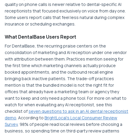
quality on phone calls is newer relative to dental-specific AI
receptionists that focused exclusively on voice from day one.
Some users report calls that feel less natural during complex
insurance or scheduling exchanges.
What DentalBase Users Report
For DentalBase, the recurring praise centers on the
consolidation of marketing and AI reception under one vendor
with attribution between them. Practices mention seeing for
the first time which marketing channels actually produce
booked appointments, and the outbound recall engine
bringing back inactive patients. The trade-off practices
mention is that the bundled model is not the right fit for
offices that already have a marketing team or agency they
want to keep and only need a phone tool. For more on what to
watch for when evaluating any AI receptionist, see this
checklist of
seven questions to ask in an AI dental receptionist
demo
. According to
BrightLocal's Local Consumer Review
Survey
, 98% of people read local reviews before choosing a
business, so spending time on third-party review patterns