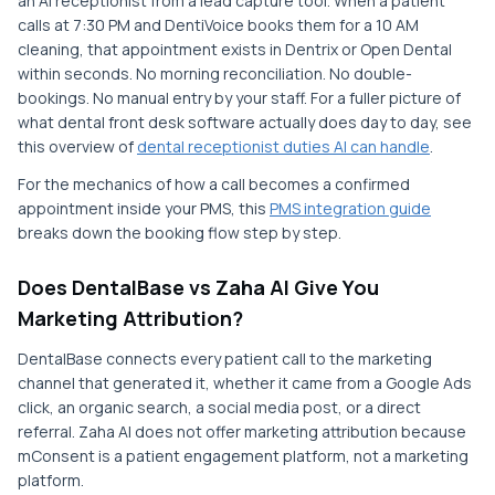
an AI receptionist from a lead capture tool. When a patient
calls at 7:30 PM and DentiVoice books them for a 10 AM
cleaning, that appointment exists in Dentrix or Open Dental
within seconds. No morning reconciliation. No double-
bookings. No manual entry by your staff. For a fuller picture of
what dental front desk software actually does day to day, see
this overview of
dental receptionist duties AI can handle
.
For the mechanics of how a call becomes a confirmed
appointment inside your PMS, this
PMS integration guide
breaks down the booking flow step by step.
Does DentalBase vs Zaha AI Give You
Marketing Attribution?
DentalBase connects every patient call to the marketing
channel that generated it, whether it came from a Google Ads
click, an organic search, a social media post, or a direct
referral. Zaha AI does not offer marketing attribution because
mConsent is a patient engagement platform, not a marketing
platform.