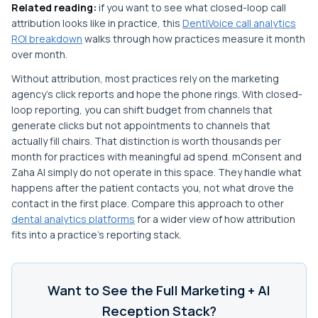
Related reading:
if you want to see what closed-loop call
attribution looks like in practice, this
DentiVoice call analytics
ROI breakdown
walks through how practices measure it month
over month.
Without attribution, most practices rely on the marketing
agency's click reports and hope the phone rings. With closed-
loop reporting, you can shift budget from channels that
generate clicks but not appointments to channels that
actually fill chairs. That distinction is worth thousands per
month for practices with meaningful ad spend. mConsent and
Zaha AI simply do not operate in this space. They handle what
happens after the patient contacts you, not what drove the
contact in the first place. Compare this approach to other
dental analytics platforms
for a wider view of how attribution
fits into a practice's reporting stack.
Want to See the Full Marketing + AI
Reception Stack?