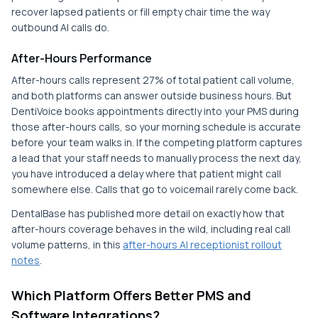
recover lapsed patients or fill empty chair time the way
outbound AI calls do.
After-Hours Performance
After-hours calls represent 27% of total patient call volume,
and both platforms can answer outside business hours. But
DentiVoice books appointments directly into your PMS during
those after-hours calls, so your morning schedule is accurate
before your team walks in. If the competing platform captures
a lead that your staff needs to manually process the next day,
you have introduced a delay where that patient might call
somewhere else. Calls that go to voicemail rarely come back.
DentalBase has published more detail on exactly how that
after-hours coverage behaves in the wild, including real call
volume patterns, in this
after-hours AI receptionist rollout
notes
.
Which Platform Offers Better PMS and
Software Integrations?