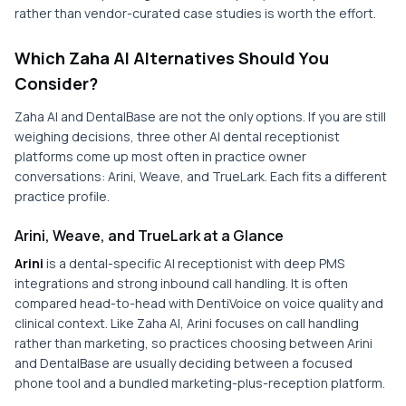
rather than vendor-curated case studies is worth the effort.
Which Zaha AI Alternatives Should You
Consider?
Zaha AI and DentalBase are not the only options. If you are still
weighing decisions, three other AI dental receptionist
platforms come up most often in practice owner
conversations: Arini, Weave, and TrueLark. Each fits a different
practice profile.
Arini, Weave, and TrueLark at a Glance
Arini
is a dental-specific AI receptionist with deep PMS
integrations and strong inbound call handling. It is often
compared head-to-head with DentiVoice on voice quality and
clinical context. Like Zaha AI, Arini focuses on call handling
rather than marketing, so practices choosing between Arini
and DentalBase are usually deciding between a focused
phone tool and a bundled marketing-plus-reception platform.