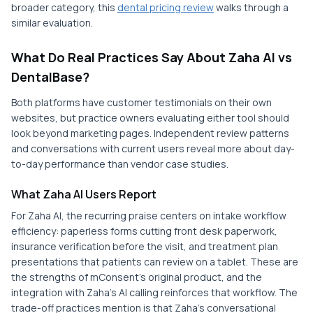
broader category, this
dental pricing review
walks through a
similar evaluation.
What Do Real Practices Say About Zaha AI vs
DentalBase?
Both platforms have customer testimonials on their own
websites, but practice owners evaluating either tool should
look beyond marketing pages. Independent review patterns
and conversations with current users reveal more about day-
to-day performance than vendor case studies.
What Zaha AI Users Report
For Zaha AI, the recurring praise centers on intake workflow
efficiency: paperless forms cutting front desk paperwork,
insurance verification before the visit, and treatment plan
presentations that patients can review on a tablet. These are
the strengths of mConsent's original product, and the
integration with Zaha's AI calling reinforces that workflow. The
trade-off practices mention is that Zaha's conversational