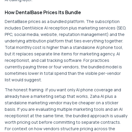
How DentalBase Prices Its Bundle
DentalBase prices as a bundled platform. The subscription
includes DentiVoice AI reception plus marketing services (SEO,
PPC, social media, website, reputation management) and the
underlying attribution platform that ties everything together.
Total monthly cost is higher than a standalone AI phone tool,
but it replaces separate line items for marketing agency, AI
receptionist, and call tracking software. For practices
currently paying three or four vendors, the bundled model is
sometimes lower in total spend than the visible per-vendor
list would suggest.
The honest framing: if you want only AI phone coverage and
already have a marketing setup that works, Zaha AI plus a
standalone marketing vendor may be cheaper on a sticker
basis. If you are evaluating multiple marketing tools and an AI
receptionist at the same time, the bundled approach is usually
worth pricing out before committing to separate contracts.
For context on how vendors structure pricing across the