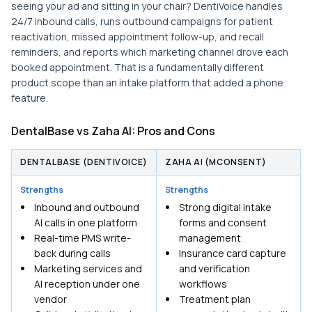
seeing your ad and sitting in your chair? DentiVoice handles
24/7 inbound calls, runs outbound campaigns for patient
reactivation, missed appointment follow-up, and recall
reminders, and reports which marketing channel drove each
booked appointment. That is a fundamentally different
product scope than an intake platform that added a phone
feature.
DentalBase vs Zaha AI: Pros and Cons
DENTALBASE (DENTIVOICE)
ZAHA AI (MCONSENT)
Strengths
Strengths
Inbound and outbound
Strong digital intake
AI calls in one platform
forms and consent
Real-time PMS write-
management
back during calls
Insurance card capture
Marketing services and
and verification
AI reception under one
workflows
vendor
Treatment plan