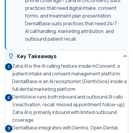
phone coverage? Zaha AI (mConsent) suits
practices that need digital intake, consent
forms, and treatment plan presentation.
DentalBase suits practices that need 24/7
AI call handling, marketing attribution, and
outbound patient recall.
Key Takeaways
Zaha AI is the AI calling feature inside mConsent, a
1
patient intake and consent management platform;
DentalBase is an AI receptionist (DentiVoice) inside a
full dental marketing platform
DentiVoice runs both inbound and outbound AI calls
2
(reactivation, recall, missed appointment follow-up);
Zaha AI is primarily inbound with limited outbound
coverage
DentalBase integrates with Dentrix, Open Dental,
3