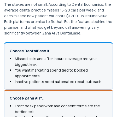
The stakes are not small. According to Dental Economics, the
average dental practice misses 15-20 calls per week, and
each missed new patient call costs $1,200+ in lifetime value.
Both platforms promise to fix that. But the features behind the
promise, and what you get beyond call answering, vary
significantly between Zaha AI vs DentalBase.
Choose DentalBase if…
Missed calls and after-hours coverage are your
biggest leak
You want marketing spend tied to booked
appointments
Inactive patients need automated recall outreach
Choose Zaha AI if…
Front desk paperwork and consent forms are the
bottleneck