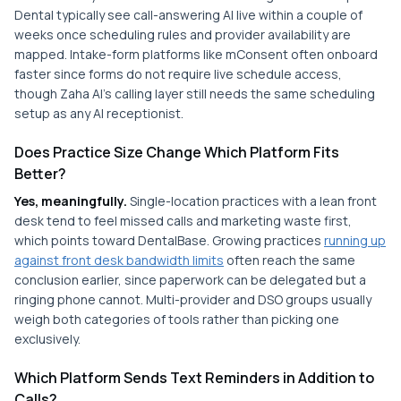
Dental typically see call-answering AI live within a couple of
weeks once scheduling rules and provider availability are
mapped. Intake-form platforms like mConsent often onboard
faster since forms do not require live schedule access,
though Zaha AI's calling layer still needs the same scheduling
setup as any AI receptionist.
Does Practice Size Change Which Platform Fits
Better?
Yes, meaningfully.
Single-location practices with a lean front
desk tend to feel missed calls and marketing waste first,
which points toward DentalBase. Growing practices
running up
against front desk bandwidth limits
often reach the same
conclusion earlier, since paperwork can be delegated but a
ringing phone cannot. Multi-provider and DSO groups usually
weigh both categories of tools rather than picking one
exclusively.
Which Platform Sends Text Reminders in Addition to
Calls?