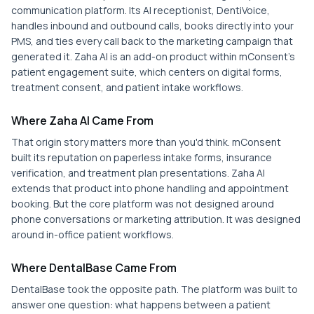
communication platform. Its AI receptionist, DentiVoice,
handles inbound and outbound calls, books directly into your
PMS, and ties every call back to the marketing campaign that
generated it. Zaha AI is an add-on product within mConsent's
patient engagement suite, which centers on digital forms,
treatment consent, and patient intake workflows.
Where Zaha AI Came From
That origin story matters more than you'd think. mConsent
built its reputation on paperless intake forms, insurance
verification, and treatment plan presentations. Zaha AI
extends that product into phone handling and appointment
booking. But the core platform was not designed around
phone conversations or marketing attribution. It was designed
around in-office patient workflows.
Where DentalBase Came From
DentalBase took the opposite path. The platform was built to
answer one question: what happens between a patient