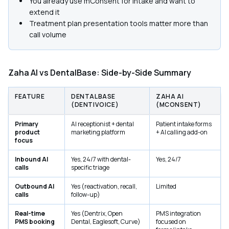
You already use mConsent for intake and want to
extend it
Treatment plan presentation tools matter more than
call volume
Zaha AI vs DentalBase: Side-by-Side Summary
FEATURE
DENTALBASE
ZAHA AI
(DENTIVOICE)
(MCONSENT)
Primary
AI receptionist + dental
Patient intake forms
product
marketing platform
+ AI calling add-on
focus
Inbound AI
Yes, 24/7 with dental-
Yes, 24/7
calls
specific triage
Outbound AI
Yes (reactivation, recall,
Limited
calls
follow-up)
Real-time
Yes (Dentrix, Open
PMS integration
PMS booking
Dental, Eaglesoft, Curve)
focused on