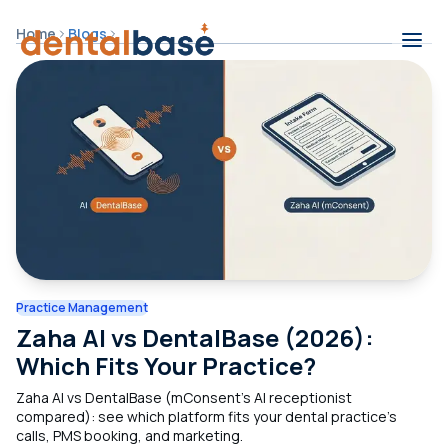
Skip to content
Home
Blogs
Contents
Practice Management
Zaha AI vs DentalBase (2026):
Which Fits Your Practice?
Zaha AI vs DentalBase (mConsent's AI receptionist
compared): see which platform fits your dental practice's
calls, PMS booking, and marketing.