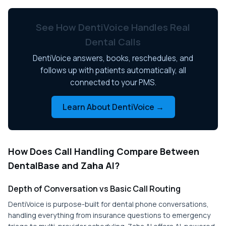
See How DentiVoice Handles Real
Dental Calls
DentiVoice answers, books, reschedules, and
follows up with patients automatically, all
connected to your PMS.
Learn About DentiVoice →
How Does Call Handling Compare Between
DentalBase and Zaha AI?
Depth of Conversation vs Basic Call Routing
DentiVoice is purpose-built for dental phone conversations,
handling everything from insurance questions to emergency