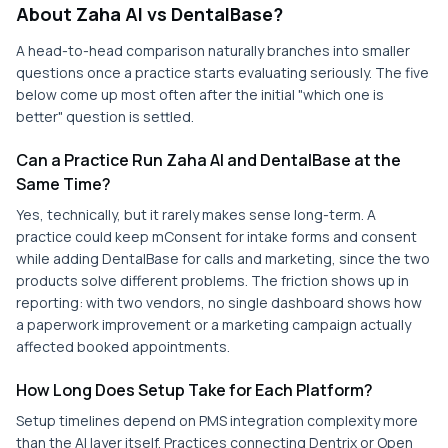
About Zaha AI vs DentalBase?
A head-to-head comparison naturally branches into smaller
questions once a practice starts evaluating seriously. The five
below come up most often after the initial "which one is
better" question is settled.
Can a Practice Run Zaha AI and DentalBase at the
Same Time?
Yes, technically, but it rarely makes sense long-term. A
practice could keep mConsent for intake forms and consent
while adding DentalBase for calls and marketing, since the two
products solve different problems. The friction shows up in
reporting: with two vendors, no single dashboard shows how
a paperwork improvement or a marketing campaign actually
affected booked appointments.
How Long Does Setup Take for Each Platform?
Setup timelines depend on PMS integration complexity more
than the AI layer itself. Practices connecting Dentrix or Open