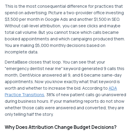
This is the most consequential difference for practices that
spend on advertising. Picture a two-provider office investing
$3,500 per month in Google Ads and another $1,500 in SEO.
Without call-level attribution, you can see clicks and maybe
total call volume. But you cannot trace which calls became
booked appointments and which campaigns produced them.
You are making $5,000 monthly decisions based on
incomplete data.
DentalBase closes that loop. You can see that your
"emergency dentist near me" keyword generated 9 calls this
month, DentiVoice answered all 9, and 6 became same-day
appointments. Now you know exactly what that keyword is
worth and whether to increase the bid. According to
ADA
Practice Transitions
, 38% of new patient calls go unanswered
during business hours. If your marketing reports do not show
whether those calls were answered and converted, they are
only telling half the story.
Why Does Attribution Change Budget Decisions?