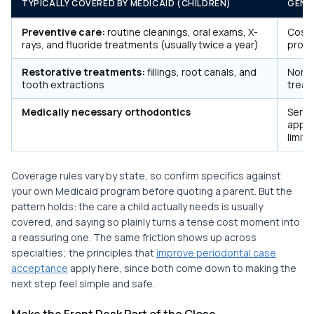
TYPICALLY COVERED BY MEDICAID (CHILDREN)
GENE
Preventive care:
routine cleanings, oral exams, X-
Cosme
rays, and fluoride treatments (usually twice a year)
proc
Restorative treatments:
fillings, root canals, and
Non-e
tooth extractions
trea
Medically necessary orthodontics
Servi
appro
limits
Coverage rules vary by state, so confirm specifics against
your own Medicaid program before quoting a parent. But the
pattern holds: the care a child actually needs is usually
covered, and saying so plainly turns a tense cost moment into
a reassuring one. The same friction shows up across
specialties; the principles that
improve periodontal case
acceptance
apply here, since both come down to making the
next step feel simple and safe.