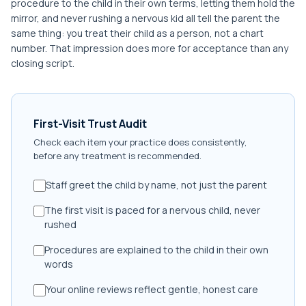
procedure to the child in their own terms, letting them hold the
mirror, and never rushing a nervous kid all tell the parent the
same thing: you treat their child as a person, not a chart
number. That impression does more for acceptance than any
closing script.
First-Visit Trust Audit
Check each item your practice does consistently,
before any treatment is recommended.
Staff greet the child by name, not just the parent
The first visit is paced for a nervous child, never
rushed
Procedures are explained to the child in their own
words
Your online reviews reflect gentle, honest care