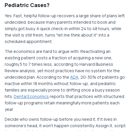
Pediatric Cases?
Yes. Fast, helpful follow-up recovers a large share of plans left
undecided, because many parents intended to book and
simply got busy. A quick check-in within 24 to 48 hours, while
the visit is still fresh, turns "let me think about it" into a
scheduled appointment.
The economics are hard to argue with. Reactivating an
existing patient costs a fraction of acquiring a new one,
roughly 5 to 7 times less, according to Harvard Business
Review analysis, yet most practices have no system for the
undecided plan. According to the
ADA
, 20-30% of patients go
inactive within 18 months without follow-up, and pediatric
families are especially prone to drifting once a busy season
hits.
Dental Economics
reports that practices with structured
follow-up programs retain meaningfully more patients each
year.
Decide who owns follow-up before you need it. If it lives in
someone's head, it won't happen consistently. Assign it, script