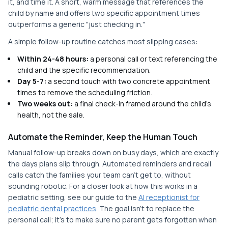
it, and time it. A short, warm message that references the
child by name and offers two specific appointment times
outperforms a generic "just checking in."
A simple follow-up routine catches most slipping cases:
Within 24-48 hours:
a personal call or text referencing the
child and the specific recommendation.
Day 5-7:
a second touch with two concrete appointment
times to remove the scheduling friction.
Two weeks out:
a final check-in framed around the child's
health, not the sale.
Automate the Reminder, Keep the Human Touch
Manual follow-up breaks down on busy days, which are exactly
the days plans slip through. Automated reminders and recall
calls catch the families your team can't get to, without
sounding robotic. For a closer look at how this works in a
pediatric setting, see our guide to the
AI receptionist for
pediatric dental practices
. The goal isn't to replace the
personal call; it's to make sure no parent gets forgotten when