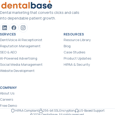
Dental marketing that converts clicks and calls
into dependable patient growth.
SERVICES
RESOURCES
DentiVoice AI Receptionist
Resource Library
Reputation Management
Blog
SEO & AEO
Case Studies
AI-Powered Advertising
Product Updates
Social Media Management
HIPAA & Security
Website Development
COMPANY
About Us
Careers
Free Demo
HIPAA Compliant
256-bit SSL Encryption
US-Based Support
© 2026 Dentalbase. All rights reserved.