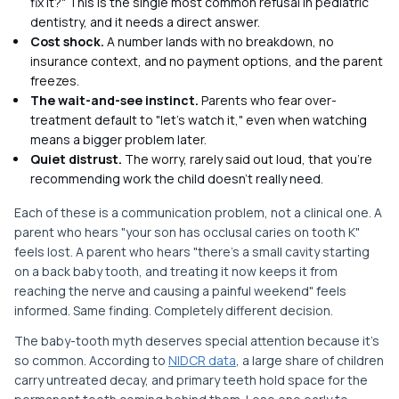
fix it?" This is the single most common refusal in pediatric
dentistry, and it needs a direct answer.
Cost shock.
A number lands with no breakdown, no
insurance context, and no payment options, and the parent
freezes.
The wait-and-see instinct.
Parents who fear over-
treatment default to "let's watch it," even when watching
means a bigger problem later.
Quiet distrust.
The worry, rarely said out loud, that you're
recommending work the child doesn't really need.
Each of these is a communication problem, not a clinical one. A
parent who hears "your son has occlusal caries on tooth K"
feels lost. A parent who hears "there's a small cavity starting
on a back baby tooth, and treating it now keeps it from
reaching the nerve and causing a painful weekend" feels
informed. Same finding. Completely different decision.
The baby-tooth myth deserves special attention because it's
so common. According to
NIDCR data
, a large share of children
carry untreated decay, and primary teeth hold space for the