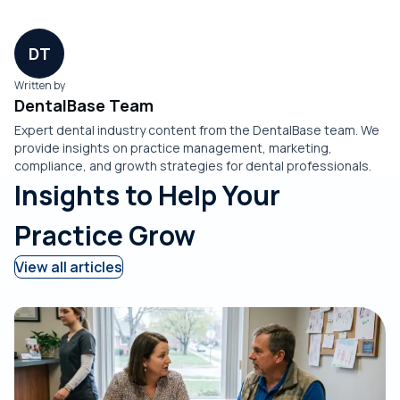
DT
Written by
DentalBase Team
Expert dental industry content from the DentalBase team. We
provide insights on practice management, marketing,
compliance, and growth strategies for dental professionals.
Insights to Help Your
Practice Grow
View all articles