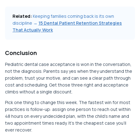
Related:
Keeping families coming back is its own
discipline →
15 Dental Patient Retention Strategies
That Actually Work
Conclusion
Pediatric dental case acceptance is won in the conversation,
not the diagnosis. Parents say yes when they understand the
problem, trust your motive, and can see a clear path through
cost and scheduling. Get those three right and acceptance
climbs without a single discount.
Pick one thing to change this week. The fastest win for most
practices is follow-up: assign one person to reach out within
48 hours on every undecided plan, with the child's name and
two appointment times ready. It's the cheapest case you'll
ever recover.