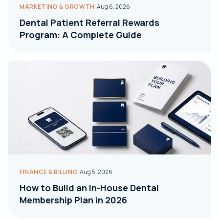
|
MARKETING & GROWTH
Aug 6, 2026
Dental Patient Referral Rewards
Program: A Complete Guide
|
FINANCE & BILLING
Aug 5, 2026
How to Build an In-House Dental
Membership Plan in 2026