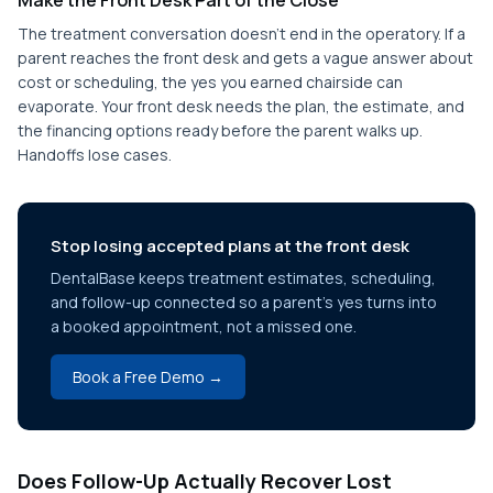
Make the Front Desk Part of the Close
The treatment conversation doesn't end in the operatory. If a
parent reaches the front desk and gets a vague answer about
cost or scheduling, the yes you earned chairside can
evaporate. Your front desk needs the plan, the estimate, and
the financing options ready before the parent walks up.
Handoffs lose cases.
Stop losing accepted plans at the front desk
DentalBase keeps treatment estimates, scheduling,
and follow-up connected so a parent's yes turns into
a booked appointment, not a missed one.
Book a Free Demo →
Does Follow-Up Actually Recover Lost