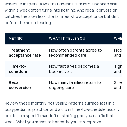
schedule matters: a yes that doesn't turn into a booked visit
within a week often turns into nothing. And recall conversion
catches the slow leak, the families who accept once but drift
before the next cleaning.
METRIC
WHAT IT TELLS YOU
WHEN 
Treatment
How often parents agree to
Fix th
acceptance rate
recommended care
and cos
Time-to-
How fast a yes becomes a
Tighte
schedule
booked visit
and fo
Recall
How many families return for
Streng
conversion
ongoing care
and re
Review these monthly, not yearly. Patterns surface fast in a
busy pediatric practice, and a dip in time-to-schedule usually
points to a specific handoff or staffing gap you can fix that
week. What you measure honestly, you can improve.