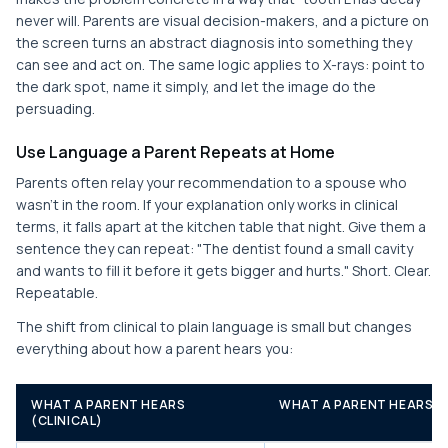
never will. Parents are visual decision-makers, and a picture on
the screen turns an abstract diagnosis into something they
can see and act on. The same logic applies to X-rays: point to
the dark spot, name it simply, and let the image do the
persuading.
Use Language a Parent Repeats at Home
Parents often relay your recommendation to a spouse who
wasn't in the room. If your explanation only works in clinical
terms, it falls apart at the kitchen table that night. Give them a
sentence they can repeat: "The dentist found a small cavity
and wants to fill it before it gets bigger and hurts." Short. Clear.
Repeatable.
The shift from clinical to plain language is small but changes
everything about how a parent hears you:
WHAT A PARENT HEARS
WHAT A PARENT HEARS (
(CLINICAL)