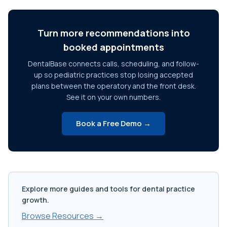
Turn more recommendations into
booked appointments
DentalBase connects calls, scheduling, and follow-
up so pediatric practices stop losing accepted
plans between the operatory and the front desk.
See it on your own numbers.
Book a Free Demo →
Explore more guides and tools for dental practice
growth.
Browse Resources →