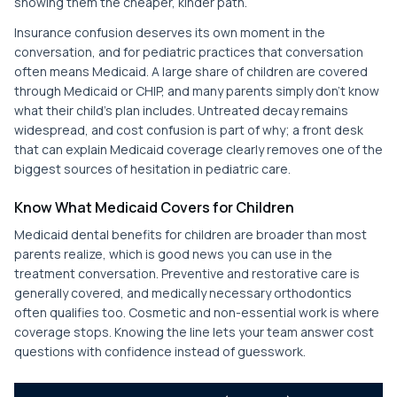
showing them the cheaper, kinder path.
Insurance confusion deserves its own moment in the
conversation, and for pediatric practices that conversation
often means Medicaid. A large share of children are covered
through Medicaid or CHIP, and many parents simply don't know
what their child's plan includes. Untreated decay remains
widespread, and cost confusion is part of why; a front desk
that can explain Medicaid coverage clearly removes one of the
biggest sources of hesitation in pediatric care.
Know What Medicaid Covers for Children
Medicaid dental benefits for children are broader than most
parents realize, which is good news you can use in the
treatment conversation. Preventive and restorative care is
generally covered, and medically necessary orthodontics
often qualifies too. Cosmetic and non-essential work is where
coverage stops. Knowing the line lets your team answer cost
questions with confidence instead of guesswork.