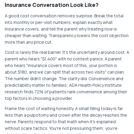
Insurance Conversation Look Like?
A good cost conversation removes surprise. Break the total
into monthly or per-visit numbers, explain exactly what
insurance covers, and tell the parent why treating now is
cheaper than waiting. Transparency lowers the cost objection
more than any price cut.
Cost is rarely the real barrier. It's the uncertainty around cost. A
parent who hears "$1,400" with no context panics. A parent
who hears "insurance covers most of this, your portion is
about $180, and we can split that across two visits" can plan.
The number didn't change. The clarity did. Convenience and
predictability matter to families; ADA Health Policy Institute
research finds 72% of patients rank convenience among their
top factors in choosing a provider.
Frame the cost of waiting honestly. A small filling today is far
less than a pulpotomy and crown after the decay reaches the
nerve. Parents respond to that math when it's explained
without scare tactics. You're not pressuring them; you're