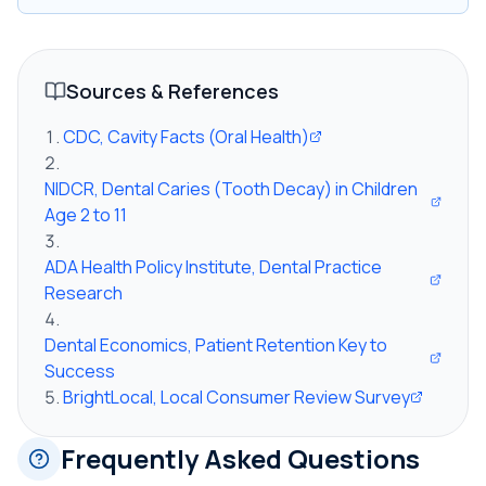
Sources & References
CDC, Cavity Facts (Oral Health)
NIDCR, Dental Caries (Tooth Decay) in Children
Age 2 to 11
ADA Health Policy Institute, Dental Practice
Research
Dental Economics, Patient Retention Key to
Success
BrightLocal, Local Consumer Review Survey
Frequently Asked Questions