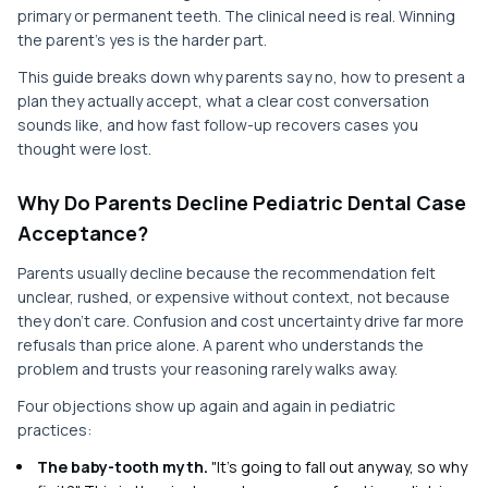
primary or permanent teeth. The clinical need is real. Winning
the parent's yes is the harder part.
This guide breaks down why parents say no, how to present a
plan they actually accept, what a clear cost conversation
sounds like, and how fast follow-up recovers cases you
thought were lost.
Why Do Parents Decline Pediatric Dental Case
Acceptance?
Parents usually decline because the recommendation felt
unclear, rushed, or expensive without context, not because
they don't care. Confusion and cost uncertainty drive far more
refusals than price alone. A parent who understands the
problem and trusts your reasoning rarely walks away.
Four objections show up again and again in pediatric
practices:
The baby-tooth myth.
"It's going to fall out anyway, so why