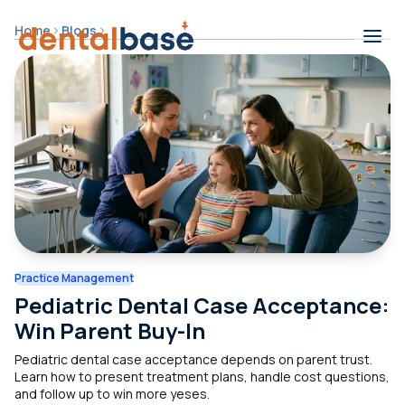
Skip to content
Home
Blogs
Contents
Practice Management
Pediatric Dental Case Acceptance:
Win Parent Buy-In
Pediatric dental case acceptance depends on parent trust.
Learn how to present treatment plans, handle cost questions,
and follow up to win more yeses.