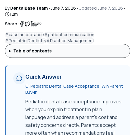
By
DentalBase Team
•
June 7, 2026
•
Updated
June 7, 2026
•
12
m
Share:
#
case acceptance
#
patient communication
#
Pediatric Dentistry
#
Practice Management
Table of contents
Quick Answer
Q:
Pediatric Dental Case Acceptance: Win Parent
Buy-In
Pediatric dental case acceptance improves
when you explain treatment in plain
language and address a parent's cost and
safety concerns directly. Parents accept
more often when recommendations feel