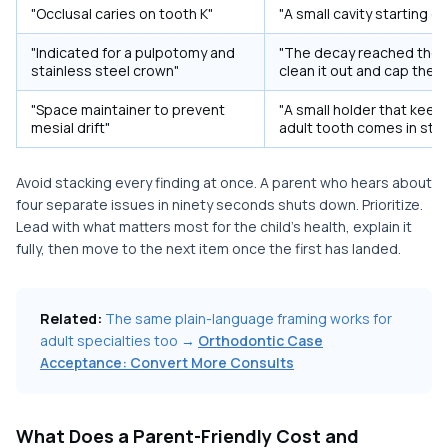
"Occlusal caries on tooth K"
"A small cavity starting o
"Indicated for a pulpotomy and
"The decay reached the 
stainless steel crown"
clean it out and cap the 
"Space maintainer to prevent
"A small holder that kee
mesial drift"
adult tooth comes in stra
Avoid stacking every finding at once. A parent who hears about
four separate issues in ninety seconds shuts down. Prioritize.
Lead with what matters most for the child's health, explain it
fully, then move to the next item once the first has landed.
Related:
The same plain-language framing works for
adult specialties too →
Orthodontic Case
Acceptance: Convert More Consults
What Does a Parent-Friendly Cost and