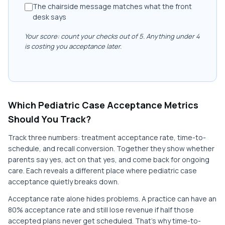
The chairside message matches what the front
desk says
Your score: count your checks out of 5. Anything under 4
is costing you acceptance later.
Which Pediatric Case Acceptance Metrics
Should You Track?
Track three numbers: treatment acceptance rate, time-to-
schedule, and recall conversion. Together they show whether
parents say yes, act on that yes, and come back for ongoing
care. Each reveals a different place where pediatric case
acceptance quietly breaks down.
Acceptance rate alone hides problems. A practice can have an
80% acceptance rate and still lose revenue if half those
accepted plans never get scheduled. That's why time-to-