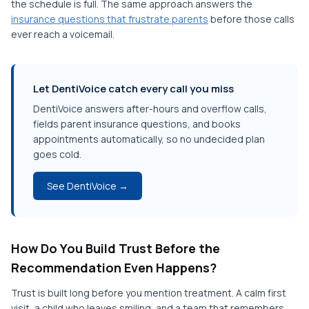
the schedule is full. The same approach answers the
insurance questions that frustrate parents
before those calls
ever reach a voicemail.
Let DentiVoice catch every call you miss
DentiVoice answers after-hours and overflow calls,
fields parent insurance questions, and books
appointments automatically, so no undecided plan
goes cold.
See DentiVoice →
How Do You Build Trust Before the
Recommendation Even Happens?
Trust is built long before you mention treatment. A calm first
visit, a child who leaves smiling, and a team that remembers