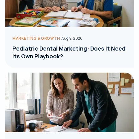
|
MARKETING & GROWTH
Aug 9, 2026
Pediatric Dental Marketing: Does It Need
Its Own Playbook?