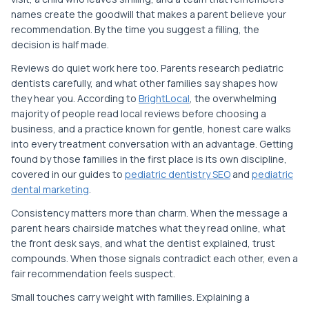
names create the goodwill that makes a parent believe your
recommendation. By the time you suggest a filling, the
decision is half made.
Reviews do quiet work here too. Parents research pediatric
dentists carefully, and what other families say shapes how
they hear you. According to
BrightLocal
, the overwhelming
majority of people read local reviews before choosing a
business, and a practice known for gentle, honest care walks
into every treatment conversation with an advantage. Getting
found by those families in the first place is its own discipline,
covered in our guides to
pediatric dentistry SEO
and
pediatric
dental marketing
.
Consistency matters more than charm. When the message a
parent hears chairside matches what they read online, what
the front desk says, and what the dentist explained, trust
compounds. When those signals contradict each other, even a
fair recommendation feels suspect.
Small touches carry weight with families. Explaining a