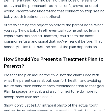
permanent teeth coming behind them. Lose one early to
decay and the permanent tooth can drift, crowd, or erupt
wrong. Parents who understand that connection stop seeing
baby-tooth treatment as optional.
Start by naming the objection before the parent does. When
you say, "I know baby teeth eventually come out, so let me
explain why this one still matters," you disarm the most
common refusal and signal that you've heard it before. That
honesty builds the trust the rest of the plan depends on.
How Should You Present a Treatment Plan to
Parents?
Present the plan around the child, not the chart. Lead with
what the parent cares about, comfort, health, and avoiding
future pain, then connect each recommendation to that goal.
Plain language, a visual, and an unhurried tone do more for
acceptance than any discount.
Show, don't just tell. An intraoral photo of the actual tooth
makes the problem concrete in a way that "tooth L has decay"