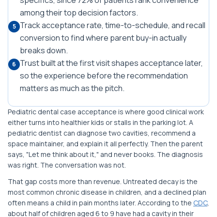
specifics, since 72% of patients rank convenience
among their top decision factors.
Track acceptance rate, time-to-schedule, and recall
5
conversion to find where parent buy-in actually
breaks down.
Trust built at the first visit shapes acceptance later,
6
so the experience before the recommendation
matters as much as the pitch.
Pediatric dental case acceptance is where good clinical work
either turns into healthier kids or stalls in the parking lot. A
pediatric dentist can diagnose two cavities, recommend a
space maintainer, and explain it all perfectly. Then the parent
says, "Let me think about it," and never books. The diagnosis
was right. The conversation was not.
That gap costs more than revenue. Untreated decay is the
most common chronic disease in children, and a declined plan
often means a child in pain months later. According to the
CDC
,
about half of children aged 6 to 9 have had a cavity in their