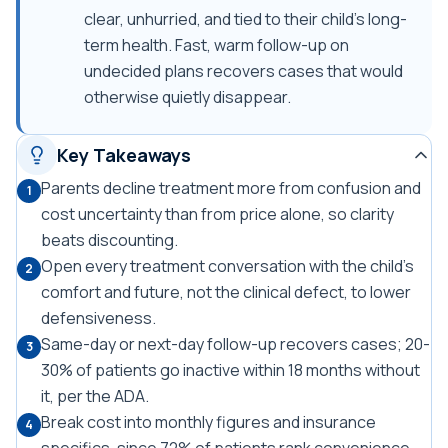
clear, unhurried, and tied to their child's long-
term health. Fast, warm follow-up on
undecided plans recovers cases that would
otherwise quietly disappear.
Key Takeaways
Parents decline treatment more from confusion and
1
cost uncertainty than from price alone, so clarity
beats discounting.
Open every treatment conversation with the child's
2
comfort and future, not the clinical defect, to lower
defensiveness.
Same-day or next-day follow-up recovers cases; 20-
3
30% of patients go inactive within 18 months without
it, per the ADA.
Break cost into monthly figures and insurance
4