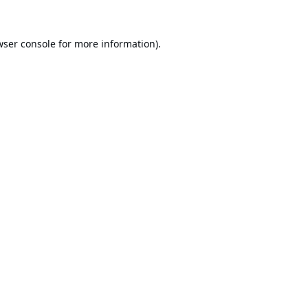
ser console
for more information).