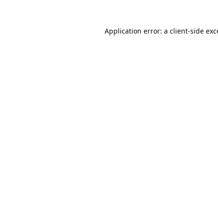
Application error: a
client
-side ex