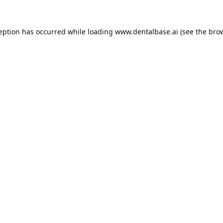
ception has occurred while loading
www.dentalbase.ai
(see the
brow