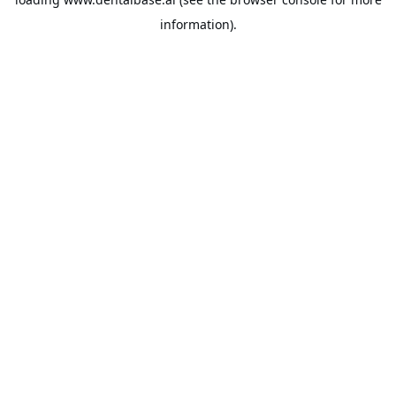
information).