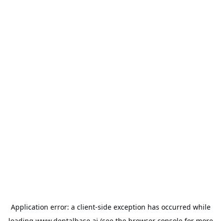
Application error: a
client
-side exception has occurred while
loading
www.dentalbase.ai
(see the
browser console
for more